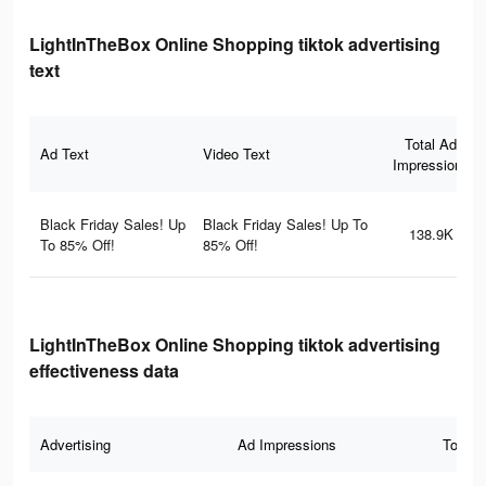
LightInTheBox Online Shopping tiktok advertising
text
Total Ad
Ad Text
Video Text
Impressions
Black Friday Sales! Up
Black Friday Sales! Up To
138.9K
To 85% Off!
85% Off!
LightInTheBox Online Shopping tiktok advertising
effectiveness data
Advertising
Ad Impressions
Total 