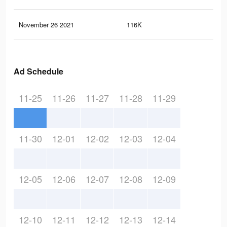
November 26 2021
116K
43
Ad Schedule
11-25
11-26
11-27
11-28
11-29
11-30
12-01
12-02
12-03
12-04
12-05
12-06
12-07
12-08
12-09
12-10
12-11
12-12
12-13
12-14