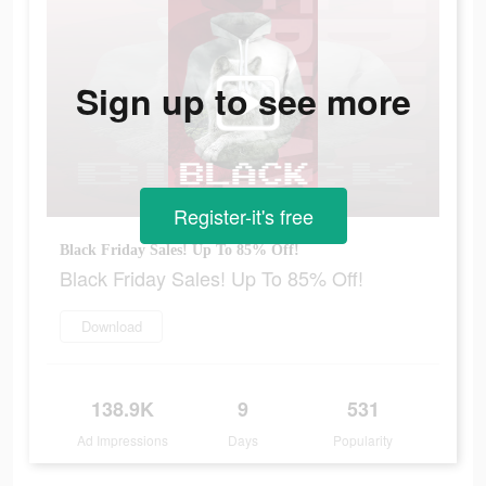
Sign up to see more
Register-it's free
Black Friday Sales! Up To 85% Off!
Black Friday Sales! Up To 85% Off!
Download
138.9K
9
531
Ad Impressions
Days
Popularity