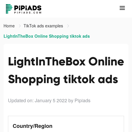
Home
TikTok ads examples
LightInTheBox Online Shopping tiktok ads
LightInTheBox Online
Shopping tiktok ads
Updated on: January 5 2022
by Pipiads
Country/Region