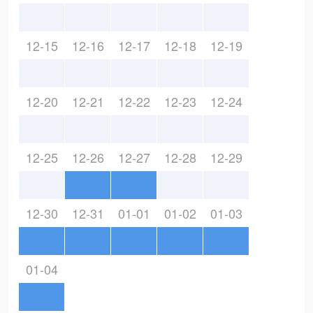
12-15
12-16
12-17
12-18
12-19
12-20
12-21
12-22
12-23
12-24
12-25
12-26
12-27
12-28
12-29
12-30
12-31
01-01
01-02
01-03
01-04