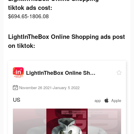
tiktok ads cost:
$694.65-1806.08
LightInTheBox Online Shopping ads post
on tiktok:
LightInTheBox Online Shopping
November 26 2021-January 5 2022
US
app
Apple