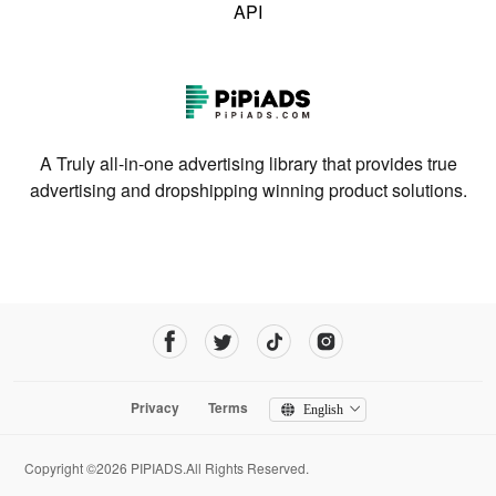
API
A Truly all-in-one advertising library that provides true
advertising and dropshipping winning product solutions.
Privacy
Terms
English
Copyright ©2026 PIPIADS.All Rights Reserved.