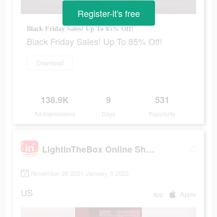
Register-it's free
Black Friday Sales! Up To 85% Off!
Black Friday Sales! Up To 85% Off!
Download
138.9K
9
531
Ad Impressions
Days
Popularity
LightInTheBox Online Shopping
November 26 2021-January 5 2022
US
app
Apple