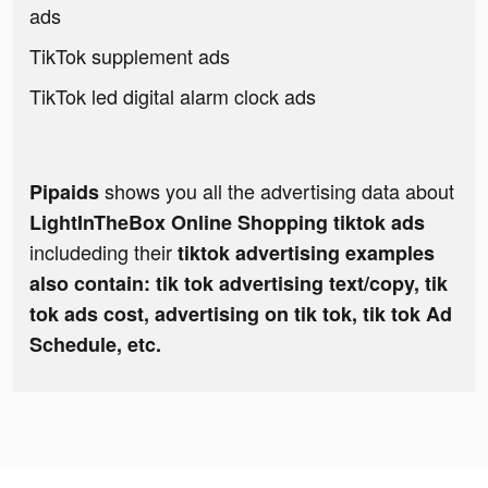
ads
TikTok supplement ads
TikTok led digital alarm clock ads
shows you all the advertising data about
Pipaids
LightInTheBox Online Shopping tiktok ads
includeding their
tiktok advertising examples
also contain: tik tok advertising text/copy, tik
tok ads cost, advertising on tik tok, tik tok Ad
Schedule, etc.