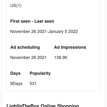
US(1)
First seen - Last seen
November 26 2021-January 5 2022
Ad scheduling
Ad Impressions
November 26 2021
138.9K
Days
Popularity
9Days
531
LightInTheBox Online Shopping