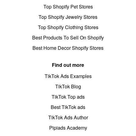
Top Shopify Pet Stores
Top Shopify Jewelry Stores
Top Shopify Clothing Stores
Best Products To Sell On Shopify
Best Home Decor Shopify Stores
Find out more
TikTok Ads Examples
TikTok Blog
TikTok Top ads
Best TikTok ads
TikTok Ads Author
Pipiads Academy