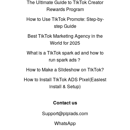
The Ultimate Guide to TikTok Creator
Rewards Program
How to Use TikTok Promote: Step-by-
step Guide
Best TikTok Marketing Agency in the
World for 2025
What is a TikTok spark ad and how to
run spark ads？
How to Make a Slideshow on TikTok?
How to Install TikTok ADS Pixel(Easiest
install & Setup)
Contact us
Support@pipiads.com
WhatsApp