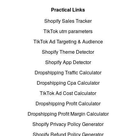
Practical Links
Shopify Sales Tracker
TikTok utm parameters
TikTok Ad Targeting & Audience
Shopify Theme Detector
Shopify App Detector
Dropshipping Traffic Calculator
Dropshipping Cpa Calculator
TikTok Ad Cost Calculator
Dropshipping Profit Calculator
Dropshipping Profit Margin Calculator
Shopify Privacy Policy Generator
Shopify Refund Policy Generator