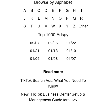
Browse by Alphabet
A
B
C
D
E
F
G
H
I
J
K
L
M
N
O
P
Q
R
S
T
U
V
W
X
Y
Z
Other
Top 1000 Adspy
02/07
02/06
01/22
01/21
01/13
01/10
01/09
01/08
01/07
Read more
TikTok Search Ads: What You Need To
Know
New! TikTok Business Center Setup &
Management Guide for 2025