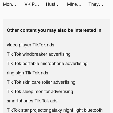
Money Honey! tiktok ads
VK Работа tiktok ads
Hustle Castle: Kingdom games tiktok ads
Mine Rescue! tiktok ads
They Are Coming! tiktok ads
Other content you may also be interested in
video player TikTok ads
Tik Tok windbreaker advertising
Tik Tok portable microphone advertising
ring sign Tik Tok ads
Tik Tok skin care roller advertising
Tik Tok sleep monitor advertising
smartphones Tik Tok ads
TikTok star projector galaxy night light bluetooth