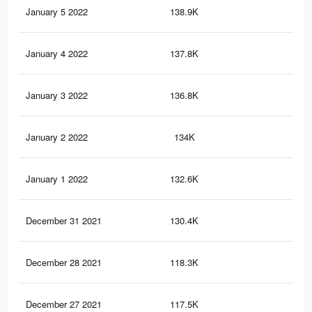
January 5 2022
138.9K
50
January 4 2022
137.8K
50
January 3 2022
136.8K
50
January 2 2022
134K
48
January 1 2022
132.6K
48
December 31 2021
130.4K
47
December 28 2021
118.3K
43
December 27 2021
117.5K
43