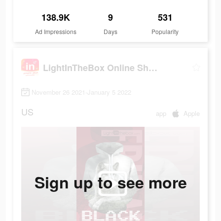
138.9K
9
531
Ad Impressions
Days
Popularity
LightInTheBox Online Shopping
November 26 2021-January 5 2022
US
app
Apple
Sign up to see more