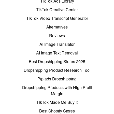
TikTok Ads Library
TikTok Creative Center
TikTok Video Transcript Generator
Alternatives
Reviews
AI Image Translator
AI Image Text Removal
Best Dropshipping Stores 2025
Dropshipping Product Research Tool
Pipiads Dropshipping
Dropshipping Products with High Profit
Margin
TikTok Made Me Buy It
Best Shopify Stores