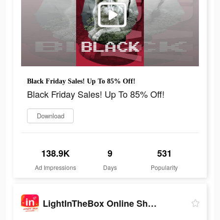
Black Friday Sales! Up To 85% Off!
Black Friday Sales! Up To 85% Off!
Download
138.9K
9
531
Ad Impressions
Days
Popularity
LightInTheBox Online Shopping