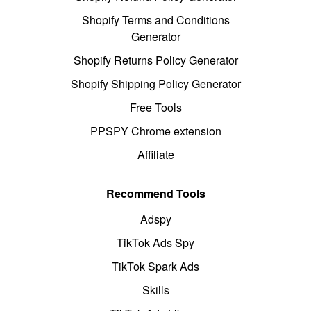
Shopify Terms and Conditions
Generator
Shopify Returns Policy Generator
Shopify Shipping Policy Generator
Free Tools
PPSPY Chrome extension
Affiliate
Recommend Tools
Adspy
TikTok Ads Spy
TikTok Spark Ads
Skills