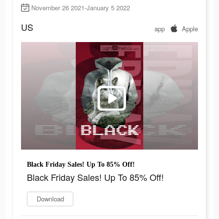
November 26 2021-January 5 2022
US
app
Apple
Black Friday Sales! Up To 85% Off!
Black Friday Sales! Up To 85% Off!
Download