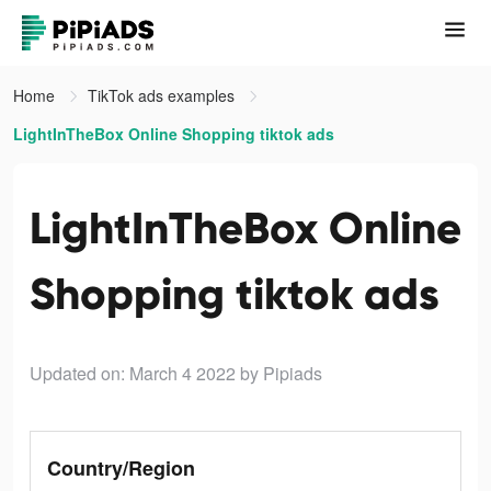
Home
TikTok ads examples
LightInTheBox Online Shopping tiktok ads
LightInTheBox Online
Shopping tiktok ads
Updated on: March 4 2022
by Pipiads
Country/Region