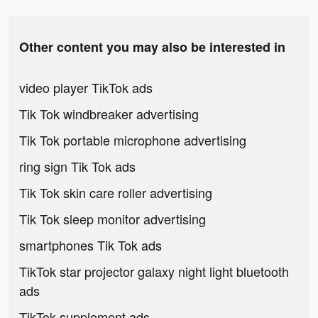
Other content you may also be interested in
video player TikTok ads
Tik Tok windbreaker advertising
Tik Tok portable microphone advertising
ring sign Tik Tok ads
Tik Tok skin care roller advertising
Tik Tok sleep monitor advertising
smartphones Tik Tok ads
TikTok star projector galaxy night light bluetooth
ads
TikTok supplement ads