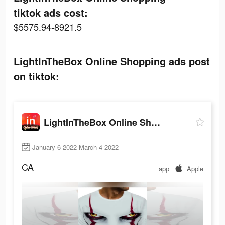
tiktok ads cost:
$5575.94-8921.5
LightInTheBox Online Shopping ads post
on tiktok:
LightInTheBox Online Shopping
January 6 2022-March 4 2022
CA
app
Apple