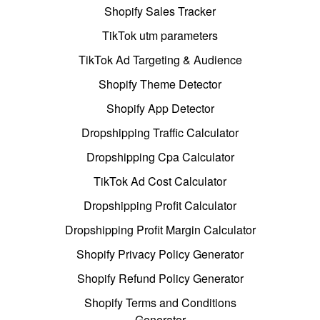
Shopify Sales Tracker
TikTok utm parameters
TikTok Ad Targeting & Audience
Shopify Theme Detector
Shopify App Detector
Dropshipping Traffic Calculator
Dropshipping Cpa Calculator
TikTok Ad Cost Calculator
Dropshipping Profit Calculator
Dropshipping Profit Margin Calculator
Shopify Privacy Policy Generator
Shopify Refund Policy Generator
Shopify Terms and Conditions
Generator