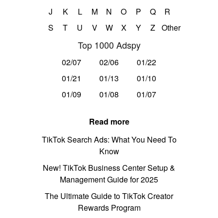
J
K
L
M
N
O
P
Q
R
S
T
U
V
W
X
Y
Z
Other
Top 1000 Adspy
02/07
02/06
01/22
01/21
01/13
01/10
01/09
01/08
01/07
Read more
TikTok Search Ads: What You Need To
Know
New! TikTok Business Center Setup &
Management Guide for 2025
The Ultimate Guide to TikTok Creator
Rewards Program