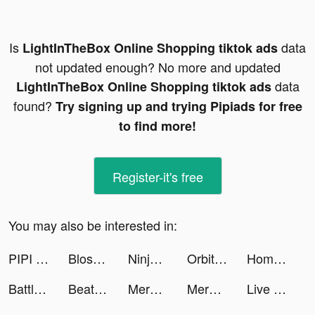
Is
data
LightInTheBox Online Shopping tiktok ads
not updated enough? No more and updated
data
LightInTheBox Online Shopping tiktok ads
found?
Try signing up and trying Pipiads for free
to find more!
Register-it's free
You may also be interested in:
PIPI Go - Lontar Dadu Bertuah tiktok ads
Blossom - Plant Identification tiktok ads
Ninja’s Creed:3D Shooting Game tiktok ads
Orbital Balls tiktok ads
Home Redecor : Design Makeover tiktok ads
Battle Slot Club tiktok ads
Beat.ly - Music Video Maker tiktok ads
Merge County tiktok ads
Merge County tiktok ads
Live Wallpapers 3D Parallax tiktok ads