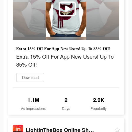
Extra 15% Off For App New Users! Up To 85% Off!
Extra 15% Off For App New Users! Up To
85% Off!
Download
1.1M
2
2.9K
Ad Impressions
Days
Popularity
LightInTheBox Online Shopping