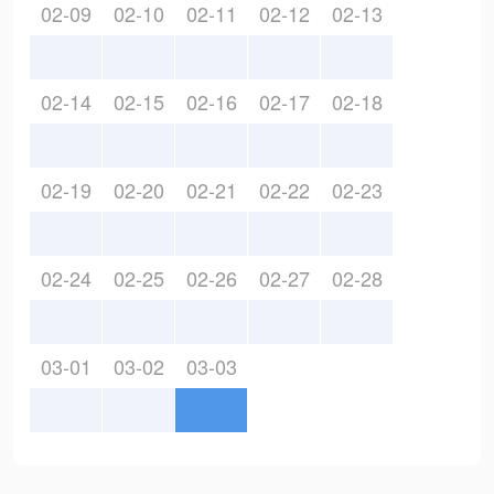
02-09
02-10
02-11
02-12
02-13
02-14
02-15
02-16
02-17
02-18
02-19
02-20
02-21
02-22
02-23
02-24
02-25
02-26
02-27
02-28
03-01
03-02
03-03