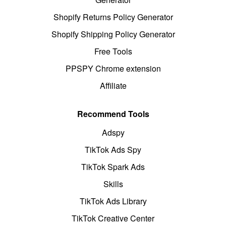
Shopify Returns Policy Generator
Shopify Shipping Policy Generator
Free Tools
PPSPY Chrome extension
Affiliate
Recommend Tools
Adspy
TikTok Ads Spy
TikTok Spark Ads
Skills
TikTok Ads Library
TikTok Creative Center