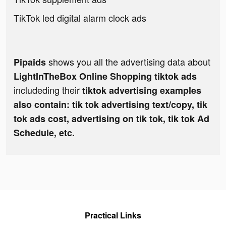
TikTok led digital alarm clock ads
shows you all the advertising data about
Pipaids
LightInTheBox Online Shopping tiktok ads
includeding their
tiktok advertising examples
also contain: tik tok advertising text/copy, tik
tok ads cost, advertising on tik tok, tik tok Ad
Schedule, etc.
Practical Links