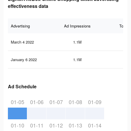
effectiveness data
Advertising
Ad Impressions
Total 
March 4 2022
1.1M
2.6
January 6 2022
1.1M
2.6
Ad Schedule
01-05
01-06
01-07
01-08
01-09
01-10
01-11
01-12
01-13
01-14