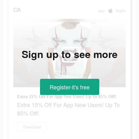
CA
app
Apple
Sign up to see more
Register-it's free
Extra 15% Off For App New Users! Up To 85% Off!
Extra 15% Off For App New Users! Up To
85% Off!
Download