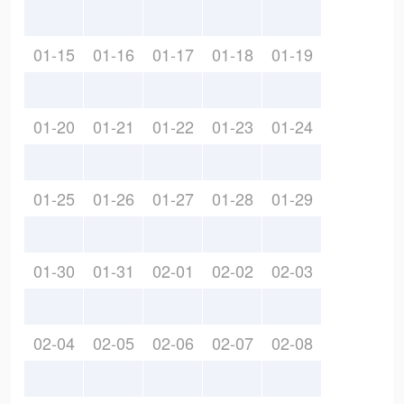
01-15
01-16
01-17
01-18
01-19
01-20
01-21
01-22
01-23
01-24
01-25
01-26
01-27
01-28
01-29
01-30
01-31
02-01
02-02
02-03
02-04
02-05
02-06
02-07
02-08