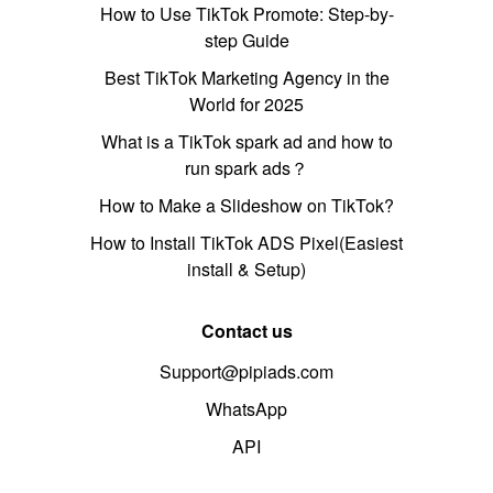
How to Use TikTok Promote: Step-by-
step Guide
Best TikTok Marketing Agency in the
World for 2025
What is a TikTok spark ad and how to
run spark ads？
How to Make a Slideshow on TikTok?
How to Install TikTok ADS Pixel(Easiest
install & Setup)
Contact us
Support@pipiads.com
WhatsApp
API