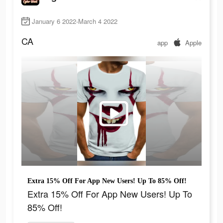
January 6 2022-March 4 2022
CA
app
Apple
Extra 15% Off For App New Users! Up To 85% Off!
Extra 15% Off For App New Users! Up To
85% Off!