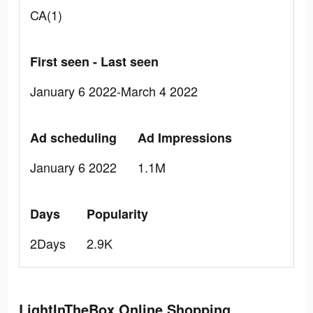
CA(1)
First seen - Last seen
January 6 2022-March 4 2022
Ad scheduling
Ad Impressions
January 6 2022
1.1M
Days
Popularity
2Days
2.9K
LightInTheBox Online Shopping