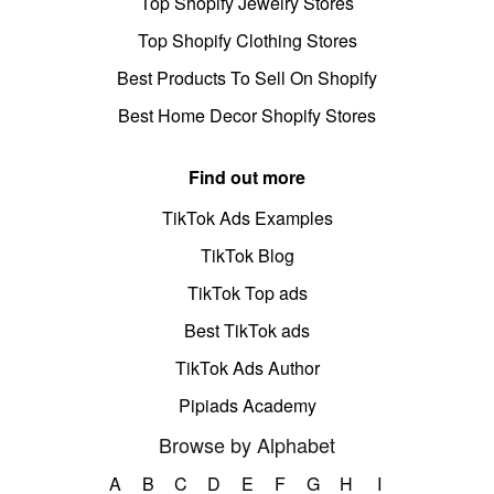
Top Shopify Jewelry Stores
Top Shopify Clothing Stores
Best Products To Sell On Shopify
Best Home Decor Shopify Stores
Find out more
TikTok Ads Examples
TikTok Blog
TikTok Top ads
Best TikTok ads
TikTok Ads Author
Pipiads Academy
Browse by Alphabet
A
B
C
D
E
F
G
H
I