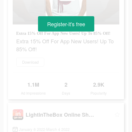
Register-it's free
Extra 15% Off For App New Users! Up To 85% Off!
Extra 15% Off For App New Users! Up To
85% Off!
Download
1.1M
2
2.9K
Ad Impressions
Days
Popularity
LightInTheBox Online Shopping
January 6 2022-March 4 2022