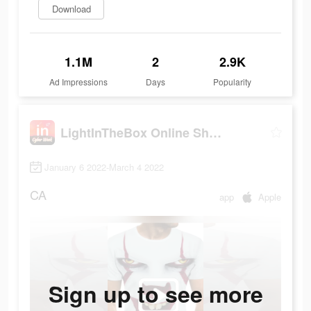
Download
1.1M
2
2.9K
Ad Impressions
Days
Popularity
LightInTheBox Online Shopping
January 6 2022-March 4 2022
CA
app
Apple
Sign up to see more