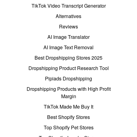
TikTok Video Transcript Generator
Alternatives
Reviews
AI Image Translator
AI Image Text Removal
Best Dropshipping Stores 2025
Dropshipping Product Research Tool
Pipiads Dropshipping
Dropshipping Products with High Profit
Margin
TikTok Made Me Buy It
Best Shopify Stores
Top Shopify Pet Stores