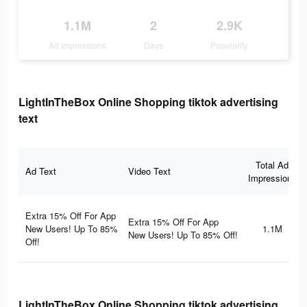
1.1M
2
2.9K
Ad Impressions
Days
Popularity
LightInTheBox Online Shopping tiktok advertising
text
Total Ad
Ad Text
Video Text
Impressions
Extra 15% Off For App
Extra 15% Off For App
New Users! Up To 85%
1.1M
New Users! Up To 85% Off!
Off!
LightInTheBox Online Shopping tiktok advertising