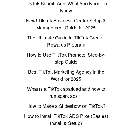
TikTok Search Ads: What You Need To
Know
New! TikTok Business Center Setup &
Management Guide for 2025
The Ultimate Guide to TikTok Creator
Rewards Program
How to Use TikTok Promote: Step-by-
step Guide
Best TikTok Marketing Agency in the
World for 2025
What is a TikTok spark ad and how to
run spark ads？
How to Make a Slideshow on TikTok?
How to Install TikTok ADS Pixel(Easiest
install & Setup)