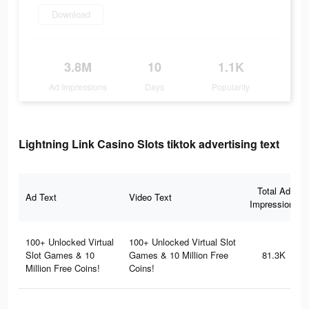
Download
3.8M
10
1.1K
Ad Impressions
Days
Popularity
Lightning Link Casino Slots tiktok advertising text
Total Ad
Ad Text
Video Text
Impressions
100+ Unlocked Virtual
100+ Unlocked Virtual Slot
Slot Games & 10
Games & 10 Million Free
81.3K
Million Free Coins!
Coins!