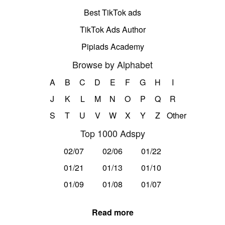
Best TikTok ads
TikTok Ads Author
Pipiads Academy
Browse by Alphabet
A
B
C
D
E
F
G
H
I
J
K
L
M
N
O
P
Q
R
S
T
U
V
W
X
Y
Z
Other
Top 1000 Adspy
02/07
02/06
01/22
01/21
01/13
01/10
01/09
01/08
01/07
Read more