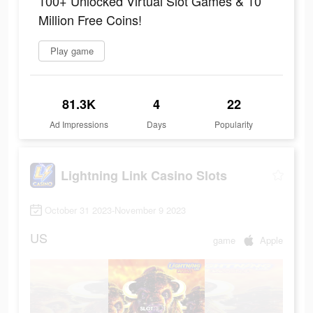
100+ Unlocked Virtual Slot Games & 10
Million Free Coins!
Play game
81.3K
4
22
Ad Impressions
Days
Popularity
Lightning Link Casino Slots
October 31 2023-November 9 2023
US
game
Apple