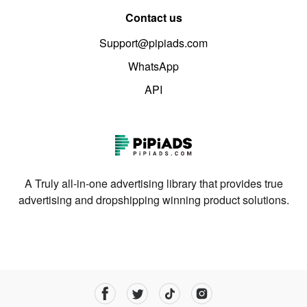
Contact us
Support@pipiads.com
WhatsApp
API
A Truly all-in-one advertising library that provides true
advertising and dropshipping winning product solutions.