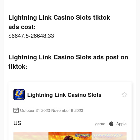
Lightning Link Casino Slots tiktok
ads cost:
$6647.5-26648.33
Lightning Link Casino Slots ads post on
tiktok:
Lightning Link Casino Slots
October 31 2023-November 9 2023
US
game
Apple