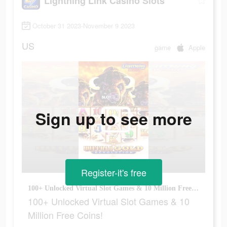
Lightning Link Casino Slots
October 31 2023-November 9 2023
US
game
Apple
Sign up to see more
Register-it's free
100+ Unlocked Virtual Slot Games & 10 Million Free Coins!
100+ Unlocked Virtual Slot Games & 10
Million Free Coins!