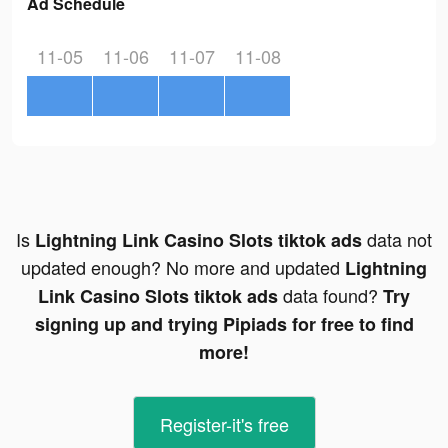
Ad Schedule
11-05
11-06
11-07
11-08
Is
data not
Lightning Link Casino Slots tiktok ads
updated enough? No more and updated
Lightning
data found?
Link Casino Slots tiktok ads
Try
signing up and trying Pipiads for free to find
more!
Register-it's free