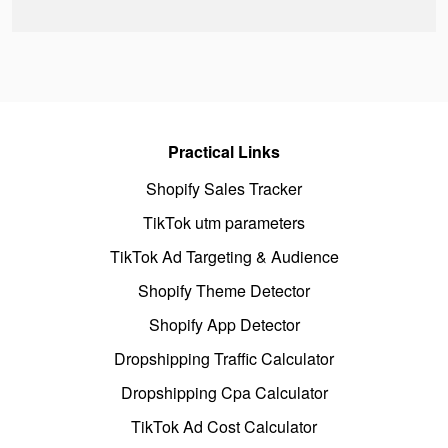
Practical Links
Shopify Sales Tracker
TikTok utm parameters
TikTok Ad Targeting & Audience
Shopify Theme Detector
Shopify App Detector
Dropshipping Traffic Calculator
Dropshipping Cpa Calculator
TikTok Ad Cost Calculator