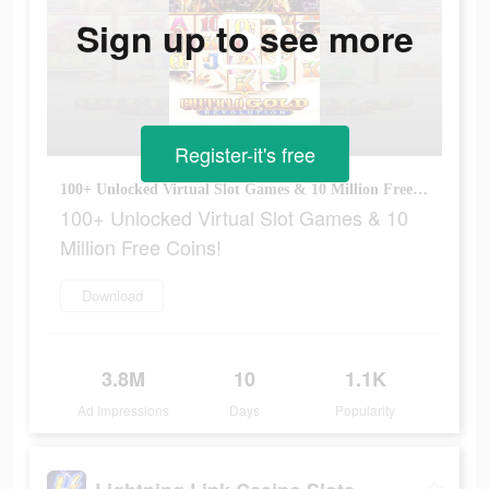
Sign up to see more
Register-it's free
100+ Unlocked Virtual Slot Games & 10 Million Free Coins!
100+ Unlocked Virtual Slot Games & 10
Million Free Coins!
Download
3.8M
10
1.1K
Ad Impressions
Days
Popularity