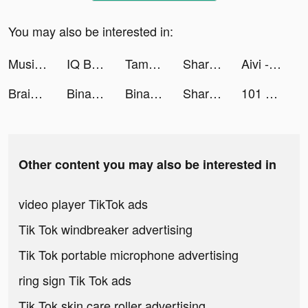
You may also be interested in:
MusicBash - Discover new music tiktok ads
IQ Boost: Training Brain Games tiktok ads
Tamar💌 tiktok ads
ShareTheMeal: Charity Donate tiktok ads
Aivi - AI Personal Assistant tiktok ads
Brain Games: Brain Puzzle tiktok ads
Binance: Buy Bitcoin & Crypto tiktok ads
Binance: Buy Bitcoin & Crypto tiktok ads
ShareTheMeal: Charity Donate tiktok ads
101 Presets tiktok ads
Other content you may also be interested in
video player TikTok ads
Tik Tok windbreaker advertising
Tik Tok portable microphone advertising
ring sign Tik Tok ads
Tik Tok skin care roller advertising