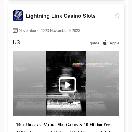
Lightning Link Casino Slots
November 6 2023-November 9 2023
US
game
Apple
100+ Unlocked Virtual Slot Games & 10 Million Free Coins!