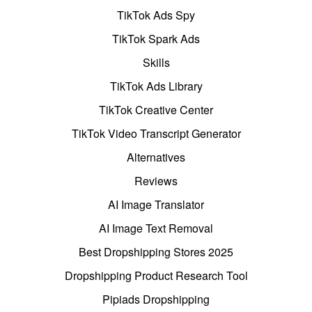
TikTok Ads Spy
TikTok Spark Ads
Skills
TikTok Ads Library
TikTok Creative Center
TikTok Video Transcript Generator
Alternatives
Reviews
AI Image Translator
AI Image Text Removal
Best Dropshipping Stores 2025
Dropshipping Product Research Tool
Pipiads Dropshipping