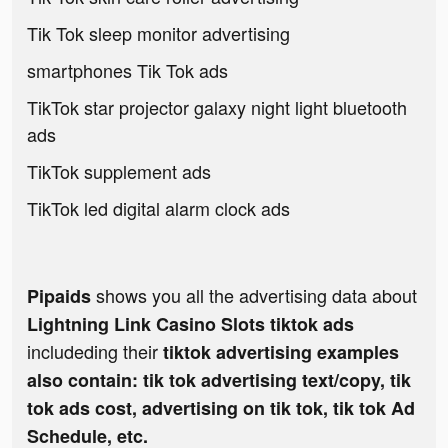
Tik Tok sleep monitor advertising
smartphones Tik Tok ads
TikTok star projector galaxy night light bluetooth
ads
TikTok supplement ads
TikTok led digital alarm clock ads
shows you all the advertising data about
Pipaids
Lightning Link Casino Slots tiktok ads
includeding their
tiktok advertising examples
also contain: tik tok advertising text/copy, tik
tok ads cost, advertising on tik tok, tik tok Ad
Schedule, etc.