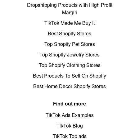
Dropshipping Products with High Profit
Margin
TikTok Made Me Buy It
Best Shopify Stores
Top Shopify Pet Stores
Top Shopify Jewelry Stores
Top Shopify Clothing Stores
Best Products To Sell On Shopify
Best Home Decor Shopify Stores
Find out more
TikTok Ads Examples
TikTok Blog
TikTok Top ads