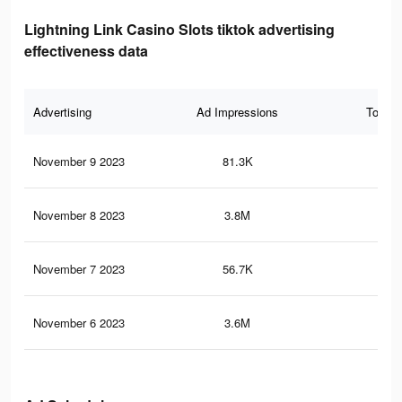
Lightning Link Casino Slots tiktok advertising
effectiveness data
Advertising
Ad Impressions
Total 
November 9 2023
81.3K
20
November 8 2023
3.8M
1K
November 7 2023
56.7K
15
November 6 2023
3.6M
0.9