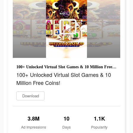
100+ Unlocked Virtual Slot Games & 10 Million Free Coins!
100+ Unlocked Virtual Slot Games & 10
Million Free Coins!
Download
3.8M
10
1.1K
Ad Impressions
Days
Popularity