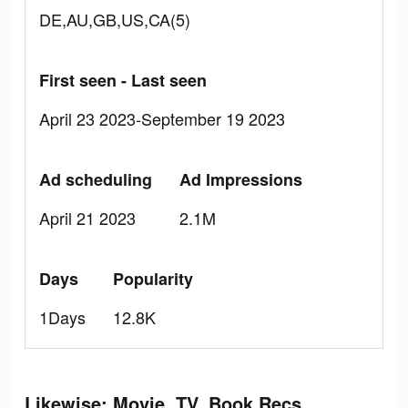
DE,AU,GB,US,CA(5)
First seen - Last seen
April 23 2023-September 19 2023
Ad scheduling
Ad Impressions
April 21 2023
2.1M
Days
Popularity
1Days
12.8K
Likewise: Movie, TV, Book Recs