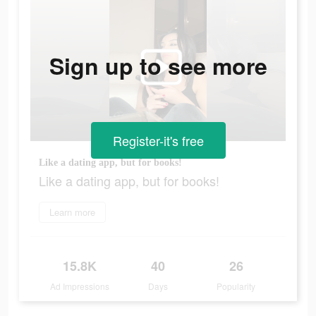
Sign up to see more
Register-it's free
Like a dating app, but for books!
Like a dating app, but for books!
Learn more
15.8K
40
26
Ad Impressions
Days
Popularity