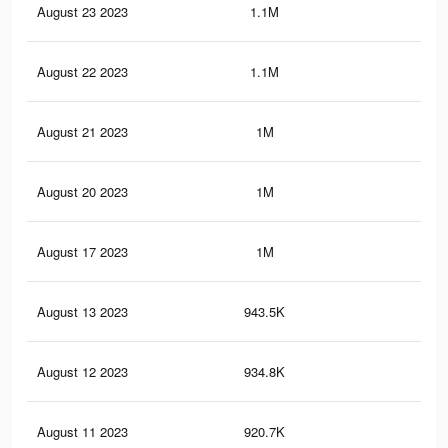
August 23 2023
1.1M
7.9
August 22 2023
1.1M
7.8
August 21 2023
1M
7.7
August 20 2023
1M
7.7
August 17 2023
1M
7.3
August 13 2023
943.5K
6.9
August 12 2023
934.8K
6.8
August 11 2023
920.7K
6.7