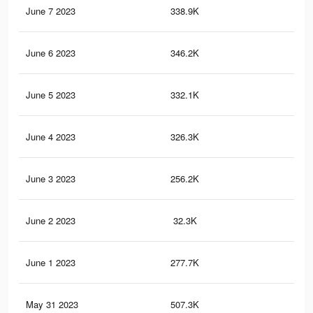
June 7 2023
338.9K
2.1
June 6 2023
346.2K
2.1
June 5 2023
332.1K
2K
June 4 2023
326.3K
1.9
June 3 2023
256.2K
51
June 2 2023
32.3K
59
June 1 2023
277.7K
1.7
May 31 2023
507.3K
2.1