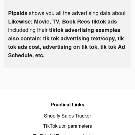
shows you all the advertising data about
Pipaids
Likewise: Movie, TV, Book Recs tiktok ads
includeding their
tiktok advertising examples
also contain: tik tok advertising text/copy, tik
tok ads cost, advertising on tik tok, tik tok Ad
Schedule, etc.
Practical Links
Shopify Sales Tracker
TikTok utm parameters