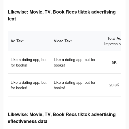
Likewise: Movie, TV, Book Recs tiktok advertising
text
Total Ad
Ad Text
Video Text
Impressions
Like a dating app, but
Like a dating app, but for
5K
for books!
books!
Like a dating app, but
Like a dating app, but for
20.8K
for books!
books!
Likewise: Movie, TV, Book Recs tiktok advertising
effectiveness data