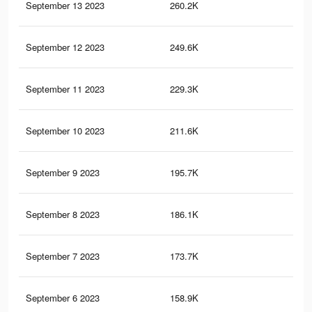
September 13 2023
260.2K
64
September 12 2023
249.6K
61
September 11 2023
229.3K
58
September 10 2023
211.6K
54
September 9 2023
195.7K
50
September 8 2023
186.1K
47
September 7 2023
173.7K
44
September 6 2023
158.9K
41