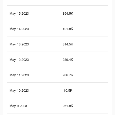
May 15 2023
354.5K
1.2
May 14 2023
121.8K
75
May 13 2023
314.5K
1K
May 12 2023
239.4K
47
May 11 2023
286.7K
92
May 10 2023
10.5K
24
May 9 2023
261.8K
75