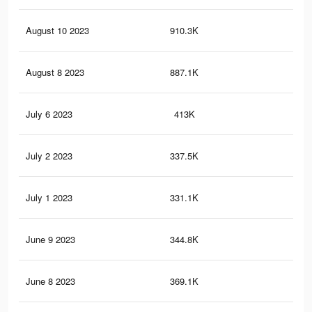
August 10 2023
910.3K
6.7
August 8 2023
887.1K
6.5
July 6 2023
413K
3.1
July 2 2023
337.5K
2.6
July 1 2023
331.1K
2.5
June 9 2023
344.8K
2.2
June 8 2023
369.1K
2.2