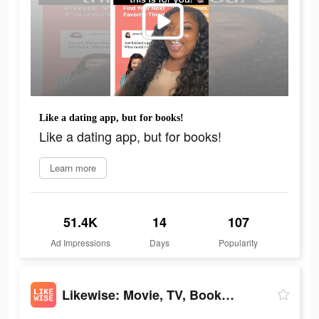
Like a dating app, but for books!
Like a dating app, but for books!
Learn more
51.4K
14
107
Ad Impressions
Days
Popularity
Likewise: Movie, TV, Book Recs