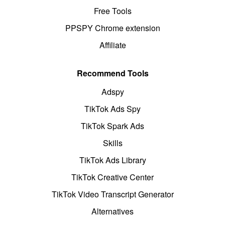
Free Tools
PPSPY Chrome extension
Affiliate
Recommend Tools
Adspy
TikTok Ads Spy
TikTok Spark Ads
Skills
TikTok Ads Library
TikTok Creative Center
TikTok Video Transcript Generator
Alternatives