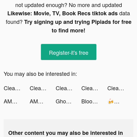
not updated enough? No more and updated
data
Likewise: Movie, TV, Book Recs tiktok ads
found?
Try signing up and trying Pipiads for free
to find more!
Register-it's free
You may also be interested in:
Cleanup: Phone Storage Cleaner tiktok ads
Cleanup: Phone Storage Cleaner tiktok ads
Cleanup: Phone Storage Cleaner tiktok ads
Cleanup: Phone Storage Cleaner tiktok ads
Cleanup: Phone Storage Cleaner tiktok ads
AMO - Meet New Friends tiktok ads
AMO - Meet New Friends tiktok ads
Ghost Messaging tiktok ads
Bloom: Investing for Teens tiktok ads
🍻🐷自宅警備員の暇つぶし❤️ tiktok ads
Other content you may also be interested in