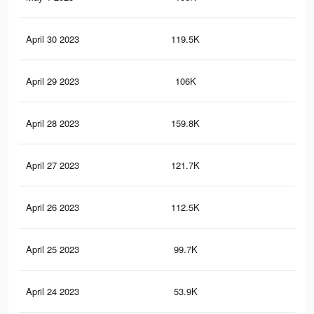
April 30 2023
119.5K
20
April 29 2023
106K
18
April 28 2023
159.8K
29
April 27 2023
121.7K
22
April 26 2023
112.5K
21
April 25 2023
99.7K
19
April 24 2023
53.9K
99