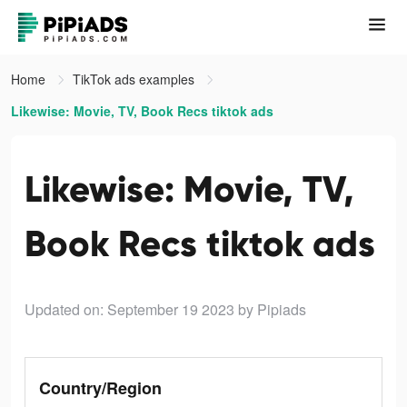
Home
TikTok ads examples
Likewise: Movie, TV, Book Recs tiktok ads
Likewise: Movie, TV,
Book Recs tiktok ads
Updated on: September 19 2023
by Pipiads
Country/Region