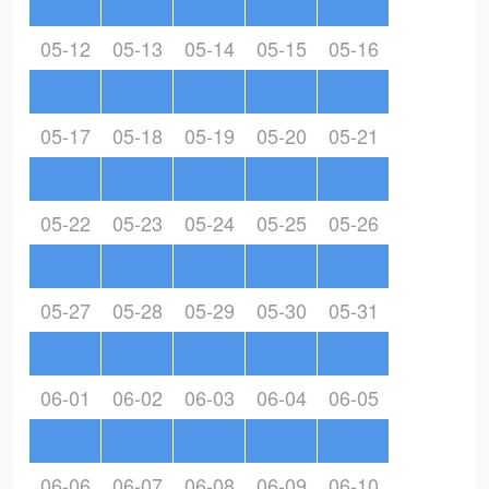
05-12
05-13
05-14
05-15
05-16
05-17
05-18
05-19
05-20
05-21
05-22
05-23
05-24
05-25
05-26
05-27
05-28
05-29
05-30
05-31
06-01
06-02
06-03
06-04
06-05
06-06
06-07
06-08
06-09
06-10