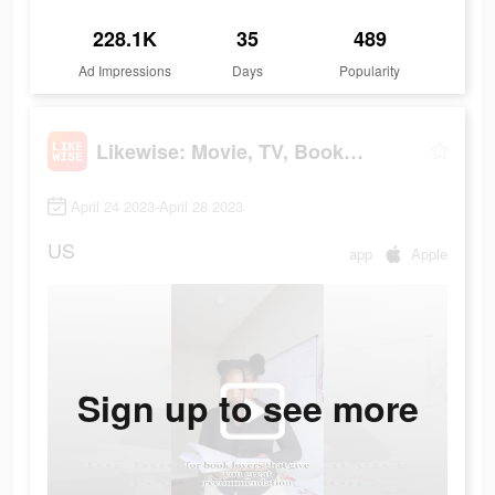
228.1K
35
489
Ad Impressions
Days
Popularity
Likewise: Movie, TV, Book Recs
April 24 2023-April 28 2023
US
app
Apple
Sign up to see more