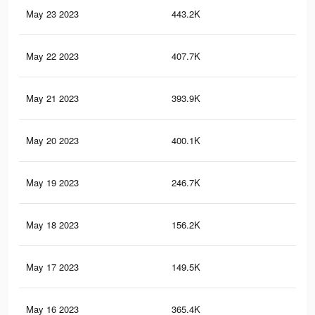
May 23 2023
443.2K
1.8
May 22 2023
407.7K
1.6
May 21 2023
393.9K
1.5
May 20 2023
400.1K
1.5
May 19 2023
246.7K
49
May 18 2023
156.2K
96
May 17 2023
149.5K
92
May 16 2023
365.4K
1.3