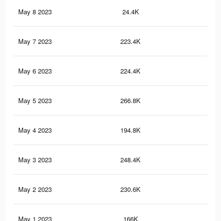
May 8 2023
24.4K
21
May 7 2023
223.4K
43
May 6 2023
224.4K
44
May 5 2023
266.8K
51
May 4 2023
194.8K
35
May 3 2023
248.4K
46
May 2 2023
230.6K
42
May 1 2023
166K
29