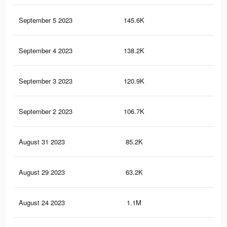
September 5 2023
145.6K
38
September 4 2023
138.2K
36
September 3 2023
120.9K
31
September 2 2023
106.7K
29
August 31 2023
85.2K
23
August 29 2023
63.2K
18
August 24 2023
1.1M
8K