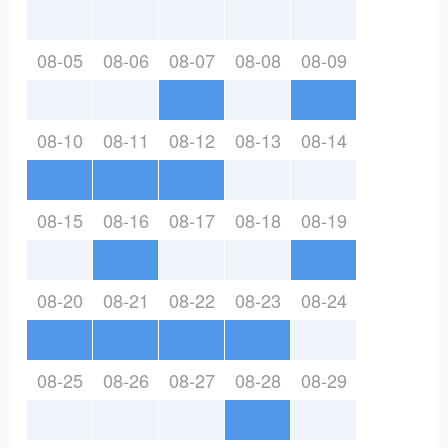
08-05
08-06
08-07
08-08
08-09
08-10
08-11
08-12
08-13
08-14
08-15
08-16
08-17
08-18
08-19
08-20
08-21
08-22
08-23
08-24
08-25
08-26
08-27
08-28
08-29