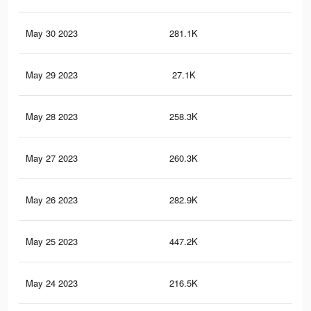
May 30 2023
281.1K
1.7
May 29 2023
27.1K
54
May 28 2023
258.3K
56
May 27 2023
260.3K
1.6
May 26 2023
282.9K
1.5
May 25 2023
447.2K
1.8
May 24 2023
216.5K
1.3