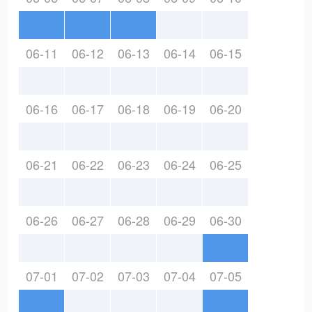
06-11
06-12
06-13
06-14
06-15
06-16
06-17
06-18
06-19
06-20
06-21
06-22
06-23
06-24
06-25
06-26
06-27
06-28
06-29
06-30
07-01
07-02
07-03
07-04
07-05