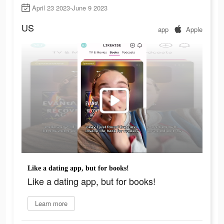
April 23 2023-June 9 2023
US
app
Apple
Like a dating app, but for books!
Like a dating app, but for books!
Learn more