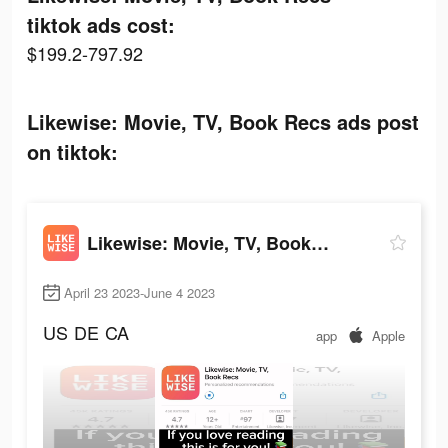
tiktok ads cost:
$199.2-797.92
Likewise: Movie, TV, Book Recs ads post
on tiktok:
Likewise: Movie, TV, Book Recs
April 23 2023-June 4 2023
US
DE
CA
app
Apple