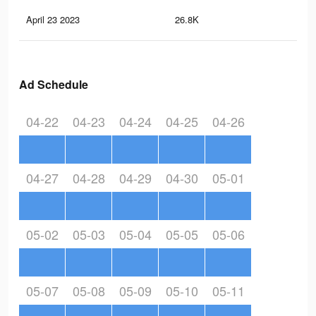
April 23 2023
26.8K
55
Ad Schedule
04-22
04-23
04-24
04-25
04-26
04-27
04-28
04-29
04-30
05-01
05-02
05-03
05-04
05-05
05-06
05-07
05-08
05-09
05-10
05-11