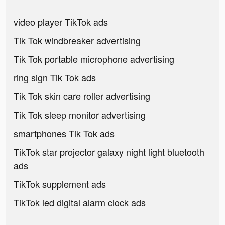
video player TikTok ads
Tik Tok windbreaker advertising
Tik Tok portable microphone advertising
ring sign Tik Tok ads
Tik Tok skin care roller advertising
Tik Tok sleep monitor advertising
smartphones Tik Tok ads
TikTok star projector galaxy night light bluetooth
ads
TikTok supplement ads
TikTok led digital alarm clock ads