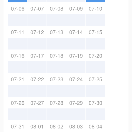
07-06
07-07
07-08
07-09
07-10
07-11
07-12
07-13
07-14
07-15
07-16
07-17
07-18
07-19
07-20
07-21
07-22
07-23
07-24
07-25
07-26
07-27
07-28
07-29
07-30
07-31
08-01
08-02
08-03
08-04