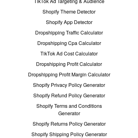
TikTok Ad Targeting & Audience
Shopify Theme Detector
Shopify App Detector
Dropshipping Traffic Calculator
Dropshipping Cpa Calculator
TikTok Ad Cost Calculator
Dropshipping Profit Calculator
Dropshipping Profit Margin Calculator
Shopify Privacy Policy Generator
Shopify Refund Policy Generator
Shopify Terms and Conditions
Generator
Shopify Returns Policy Generator
Shopify Shipping Policy Generator