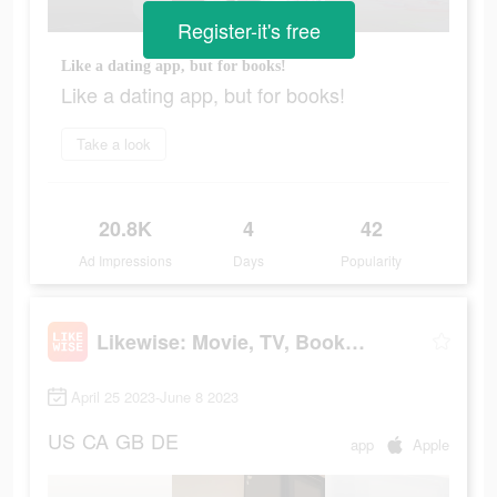
Register-it's free
Like a dating app, but for books!
Like a dating app, but for books!
Take a look
20.8K
4
42
Ad Impressions
Days
Popularity
Likewise: Movie, TV, Book Recs
April 25 2023-June 8 2023
US
CA
GB
DE
app
Apple