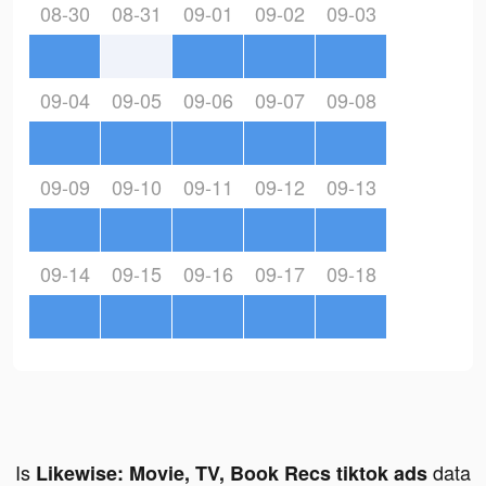
08-30
08-31
09-01
09-02
09-03
09-04
09-05
09-06
09-07
09-08
09-09
09-10
09-11
09-12
09-13
09-14
09-15
09-16
09-17
09-18
Is
data
Likewise: Movie, TV, Book Recs tiktok ads