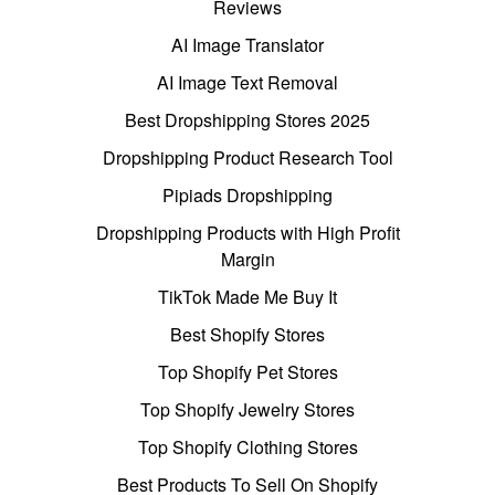
Reviews
AI Image Translator
AI Image Text Removal
Best Dropshipping Stores 2025
Dropshipping Product Research Tool
Pipiads Dropshipping
Dropshipping Products with High Profit
Margin
TikTok Made Me Buy It
Best Shopify Stores
Top Shopify Pet Stores
Top Shopify Jewelry Stores
Top Shopify Clothing Stores
Best Products To Sell On Shopify