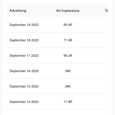
Advertising
Ad Impressions
Total 
September 19 2023
65.6K
80
September 18 2023
71.9K
74
September 17 2023
66.2K
58
September 16 2023
39K
45
September 15 2023
29K
31
September 14 2023
17.8K
17