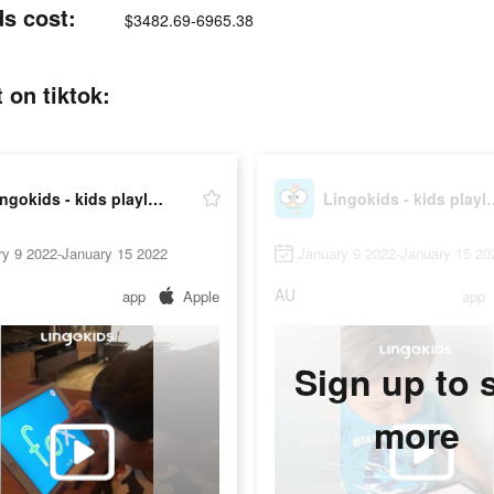
ds cost:
$3482.69-6965.38
 on tiktok:
Lingokids - kids playlearning™
Lingokids - kid
ry 9 2022-January 15 2022
January 9 2022-January 15 20
AU
app
Apple
app
Sign up to 
more