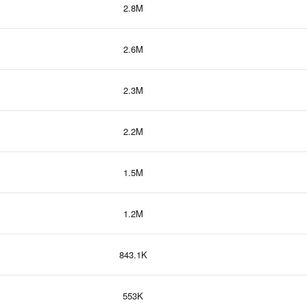
2.8M
2.6M
2.3M
2.2M
1.5M
1.2M
843.1K
553K