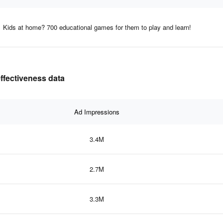
Kids at home? 700 educational games for them to play and learn!
effectiveness data
Ad Impressions
3.4M
2.7M
3.3M