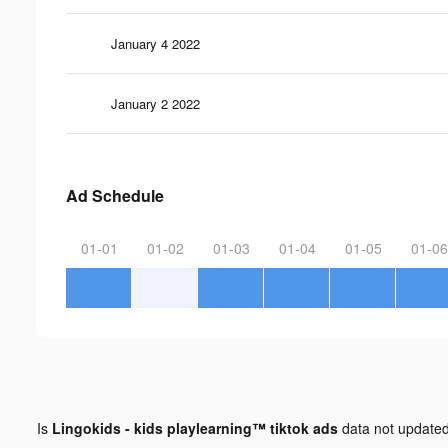
January 4 2022
January 2 2022
Ad Schedule
01-01
01-02
01-03
01-04
01-05
01-06
Is
Lingokids - kids playlearning™ tiktok ads
data not update