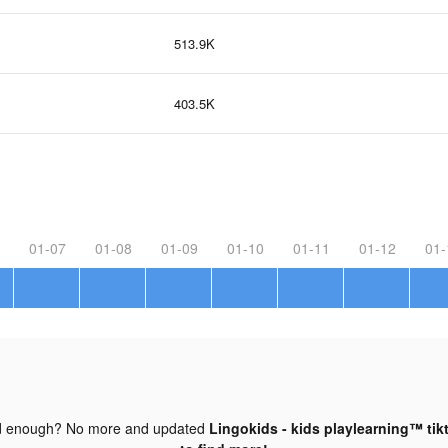
513.9K
403.5K
01-07
01-08
01-09
01-10
01-11
01-12
01-
d enough? No more and updated
Lingokids - kids playlearning™ tik