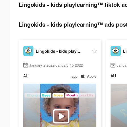
Lingokids - kids playlearning™ tiktok a
Lingokids - kids playlearning™ ads post
Lingokids - kids playlearning™
January 2 2022-January 15 2022
Janua
AU
AU
app
Apple