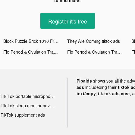
to find more!
Register-it's free
Block Puzzle Brick 1010 Free - Puzzledom tiktok ads
They Are Coming tiktok ads
Flo Period & Ovulation Tracker tiktok ads
Flo Period & Ovulation Tracker tiktok ads
Pipaids
shows you all the adv
ads
includeding their
tiktok a
text/copy, tik tok ads cost, 
Tik Tok portable microphone advertising
Tik Tok sleep monitor advertising
TikTok supplement ads