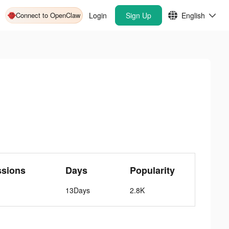
Connect to OpenClaw
Login
Sign Up
English
ssions
Days
Popularity
13Days
2.8K