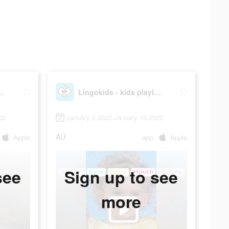
s playlearning™
Lingokids - kids playlearning™
22
January 2 2022-January 15 2022
AU
Apple
app
Apple
see
Sign up to see
more