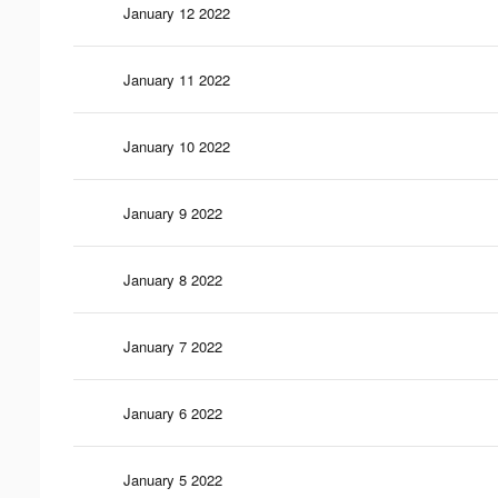
January 12 2022
January 11 2022
January 10 2022
January 9 2022
January 8 2022
January 7 2022
January 6 2022
January 5 2022