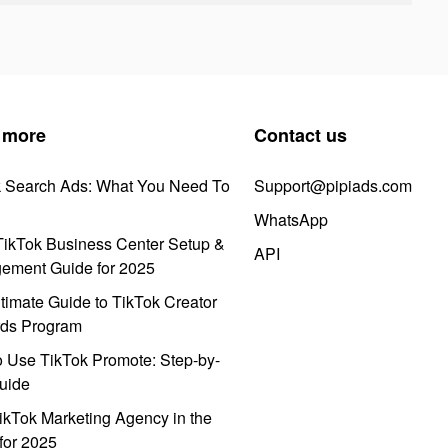
 more
Contact us
k Search Ads: What You Need To
Support@pipiads.com
WhatsApp
ikTok Business Center Setup &
API
ement Guide for 2025
timate Guide to TikTok Creator
ds Program
 Use TikTok Promote: Step-by-
uide
ikTok Marketing Agency in the
for 2025