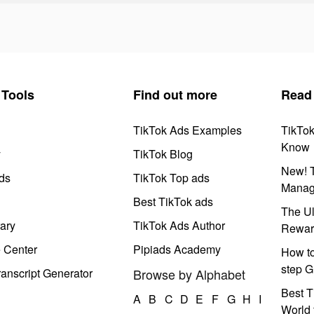
Tools
Find out more
Read
TikTok Ads Examples
TikTo
Know
y
TikTok Blog
New! T
ds
TikTok Top ads
Manag
Best TikTok ads
The Ul
ary
TikTok Ads Author
Rewar
e Center
Pipiads Academy
How to
step G
anscript Generator
Browse by Alphabet
Best T
A
B
C
D
E
F
G
H
I
World 