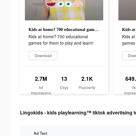
Kids at home? 700 educational games for them to play and learn!
Kids at home? 700 educational
Kids a
games for them to play and learn!
games f
Download
Dow
2.7M
13
2.1K
649
Ad
Days
Popularity
A
Impressions
Impres
Lingokids - kids playlearning™ tiktok advertising t
Ad Text