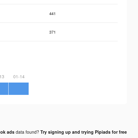
441
371
13
01-14
tok ads
data found?
Try signing up and trying Pipiads for free