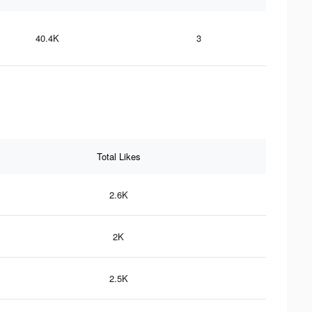
40.4K
3
Total Likes
2.6K
2K
2.5K