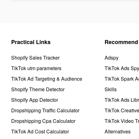
Practical Links
Recommend 
Shopify Sales Tracker
Adspy
TikTok utm parameters
TikTok Ads Sp
TikTok Ad Targeting & Audience
TikTok Spark A
Shopify Theme Detector
Skills
Shopify App Detector
TikTok Ads Libr
Dropshipping Traffic Calculator
TikTok Creativ
Dropshipping Cpa Calculator
TikTok Video Tr
TikTok Ad Cost Calculator
Alternatives