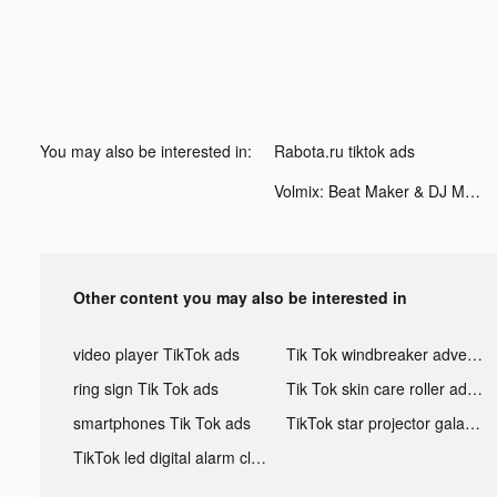
You may also be interested in:
Rabota.ru tiktok ads
Volmix: Beat Maker & DJ Mixer tiktok ads
Other content you may also be interested in
video player TikTok ads
Tik Tok windbreaker advertising
ring sign Tik Tok ads
Tik Tok skin care roller advertising
smartphones Tik Tok ads
TikTok star projector galaxy night light bluetooth ads
TikTok led digital alarm clock ads