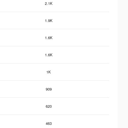
2.1K
1.9K
1.6K
1.6K
1K
909
620
463