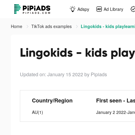
Adspy
Ad Library
Home
TikTok ads examples
Lingokids - kids playlear
Lingokids - kids pla
Updated on: January 15 2022
by Pipiads
Country/Region
First seen - La
AU(1)
January 2 2022-Jan