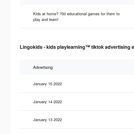
Kids at home? 700 educational games for them to
play and learn!
Lingokids - kids playlearning™ tiktok advertising 
Advertising
January 15 2022
January 14 2022
January 13 2022