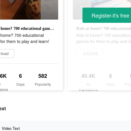
Register-it's free
Kids at home? 700 educational games for them to play and learn!
t home? 700 educational
Kids at home? 700 education
or them to play and learn!
games for them to play and l
nload
去玩游戏
.6K
6
582
40.4K
6
d
Days
Popularity
Ad
Days
Pop
sions
Impressions
ext
Video Text