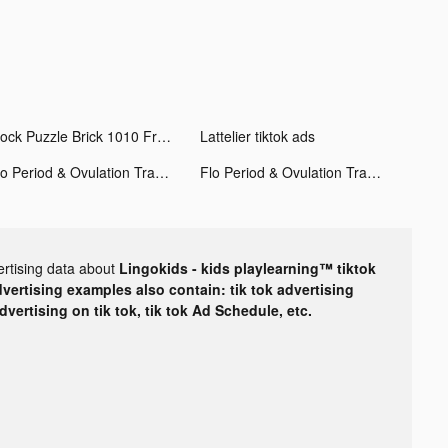
Block Puzzle Brick 1010 Free - Puzzledom tiktok ads
Lattelier tiktok ads
Flo Period & Ovulation Tracker tiktok ads
Flo Period & Ovulation Tracker tiktok ads
ertising data about
Lingokids - kids playlearning™ tiktok
dvertising examples also contain: tik tok advertising
advertising on tik tok, tik tok Ad Schedule, etc.