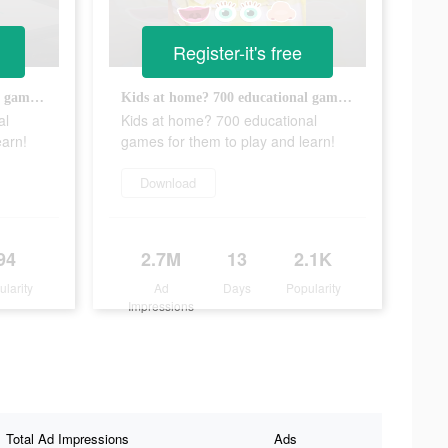
Register-it's free
Kids at home? 700 educational games for them to play and learn!
Kids at home? 700 educational games for them to play and learn!
al
Kids at home? 700 educational
earn!
games for them to play and learn!
Download
94
2.7M
13
2.1K
ularity
Ad
Days
Popularity
Impressions
Total Ad Impressions
Ads