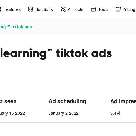
Features
Solutions
AI Tools
Tools
Pricing
ning™ tiktok ads
ylearning™ tiktok ads
st seen
Ad scheduling
Ad Impre
uary 15 2022
January 2 2022
3.4M