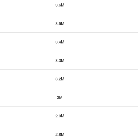
3.6M
3.5M
3.4M
3.3M
3.2M
3M
2.9M
2.8M