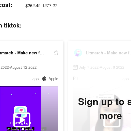
cost:
$262.45-1277.27
 tiktok:
Litmatch - Make new friends
Litmatch 
 2022-August 12 2022
July 7 2022-August 6 2022
PH
app
Apple
app
Sign up to 
more