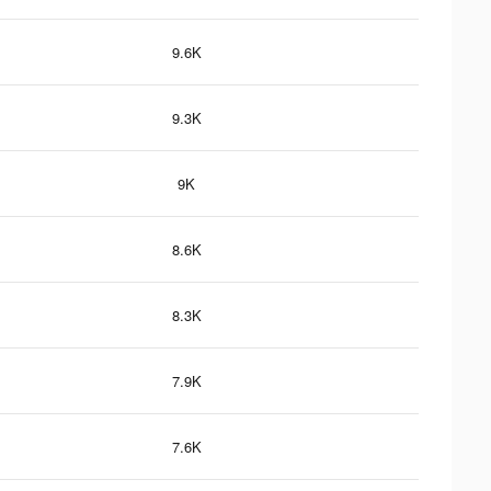
9.6K
9.3K
9K
8.6K
8.3K
7.9K
7.6K