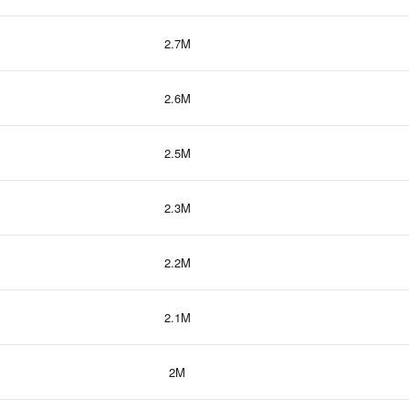
2.7M
2.6M
2.5M
2.3M
2.2M
2.1M
2M