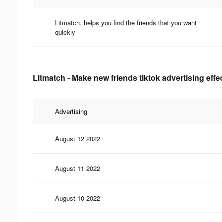
Litmatch, helps you find the friends that you want
quickly
Litmatch - Make new friends tiktok advertising eff
Advertising
August 12 2022
August 11 2022
August 10 2022