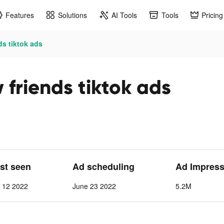
Features
Solutions
AI Tools
Tools
Pricing
ds tiktok ads
friends tiktok ads
ast seen
Ad scheduling
Ad Impress
t 12 2022
June 23 2022
5.2M