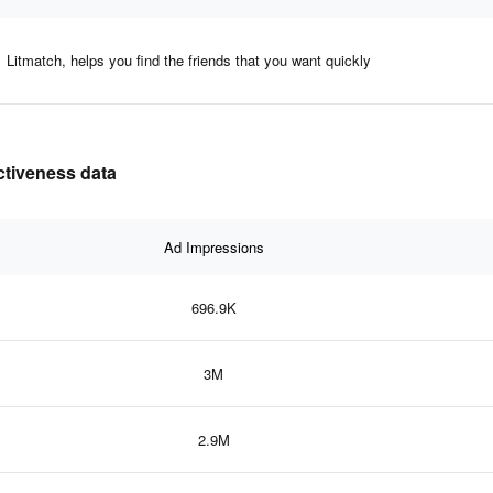
Litmatch, helps you find the friends that you want quickly
ectiveness data
Ad Impressions
696.9K
3M
2.9M