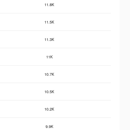
11.8K
11.5K
11.3K
11K
10.7K
10.5K
10.2K
9.9K