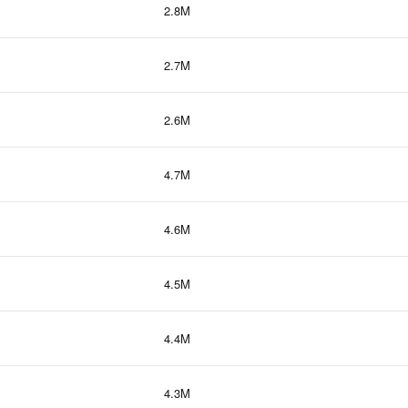
2.8M
2.7M
2.6M
4.7M
4.6M
4.5M
4.4M
4.3M