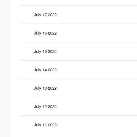
July 17 2022
July 16 2022
July 15 2022
July 14 2022
July 13 2022
July 12 2022
July 11 2022