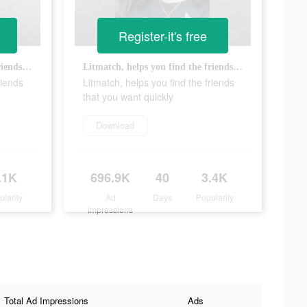
Register-it's free
Litmatch, helps you find the friends that you want quickly
Litmatch, helps you find the friends that you want quickly
riends
Litmatch, helps you find the friends
that you want quickly
Download
.1K
696.9K
40
3.4K
ularity
Ad
Days
Popularity
Impressions
Total Ad Impressions
Ads