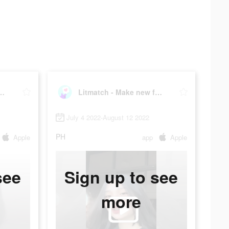
- Make new friends
Litmatch - Make new friends
July 4 2022-August 12 2022
PH
Apple
app
Apple
see
Sign up to see
more