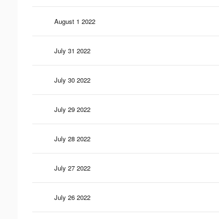
August 1 2022
July 31 2022
July 30 2022
July 29 2022
July 28 2022
July 27 2022
July 26 2022