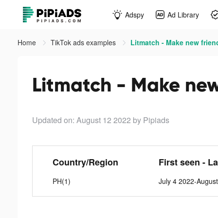
Adspy
Ad Library
Home
TikTok ads examples
Litmatch - Make new frien
Litmatch - Make new 
Updated on: August 12 2022
by Pipiads
Country/Region
First seen - L
PH(1)
July 4 2022-Augus