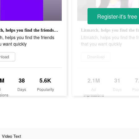
Register-it's free
Litmatch, helps you find the friends that you want quickly
h, helps you find the friends
Litmatch, helps you find the f
u want quickly
that you want quickly
nload
Download
3M
38
5.6K
2.1M
31
7
d
Days
Popularity
Ad
Days
Pop
sions
Impressions
Video Text