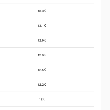
13.3K
13.1K
12.9K
12.6K
12.5K
12.2K
12K