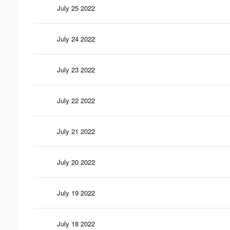
July 25 2022
July 24 2022
July 23 2022
July 22 2022
July 21 2022
July 20 2022
July 19 2022
July 18 2022