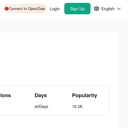
Connect to OpenClaw
Login
Sign Up
English
ions
Days
Popularity
40Days
16.2K