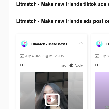
Litmatch - Make new friends tiktok ads 
Litmatch - Make new friends ads post on
Litmatch - Make new friends
July 4 2022-August 12 2022
July 6
PH
PH
app
Apple