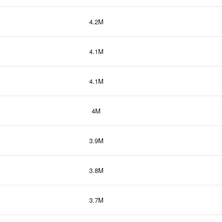
4.2M
4.1M
4.1M
4M
3.9M
3.8M
3.7M