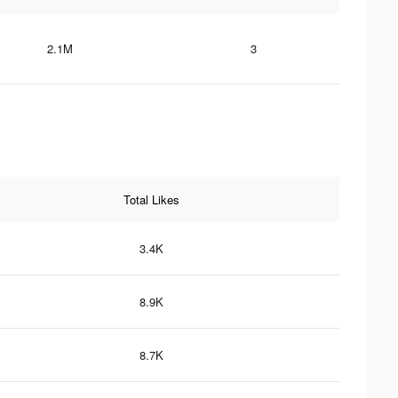
2.1M
3
Total Likes
3.4K
8.9K
8.7K