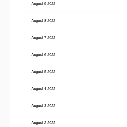
August 9 2022
August 8 2022
August 7 2022
August 6 2022
August 5 2022
August 4 2022
August 3 2022
August 2 2022