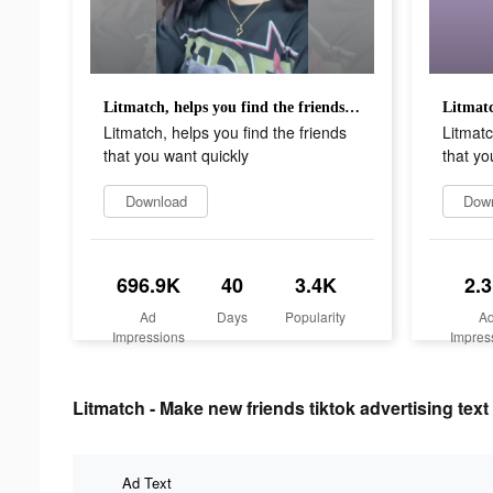
Litmatch, helps you find the friends that you want quickly
Litmatch, helps you find the friends
Litmatc
that you want quickly
that yo
Download
Dow
696.9K
40
3.4K
2.
Ad
Days
Popularity
A
Impressions
Impres
Litmatch - Make new friends tiktok advertising text
Ad Text