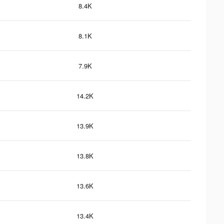
8.4K
8.1K
7.9K
14.2K
13.9K
13.8K
13.6K
13.4K