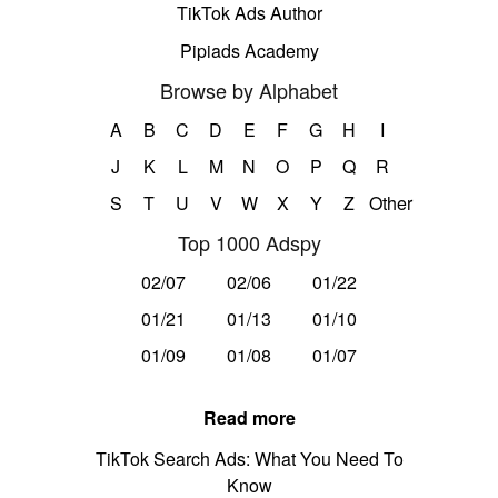
TikTok Ads Author
Pipiads Academy
Browse by Alphabet
A
B
C
D
E
F
G
H
I
J
K
L
M
N
O
P
Q
R
S
T
U
V
W
X
Y
Z
Other
Top 1000 Adspy
02/07
02/06
01/22
01/21
01/13
01/10
01/09
01/08
01/07
Read more
TikTok Search Ads: What You Need To
Know