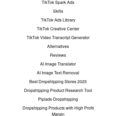
TikTok Spark Ads
Skills
TikTok Ads Library
TikTok Creative Center
TikTok Video Transcript Generator
Alternatives
Reviews
AI Image Translator
AI Image Text Removal
Best Dropshipping Stores 2025
Dropshipping Product Research Tool
Pipiads Dropshipping
Dropshipping Products with High Profit
Margin