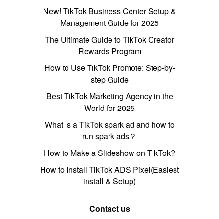
New! TikTok Business Center Setup &
Management Guide for 2025
The Ultimate Guide to TikTok Creator
Rewards Program
How to Use TikTok Promote: Step-by-
step Guide
Best TikTok Marketing Agency in the
World for 2025
What is a TikTok spark ad and how to
run spark ads？
How to Make a Slideshow on TikTok?
How to Install TikTok ADS Pixel(Easiest
install & Setup)
Contact us