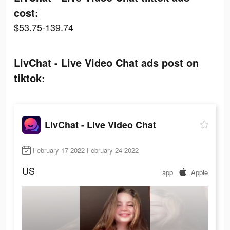
cost:
$53.75-139.74
LivChat - Live Video Chat ads post on
tiktok:
LivChat - Live Video Chat
February 17 2022-February 24 2022
US
app
Apple