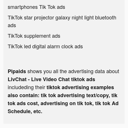
smartphones Tik Tok ads
TikTok star projector galaxy night light bluetooth
ads
TikTok supplement ads
TikTok led digital alarm clock ads
shows you all the advertising data about
Pipaids
LivChat - Live Video Chat tiktok ads
includeding their
tiktok advertising examples
also contain: tik tok advertising text/copy, tik
tok ads cost, advertising on tik tok, tik tok Ad
Schedule, etc.