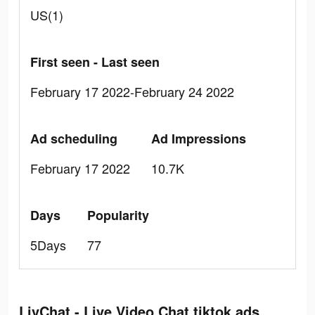
US(1)
First seen - Last seen
February 17 2022-February 24 2022
Ad scheduling
Ad Impressions
February 17 2022
10.7K
Days
Popularity
5Days
77
LivChat - Live Video Chat tiktok ads