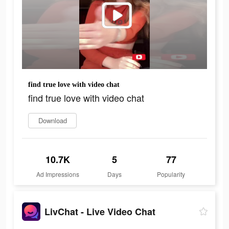
find true love with video chat
find true love with video chat
Download
10.7K
5
77
Ad Impressions
Days
Popularity
LivChat - Live Video Chat