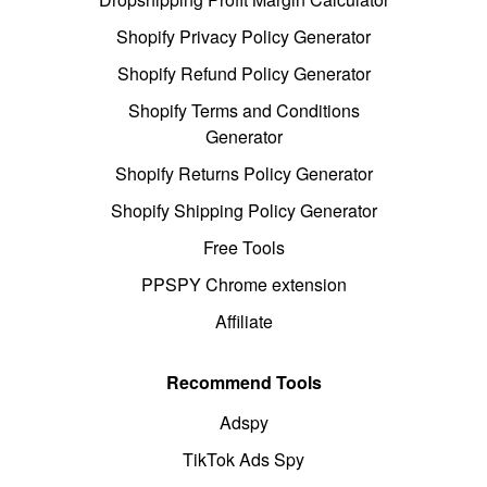
Shopify Privacy Policy Generator
Shopify Refund Policy Generator
Shopify Terms and Conditions
Generator
Shopify Returns Policy Generator
Shopify Shipping Policy Generator
Free Tools
PPSPY Chrome extension
Affiliate
Recommend Tools
Adspy
TikTok Ads Spy