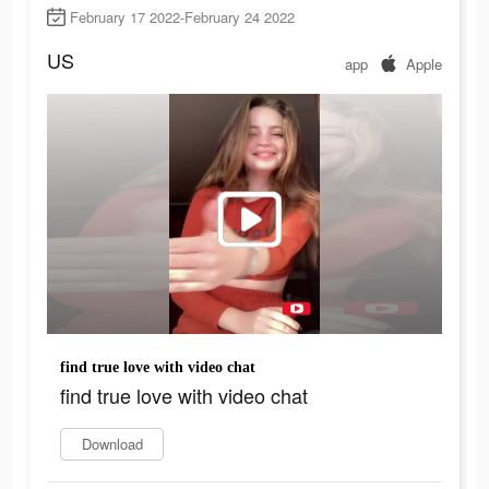
February 17 2022-February 24 2022
US
app
Apple
find true love with video chat
find true love with video chat
Download