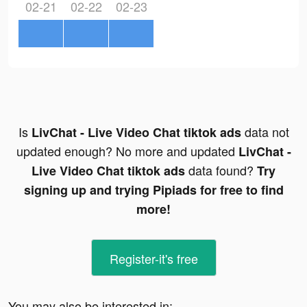
02-21
02-22
02-23
Is
data not
LivChat - Live Video Chat tiktok ads
updated enough? No more and updated
LivChat -
data found?
Live Video Chat tiktok ads
Try
signing up and trying Pipiads for free to find
more!
Register-it's free
You may also be interested in: