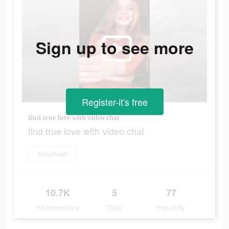
Sign up to see more
Register-it's free
find true love with video chat
find true love with video chat
Download
10.7K
5
77
Ad Impressions
Days
Popularity