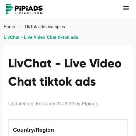
Home
TikTok ads examples
LivChat - Live Video Chat tiktok ads
LivChat - Live Video
Chat tiktok ads
Updated on: February 24 2022
by Pipiads
Country/Region