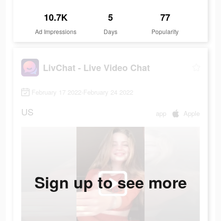
10.7K
5
77
Ad Impressions
Days
Popularity
LivChat - Live Video Chat
February 17 2022-February 24 2022
US
app
Apple
Sign up to see more