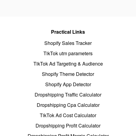
Practical Links
Shopify Sales Tracker
TikTok utm parameters
TikTok Ad Targeting & Audience
Shopify Theme Detector
Shopify App Detector
Dropshipping Traffic Calculator
Dropshipping Cpa Calculator
TikTok Ad Cost Calculator
Dropshipping Profit Calculator
Dropshipping Profit Margin Calculator