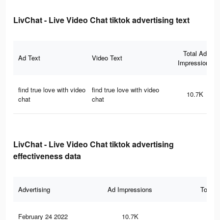
LivChat - Live Video Chat tiktok advertising text
Total Ad
Ad Text
Video Text
Impressions
find true love with video
find true love with video
10.7K
chat
chat
LivChat - Live Video Chat tiktok advertising
effectiveness data
Advertising
Ad Impressions
Total 
February 24 2022
10.7K
77