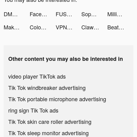
DMMBitcoin tiktok ads
FaceJoy - Face Yoga Exercise tiktok ads
FUSHO-浮生- tiktok ads
Sophia KiddBeatz tiktok ads
Million Lords: World conquest tiktok ads
Makeup Kit tiktok ads
Color Match tiktok ads
VPN PotatoVPN - WiFi Proxy tiktok ads
Clawee tiktok ads
Beat Fight tiktok ads
Other content you may also be interested in
video player TikTok ads
Tik Tok windbreaker advertising
Tik Tok portable microphone advertising
ring sign Tik Tok ads
Tik Tok skin care roller advertising
Tik Tok sleep monitor advertising