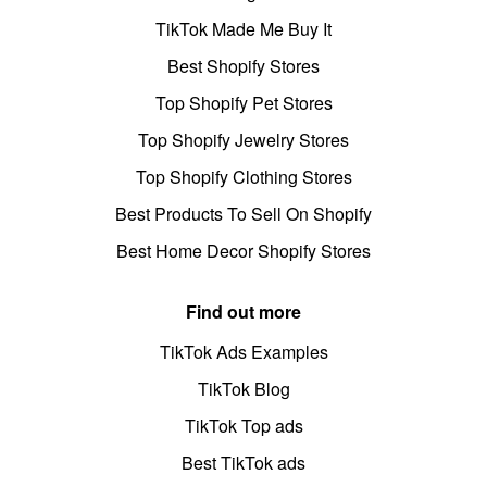
TikTok Made Me Buy It
Best Shopify Stores
Top Shopify Pet Stores
Top Shopify Jewelry Stores
Top Shopify Clothing Stores
Best Products To Sell On Shopify
Best Home Decor Shopify Stores
Find out more
TikTok Ads Examples
TikTok Blog
TikTok Top ads
Best TikTok ads