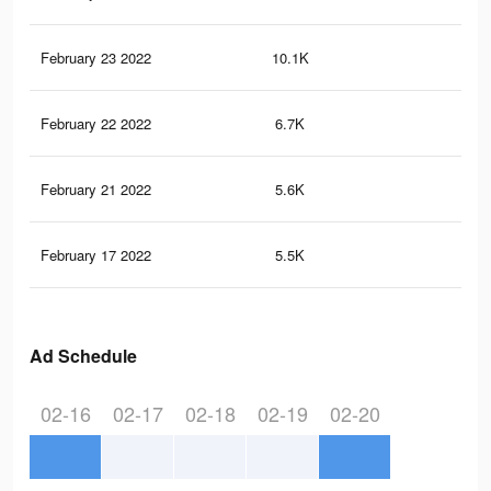
February 23 2022
10.1K
74
February 22 2022
6.7K
55
February 21 2022
5.6K
50
February 17 2022
5.5K
48
Ad Schedule
02-16
02-17
02-18
02-19
02-20