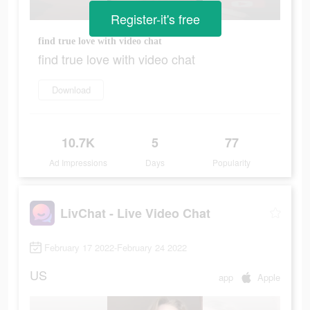
Register-it's free
find true love with video chat
find true love with video chat
Download
10.7K
5
77
Ad Impressions
Days
Popularity
LivChat - Live Video Chat
February 17 2022-February 24 2022
US
app
Apple