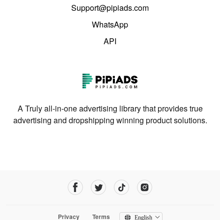
Support@pipiads.com
WhatsApp
API
A Truly all-in-one advertising library that provides true
advertising and dropshipping winning product solutions.
Privacy
Terms
English