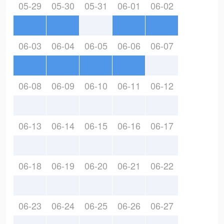
05-29
05-30
05-31
06-01
06-02
06-03
06-04
06-05
06-06
06-07
06-08
06-09
06-10
06-11
06-12
06-13
06-14
06-15
06-16
06-17
06-18
06-19
06-20
06-21
06-22
06-23
06-24
06-25
06-26
06-27