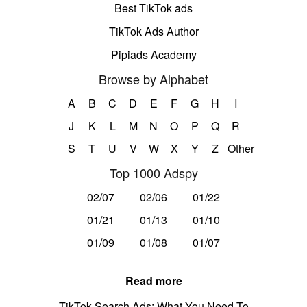
Best TikTok ads
TikTok Ads Author
Pipiads Academy
Browse by Alphabet
A
B
C
D
E
F
G
H
I
J
K
L
M
N
O
P
Q
R
S
T
U
V
W
X
Y
Z
Other
Top 1000 Adspy
02/07
02/06
01/22
01/21
01/13
01/10
01/09
01/08
01/07
Read more
TikTok Search Ads: What You Need To