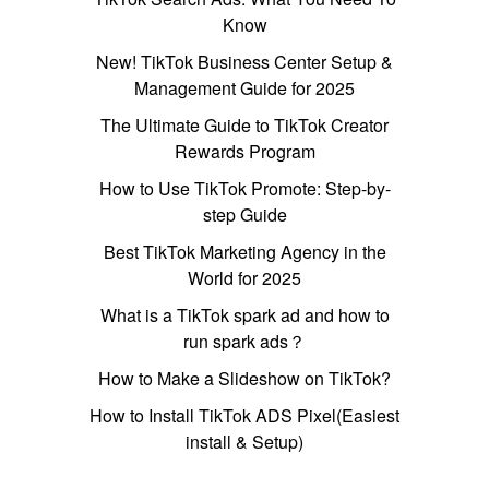
Know
New! TikTok Business Center Setup &
Management Guide for 2025
The Ultimate Guide to TikTok Creator
Rewards Program
How to Use TikTok Promote: Step-by-
step Guide
Best TikTok Marketing Agency in the
World for 2025
What is a TikTok spark ad and how to
run spark ads？
How to Make a Slideshow on TikTok?
How to Install TikTok ADS Pixel(Easiest
install & Setup)