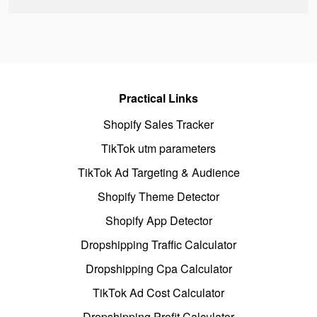
Practical Links
Shopify Sales Tracker
TikTok utm parameters
TikTok Ad Targeting & Audience
Shopify Theme Detector
Shopify App Detector
Dropshipping Traffic Calculator
Dropshipping Cpa Calculator
TikTok Ad Cost Calculator
Dropshipping Profit Calculator