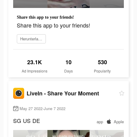
Share this app to your friends!
Share this app to your friends!
Herunterladen
23.1K
10
530
Ad Impressions
Days
Popularity
LiveIn - Share Your Moment
May 27 2022-June 7 2022
SG
US
DE
app
Apple