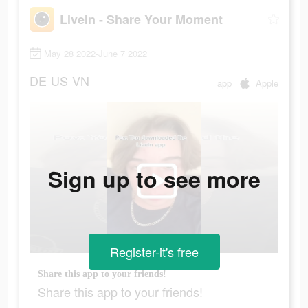
LiveIn - Share Your Moment
May 28 2022-June 7 2022
DE
US
VN
app
Apple
Sign up to see more
Register-it's free
Share this app to your friends!
Share this app to your friends!