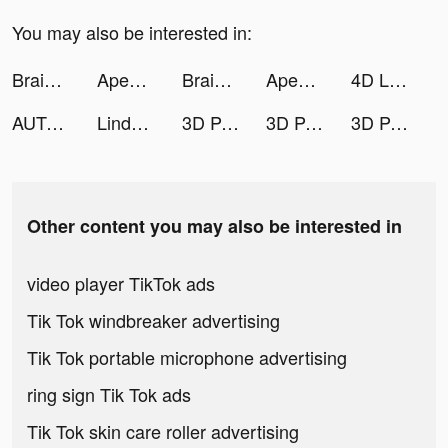
You may also be interested in:
Brain Out -Tricky riddle games tiktok ads
Apex Legends Mobile tiktok ads
Brain Out -Tricky riddle games tiktok ads
Apex Legends Mobile tiktok ads
4D Live Wallpaper tiktok ads
AUTODOC — Quality Car Parts tiktok ads
Linda Ngo tiktok ads
3D Parallax Wallpaper tiktok ads
3D Parallax Wallpaper tiktok ads
3D Parallax Wallpaper tiktok ads
Other content you may also be interested in
video player TikTok ads
Tik Tok windbreaker advertising
Tik Tok portable microphone advertising
ring sign Tik Tok ads
Tik Tok skin care roller advertising