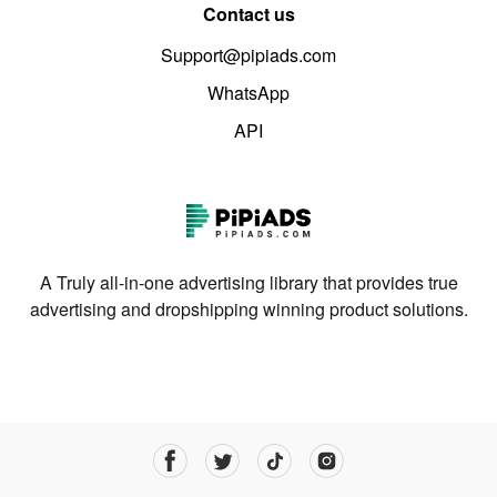
Contact us
Support@pipiads.com
WhatsApp
API
A Truly all-in-one advertising library that provides true
advertising and dropshipping winning product solutions.