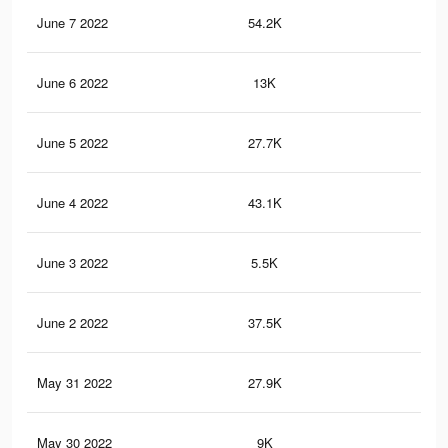
June 7 2022
54.2K
83
June 6 2022
13K
20
June 5 2022
27.7K
55
June 4 2022
43.1K
63
June 3 2022
5.5K
92
June 2 2022
37.5K
55
May 31 2022
27.9K
42
May 30 2022
9K
75