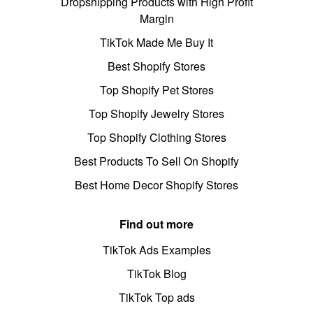
Dropshipping Products with High Profit
Margin
TikTok Made Me Buy It
Best Shopify Stores
Top Shopify Pet Stores
Top Shopify Jewelry Stores
Top Shopify Clothing Stores
Best Products To Sell On Shopify
Best Home Decor Shopify Stores
Find out more
TikTok Ads Examples
TikTok Blog
TikTok Top ads