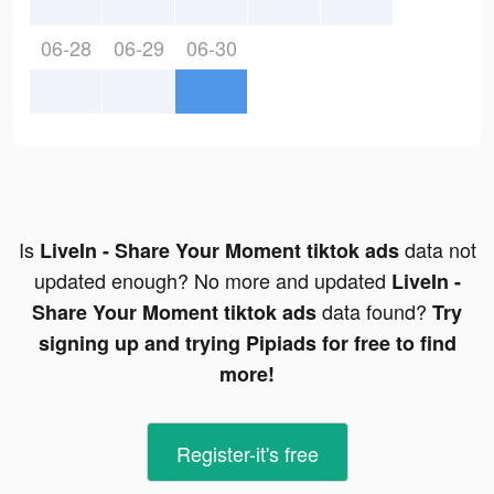
06-28
06-29
06-30
Is
data not
LiveIn - Share Your Moment tiktok ads
updated enough? No more and updated
LiveIn -
data found?
Share Your Moment tiktok ads
Try
signing up and trying Pipiads for free to find
more!
Register-it's free