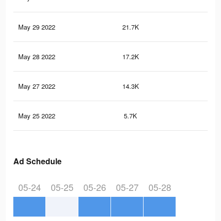
May 29 2022
21.7K
38
May 28 2022
17.2K
24
May 27 2022
14.3K
17
May 25 2022
5.7K
79
Ad Schedule
05-24
05-25
05-26
05-27
05-28