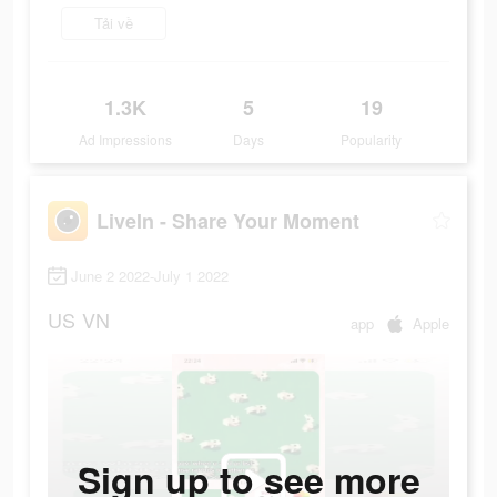
Tải về
1.3K
5
19
Ad Impressions
Days
Popularity
LiveIn - Share Your Moment
June 2 2022-July 1 2022
US
VN
app
Apple
Sign up to see more