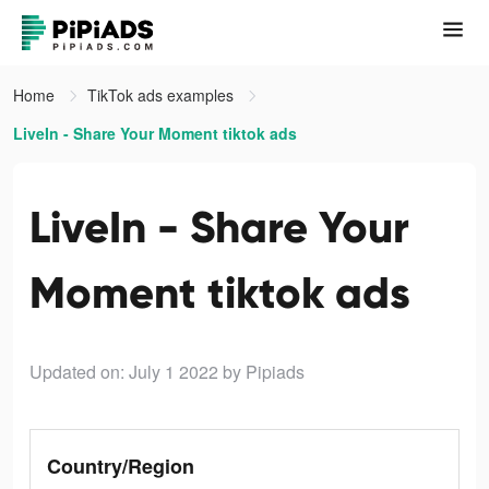
Home
TikTok ads examples
LiveIn - Share Your Moment tiktok ads
LiveIn - Share Your
Moment tiktok ads
Updated on: July 1 2022
by Pipiads
Country/Region