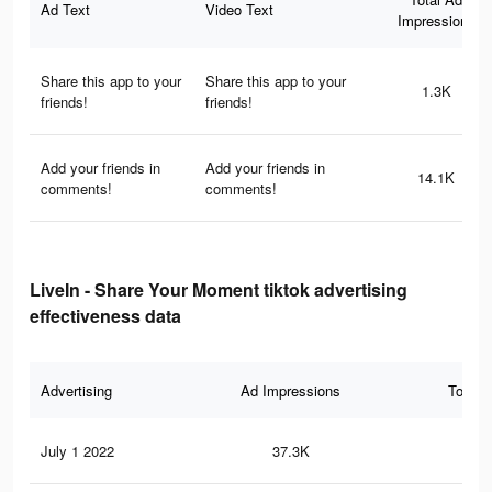
Ad Text
Video Text
Impressions
Share this app to your
Share this app to your
1.3K
friends!
friends!
Add your friends in
Add your friends in
14.1K
comments!
comments!
LiveIn - Share Your Moment tiktok advertising
effectiveness data
Advertising
Ad Impressions
Total 
July 1 2022
37.3K
71