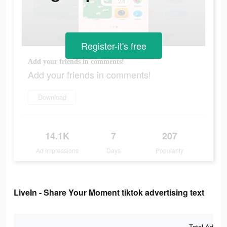
Register-it's free
Add your friends in comments!
Add your friends in comments!
Download
14.1K
7
207
Ad Impressions
Days
Popularity
LiveIn - Share Your Moment tiktok advertising text
Total Ad