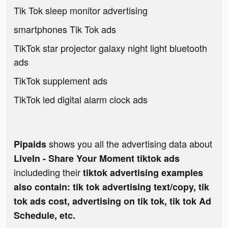
Tik Tok sleep monitor advertising
smartphones Tik Tok ads
TikTok star projector galaxy night light bluetooth
ads
TikTok supplement ads
TikTok led digital alarm clock ads
shows you all the advertising data about
Pipaids
LiveIn - Share Your Moment tiktok ads
includeding their
tiktok advertising examples
also contain: tik tok advertising text/copy, tik
tok ads cost, advertising on tik tok, tik tok Ad
Schedule, etc.