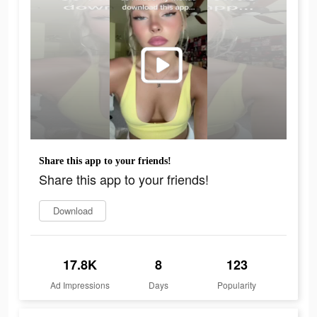
Share this app to your friends!
Share this app to your friends!
Download
17.8K
8
123
Ad Impressions
Days
Popularity