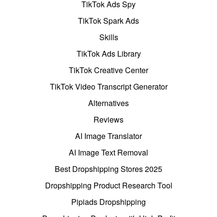
TikTok Ads Spy
TikTok Spark Ads
Skills
TikTok Ads Library
TikTok Creative Center
TikTok Video Transcript Generator
Alternatives
Reviews
AI Image Translator
AI Image Text Removal
Best Dropshipping Stores 2025
Dropshipping Product Research Tool
Pipiads Dropshipping