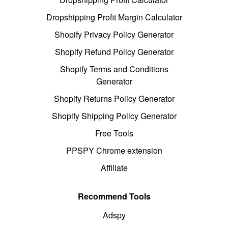
Dropshipping Profit Margin Calculator
Shopify Privacy Policy Generator
Shopify Refund Policy Generator
Shopify Terms and Conditions
Generator
Shopify Returns Policy Generator
Shopify Shipping Policy Generator
Free Tools
PPSPY Chrome extension
Affiliate
Recommend Tools
Adspy