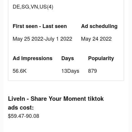
DE,SG,VN,US(4)
First seen - Last seen
Ad scheduling
May 25 2022-July 1 2022
May 24 2022
Ad Impressions
Days
Popularity
56.6K
13Days
879
LiveIn - Share Your Moment tiktok
ads cost:
$59.47-90.08