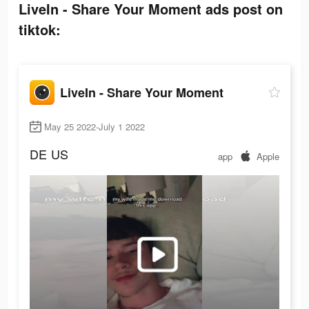
LiveIn - Share Your Moment ads post on
tiktok:
LiveIn - Share Your Moment
May 25 2022-July 1 2022
DE
US
app
Apple