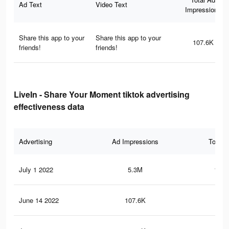
Ad Text
Video Text
Impressions
Share this app to your
Share this app to your
107.6K
friends!
friends!
LiveIn - Share Your Moment tiktok advertising
effectiveness data
Advertising
Ad Impressions
Total 
July 1 2022
5.3M
124.
June 14 2022
107.6K
1K