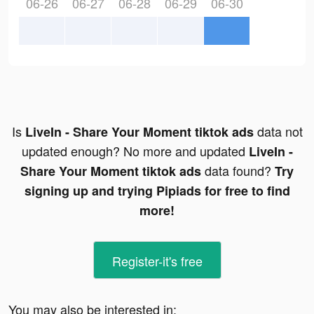
06-26
06-27
06-28
06-29
06-30
Is
data not
LiveIn - Share Your Moment tiktok ads
updated enough? No more and updated
LiveIn -
data found?
Share Your Moment tiktok ads
Try
signing up and trying Pipiads for free to find
more!
Register-it's free
You may also be interested in: