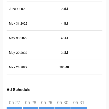
June 1 2022
2.4M
61.
May 31 2022
4.4M
101.
May 30 2022
4.2M
98
May 29 2022
2.2M
45.
May 28 2022
203.4K
3.3
Ad Schedule
05-27
05-28
05-29
05-30
05-31