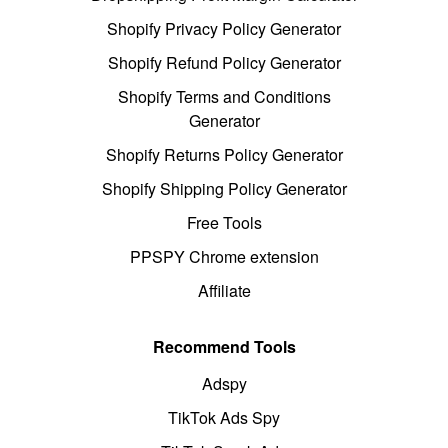
Shopify Privacy Policy Generator
Shopify Refund Policy Generator
Shopify Terms and Conditions
Generator
Shopify Returns Policy Generator
Shopify Shipping Policy Generator
Free Tools
PPSPY Chrome extension
Affiliate
Recommend Tools
Adspy
TikTok Ads Spy