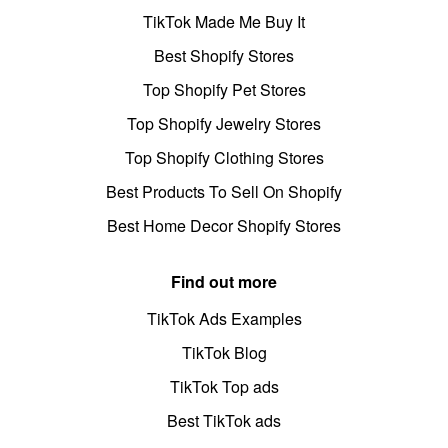
TikTok Made Me Buy It
Best Shopify Stores
Top Shopify Pet Stores
Top Shopify Jewelry Stores
Top Shopify Clothing Stores
Best Products To Sell On Shopify
Best Home Decor Shopify Stores
Find out more
TikTok Ads Examples
TikTok Blog
TikTok Top ads
Best TikTok ads