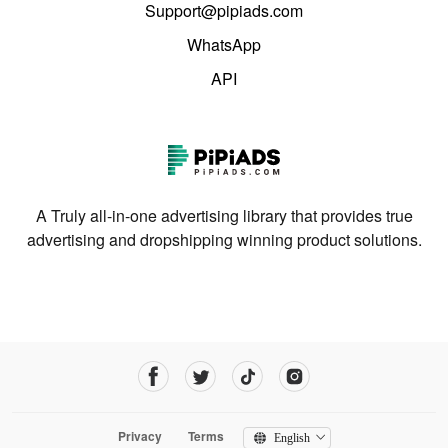
Support@pipiads.com
WhatsApp
API
A Truly all-in-one advertising library that provides true
advertising and dropshipping winning product solutions.
Privacy
Terms
English