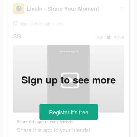
LiveIn - Share Your Moment
May 29 2022-July 1 2022
SG
app
Apple
Sign up to see more
Register-it's free
Share this app to your friends!
Share this app to your friends!