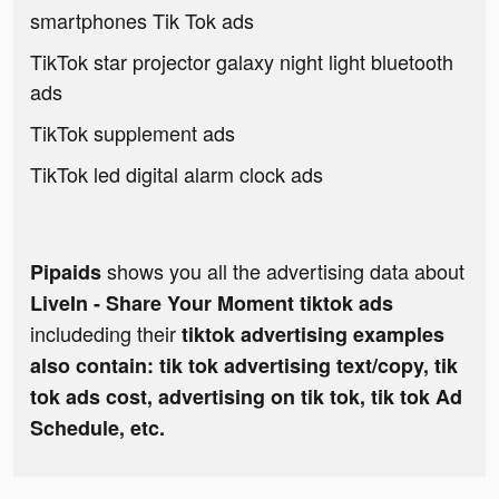
smartphones Tik Tok ads
TikTok star projector galaxy night light bluetooth
ads
TikTok supplement ads
TikTok led digital alarm clock ads
shows you all the advertising data about
Pipaids
LiveIn - Share Your Moment tiktok ads
includeding their
tiktok advertising examples
also contain: tik tok advertising text/copy, tik
tok ads cost, advertising on tik tok, tik tok Ad
Schedule, etc.