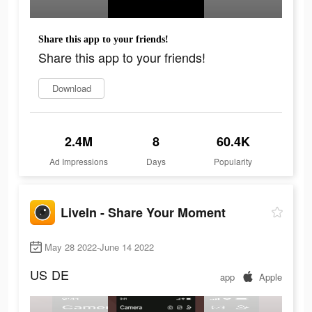
Share this app to your friends!
Share this app to your friends!
Download
2.4M
8
60.4K
Ad Impressions
Days
Popularity
LiveIn - Share Your Moment
May 28 2022-June 14 2022
US
DE
app
Apple