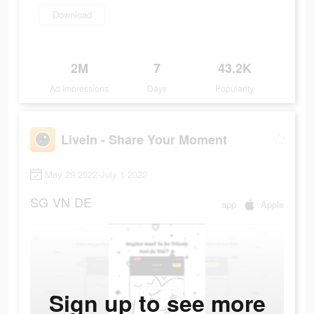
Download
2M
7
43.2K
Ad Impressions
Days
Popularity
LiveIn - Share Your Moment
May 29 2022-July 1 2022
SG
VN
DE
app
Apple
Sign up to see more