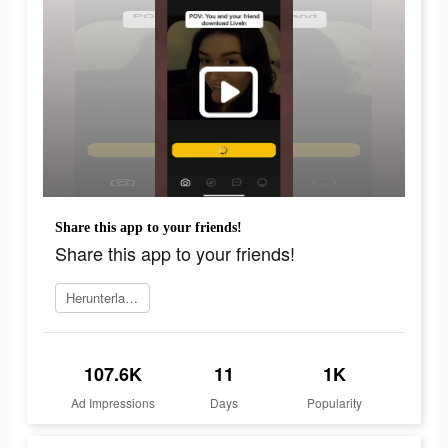
Share this app to your friends!
Share this app to your friends!
Herunterladen
107.6K
11
1K
Ad Impressions
Days
Popularity