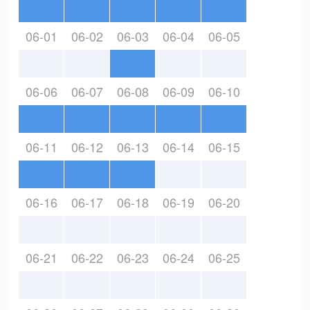
06-01
06-02
06-03
06-04
06-05
06-06
06-07
06-08
06-09
06-10
06-11
06-12
06-13
06-14
06-15
06-16
06-17
06-18
06-19
06-20
06-21
06-22
06-23
06-24
06-25