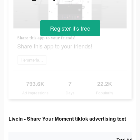
Register-it's free
Share this app to your friends!
Share this app to your friends!
Herunterladen
793.6K
7
22.2K
Ad Impressions
Days
Popularity
LiveIn - Share Your Moment tiktok advertising text
Total Ad