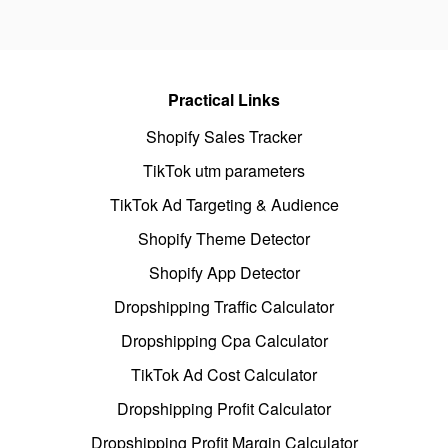
Practical Links
Shopify Sales Tracker
TikTok utm parameters
TikTok Ad Targeting & Audience
Shopify Theme Detector
Shopify App Detector
Dropshipping Traffic Calculator
Dropshipping Cpa Calculator
TikTok Ad Cost Calculator
Dropshipping Profit Calculator
Dropshipping Profit Margin Calculator