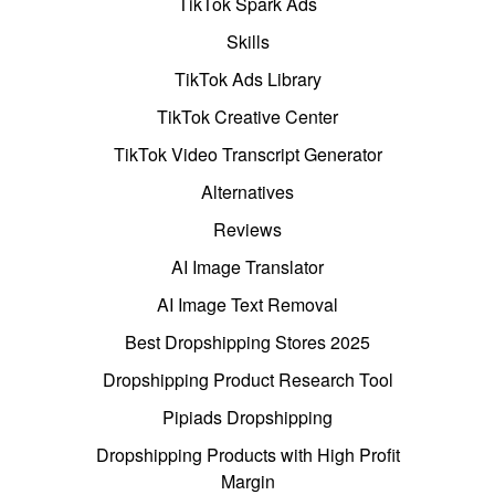
TikTok Spark Ads
Skills
TikTok Ads Library
TikTok Creative Center
TikTok Video Transcript Generator
Alternatives
Reviews
AI Image Translator
AI Image Text Removal
Best Dropshipping Stores 2025
Dropshipping Product Research Tool
Pipiads Dropshipping
Dropshipping Products with High Profit
Margin