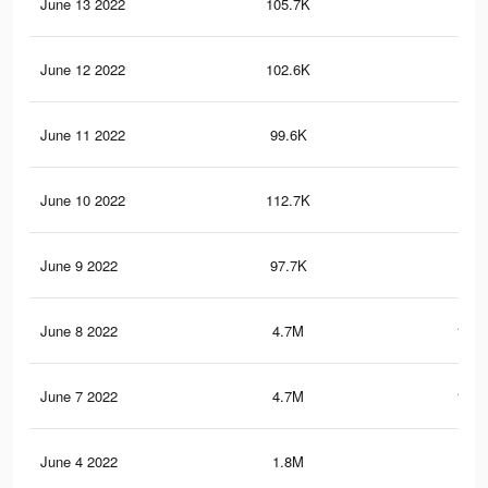
June 13 2022
105.7K
1K
June 12 2022
102.6K
97
June 11 2022
99.6K
93
June 10 2022
112.7K
1.3
June 9 2022
97.7K
90
June 8 2022
4.7M
111.
June 7 2022
4.7M
111.
June 4 2022
1.8M
39.