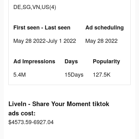
DE,SG,VN,US(4)
First seen - Last seen
Ad scheduling
May 28 2022-July 1 2022
May 28 2022
Ad Impressions
Days
Popularity
5.4M
15Days
127.5K
LiveIn - Share Your Moment tiktok
ads cost:
$4573.59-6927.04