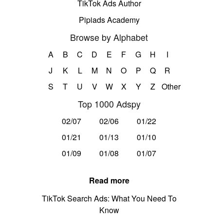
TikTok Ads Author
Pipiads Academy
Browse by Alphabet
A
B
C
D
E
F
G
H
I
J
K
L
M
N
O
P
Q
R
S
T
U
V
W
X
Y
Z
Other
Top 1000 Adspy
02/07
02/06
01/22
01/21
01/13
01/10
01/09
01/08
01/07
Read more
TikTok Search Ads: What You Need To
Know