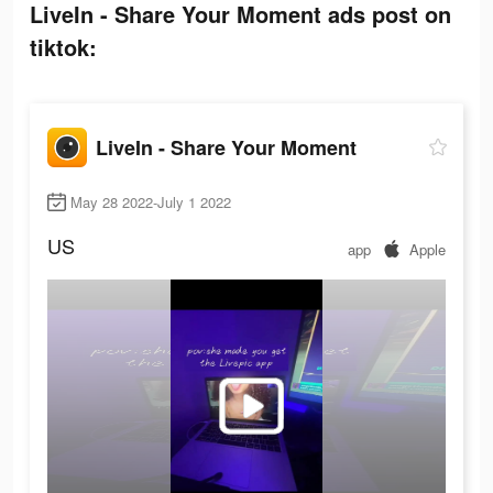
LiveIn - Share Your Moment ads post on
tiktok:
LiveIn - Share Your Moment
May 28 2022-July 1 2022
US
app
Apple