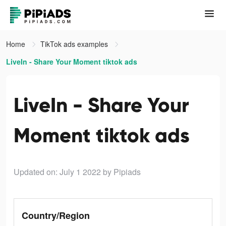
Home
TikTok ads examples
LiveIn - Share Your Moment tiktok ads
LiveIn - Share Your
Moment tiktok ads
Updated on: July 1 2022
by Pipiads
Country/Region