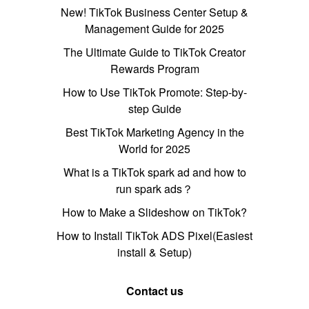
New! TikTok Business Center Setup &
Management Guide for 2025
The Ultimate Guide to TikTok Creator
Rewards Program
How to Use TikTok Promote: Step-by-
step Guide
Best TikTok Marketing Agency in the
World for 2025
What is a TikTok spark ad and how to
run spark ads？
How to Make a Slideshow on TikTok?
How to Install TikTok ADS Pixel(Easiest
install & Setup)
Contact us