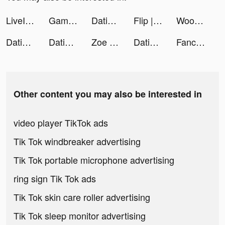
LiveIn - Share Your Moment tiktok ads
Gameworld Master tiktok ads
Dating App for Curvy - WooPlus tiktok ads
Flip | Beauty Shopping tiktok ads
WooPlus - Dating App for Curvy tiktok ads
Dating App for Curvy - WooPlus tiktok ads
Dating App for Curvy - WooPlus tiktok ads
Zoe LaVerne tiktok ads
Dating, Meet Curvy - WooPlus tiktok ads
Fancy Themes - icons & widgets tiktok ads
Other content you may also be interested in
video player TikTok ads
Tik Tok windbreaker advertising
Tik Tok portable microphone advertising
ring sign Tik Tok ads
Tik Tok skin care roller advertising
Tik Tok sleep monitor advertising