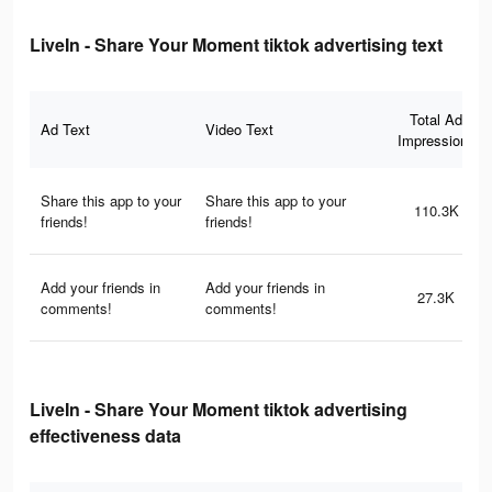
LiveIn - Share Your Moment tiktok advertising text
Total Ad
Ad Text
Video Text
Impressions
Share this app to your
Share this app to your
110.3K
friends!
friends!
Add your friends in
Add your friends in
27.3K
comments!
comments!
LiveIn - Share Your Moment tiktok advertising
effectiveness data