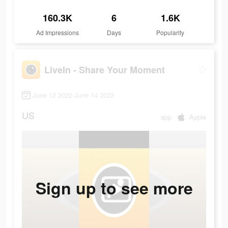
160.3K
6
1.6K
Ad Impressions
Days
Popularity
LiveIn - Share Your Moment
June 12 2022-June 14 2022
US
app
Apple
Sign up to see more