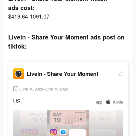
ads cost:
$419.64-1091.07
LiveIn - Share Your Moment ads post on
tiktok:
LiveIn - Share Your Moment
June 10 2022-June 13 2022
US
app
Apple