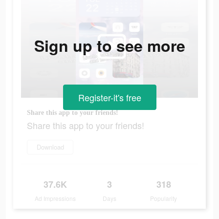
Sign up to see more
Register-it's free
Share this app to your friends!
Share this app to your friends!
Download
37.6K
3
318
Ad Impressions
Days
Popularity