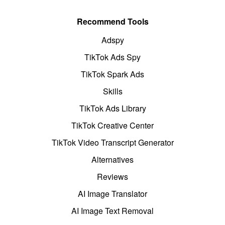
Recommend Tools
Adspy
TikTok Ads Spy
TikTok Spark Ads
Skills
TikTok Ads Library
TikTok Creative Center
TikTok Video Transcript Generator
Alternatives
Reviews
AI Image Translator
AI Image Text Removal