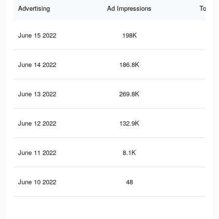
Advertising
Ad Impressions
Total 
June 15 2022
198K
1.9
June 14 2022
186.8K
1.8
June 13 2022
269.8K
3.6
June 12 2022
132.9K
2.1
June 11 2022
8.1K
84
June 10 2022
48
0