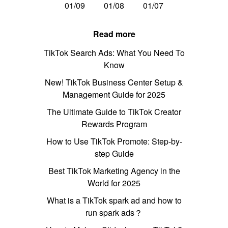
01/09
01/08
01/07
Read more
TikTok Search Ads: What You Need To
Know
New! TikTok Business Center Setup &
Management Guide for 2025
The Ultimate Guide to TikTok Creator
Rewards Program
How to Use TikTok Promote: Step-by-
step Guide
Best TikTok Marketing Agency in the
World for 2025
What is a TikTok spark ad and how to
run spark ads？