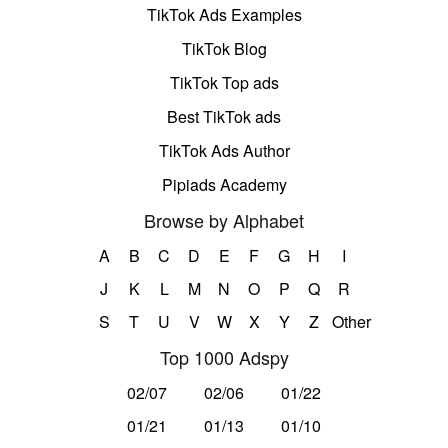
TikTok Ads Examples
TikTok Blog
TikTok Top ads
Best TikTok ads
TikTok Ads Author
Pipiads Academy
Browse by Alphabet
A
B
C
D
E
F
G
H
I
J
K
L
M
N
O
P
Q
R
S
T
U
V
W
X
Y
Z
Other
Top 1000 Adspy
02/07
02/06
01/22
01/21
01/13
01/10