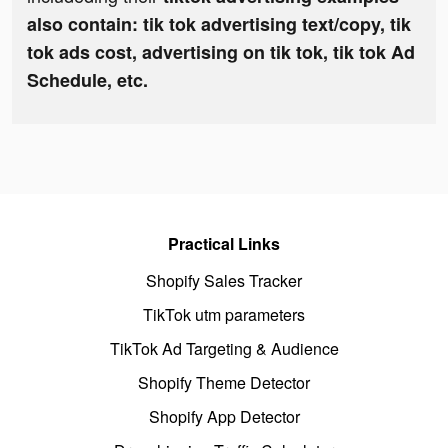
also contain: tik tok advertising text/copy, tik
tok ads cost, advertising on tik tok, tik tok Ad
Schedule, etc.
Practical Links
Shopify Sales Tracker
TikTok utm parameters
TikTok Ad Targeting & Audience
Shopify Theme Detector
Shopify App Detector