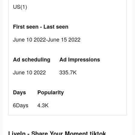
US(1)
First seen - Last seen
June 10 2022-June 15 2022
Ad scheduling
Ad Impressions
June 10 2022
335.7K
Days
Popularity
6Days
4.3K
LiveIn - Share Your Moment tiktok