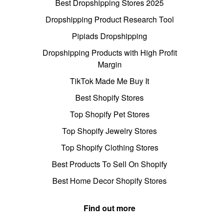
Best Dropshipping Stores 2025
Dropshipping Product Research Tool
Pipiads Dropshipping
Dropshipping Products with High Profit
Margin
TikTok Made Me Buy It
Best Shopify Stores
Top Shopify Pet Stores
Top Shopify Jewelry Stores
Top Shopify Clothing Stores
Best Products To Sell On Shopify
Best Home Decor Shopify Stores
Find out more