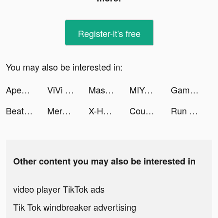
Register-it's free
You may also be interested in:
Apex 英雄M tiktok ads
ViVi Keyboard: Theme Maker tiktok ads
Mashup Hero tiktok ads
MIYA tiktok ads
Gameworld Master tiktok ads
Beat Blade: Dash Dance tiktok ads
Merge Military tiktok ads
X-HERO: Dinosaur Control tiktok ads
Count and Bounce tiktok ads
Run Farm tiktok ads
Other content you may also be interested in
video player TikTok ads
Tik Tok windbreaker advertising