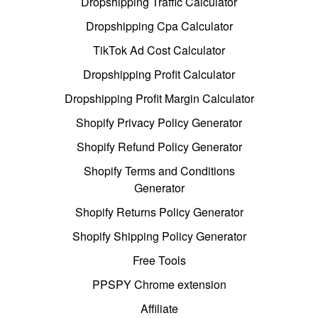
Dropshipping Traffic Calculator
Dropshipping Cpa Calculator
TikTok Ad Cost Calculator
Dropshipping Profit Calculator
Dropshipping Profit Margin Calculator
Shopify Privacy Policy Generator
Shopify Refund Policy Generator
Shopify Terms and Conditions
Generator
Shopify Returns Policy Generator
Shopify Shipping Policy Generator
Free Tools
PPSPY Chrome extension
Affiliate