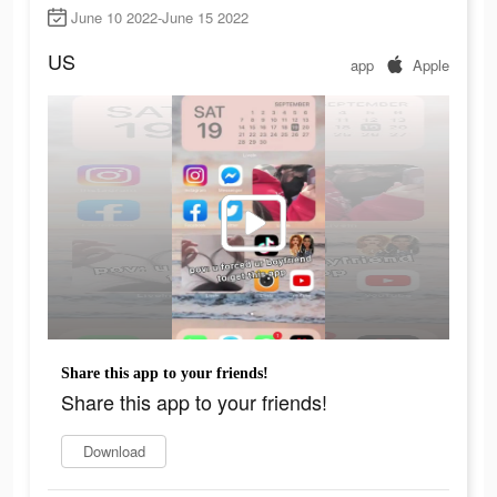
June 10 2022-June 15 2022
US
app
Apple
Share this app to your friends!
Share this app to your friends!
Download