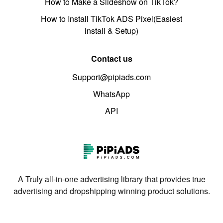
How to Make a Slideshow on TikTok?
How to Install TikTok ADS Pixel(Easiest
install & Setup)
Contact us
Support@pipiads.com
WhatsApp
API
A Truly all-in-one advertising library that provides true
advertising and dropshipping winning product solutions.