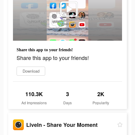
Share this app to your friends!
Share this app to your friends!
Download
110.3K
3
2K
Ad Impressions
Days
Popularity
LiveIn - Share Your Moment