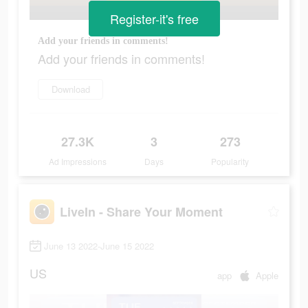
Register-it's free
Add your friends in comments!
Add your friends in comments!
Download
27.3K
3
273
Ad Impressions
Days
Popularity
LiveIn - Share Your Moment
June 13 2022-June 15 2022
US
app
Apple