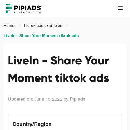
Home
TikTok ads examples
LiveIn - Share Your Moment tiktok ads
LiveIn - Share Your
Moment tiktok ads
Updated on: June 15 2022
by Pipiads
Country/Region