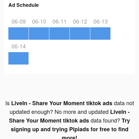
Ad Schedule
06-09
06-10
06-11
06-12
06-13
06-14
Is
data not
LiveIn - Share Your Moment tiktok ads
updated enough? No more and updated
LiveIn -
data found?
Share Your Moment tiktok ads
Try
signing up and trying Pipiads for free to find
more!