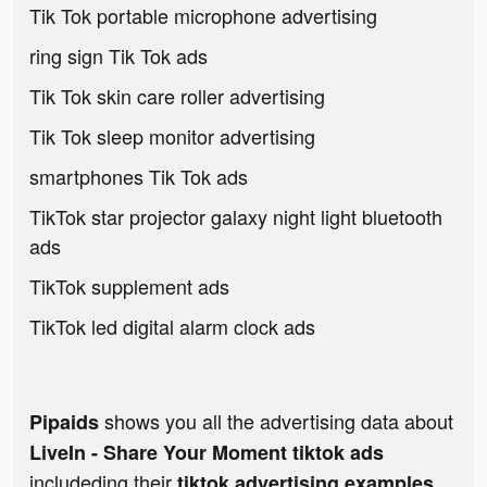
Tik Tok portable microphone advertising
ring sign Tik Tok ads
Tik Tok skin care roller advertising
Tik Tok sleep monitor advertising
smartphones Tik Tok ads
TikTok star projector galaxy night light bluetooth
ads
TikTok supplement ads
TikTok led digital alarm clock ads
shows you all the advertising data about
Pipaids
LiveIn - Share Your Moment tiktok ads
includeding their
tiktok advertising examples