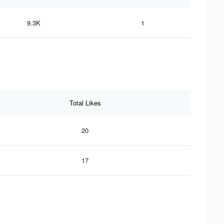
9.3K
1
Total Likes
20
17