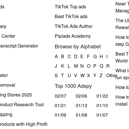
New! T
ds
TikTok Top ads
Manag
Best TikTok ads
The Ul
ary
TikTok Ads Author
Rewar
e Center
Pipiads Academy
How to
step G
anscript Generator
Browse by Alphabet
Best T
A
B
C
D
E
F
G
H
I
World 
J
K
L
M
N
O
P
Q
R
What i
ator
S
T
U
V
W
X
Y
Z
Other
run s
Removal
Top 1000 Adspy
How t
ing Stores 2025
02/07
02/06
01/22
How to
instal
roduct Research Tool
01/21
01/13
01/10
ipping
01/09
01/08
01/07
oducts with High Profit