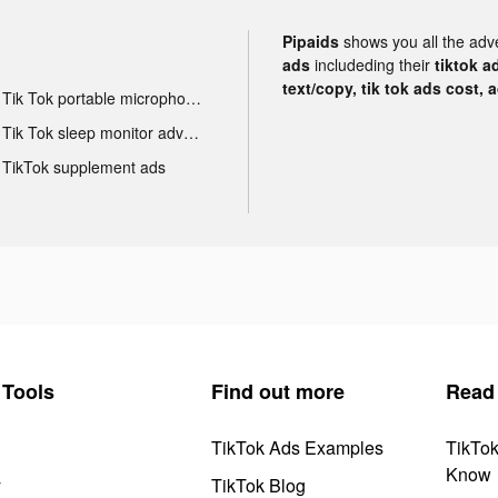
Pipaids
shows you all the adv
ads
includeding their
tiktok a
text/copy, tik tok ads cost, 
Tik Tok portable microphone advertising
Tik Tok sleep monitor advertising
TikTok supplement ads
Tools
Find out more
Read
TikTok Ads Examples
TikTo
Know
y
TikTok Blog