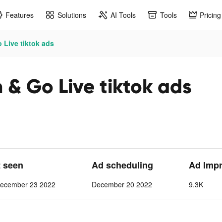
Features
Solutions
AI Tools
Tools
Pricing
 Live tiktok ads
 & Go Live tiktok ads
t seen
Ad scheduling
Ad Imp
ecember 23 2022
December 20 2022
9.3K