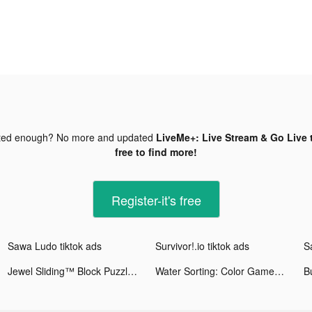
ted enough? No more and updated
LiveMe+: Live Stream & Go Live 
free to find more!
Register-it's free
Sawa Ludo tiktok ads
Survivor!.io tiktok ads
S
Jewel Sliding™ Block Puzzle tiktok ads
Water Sorting: Color Games tiktok ads
Bu