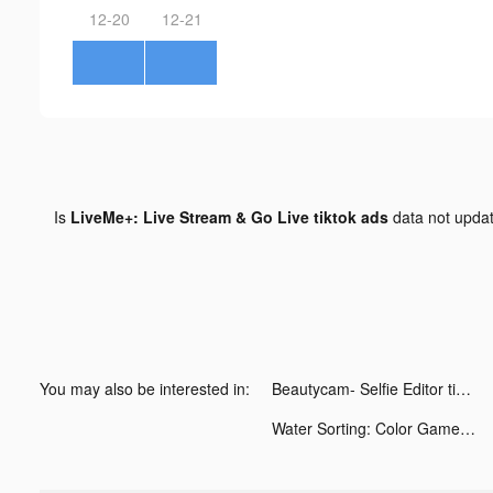
12-20
12-21
Is
LiveMe+: Live Stream & Go Live tiktok ads
data not upda
You may also be interested in:
Beautycam- Selfie Editor tiktok ads
Water Sorting: Color Games tiktok ads