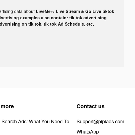
ertising data about
LiveMe+: Live Stream & Go Live tiktok
dvertising examples also contain: tik tok advertising
advertising on tik tok, tik tok Ad Schedule, etc.
 more
Contact us
k Search Ads: What You Need To
Support@pipiads.com
WhatsApp