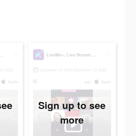
ive Stream & Go Live
LiveMe+: Live Stream & Go Live
23 2022
December 21 2022-December 23 2022
ID
Apple
app
Apple
see
Sign up to see
more