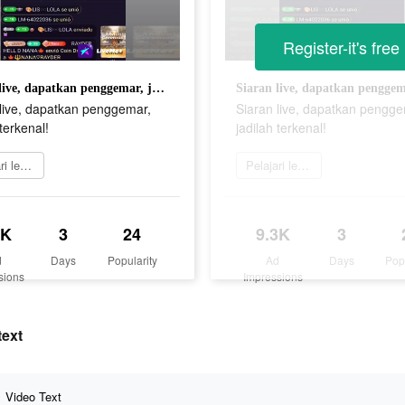
Register-it's free
Siaran live, dapatkan penggemar, jadilah terkenal!
 live, dapatkan penggemar,
Siaran live, dapatkan pengge
 terkenal!
jadilah terkenal!
Pelajari lebih lanjut
Pelajari lebih lanjut
3K
3
24
9.3K
3
d
Days
Popularity
Ad
Days
Pop
sions
Impressions
text
Video Text