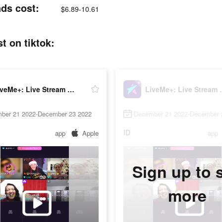
ads cost:
$6.89-10.61
t on tiktok:
LiveMe+: Live Stream & Go Live
LiveMe+: L
ber 21 2022-December 23 2022
December 21 2022-December 
ID
app
Apple
app
Sign up to 
more