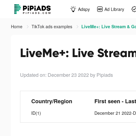
Adspy
Ad Library
Home
TikTok ads examples
LiveMe+: Live Stream & Go
LiveMe+: Live Stream
Updated on: December 23 2022
by Pipiads
Country/Region
First seen - Las
ID(1)
December 21 2022-D