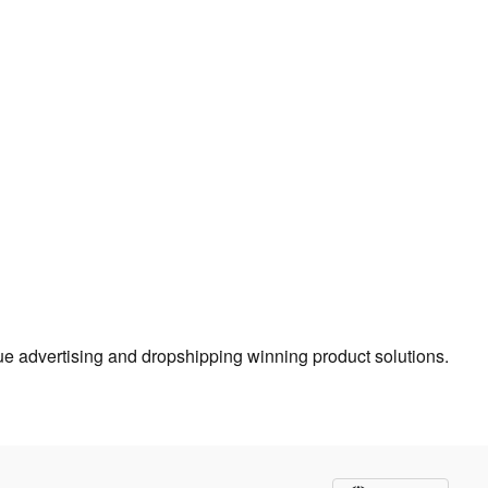
true advertising and dropshipping winning product solutions.