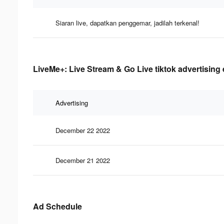
Siaran live, dapatkan penggemar, jadilah terkenal!
LiveMe+: Live Stream & Go Live tiktok advertising 
Advertising
December 22 2022
December 21 2022
Ad Schedule