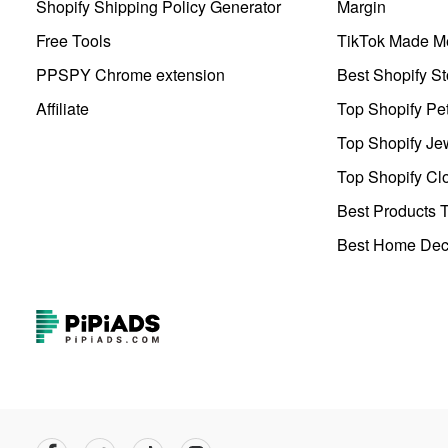
Shopify Shipping Policy Generator
Margin
Free Tools
TikTok Made Me
PPSPY Chrome extension
Best Shopify St
Affiliate
Top Shopify Pe
Top Shopify Je
Top Shopify Clo
Best Products T
Best Home Deco