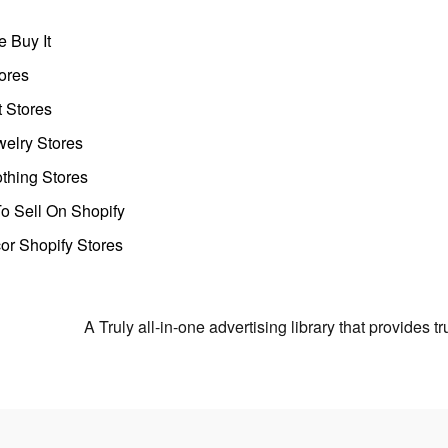
 Buy It
ores
t Stores
welry Stores
thing Stores
o Sell On Shopify
r Shopify Stores
A Truly all-in-one advertising library that provides 