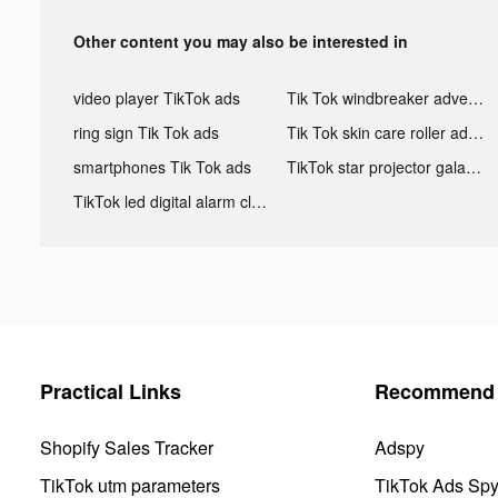
Other content you may also be interested in
video player TikTok ads
Tik Tok windbreaker advertising
ring sign Tik Tok ads
Tik Tok skin care roller advertising
smartphones Tik Tok ads
TikTok star projector galaxy night light bluetooth ads
TikTok led digital alarm clock ads
Practical Links
Recommend 
Shopify Sales Tracker
Adspy
TikTok utm parameters
TikTok Ads Sp