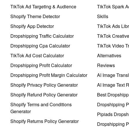
TikTok Ad Targeting & Audience
TikTok Spark A
Shopify Theme Detector
Skills
Shopify App Detector
TikTok Ads Libr
Dropshipping Traffic Calculator
TikTok Creativ
Dropshipping Cpa Calculator
TikTok Video Tr
TikTok Ad Cost Calculator
Alternatives
Dropshipping Profit Calculator
Reviews
Dropshipping Profit Margin Calculator
AI Image Transl
Shopify Privacy Policy Generator
AI Image Text 
Shopify Refund Policy Generator
Best Dropshipp
Shopify Terms and Conditions
Dropshipping P
Generator
Pipiads Dropsh
Shopify Returns Policy Generator
Dropshipping Pr