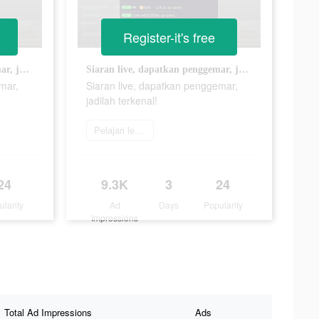
Register-it's free
Siaran live, dapatkan penggemar, jadilah terkenal!
Siaran live, dapatkan penggemar, jadilah terkenal!
mar,
Siaran live, dapatkan penggemar,
jadilah terkenal!
Pelajari lebih lanjut
24
9.3K
3
24
ularity
Ad
Days
Popularity
Impressions
Total Ad Impressions
Ads