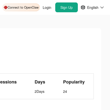
Connect to OpenClaw
Login
Sign Up
English
ressions
Days
Popularity
2Days
24