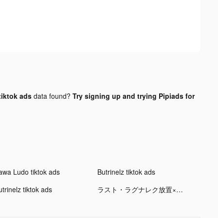
tiktok ads
data found?
Try signing up and trying Pipiads for
awa Ludo tiktok ads
Butrinelz tiktok ads
trinelz tiktok ads
ラスト・ラグナレク放置×育成の放置ゲーム tiktok ads