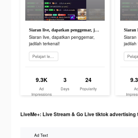
Siaran live, dapatkan penggemar, jadilah terkenal!
Siaran live, dapatkan penggemar,
Siaran
jadilah terkenal!
jadilah
Pelajari lebih lanjut
9.3K
3
24
9.
Ad
Days
Popularity
A
Impressions
Impres
LiveMe+: Live Stream & Go Live tiktok advertising 
Ad Text