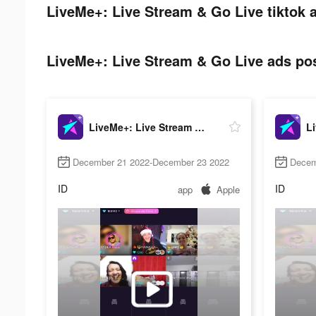
LiveMe+: Live Stream & Go Live tiktok 
LiveMe+: Live Stream & Go Live ads pos
LiveMe+: Live Stream & Go Live
December 21 2022-December 23 2022
Decem
ID
ID
app
Apple