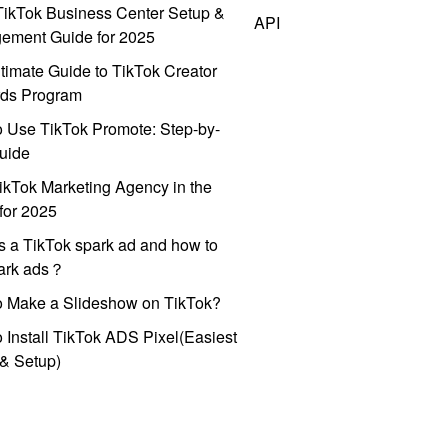
ikTok Business Center Setup &
API
ement Guide for 2025
timate Guide to TikTok Creator
ds Program
 Use TikTok Promote: Step-by-
uide
ikTok Marketing Agency in the
for 2025
s a TikTok spark ad and how to
park ads？
o Make a Slideshow on TikTok?
 Install TikTok ADS Pixel(Easiest
l & Setup)