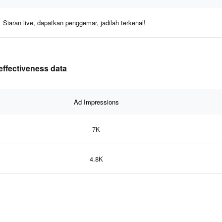
Siaran live, dapatkan penggemar, jadilah terkenal!
effectiveness data
Ad Impressions
7K
4.8K