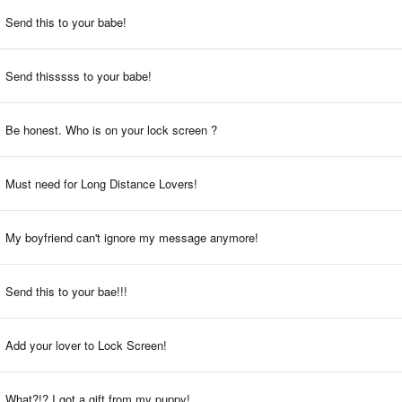
Send this to your babe!
Send thisssss to your babe!
Be honest. Who is on your lock screen ?
Must need for Long Distance Lovers!
My boyfriend can't ignore my message anymore!
Send this to your bae!!!
Add your lover to Lock Screen!
What?!? I got a gift from my puppy!