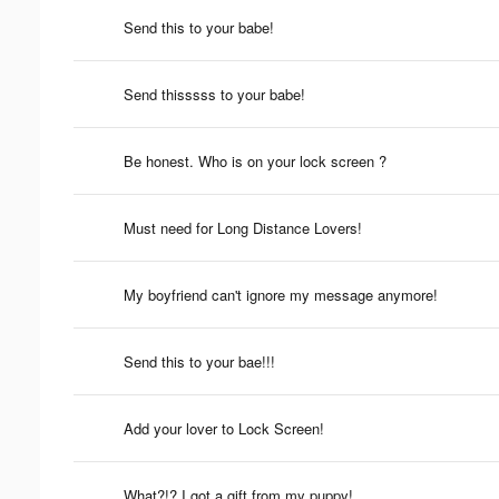
Send this to your babe!
Send thisssss to your babe!
Be honest. Who is on your lock screen ?
Must need for Long Distance Lovers!
My boyfriend can't ignore my message anymore!
Send this to your bae!!!
Add your lover to Lock Screen!
What?!? I got a gift from my puppy!