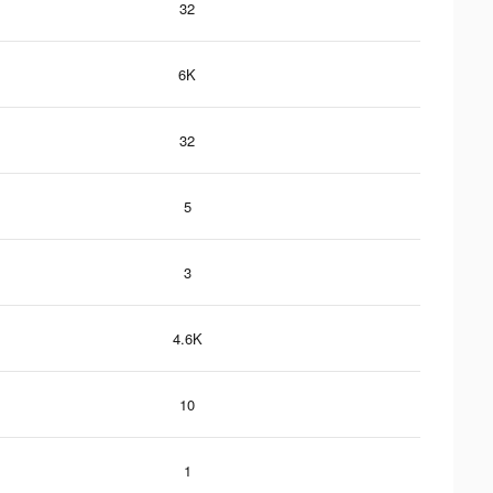
32
6K
32
5
3
4.6K
10
1