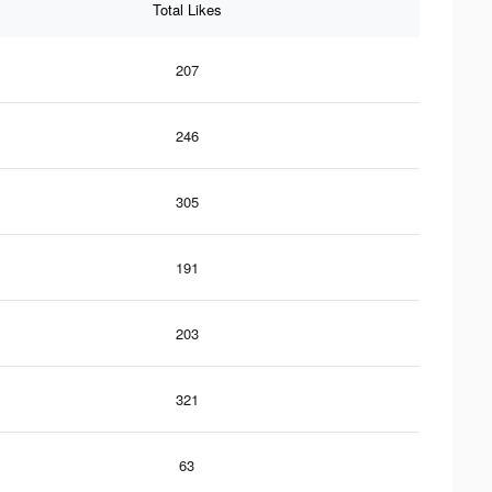
Total Likes
207
246
305
191
203
321
63