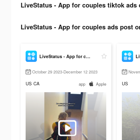
LiveStatus - App for couples tiktok ads 
LiveStatus - App for couples ads post on
LiveStatus - App for couples
October 29 2023-December 12 2023
Novem
US
CA
US
app
Apple