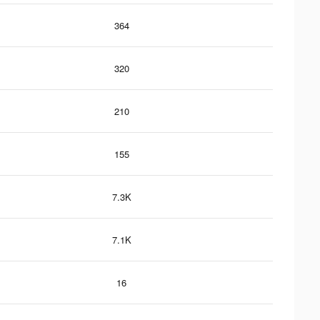
364
320
210
155
7.3K
7.1K
16