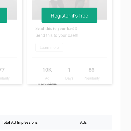
Register-it's free
Send this to your bae!!!
Send this to your bae!!!
Learn more
77
10K
1
86
ularity
Ad
Days
Popularity
Impressions
Total Ad Impressions
Ads