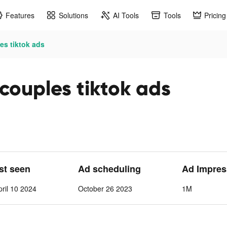
Features
Solutions
AI Tools
Tools
Pricing
es tiktok ads
 couples tiktok ads
ast seen
Ad scheduling
Ad Impres
ril 10 2024
October 26 2023
1M