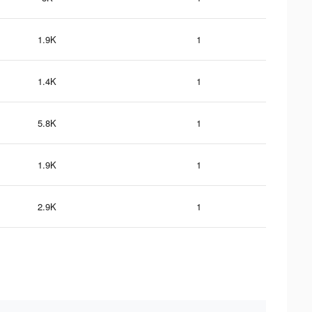
1.9K
1
1.4K
1
5.8K
1
1.9K
1
2.9K
1