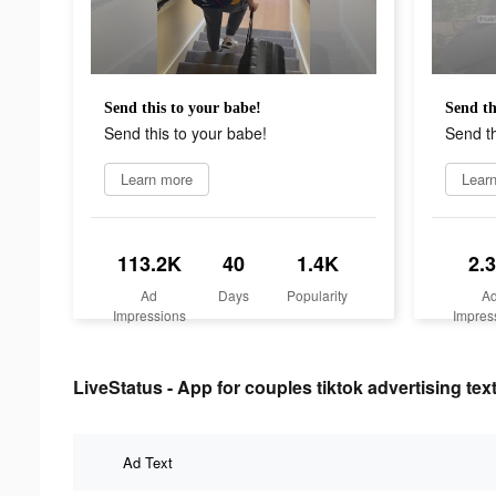
Send this to your babe!
Send th
Send this to your babe!
Send th
Learn more
Lear
113.2K
40
1.4K
2.
Ad
Days
Popularity
A
Impressions
Impres
LiveStatus - App for couples tiktok advertising tex
Ad Text