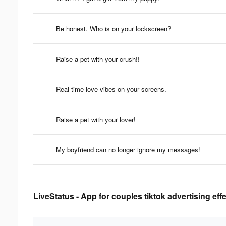
Be honest. Who is on your lockscreen?
Raise a pet with your crush!!
Real time love vibes on your screens.
Raise a pet with your lover!
My boyfriend can no longer ignore my messages!
LiveStatus - App for couples tiktok advertising eff