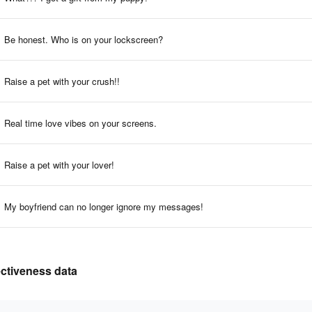
Be honest. Who is on your lockscreen?
Raise a pet with your crush!!
Real time love vibes on your screens.
Raise a pet with your lover!
My boyfriend can no longer ignore my messages!
ectiveness data