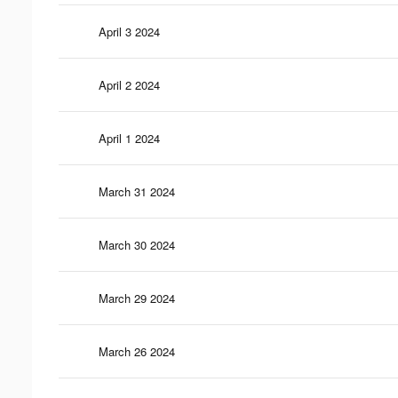
April 3 2024
April 2 2024
April 1 2024
March 31 2024
March 30 2024
March 29 2024
March 26 2024