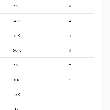
2.3K
4
24.7K
4
4.1K
4
20.4K
3
2.5K
2
10K
1
7.5K
1
8K
1