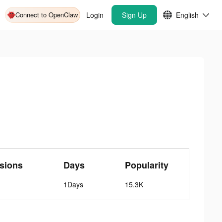
Connect to OpenClaw
Login
Sign Up
English
sions
Days
Popularity
1Days
15.3K