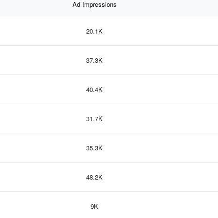
Ad Impressions
20.1K
37.3K
40.4K
31.7K
35.3K
48.2K
9K