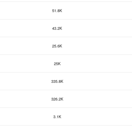
51.8K
43.2K
25.6K
25K
335.8K
326.2K
3.1K