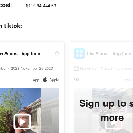
cost:
$110.94-444.63
 tiktok:
LiveStatus - App for couples
LiveStatus -
ber 4 2023-November 25 2023
November 13 2023-November 
US
app
Apple
app
Sign up to 
more