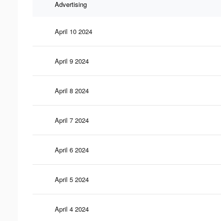
Advertising
April 10 2024
April 9 2024
April 8 2024
April 7 2024
April 6 2024
April 5 2024
April 4 2024