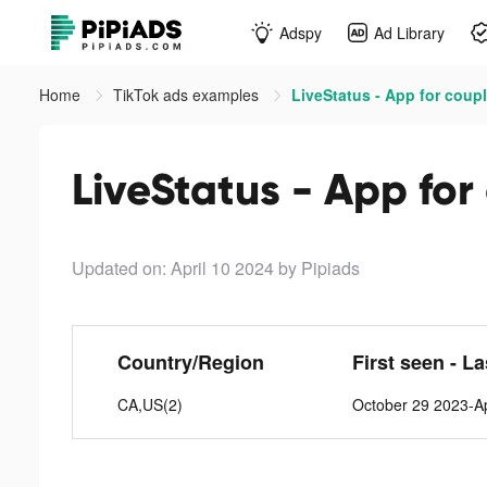
Adspy
Ad Library
Home
TikTok ads examples
LiveStatus - App for coupl
LiveStatus - App for
Updated on: April 10 2024
by Pipiads
Country/Region
First seen - L
CA,US(2)
October 29 2023-Ap