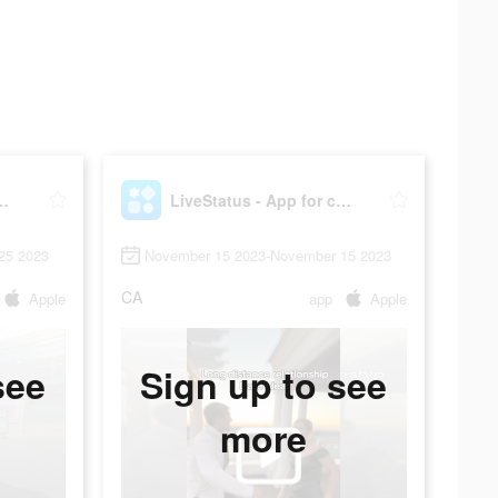
 App for couples
LiveStatus - App for couples
25 2023
November 15 2023-November 15 2023
CA
Apple
app
Apple
see
Sign up to see
more