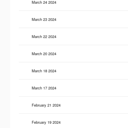
March 24 2024
March 23 2024
March 22 2024
March 20 2024
March 18 2024
March 17 2024
February 21 2024
February 19 2024