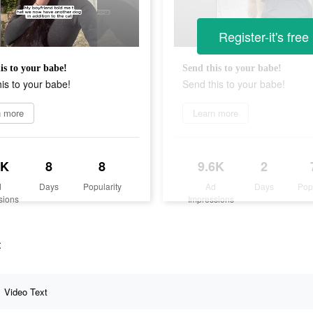
Register-it's free
is to your babe!
Send this to your babe!
is to your babe!
Send this to your babe!
n more
Learn more
3K
8
8
9.6K
2
d
Days
Popularity
Ad
Days
Pop
sions
Impressions
t
Video Text