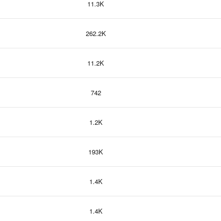
11.3K
262.2K
11.2K
742
1.2K
193K
1.4K
1.4K