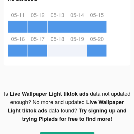
05-11
05-12
05-13
05-14
05-15
05-16
05-17
05-18
05-19
05-20
Is
data not updated
Live Wallpaper Light tiktok ads
enough? No more and updated
Live Wallpaper
data found?
Light tiktok ads
Try signing up and
trying Pipiads for free to find more!