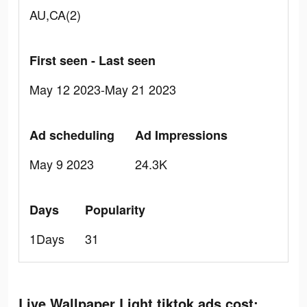
AU,CA(2)
First seen - Last seen
May 12 2023-May 21 2023
Ad scheduling
Ad Impressions
May 9 2023
24.3K
Days
Popularity
1Days
31
Live Wallpaper Light tiktok ads cost: