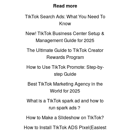
Read more
TikTok Search Ads: What You Need To
Know
New! TikTok Business Center Setup &
Management Guide for 2025
The Ultimate Guide to TikTok Creator
Rewards Program
How to Use TikTok Promote: Step-by-
step Guide
Best TikTok Marketing Agency in the
World for 2025
What is a TikTok spark ad and how to
run spark ads？
How to Make a Slideshow on TikTok?
How to Install TikTok ADS Pixel(Easiest