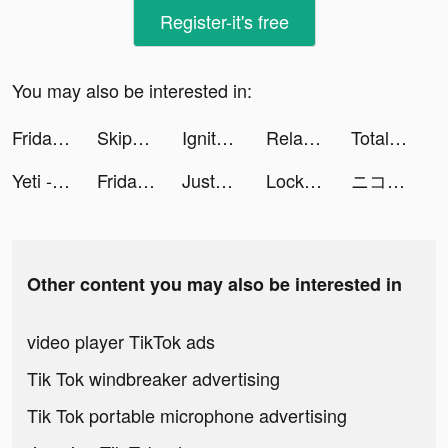
Register-it's free
You may also be interested in:
FridayIn-women's clothing tiktok ads
Skip-Bo tiktok ads
Ignite Classic Slots-Casino tiktok ads
Relax Bingo : Fun&Win tiktok ads
Total Battle: War Strategy tiktok ads
Yeti - Chat & Make New Friends tiktok ads
FridayIn-women's clothing tiktok ads
JustFit: Lazy Workout & Fit tiktok ads
Lock Vault tiktok ads
ニコニコ動画 tiktok ads
Other content you may also be interested in
video player TikTok ads
Tik Tok windbreaker advertising
Tik Tok portable microphone advertising