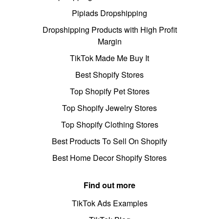
Pipiads Dropshipping
Dropshipping Products with High Profit
Margin
TikTok Made Me Buy It
Best Shopify Stores
Top Shopify Pet Stores
Top Shopify Jewelry Stores
Top Shopify Clothing Stores
Best Products To Sell On Shopify
Best Home Decor Shopify Stores
Find out more
TikTok Ads Examples