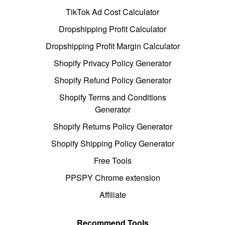
TikTok Ad Cost Calculator
Dropshipping Profit Calculator
Dropshipping Profit Margin Calculator
Shopify Privacy Policy Generator
Shopify Refund Policy Generator
Shopify Terms and Conditions
Generator
Shopify Returns Policy Generator
Shopify Shipping Policy Generator
Free Tools
PPSPY Chrome extension
Affiliate
Recommend Tools