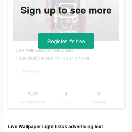
Sign up to see more
Register-it's free
Live Wallpapers for your phone
Live Wallpapers for your phone
Download
1.7K
4
0
Ad Impressions
Days
Popularity
Live Wallpaper Light tiktok advertising text