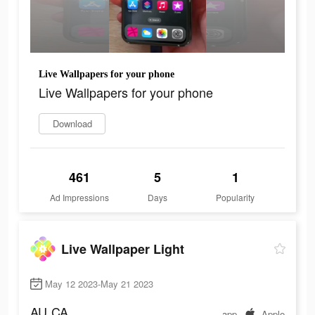
Live Wallpapers for your phone
Live Wallpapers for your phone
Download
461
5
1
Ad Impressions
Days
Popularity
Live Wallpaper Light
May 12 2023-May 21 2023
AU
CA
app
Apple