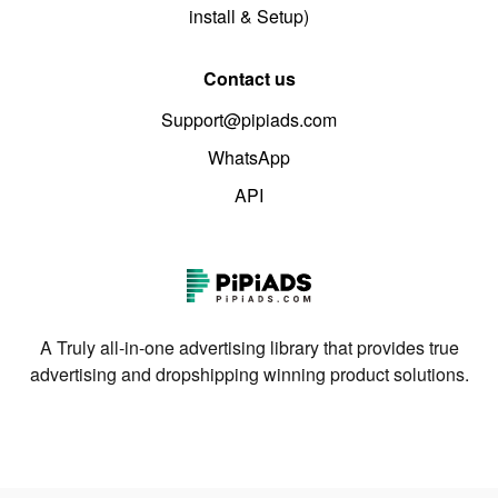
install & Setup)
Contact us
Support@pipiads.com
WhatsApp
API
A Truly all-in-one advertising library that provides true
advertising and dropshipping winning product solutions.