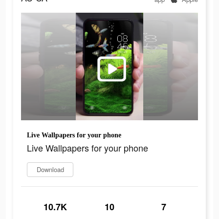
Live Wallpapers for your phone
Live Wallpapers for your phone
Download
10.7K
10
7