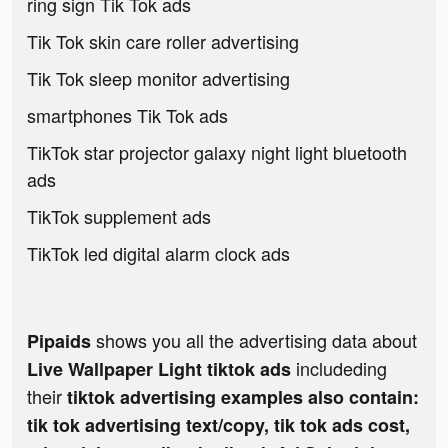
ring sign Tik Tok ads
Tik Tok skin care roller advertising
Tik Tok sleep monitor advertising
smartphones Tik Tok ads
TikTok star projector galaxy night light bluetooth
ads
TikTok supplement ads
TikTok led digital alarm clock ads
shows you all the advertising data about
Pipaids
includeding
Live Wallpaper Light tiktok ads
their
tiktok advertising examples also contain:
tik tok advertising text/copy, tik tok ads cost,