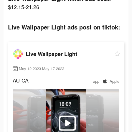
$12.15-21.26
Live Wallpaper Light ads post on tiktok:
Live Wallpaper Light
May 12 2023-May 17 2023
AU
CA
app
Apple