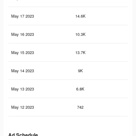
May 17 2023
14.6K
8
May 16 2023
10.3K
11
May 15 2023
13.7K
13
May 14 2023
9K
7
May 13 2023
6.8K
6
May 12 2023
742
3
Ad Schedule