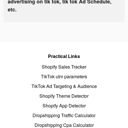
advertising on tik tok, tik tok Ad Schedule,
etc.
Practical Links
Shopify Sales Tracker
TikTok utm parameters
TikTok Ad Targeting & Audience
Shopify Theme Detector
Shopify App Detector
Dropshipping Traffic Calculator
Dropshipping Cpa Calculator