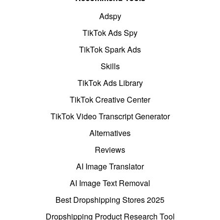
Adspy
TikTok Ads Spy
TikTok Spark Ads
Skills
TikTok Ads Library
TikTok Creative Center
TikTok Video Transcript Generator
Alternatives
Reviews
AI Image Translator
AI Image Text Removal
Best Dropshipping Stores 2025
Dropshipping Product Research Tool