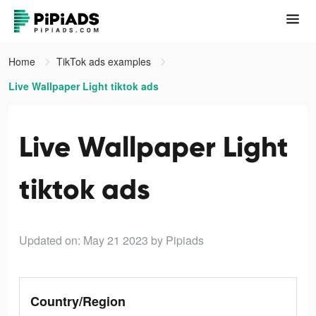
Home
TikTok ads examples
Live Wallpaper Light tiktok ads
Live Wallpaper Light
tiktok ads
Updated on: May 21 2023
by Pipiads
Country/Region