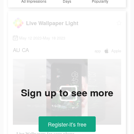
Ad Impressions
Days
Popularity
Live Wallpaper Light
May 12 2023-May 18 2023
AU
CA
app
Apple
Sign up to see more
Register-it's free
Live Wallpapers for your phone