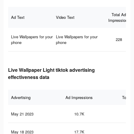
Total Ad
Ad Text
Video Text
Impressions
Live Wallpapers for your
Live Wallpapers for your
228
phone
phone
Live Wallpaper Light tiktok advertising
effectiveness data
Advertising
Ad Impressions
Total 
May 21 2023
10.7K
5
May 18 2023
17.7K
16