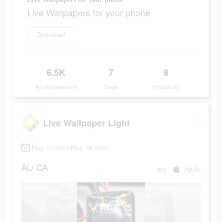
Live Wallpapers for your phone
Download
6.5K
7
8
Ad Impressions
Days
Popularity
Live Wallpaper Light
May 12 2023-May 18 2023
AU
CA
app
Apple