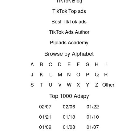
TikTok Blog
TikTok Top ads
Best TikTok ads
TikTok Ads Author
Pipiads Academy
Browse by Alphabet
A
B
C
D
E
F
G
H
I
J
K
L
M
N
O
P
Q
R
S
T
U
V
W
X
Y
Z
Other
Top 1000 Adspy
02/07
02/06
01/22
01/21
01/13
01/10
01/09
01/08
01/07