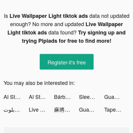
Is
data not updated
Live Wallpaper Light tiktok ads
enough? No more and updated
Live Wallpaper
data found?
Light tiktok ads
Try signing up and
trying Pipiads for free to find more!
Register-it's free
You may also be interested in:
AI Sticker Maker Studio tiktok ads
AI Sticker Maker Studio tiktok ads
Bárbara Heck 🦀 tiktok ads
Sleep Tracker - Relax & Sounds tiktok ads
Guang: Shop by Image tiktok ads
جلسة بلوت - Baloot tiktok ads
Live Wallpaper Light tiktok ads
麻將無雙-台灣16張、十三支、踩雷、小飛機 tiktok ads
Guang: Shop by Image tiktok ads
Tape Measure: AR Measuring tiktok ads