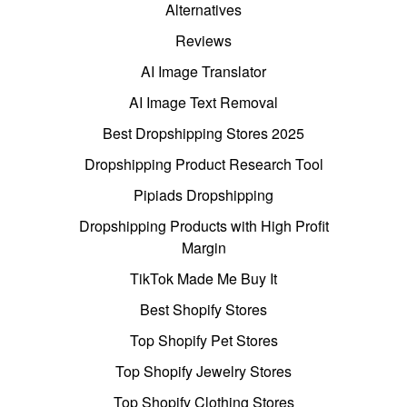
Alternatives
Reviews
AI Image Translator
AI Image Text Removal
Best Dropshipping Stores 2025
Dropshipping Product Research Tool
Pipiads Dropshipping
Dropshipping Products with High Profit
Margin
TikTok Made Me Buy It
Best Shopify Stores
Top Shopify Pet Stores
Top Shopify Jewelry Stores
Top Shopify Clothing Stores