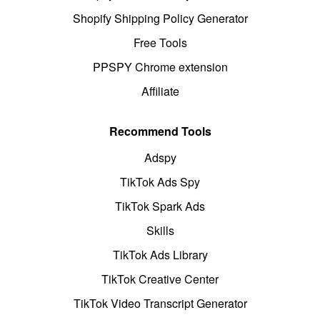
Shopify Shipping Policy Generator
Free Tools
PPSPY Chrome extension
Affiliate
Recommend Tools
Adspy
TikTok Ads Spy
TikTok Spark Ads
Skills
TikTok Ads Library
TikTok Creative Center
TikTok Video Transcript Generator