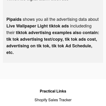
shows you all the advertising data about
Pipaids
includeding
Live Wallpaper Light tiktok ads
their
tiktok advertising examples also contain:
tik tok advertising text/copy, tik tok ads cost,
advertising on tik tok, tik tok Ad Schedule,
etc.
Practical Links
Shopify Sales Tracker