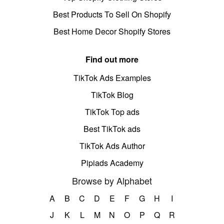
Best Products To Sell On Shopify
Best Home Decor Shopify Stores
Find out more
TikTok Ads Examples
TikTok Blog
TikTok Top ads
Best TikTok ads
TikTok Ads Author
Pipiads Academy
Browse by Alphabet
A
B
C
D
E
F
G
H
I
J
K
L
M
N
O
P
Q
R