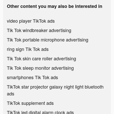
Other content you may also be interested in
video player TikTok ads
Tik Tok windbreaker advertising
Tik Tok portable microphone advertising
ring sign Tik Tok ads
Tik Tok skin care roller advertising
Tik Tok sleep monitor advertising
smartphones Tik Tok ads
TikTok star projector galaxy night light bluetooth
ads
TikTok supplement ads
TikTok led digital alarm clock ads