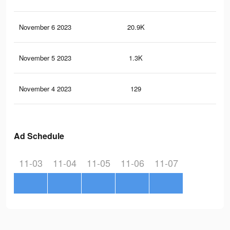
November 6 2023
20.9K
43
November 5 2023
1.3K
0
November 4 2023
129
0
Ad Schedule
11-03
11-04
11-05
11-06
11-07