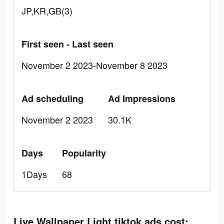
JP,KR,GB(3)
First seen - Last seen
November 2 2023-November 8 2023
Ad scheduling
Ad Impressions
November 2 2023
30.1K
Days
Popularity
1Days
68
Live Wallpaper Light tiktok ads cost: