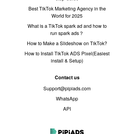
Best TikTok Marketing Agency in the
World for 2025
What is a TikTok spark ad and how to
run spark ads？
How to Make a Slideshow on TikTok?
How to Install TikTok ADS Pixel(Easiest
install & Setup)
Contact us
Support@pipiads.com
WhatsApp
API