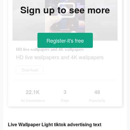
Sign up to see more
Register-it's free
HD live wallpapers and 4K wallpapers
HD live wallpapers and 4K wallpapers
Download
22.1K
3
48
Ad Impressions
Days
Popularity
Live Wallpaper Light tiktok advertising text