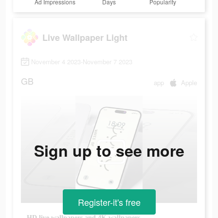
Ad Impressions
Days
Popularity
Live Wallpaper Light
November 4 2023-November 7 2023
GB
app
Apple
Sign up to see more
Register-it's free
HD live wallpapers and 4K wallpapers