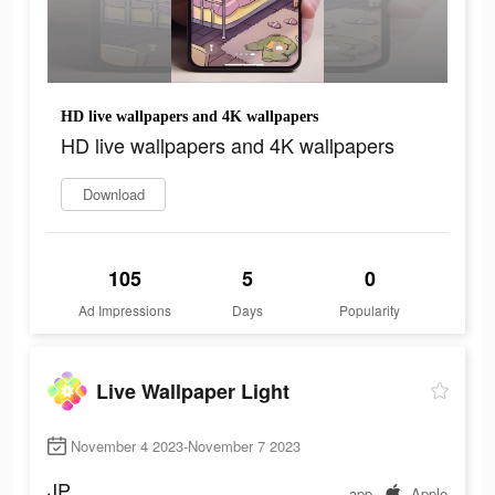
HD live wallpapers and 4K wallpapers
HD live wallpapers and 4K wallpapers
Download
105
5
0
Ad Impressions
Days
Popularity
Live Wallpaper Light
November 4 2023-November 7 2023
JP
app
Apple