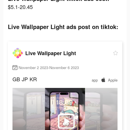
$5.1-20.45
Live Wallpaper Light ads post on tiktok:
Live Wallpaper Light
November 2 2023-November 6 2023
GB
JP
KR
app
Apple