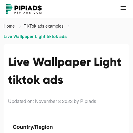
Home
TikTok ads examples
Live Wallpaper Light tiktok ads
Live Wallpaper Light
tiktok ads
Updated on: November 8 2023
by Pipiads
Country/Region