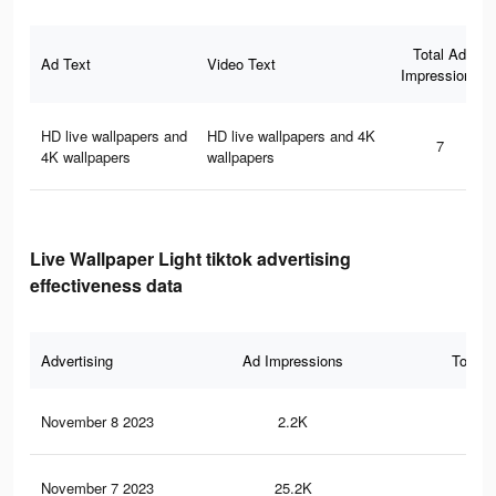
Total Ad
Ad Text
Video Text
Impressions
HD live wallpapers and
HD live wallpapers and 4K
7
4K wallpapers
wallpapers
Live Wallpaper Light tiktok advertising
effectiveness data
Advertising
Ad Impressions
Total 
November 8 2023
2.2K
2
November 7 2023
25.2K
43