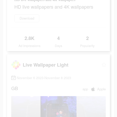
HD live wallpapers and 4K wallpapers
Download
2.8K
4
2
Ad Impressions
Days
Popularity
Live Wallpaper Light
November 6 2023-November 8 2023
GB
app
Apple