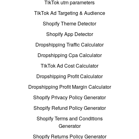
TikTok utm parameters
TikTok Ad Targeting & Audience
Shopify Theme Detector
Shopify App Detector
Dropshipping Traffic Calculator
Dropshipping Cpa Calculator
TikTok Ad Cost Calculator
Dropshipping Profit Calculator
Dropshipping Profit Margin Calculator
Shopify Privacy Policy Generator
Shopify Refund Policy Generator
Shopify Terms and Conditions
Generator
Shopify Returns Policy Generator