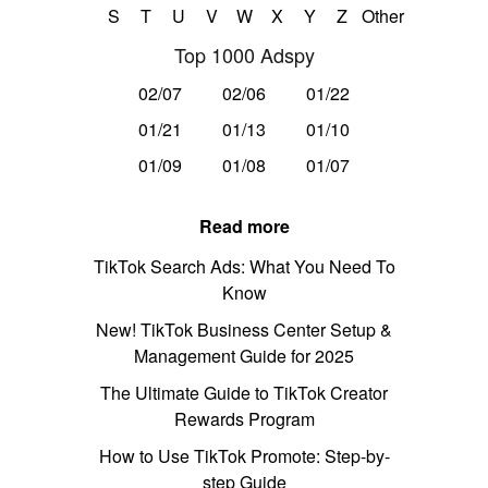
S
T
U
V
W
X
Y
Z
Other
Top 1000 Adspy
02/07
02/06
01/22
01/21
01/13
01/10
01/09
01/08
01/07
Read more
TikTok Search Ads: What You Need To
Know
New! TikTok Business Center Setup &
Management Guide for 2025
The Ultimate Guide to TikTok Creator
Rewards Program
How to Use TikTok Promote: Step-by-
step Guide