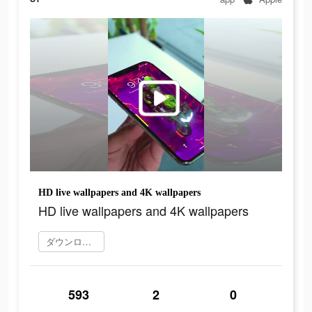
HD live wallpapers and 4K wallpapers
HD live wallpapers and 4K wallpapers
ダウンロード
593
2
0