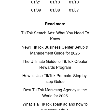
01/21
01/13
01/10
01/09
01/08
01/07
Read more
TikTok Search Ads: What You Need To
Know
New! TikTok Business Center Setup &
Management Guide for 2025
The Ultimate Guide to TikTok Creator
Rewards Program
How to Use TikTok Promote: Step-by-
step Guide
Best TikTok Marketing Agency in the
World for 2025
What is a TikTok spark ad and how to
run spark ads？