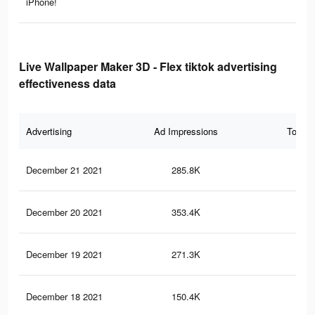
iPhone!
Live Wallpaper Maker 3D - Flex tiktok advertising
effectiveness data
Advertising
Ad Impressions
Total 
December 21 2021
285.8K
85
December 20 2021
353.4K
1.3
December 19 2021
271.3K
1K
December 18 2021
150.4K
65