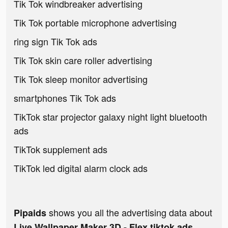
Tik Tok windbreaker advertising
Tik Tok portable microphone advertising
ring sign Tik Tok ads
Tik Tok skin care roller advertising
Tik Tok sleep monitor advertising
smartphones Tik Tok ads
TikTok star projector galaxy night light bluetooth
ads
TikTok supplement ads
TikTok led digital alarm clock ads
shows you all the advertising data about
Pipaids
Live Wallpaper Maker 3D - Flex tiktok ads