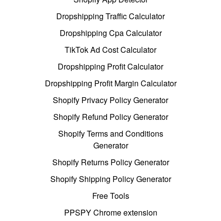
Dropshipping Traffic Calculator
Dropshipping Cpa Calculator
TikTok Ad Cost Calculator
Dropshipping Profit Calculator
Dropshipping Profit Margin Calculator
Shopify Privacy Policy Generator
Shopify Refund Policy Generator
Shopify Terms and Conditions
Generator
Shopify Returns Policy Generator
Shopify Shipping Policy Generator
Free Tools
PPSPY Chrome extension