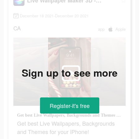
Live Wallpaper Maker 3D - Flex
December 18 2021-December 20 2021
CA
app
Apple
Sign up to see more
Register-it's free
Get best Live Wallpapers, Backgrounds and Themes for your iPhone!
Get best Live Wallpapers, Backgrounds
and Themes for your iPhone!