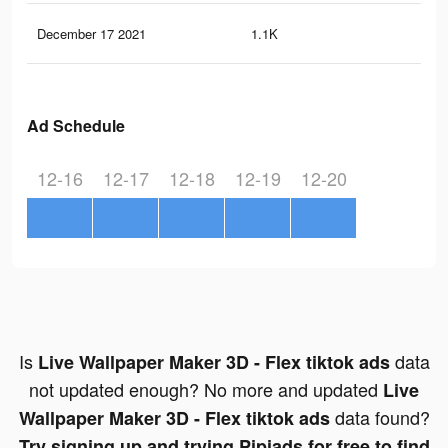
December 17 2021
1.1K
5
Ad Schedule
12-16
12-17
12-18
12-19
12-20
Is
data
Live Wallpaper Maker 3D - Flex tiktok ads
not updated enough? No more and updated
Live
data found?
Wallpaper Maker 3D - Flex tiktok ads
Try signing up and trying Pipiads for free to find