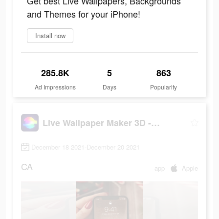
Get best Live Wallpapers, Backgrounds
and Themes for your iPhone!
Install now
285.8K
5
863
Ad Impressions
Days
Popularity
Live Wallpaper Maker 3D - Flex
December 18 2021-December 20 2021
CA
app
Apple