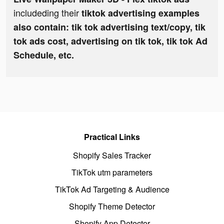
includeding their
tiktok advertising examples
also contain: tik tok advertising text/copy, tik
tok ads cost, advertising on tik tok, tik tok Ad
Schedule, etc.
Practical Links
Shopify Sales Tracker
TikTok utm parameters
TikTok Ad Targeting & Audience
Shopify Theme Detector
Shopify App Detector