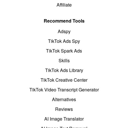
Affiliate
Recommend Tools
Adspy
TikTok Ads Spy
TikTok Spark Ads
Skills
TikTok Ads Library
TikTok Creative Center
TikTok Video Transcript Generator
Alternatives
Reviews
AI Image Translator