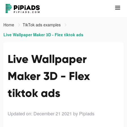
Home
TikTok ads examples
Live Wallpaper Maker 3D - Flex tiktok ads
Live Wallpaper
Maker 3D - Flex
tiktok ads
Updated on: December 21 2021
by Pipiads