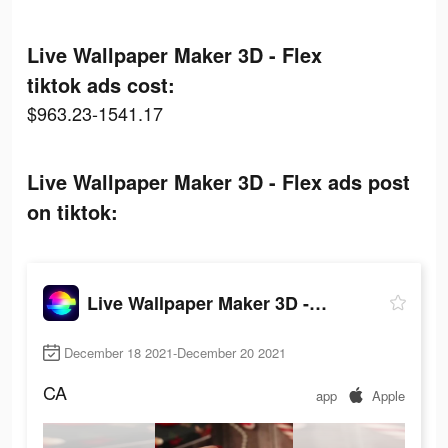
Live Wallpaper Maker 3D - Flex
tiktok ads cost:
$963.23-1541.17
Live Wallpaper Maker 3D - Flex ads post
on tiktok:
Live Wallpaper Maker 3D - Flex
December 18 2021-December 20 2021
CA
app
Apple