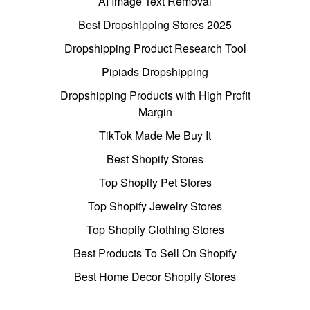
AI Image Text Removal
Best Dropshipping Stores 2025
Dropshipping Product Research Tool
Pipiads Dropshipping
Dropshipping Products with High Profit
Margin
TikTok Made Me Buy It
Best Shopify Stores
Top Shopify Pet Stores
Top Shopify Jewelry Stores
Top Shopify Clothing Stores
Best Products To Sell On Shopify
Best Home Decor Shopify Stores