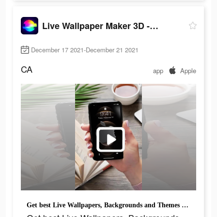
Live Wallpaper Maker 3D - Flex
December 17 2021-December 21 2021
CA
app
Apple
Get best Live Wallpapers, Backgrounds and Themes for your iPhone!