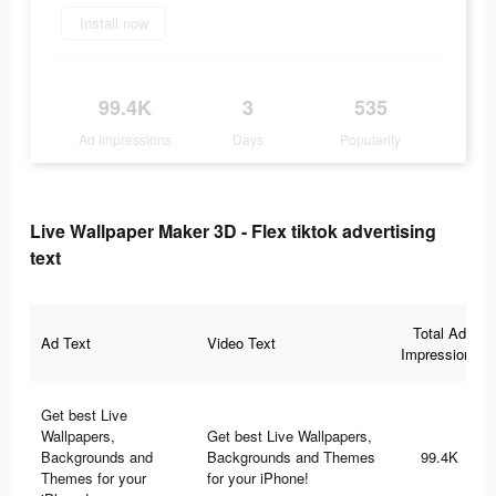
Install now
99.4K
3
535
Ad Impressions
Days
Popularity
Live Wallpaper Maker 3D - Flex tiktok advertising
text
Total Ad
Ad Text
Video Text
Impressions
Get best Live
Wallpapers,
Get best Live Wallpapers,
Backgrounds and
Backgrounds and Themes
99.4K
Themes for your
for your iPhone!