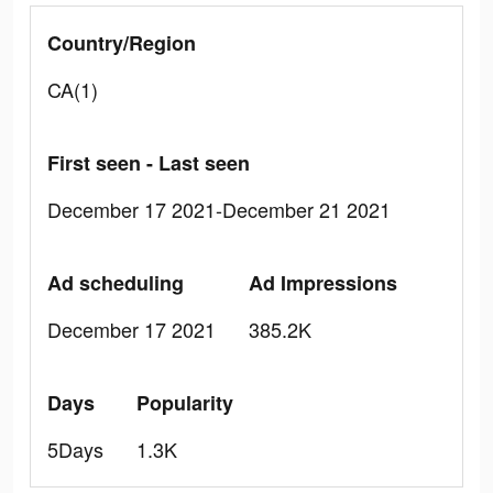
Country/Region
CA(1)
First seen - Last seen
December 17 2021-December 21 2021
Ad scheduling
Ad Impressions
December 17 2021
385.2K
Days
Popularity
5Days
1.3K