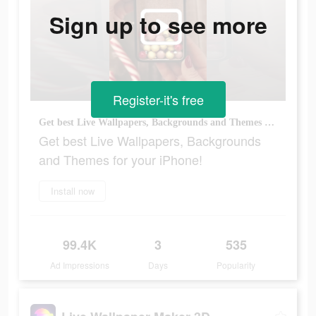
Sign up to see more
Register-it's free
Get best Live Wallpapers, Backgrounds and Themes for your iPhone!
Get best Live Wallpapers, Backgrounds
and Themes for your iPhone!
Install now
99.4K
3
535
Ad Impressions
Days
Popularity