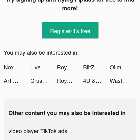
more!
Register-it's free
You may also be interested in:
Nox Booster - Giảm Giật Lag tiktok ads
Live Wallpaper Maker 3D - Flex tiktok ads
Royal Match tiktok ads
BlitZ: Rise of Heroes tiktok ads
Oilman tiktok ads
Art Puzzle - Live Jigsaw Coloring tiktok ads
Crusher Stack: Jump up 3D Ball tiktok ads
Royal Match tiktok ads
4D & Wallpaper - HD Wallpaper tiktok ads
Wasteland Punk tiktok ads
Other content you may also be interested in
video player TikTok ads