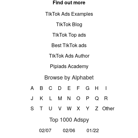
Find out more
TikTok Ads Examples
TikTok Blog
TikTok Top ads
Best TikTok ads
TikTok Ads Author
Pipiads Academy
Browse by Alphabet
A
B
C
D
E
F
G
H
I
J
K
L
M
N
O
P
Q
R
S
T
U
V
W
X
Y
Z
Other
Top 1000 Adspy
02/07
02/06
01/22