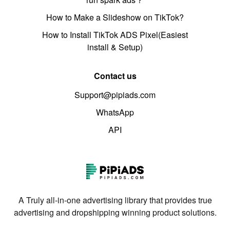
How to Make a Slideshow on TikTok?
How to Install TikTok ADS Pixel(Easiest
install & Setup)
Contact us
Support@pipiads.com
WhatsApp
API
A Truly all-in-one advertising library that provides true
advertising and dropshipping winning product solutions.