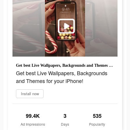
Get best Live Wallpapers, Backgrounds and Themes for your iPhone!
Get best Live Wallpapers, Backgrounds
and Themes for your iPhone!
Install now
99.4K
3
535
Ad Impressions
Days
Popularity