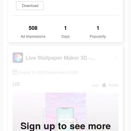
Download
508
1
1
Ad Impressions
Days
Popularity
Live Wallpaper Maker 3D - Flex
August 31 2022-September 2 2022
US
app
Apple
Sign up to see more