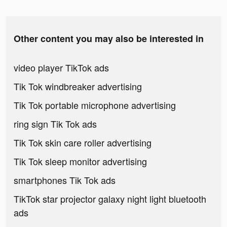
Other content you may also be interested in
video player TikTok ads
Tik Tok windbreaker advertising
Tik Tok portable microphone advertising
ring sign Tik Tok ads
Tik Tok skin care roller advertising
Tik Tok sleep monitor advertising
smartphones Tik Tok ads
TikTok star projector galaxy night light bluetooth
ads