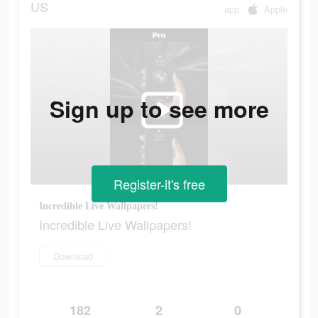
US
app
Apple
Sign up to see more
Register-it's free
Incredible Live Wallpapers!
Incredible Live Wallpapers!
Download
182
2
0