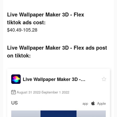
Live Wallpaper Maker 3D - Flex
tiktok ads cost:
$40.49-105.28
Live Wallpaper Maker 3D - Flex ads post
on tiktok:
Live Wallpaper Maker 3D - Flex
August 31 2022-September 1 2022
US
app
Apple