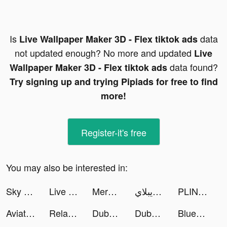
Is
data
Live Wallpaper Maker 3D - Flex tiktok ads
not updated enough? No more and updated
Live
data found?
Wallpaper Maker 3D - Flex tiktok ads
Try signing up and trying Pipiads for free to find
more!
Register-it's free
You may also be interested in:
Sky Warriors: Airplane Combat tiktok ads
Live Wallpaper Maker 3D - Flex tiktok ads
Merge Fighting: Fight Hit Game tiktok ads
لاعب ابن الويبلاي tiktok ads
PLINK – Team Up, Chat, Play tiktok ads
Aviator - Exception tiktok ads
Relay Payments tiktok ads
Dubai First tiktok ads
Dubai First tiktok ads
Blue Fever - self love support tiktok ads