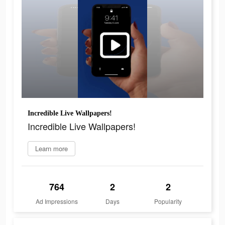
Incredible Live Wallpapers!
Incredible Live Wallpapers!
Learn more
764
2
2
Ad Impressions
Days
Popularity