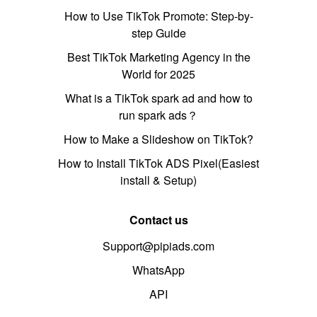
How to Use TikTok Promote: Step-by-
step Guide
Best TikTok Marketing Agency in the
World for 2025
What is a TikTok spark ad and how to
run spark ads？
How to Make a Slideshow on TikTok?
How to Install TikTok ADS Pixel(Easiest
install & Setup)
Contact us
Support@pipiads.com
WhatsApp
API