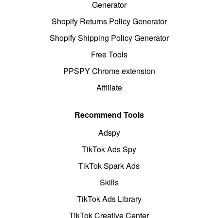
Generator
Shopify Returns Policy Generator
Shopify Shipping Policy Generator
Free Tools
PPSPY Chrome extension
Affiliate
Recommend Tools
Adspy
TikTok Ads Spy
TikTok Spark Ads
Skills
TikTok Ads Library
TikTok Creative Center