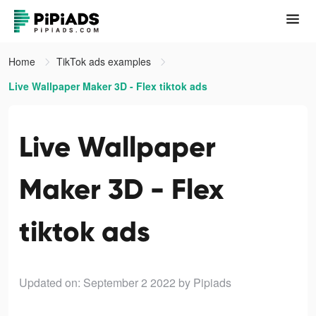
Home
TikTok ads examples
Live Wallpaper Maker 3D - Flex tiktok ads
Live Wallpaper
Maker 3D - Flex
tiktok ads
Updated on: September 2 2022
by Pipiads