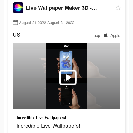
Live Wallpaper Maker 3D - Flex
August 31 2022-August 31 2022
US
app
Apple
Incredible Live Wallpapers!
Incredible Live Wallpapers!