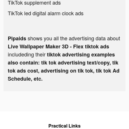
TikTok supplement ads
TikTok led digital alarm clock ads
shows you all the advertising data about
Pipaids
Live Wallpaper Maker 3D - Flex tiktok ads
includeding their
tiktok advertising examples
also contain: tik tok advertising text/copy, tik
tok ads cost, advertising on tik tok, tik tok Ad
Schedule, etc.
Practical Links