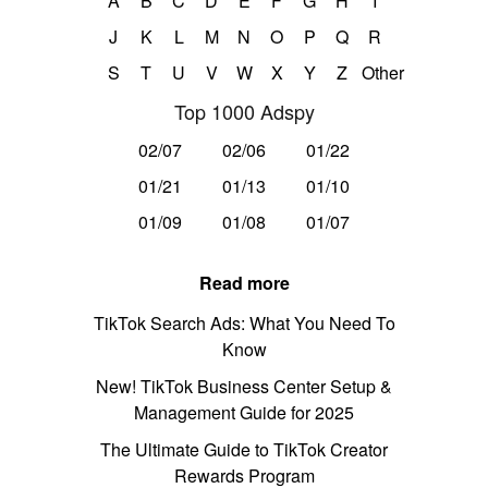
A
B
C
D
E
F
G
H
I
J
K
L
M
N
O
P
Q
R
S
T
U
V
W
X
Y
Z
Other
Top 1000 Adspy
02/07
02/06
01/22
01/21
01/13
01/10
01/09
01/08
01/07
Read more
TikTok Search Ads: What You Need To
Know
New! TikTok Business Center Setup &
Management Guide for 2025
The Ultimate Guide to TikTok Creator
Rewards Program