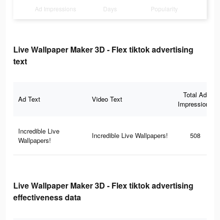
Ad Impressions
Days
Popularity
Live Wallpaper Maker 3D - Flex tiktok advertising
text
Total Ad
Ad Text
Video Text
Impressions
Incredible Live
Incredible Live Wallpapers!
508
Wallpapers!
Live Wallpaper Maker 3D - Flex tiktok advertising
effectiveness data