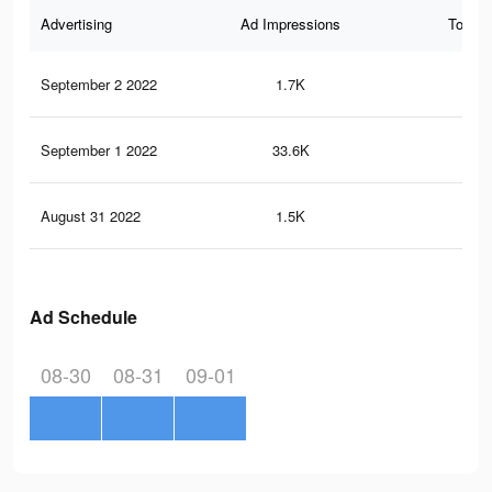
Advertising
Ad Impressions
Total 
September 2 2022
1.7K
2
September 1 2022
33.6K
13
August 31 2022
1.5K
2
Ad Schedule
08-30
08-31
09-01