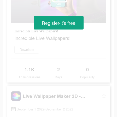
Register-it's free
Incredible Live Wallpapers!
Incredible Live Wallpapers!
Download
1.1K
2
0
Ad Impressions
Days
Popularity
Live Wallpaper Maker 3D - Flex
September 1 2022-September 2 2022