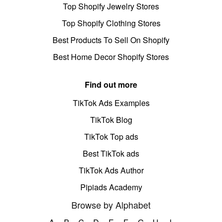
Top Shopify Jewelry Stores
Top Shopify Clothing Stores
Best Products To Sell On Shopify
Best Home Decor Shopify Stores
Find out more
TikTok Ads Examples
TikTok Blog
TikTok Top ads
Best TikTok ads
TikTok Ads Author
Pipiads Academy
Browse by Alphabet