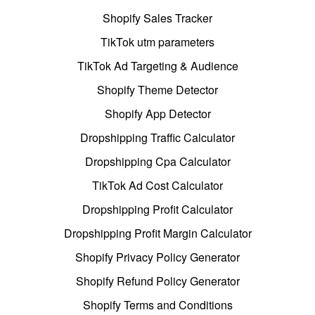
Shopify Sales Tracker
TikTok utm parameters
TikTok Ad Targeting & Audience
Shopify Theme Detector
Shopify App Detector
Dropshipping Traffic Calculator
Dropshipping Cpa Calculator
TikTok Ad Cost Calculator
Dropshipping Profit Calculator
Dropshipping Profit Margin Calculator
Shopify Privacy Policy Generator
Shopify Refund Policy Generator
Shopify Terms and Conditions