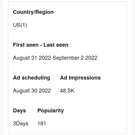
Country/Region
US(1)
First seen - Last seen
August 31 2022-September 2 2022
Ad scheduling
Ad Impressions
August 30 2022
48.5K
Days
Popularity
3Days
181