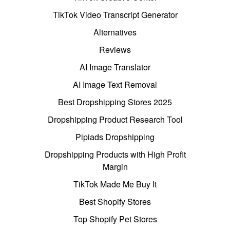
TikTok Video Transcript Generator
Alternatives
Reviews
AI Image Translator
AI Image Text Removal
Best Dropshipping Stores 2025
Dropshipping Product Research Tool
Pipiads Dropshipping
Dropshipping Products with High Profit
Margin
TikTok Made Me Buy It
Best Shopify Stores
Top Shopify Pet Stores