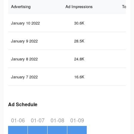
Advertising
Ad Impressions
Total 
January 10 2022
30.6K
58
January 9 2022
28.5K
53
January 8 2022
24.8K
43
January 7 2022
16.6K
25
Ad Schedule
01-06
01-07
01-08
01-09