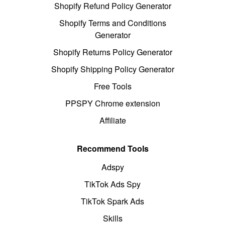
Shopify Refund Policy Generator
Shopify Terms and Conditions
Generator
Shopify Returns Policy Generator
Shopify Shipping Policy Generator
Free Tools
PPSPY Chrome extension
Affiliate
Recommend Tools
Adspy
TikTok Ads Spy
TikTok Spark Ads
Skills