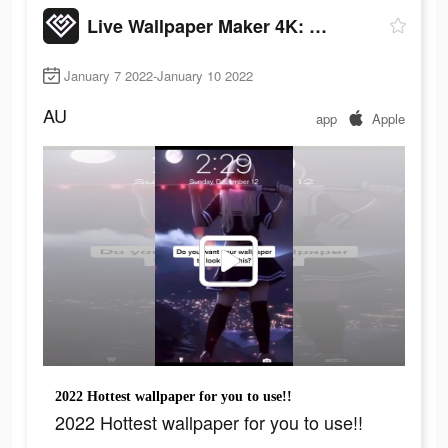
Live Wallpaper Maker 4K: LIFE
January 7 2022-January 10 2022
AU
app
Apple
2022 Hottest wallpaper for you to use!!
2022 Hottest wallpaper for you to use!!