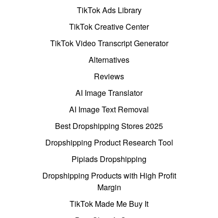
TikTok Ads Library
TikTok Creative Center
TikTok Video Transcript Generator
Alternatives
Reviews
AI Image Translator
AI Image Text Removal
Best Dropshipping Stores 2025
Dropshipping Product Research Tool
Pipiads Dropshipping
Dropshipping Products with High Profit
Margin
TikTok Made Me Buy It