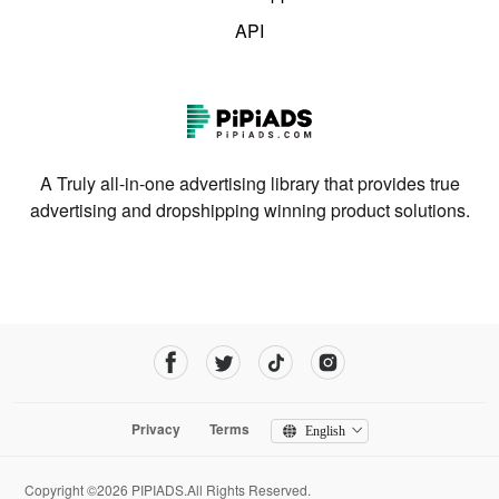
API
A Truly all-in-one advertising library that provides true
advertising and dropshipping winning product solutions.
Privacy
Terms
English
Copyright ©2026 PIPIADS.All Rights Reserved.