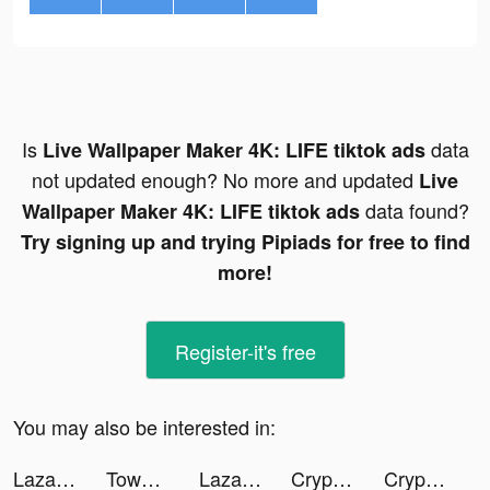
Is
data
Live Wallpaper Maker 4K: LIFE tiktok ads
not updated enough? No more and updated
Live
data found?
Wallpaper Maker 4K: LIFE tiktok ads
Try signing up and trying Pipiads for free to find
more!
Register-it's free
You may also be interested in:
Lazada - Grant Deals Everyday tiktok ads
Tower Takeover: Conquer Castle tiktok ads
Lazada - Grant Deals Everyday tiktok ads
Crypto.com - Buy Bitcoin Now tiktok ads
Crypto.com - Buy Bitcoin Now tiktok ads