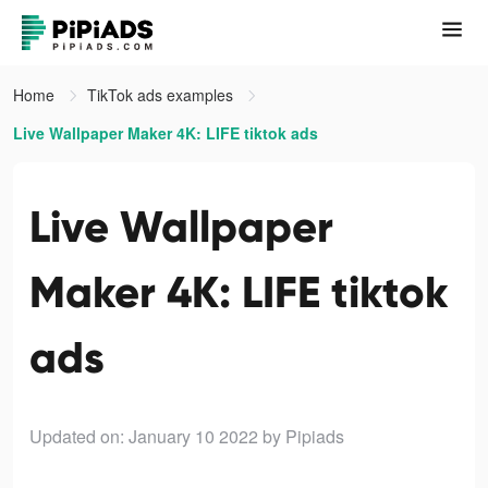
Home
TikTok ads examples
Live Wallpaper Maker 4K: LIFE tiktok ads
Live Wallpaper
Maker 4K: LIFE tiktok
ads
Updated on: January 10 2022
by Pipiads