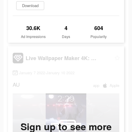
Download
30.6K
4
604
Ad Impressions
Days
Popularity
Live Wallpaper Maker 4K: LIFE
January 7 2022-January 10 2022
AU
app
Apple
Sign up to see more