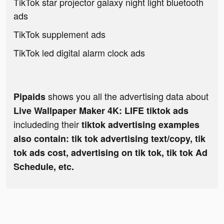
TikTok star projector galaxy night light bluetooth
ads
TikTok supplement ads
TikTok led digital alarm clock ads
shows you all the advertising data about
Pipaids
Live Wallpaper Maker 4K: LIFE tiktok ads
includeding their
tiktok advertising examples
also contain: tik tok advertising text/copy, tik
tok ads cost, advertising on tik tok, tik tok Ad
Schedule, etc.