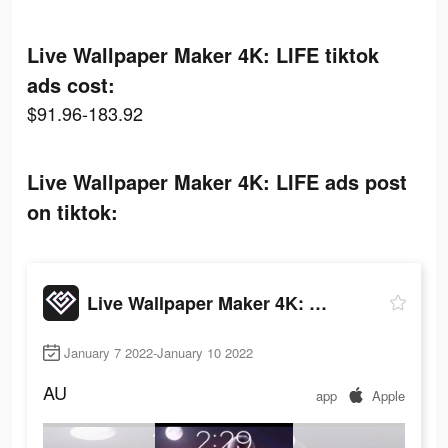
Live Wallpaper Maker 4K: LIFE tiktok
ads cost:
$91.96-183.92
Live Wallpaper Maker 4K: LIFE ads post
on tiktok:
Live Wallpaper Maker 4K: LIFE
January 7 2022-January 10 2022
AU
app
Apple