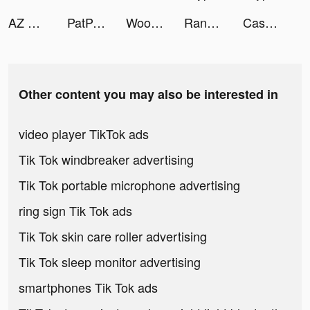
AZ Run tiktok ads
PatPat tiktok ads
Woodturning tiktok ads
Random Dice 🎲 tiktok ads
Cash Frenzy™ tiktok ads
Other content you may also be interested in
video player TikTok ads
Tik Tok windbreaker advertising
Tik Tok portable microphone advertising
ring sign Tik Tok ads
Tik Tok skin care roller advertising
Tik Tok sleep monitor advertising
smartphones Tik Tok ads