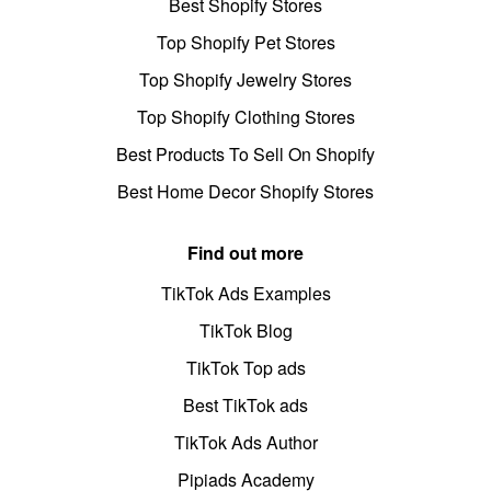
Best Shopify Stores
Top Shopify Pet Stores
Top Shopify Jewelry Stores
Top Shopify Clothing Stores
Best Products To Sell On Shopify
Best Home Decor Shopify Stores
Find out more
TikTok Ads Examples
TikTok Blog
TikTok Top ads
Best TikTok ads
TikTok Ads Author
Pipiads Academy