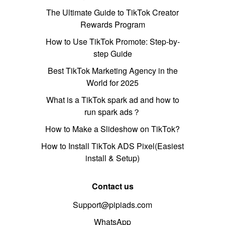
The Ultimate Guide to TikTok Creator
Rewards Program
How to Use TikTok Promote: Step-by-
step Guide
Best TikTok Marketing Agency in the
World for 2025
What is a TikTok spark ad and how to
run spark ads？
How to Make a Slideshow on TikTok?
How to Install TikTok ADS Pixel(Easiest
install & Setup)
Contact us
Support@pipiads.com
WhatsApp