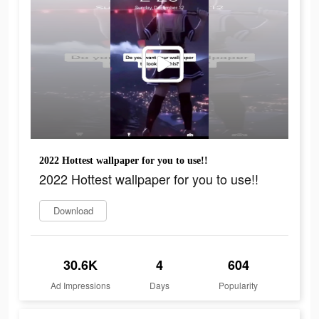
2022 Hottest wallpaper for you to use!!
2022 Hottest wallpaper for you to use!!
Download
30.6K
4
604
Ad Impressions
Days
Popularity