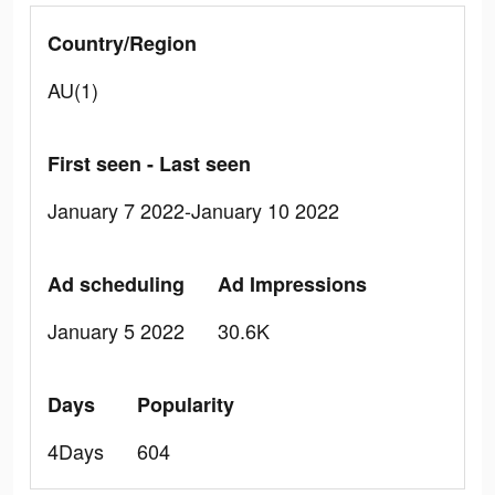
Country/Region
AU(1)
First seen - Last seen
January 7 2022-January 10 2022
Ad scheduling
Ad Impressions
January 5 2022
30.6K
Days
Popularity
4Days
604