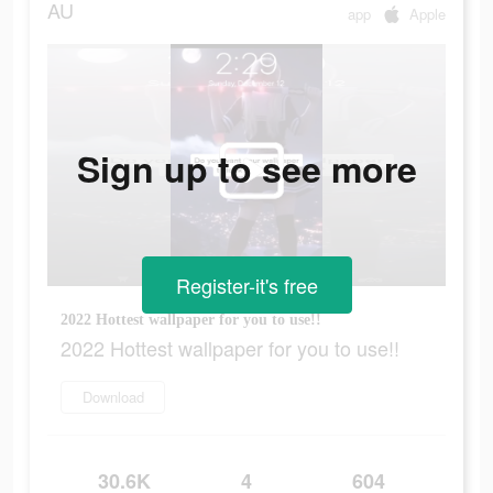
AU
app
Apple
Sign up to see more
Register-it's free
2022 Hottest wallpaper for you to use!!
2022 Hottest wallpaper for you to use!!
Download
30.6K
4
604