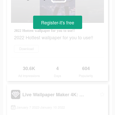
Register-it's free
2022 Hottest wallpaper for you to use!!
2022 Hottest wallpaper for you to use!!
Download
30.6K
4
604
Ad Impressions
Days
Popularity
Live Wallpaper Maker 4K: LIFE
January 7 2022-January 10 2022