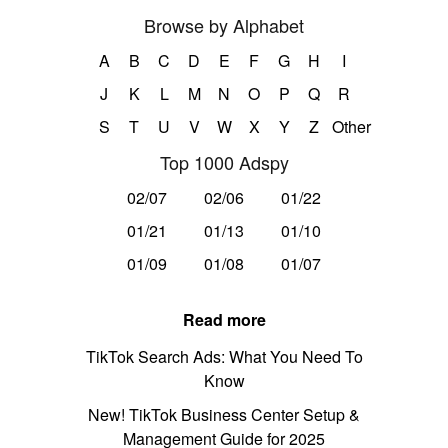
Browse by Alphabet
A
B
C
D
E
F
G
H
I
J
K
L
M
N
O
P
Q
R
S
T
U
V
W
X
Y
Z
Other
Top 1000 Adspy
02/07
02/06
01/22
01/21
01/13
01/10
01/09
01/08
01/07
Read more
TikTok Search Ads: What You Need To
Know
New! TikTok Business Center Setup &
Management Guide for 2025