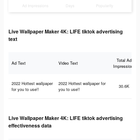
Ad Impressions
Days
Popularity
Live Wallpaper Maker 4K: LIFE tiktok advertising
text
Total Ad
Ad Text
Video Text
Impressions
2022 Hottest wallpaper
2022 Hottest wallpaper for
30.6K
for you to use!!
you to use!!
Live Wallpaper Maker 4K: LIFE tiktok advertising
effectiveness data