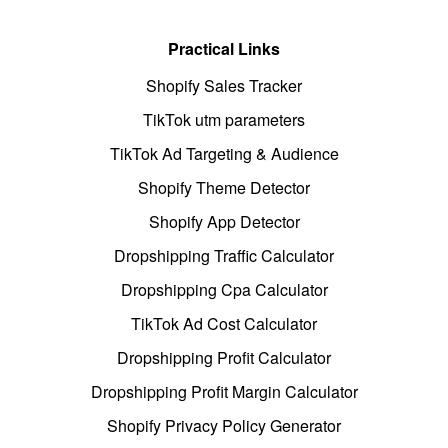
Practical Links
Shopify Sales Tracker
TikTok utm parameters
TikTok Ad Targeting & Audience
Shopify Theme Detector
Shopify App Detector
Dropshipping Traffic Calculator
Dropshipping Cpa Calculator
TikTok Ad Cost Calculator
Dropshipping Profit Calculator
Dropshipping Profit Margin Calculator
Shopify Privacy Policy Generator