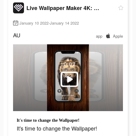
Live Wallpaper Maker 4K: LIFE
January 10 2022-January 14 2022
AU
app
Apple
It's time to change the Wallpaper!
It's time to change the Wallpaper!