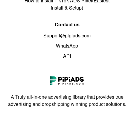
How to Install TikTok ADS Pixel(Easiest
install & Setup)
Contact us
Support@pipiads.com
WhatsApp
API
A Truly all-in-one advertising library that provides true
advertising and dropshipping winning product solutions.