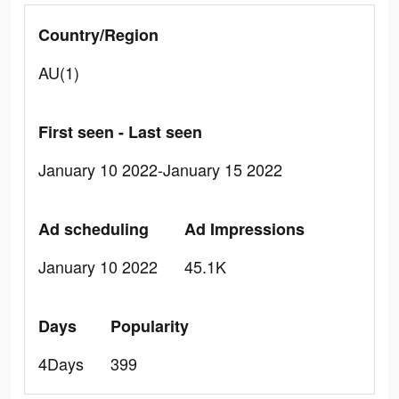
Country/Region
AU(1)
First seen - Last seen
January 10 2022-January 15 2022
Ad scheduling
Ad Impressions
January 10 2022
45.1K
Days
Popularity
4Days
399