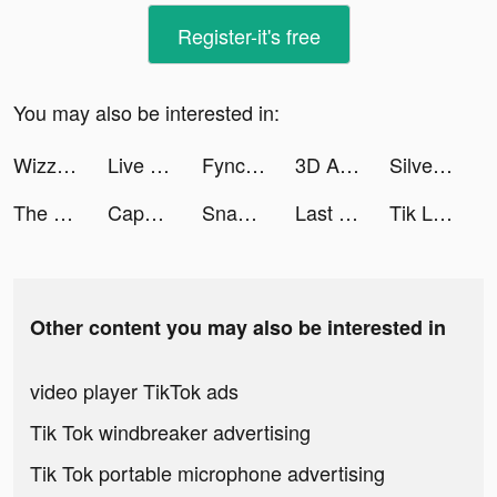
Register-it's free
You may also be interested in:
Wizz - Make new friends tiktok ads
Live Wallpaper Maker 4K: LIFE tiktok ads
Fyncr tiktok ads
3D Aesthetic Wallpaper tiktok ads
Silver Wallet tiktok ads
The Lord of the Rings: War tiktok ads
CapCut - Video Editor tiktok ads
Snake.io - Fun Online Slither tiktok ads
Last Shelter: Survival tiktok ads
Tik Live - Go Live Stream tiktok ads
Other content you may also be interested in
video player TikTok ads
Tik Tok windbreaker advertising
Tik Tok portable microphone advertising