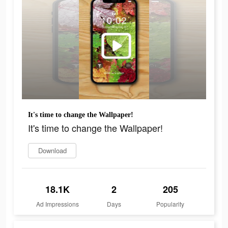
It's time to change the Wallpaper!
It's time to change the Wallpaper!
Download
18.1K
2
205
Ad Impressions
Days
Popularity