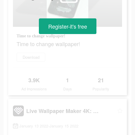
Register-it's free
Time to change wallpaper!
Time to change wallpaper!
Download
3.9K
1
21
Ad Impressions
Days
Popularity
Live Wallpaper Maker 4K: LIFE
January 13 2022-January 15 2022