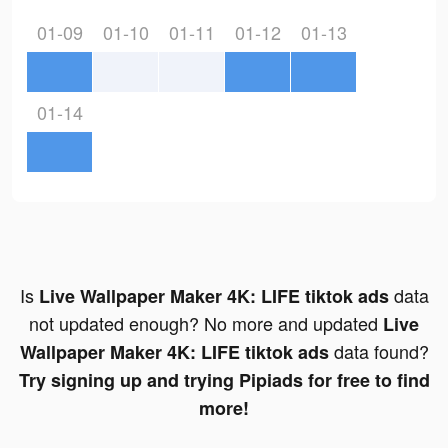
01-09
01-10
01-11
01-12
01-13
01-14
Is
data
Live Wallpaper Maker 4K: LIFE tiktok ads
not updated enough? No more and updated
Live
data found?
Wallpaper Maker 4K: LIFE tiktok ads
Try signing up and trying Pipiads for free to find
more!