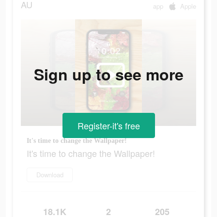
AU
app
Apple
Sign up to see more
Register-it's free
It's time to change the Wallpaper!
It's time to change the Wallpaper!
Download
18.1K
2
205