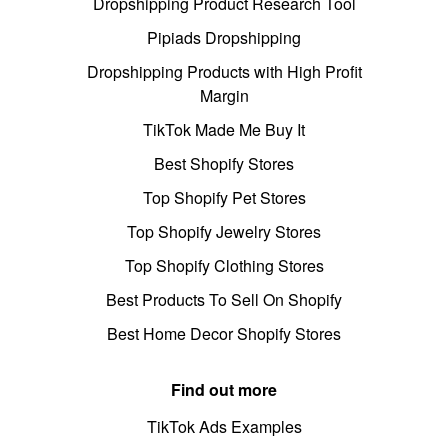
Dropshipping Product Research Tool
Pipiads Dropshipping
Dropshipping Products with High Profit
Margin
TikTok Made Me Buy It
Best Shopify Stores
Top Shopify Pet Stores
Top Shopify Jewelry Stores
Top Shopify Clothing Stores
Best Products To Sell On Shopify
Best Home Decor Shopify Stores
Find out more
TikTok Ads Examples