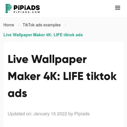
Home
TikTok ads examples
Live Wallpaper Maker 4K: LIFE tiktok ads
Live Wallpaper
Maker 4K: LIFE tiktok
ads
Updated on: January 15 2022
by Pipiads