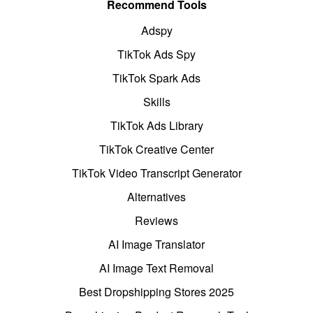
Recommend Tools
Adspy
TikTok Ads Spy
TikTok Spark Ads
Skills
TikTok Ads Library
TikTok Creative Center
TikTok Video Transcript Generator
Alternatives
Reviews
AI Image Translator
AI Image Text Removal
Best Dropshipping Stores 2025