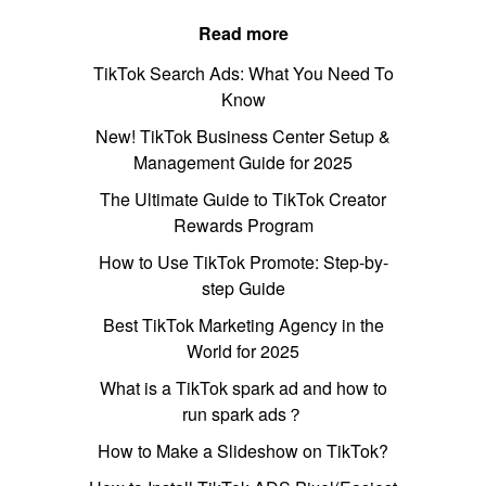
Read more
TikTok Search Ads: What You Need To
Know
New! TikTok Business Center Setup &
Management Guide for 2025
The Ultimate Guide to TikTok Creator
Rewards Program
How to Use TikTok Promote: Step-by-
step Guide
Best TikTok Marketing Agency in the
World for 2025
What is a TikTok spark ad and how to
run spark ads？
How to Make a Slideshow on TikTok?