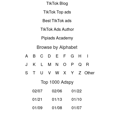
TikTok Blog
TikTok Top ads
Best TikTok ads
TikTok Ads Author
Pipiads Academy
Browse by Alphabet
A
B
C
D
E
F
G
H
I
J
K
L
M
N
O
P
Q
R
S
T
U
V
W
X
Y
Z
Other
Top 1000 Adspy
02/07
02/06
01/22
01/21
01/13
01/10
01/09
01/08
01/07