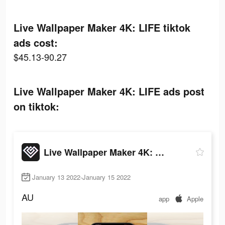
Live Wallpaper Maker 4K: LIFE tiktok
ads cost:
$45.13-90.27
Live Wallpaper Maker 4K: LIFE ads post
on tiktok:
Live Wallpaper Maker 4K: LIFE
January 13 2022-January 15 2022
AU
app
Apple