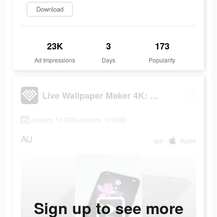
Download
23K
3
173
Ad Impressions
Days
Popularity
Live Wallpaper Maker 4K: LIFE
January 13 2022-January 13 2022
AU
app
Apple
Sign up to see more