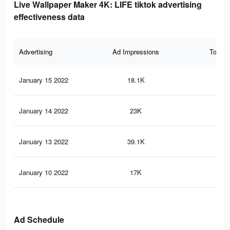
Live Wallpaper Maker 4K: LIFE tiktok advertising
effectiveness data
Advertising
Ad Impressions
Total 
January 15 2022
18.1K
20
January 14 2022
23K
16
January 13 2022
39.1K
33
January 10 2022
17K
14
Ad Schedule