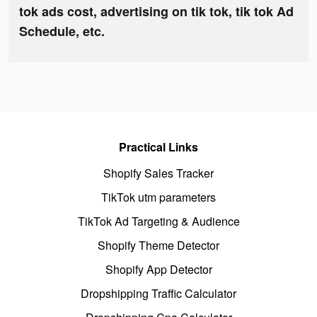
tok ads cost, advertising on tik tok, tik tok Ad
Schedule, etc.
Practical Links
Shopify Sales Tracker
TikTok utm parameters
TikTok Ad Targeting & Audience
Shopify Theme Detector
Shopify App Detector
Dropshipping Traffic Calculator