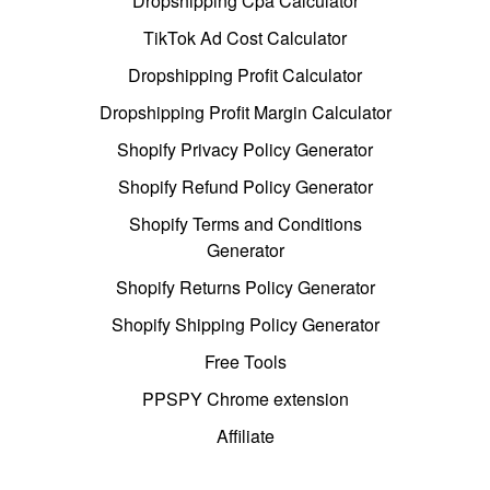
Dropshipping Cpa Calculator
TikTok Ad Cost Calculator
Dropshipping Profit Calculator
Dropshipping Profit Margin Calculator
Shopify Privacy Policy Generator
Shopify Refund Policy Generator
Shopify Terms and Conditions
Generator
Shopify Returns Policy Generator
Shopify Shipping Policy Generator
Free Tools
PPSPY Chrome extension
Affiliate