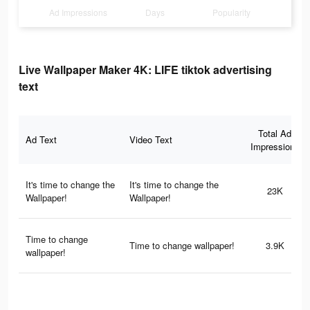
Ad Impressions
Days
Popularity
Live Wallpaper Maker 4K: LIFE tiktok advertising
text
Total Ad
Ad Text
Video Text
Impressions
It's time to change the
It's time to change the
23K
Wallpaper!
Wallpaper!
Time to change
Time to change wallpaper!
3.9K
wallpaper!