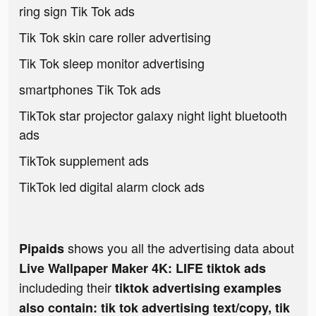
ring sign Tik Tok ads
Tik Tok skin care roller advertising
Tik Tok sleep monitor advertising
smartphones Tik Tok ads
TikTok star projector galaxy night light bluetooth
ads
TikTok supplement ads
TikTok led digital alarm clock ads
shows you all the advertising data about
Pipaids
Live Wallpaper Maker 4K: LIFE tiktok ads
includeding their
tiktok advertising examples
also contain: tik tok advertising text/copy, tik