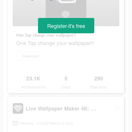
Register-it's free
One Tap change your wallpaper!!
One Tap change your wallpaper!!
Download
23.1K
5
290
Ad Impressions
Days
Popularity
Live Wallpaper Maker 4K: LIFE
February 19 2022-March 2 2022