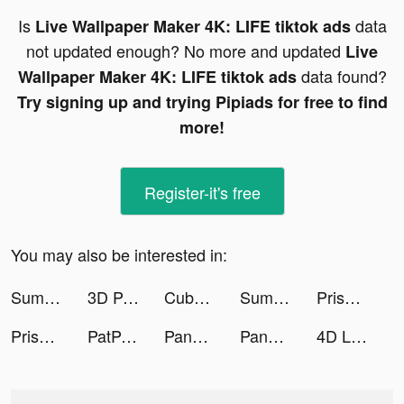
Is
data
Live Wallpaper Maker 4K: LIFE tiktok ads
not updated enough? No more and updated
Live
data found?
Wallpaper Maker 4K: LIFE tiktok ads
Try signing up and trying Pipiads for free to find
more!
Register-it's free
You may also be interested in:
Summoners Clan tiktok ads
3D Parallax Wallpaper tiktok ads
Cube Widget: Wallpaper & Icons tiktok ads
Summoners Clan tiktok ads
Prisma Photo Editor tiktok ads
Prisma Photo Editor tiktok ads
PatPat - Kids & Baby Clothing tiktok ads
Panda Bubble Shooter Mania tiktok ads
Panda Bubble Shooter Mania tiktok ads
4D Live Video Wallpaper tiktok ads