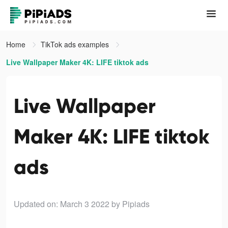
Home
TikTok ads examples
Live Wallpaper Maker 4K: LIFE tiktok ads
Live Wallpaper
Maker 4K: LIFE tiktok
ads
Updated on: March 3 2022
by Pipiads