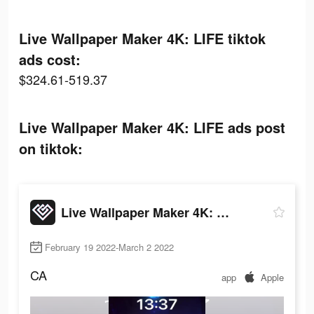
Live Wallpaper Maker 4K: LIFE tiktok
ads cost:
$324.61-519.37
Live Wallpaper Maker 4K: LIFE ads post
on tiktok:
Live Wallpaper Maker 4K: LIFE
February 19 2022-March 2 2022
CA
app
Apple