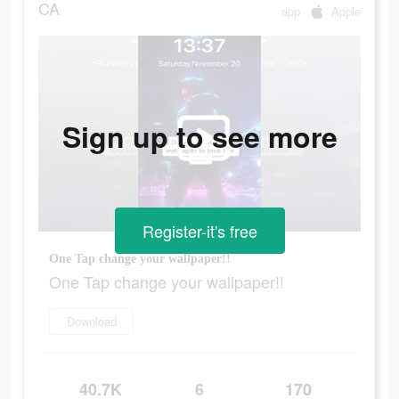
CA
app
Apple
Sign up to see more
Register-it's free
One Tap change your wallpaper!!
One Tap change your wallpaper!!
Download
40.7K
6
170