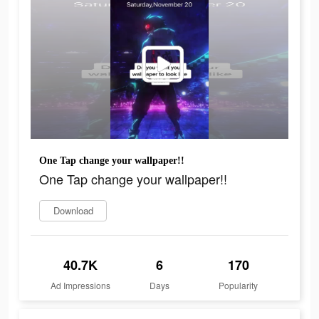
One Tap change your wallpaper!!
One Tap change your wallpaper!!
Download
40.7K
6
170
Ad Impressions
Days
Popularity