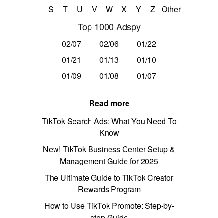
S
T
U
V
W
X
Y
Z
Other
Top 1000 Adspy
02/07
02/06
01/22
01/21
01/13
01/10
01/09
01/08
01/07
Read more
TikTok Search Ads: What You Need To
Know
New! TikTok Business Center Setup &
Management Guide for 2025
The Ultimate Guide to TikTok Creator
Rewards Program
How to Use TikTok Promote: Step-by-
step Guide