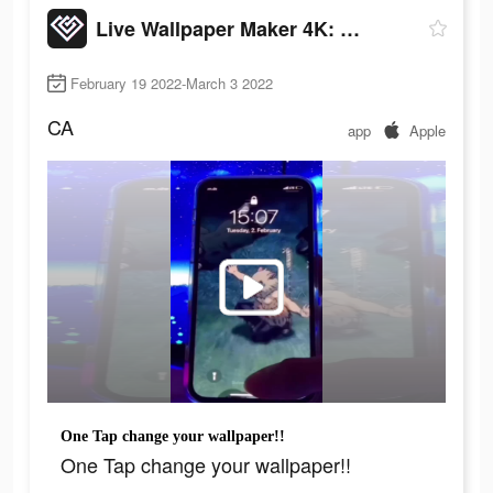
Live Wallpaper Maker 4K: LIFE
February 19 2022-March 3 2022
CA
app
Apple
One Tap change your wallpaper!!
One Tap change your wallpaper!!