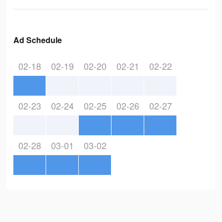
Ad Schedule
02-18
02-19
02-20
02-21
02-22
02-23
02-24
02-25
02-26
02-27
02-28
03-01
03-02