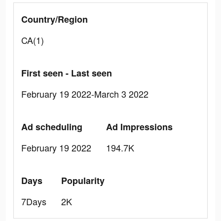
Country/Region
CA(1)
First seen - Last seen
February 19 2022-March 3 2022
Ad scheduling
Ad Impressions
February 19 2022
194.7K
Days
Popularity
7Days
2K