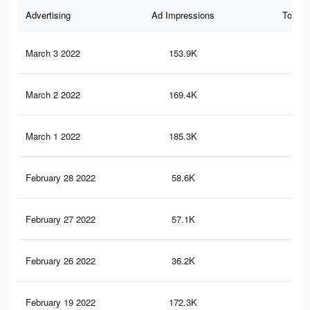
Advertising
Ad Impressions
Total 
March 3 2022
153.9K
1.7
March 2 2022
169.4K
1.6
March 1 2022
185.3K
1.8
February 28 2022
58.6K
41
February 27 2022
57.1K
40
February 26 2022
36.2K
15
February 19 2022
172.3K
1.7