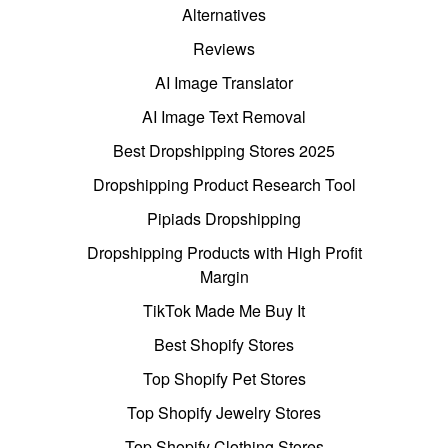
Alternatives
Reviews
AI Image Translator
AI Image Text Removal
Best Dropshipping Stores 2025
Dropshipping Product Research Tool
Pipiads Dropshipping
Dropshipping Products with High Profit
Margin
TikTok Made Me Buy It
Best Shopify Stores
Top Shopify Pet Stores
Top Shopify Jewelry Stores
Top Shopify Clothing Stores