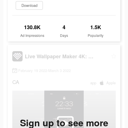
Download
130.8K
4
1.5K
Ad Impressions
Days
Popularity
Live Wallpaper Maker 4K: LIFE
February 19 2022-March 3 2022
CA
app
Apple
Sign up to see more