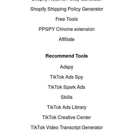
Shopify Shipping Policy Generator
Free Tools
PPSPY Chrome extension
Affiliate
Recommend Tools
Adspy
TikTok Ads Spy
TikTok Spark Ads
Skills
TikTok Ads Library
TikTok Creative Center
TikTok Video Transcript Generator