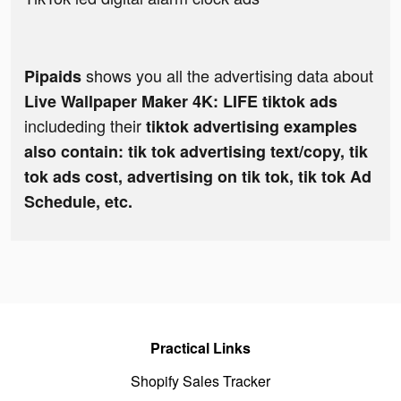
shows you all the advertising data about
Pipaids
Live Wallpaper Maker 4K: LIFE tiktok ads
includeding their
tiktok advertising examples
also contain: tik tok advertising text/copy, tik
tok ads cost, advertising on tik tok, tik tok Ad
Schedule, etc.
Practical Links
Shopify Sales Tracker