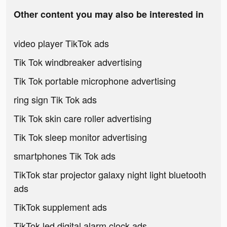
Other content you may also be interested in
video player TikTok ads
Tik Tok windbreaker advertising
Tik Tok portable microphone advertising
ring sign Tik Tok ads
Tik Tok skin care roller advertising
Tik Tok sleep monitor advertising
smartphones Tik Tok ads
TikTok star projector galaxy night light bluetooth
ads
TikTok supplement ads
TikTok led digital alarm clock ads