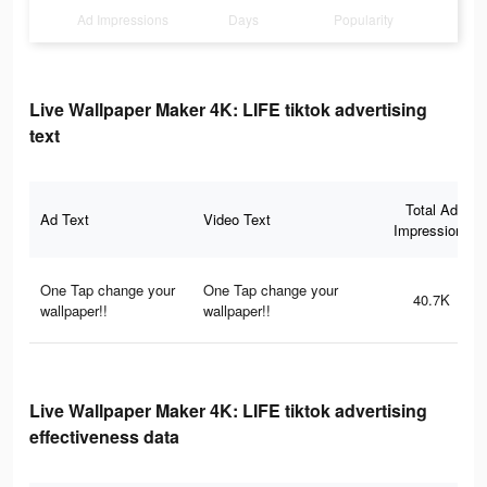
Ad Impressions
Days
Popularity
Live Wallpaper Maker 4K: LIFE tiktok advertising
text
Total Ad
Ad Text
Video Text
Impressions
One Tap change your
One Tap change your
40.7K
wallpaper!!
wallpaper!!
Live Wallpaper Maker 4K: LIFE tiktok advertising
effectiveness data