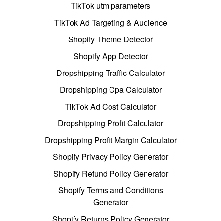
TikTok utm parameters
TikTok Ad Targeting & Audience
Shopify Theme Detector
Shopify App Detector
Dropshipping Traffic Calculator
Dropshipping Cpa Calculator
TikTok Ad Cost Calculator
Dropshipping Profit Calculator
Dropshipping Profit Margin Calculator
Shopify Privacy Policy Generator
Shopify Refund Policy Generator
Shopify Terms and Conditions
Generator
Shopify Returns Policy Generator