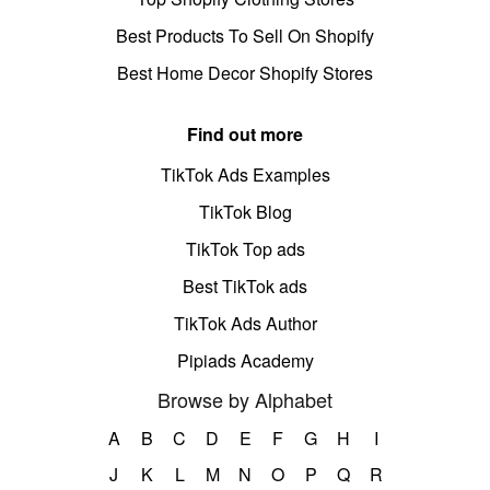
Best Products To Sell On Shopify
Best Home Decor Shopify Stores
Find out more
TikTok Ads Examples
TikTok Blog
TikTok Top ads
Best TikTok ads
TikTok Ads Author
Pipiads Academy
Browse by Alphabet
A
B
C
D
E
F
G
H
I
J
K
L
M
N
O
P
Q
R