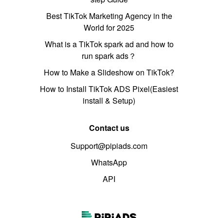
Best TikTok Marketing Agency in the
World for 2025
What is a TikTok spark ad and how to
run spark ads？
How to Make a Slideshow on TikTok?
How to Install TikTok ADS Pixel(Easiest
install & Setup)
Contact us
Support@pipiads.com
WhatsApp
API