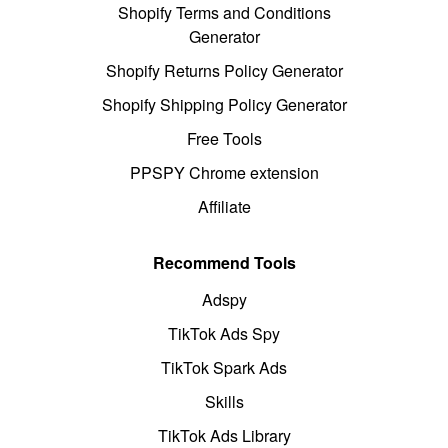
Shopify Terms and Conditions
Generator
Shopify Returns Policy Generator
Shopify Shipping Policy Generator
Free Tools
PPSPY Chrome extension
Affiliate
Recommend Tools
Adspy
TikTok Ads Spy
TikTok Spark Ads
Skills
TikTok Ads Library