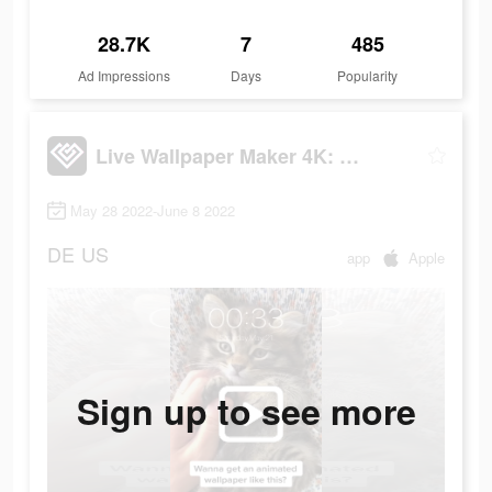
28.7K
7
485
Ad Impressions
Days
Popularity
Live Wallpaper Maker 4K: LIFE
May 28 2022-June 8 2022
DE
US
app
Apple
Sign up to see more