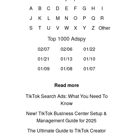
A
B
C
D
E
F
G
H
I
J
K
L
M
N
O
P
Q
R
S
T
U
V
W
X
Y
Z
Other
Top 1000 Adspy
02/07
02/06
01/22
01/21
01/13
01/10
01/09
01/08
01/07
Read more
TikTok Search Ads: What You Need To
Know
New! TikTok Business Center Setup &
Management Guide for 2025
The Ultimate Guide to TikTok Creator