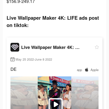
$156.9-249.17
Live Wallpaper Maker 4K: LIFE ads post
on tiktok:
Live Wallpaper Maker 4K: LIFE
May 25 2022-June 8 2022
DE
app
Apple