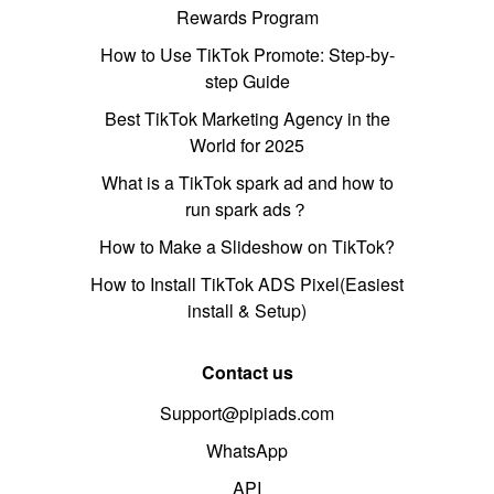
Rewards Program
How to Use TikTok Promote: Step-by-
step Guide
Best TikTok Marketing Agency in the
World for 2025
What is a TikTok spark ad and how to
run spark ads？
How to Make a Slideshow on TikTok?
How to Install TikTok ADS Pixel(Easiest
install & Setup)
Contact us
Support@pipiads.com
WhatsApp
API