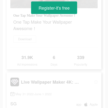
Register-it's free
One Tap Make Your Wallpaper Awesome！
One Tap Make Your Wallpaper
Awesome！
Download
31.9K
6
339
Ad Impressions
Days
Popularity
Live Wallpaper Maker 4K: LIFE
May 31 2022-June 1 2022
SG
app
Apple