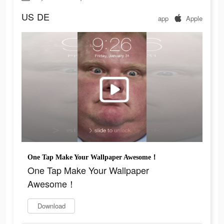
US
DE
app
Apple
One Tap Make Your Wallpaper Awesome！
One Tap Make Your Wallpaper
Awesome！
Download