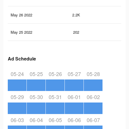
May 26 2022
2.2K
31
May 25 2022
202
3
Ad Schedule
05-24
05-25
05-26
05-27
05-28
05-29
05-30
05-31
06-01
06-02
06-03
06-04
06-05
06-06
06-07