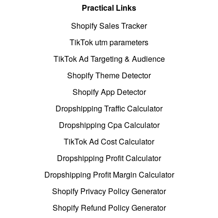
Practical Links
Shopify Sales Tracker
TikTok utm parameters
TikTok Ad Targeting & Audience
Shopify Theme Detector
Shopify App Detector
Dropshipping Traffic Calculator
Dropshipping Cpa Calculator
TikTok Ad Cost Calculator
Dropshipping Profit Calculator
Dropshipping Profit Margin Calculator
Shopify Privacy Policy Generator
Shopify Refund Policy Generator