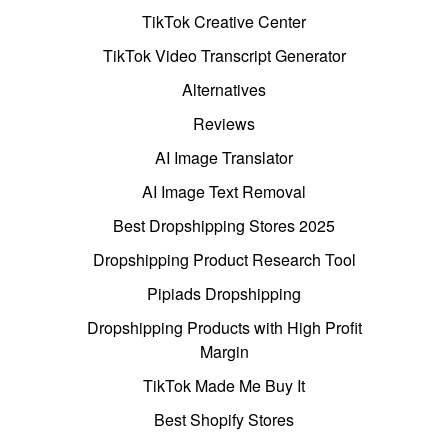
TikTok Creative Center
TikTok Video Transcript Generator
Alternatives
Reviews
AI Image Translator
AI Image Text Removal
Best Dropshipping Stores 2025
Dropshipping Product Research Tool
Pipiads Dropshipping
Dropshipping Products with High Profit
Margin
TikTok Made Me Buy It
Best Shopify Stores