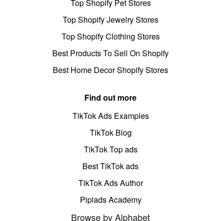
Top Shopify Pet Stores
Top Shopify Jewelry Stores
Top Shopify Clothing Stores
Best Products To Sell On Shopify
Best Home Decor Shopify Stores
Find out more
TikTok Ads Examples
TikTok Blog
TikTok Top ads
Best TikTok ads
TikTok Ads Author
Pipiads Academy
Browse by Alphabet