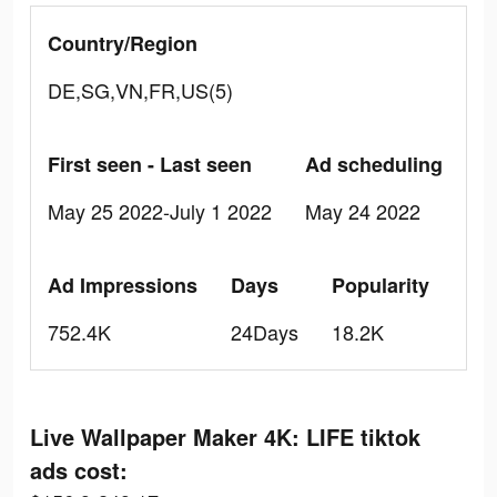
Country/Region
DE,SG,VN,FR,US(5)
First seen - Last seen
Ad scheduling
May 25 2022-July 1 2022
May 24 2022
Ad Impressions
Days
Popularity
752.4K
24Days
18.2K
Live Wallpaper Maker 4K: LIFE tiktok
ads cost: