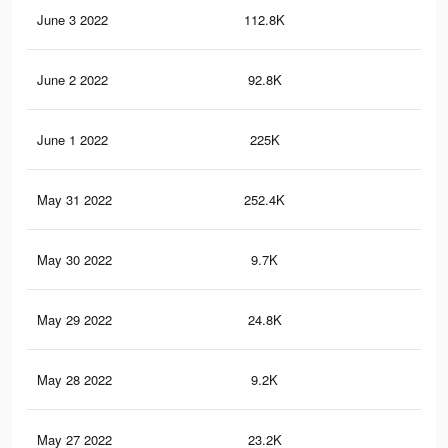
June 3 2022
112.8K
2.9
June 2 2022
92.8K
2.5
June 1 2022
225K
5.5
May 31 2022
252.4K
5.8
May 30 2022
9.7K
12
May 29 2022
24.8K
44
May 28 2022
9.2K
11
May 27 2022
23.2K
43