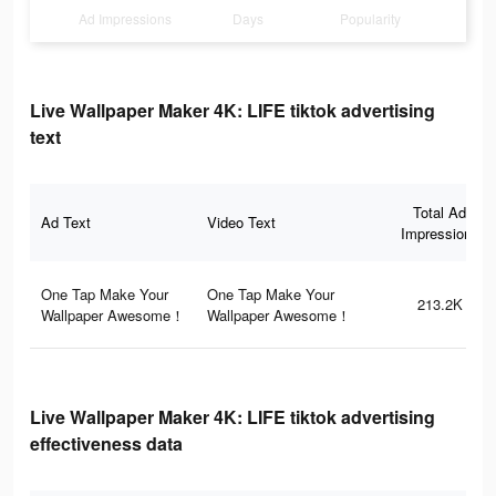
Ad Impressions
Days
Popularity
Live Wallpaper Maker 4K: LIFE tiktok advertising
text
Total Ad
Ad Text
Video Text
Impressions
One Tap Make Your
One Tap Make Your
213.2K
Wallpaper Awesome！
Wallpaper Awesome！
Live Wallpaper Maker 4K: LIFE tiktok advertising
effectiveness data