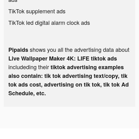
TikTok supplement ads
TikTok led digital alarm clock ads
shows you all the advertising data about
Pipaids
Live Wallpaper Maker 4K: LIFE tiktok ads
includeding their
tiktok advertising examples
also contain: tik tok advertising text/copy, tik
tok ads cost, advertising on tik tok, tik tok Ad
Schedule, etc.