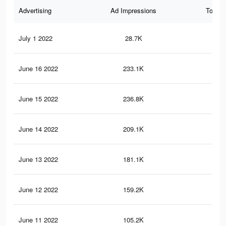
Advertising
Ad Impressions
Total 
July 1 2022
28.7K
47
June 16 2022
233.1K
6.6
June 15 2022
236.8K
6.5
June 14 2022
209.1K
5.9
June 13 2022
181.1K
5K
June 12 2022
159.2K
4.8
June 11 2022
105.2K
3.7