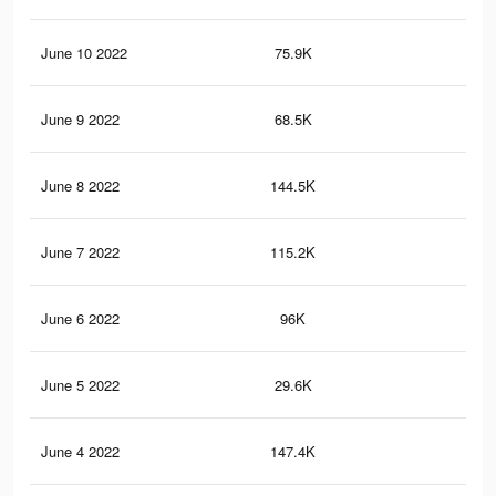
June 10 2022
75.9K
2.7
June 9 2022
68.5K
2.4
June 8 2022
144.5K
3.1
June 7 2022
115.2K
1.6
June 6 2022
96K
1.4
June 5 2022
29.6K
61
June 4 2022
147.4K
3.7