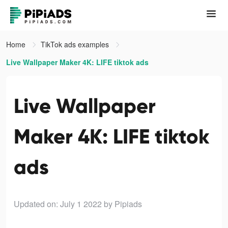
Home
TikTok ads examples
Live Wallpaper Maker 4K: LIFE tiktok ads
Live Wallpaper
Maker 4K: LIFE tiktok
ads
Updated on: July 1 2022
by Pipiads