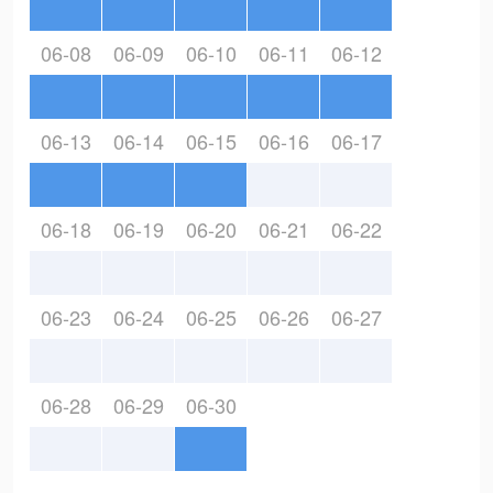
06-08
06-09
06-10
06-11
06-12
06-13
06-14
06-15
06-16
06-17
06-18
06-19
06-20
06-21
06-22
06-23
06-24
06-25
06-26
06-27
06-28
06-29
06-30