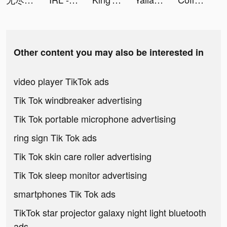
Other content you may also be interested in
video player TikTok ads
Tik Tok windbreaker advertising
Tik Tok portable microphone advertising
ring sign Tik Tok ads
Tik Tok skin care roller advertising
Tik Tok sleep monitor advertising
smartphones Tik Tok ads
TikTok star projector galaxy night light bluetooth
ads