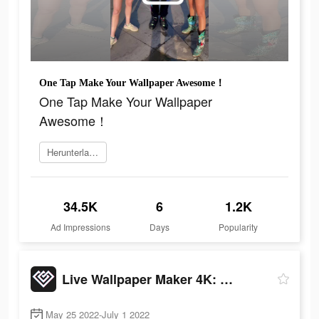
One Tap Make Your Wallpaper Awesome！
One Tap Make Your Wallpaper
Awesome！
Herunterladen
34.5K
6
1.2K
Ad Impressions
Days
Popularity
Live Wallpaper Maker 4K: LIFE
May 25 2022-July 1 2022