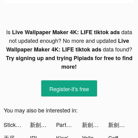
Is
data
Live Wallpaper Maker 4K: LIFE tiktok ads
not updated enough? No more and updated
Live
data found?
Wallpaper Maker 4K: LIFE tiktok ads
Try signing up and trying Pipiads for free to find
more!
Register-it's free
You may also be interested in:
StickMan Racing Go tiktok ads
新劍俠世界3 tiktok ads
Partying: games,chat,text tiktok ads
新劍俠世界3 tiktok ads
新劍俠世界3 tiktok ads
无尽三国-放置游戏 tiktok ads
IRL - Social Messenger tiktok ads
King's Throne tiktok ads
Yalla Ludo - Ludo&Domino tiktok ads
Coffee Meets Bagel Dating App tiktok ads