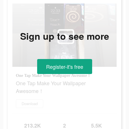
Sign up to see more
Register-it's free
One Tap Make Your Wallpaper Awesome！
One Tap Make Your Wallpaper
Awesome！
Download
213.2K
2
5.5K