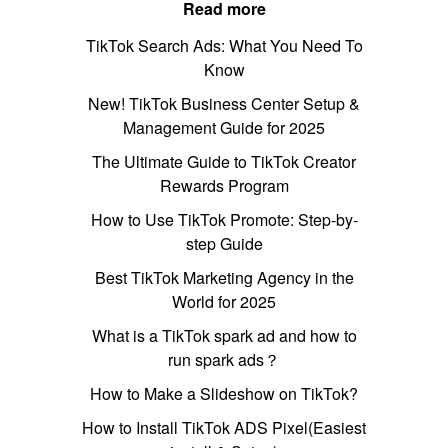
Read more
TikTok Search Ads: What You Need To
Know
New! TikTok Business Center Setup &
Management Guide for 2025
The Ultimate Guide to TikTok Creator
Rewards Program
How to Use TikTok Promote: Step-by-
step Guide
Best TikTok Marketing Agency in the
World for 2025
What is a TikTok spark ad and how to
run spark ads？
How to Make a Slideshow on TikTok?
How to Install TikTok ADS Pixel(Easiest