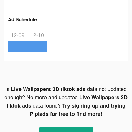
Ad Schedule
12-09
12-10
Is
data not updated
Live Wallpapers 3D tiktok ads
enough? No more and updated
Live Wallpapers 3D
data found?
tiktok ads
Try signing up and trying
Pipiads for free to find more!