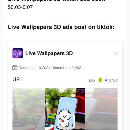
$0.03-0.07
Live Wallpapers 3D ads post on tiktok:
Live Wallpapers 3D
December 10 2021-December 10 2021
US
app
Android