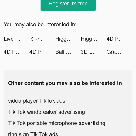
Register-it's free
You may also be interested in:
Live Wallpapers 3D tiktok ads
ミィ@マンガMeeおすすめマンガ紹介 tiktok ads
Higgs Domino Island tiktok ads
Higgs Domino Island tiktok ads
4D Parallax Wallpaper tiktok ads
4D Parallax Wallpaper tiktok ads
4D Parallax Wallpaper tiktok ads
Ball Sort: Color Sorting Games tiktok ads
3D Live wallpaper tiktok ads
Grammarly - Keyboard & Editor tiktok ads
Other content you may also be interested in
video player TikTok ads
Tik Tok windbreaker advertising
Tik Tok portable microphone advertising
ring sign Tik Tok ads