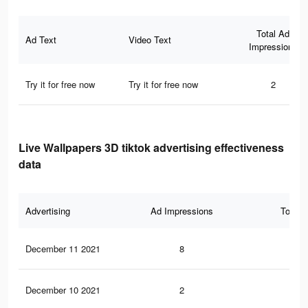
Total Ad
Ad Text
Video Text
Impressions
Try it for free now
Try it for free now
2
Live Wallpapers 3D tiktok advertising effectiveness
data
Advertising
Ad Impressions
Total 
December 11 2021
8
0
December 10 2021
2
1