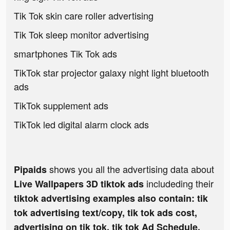
Tik Tok skin care roller advertising
Tik Tok sleep monitor advertising
smartphones Tik Tok ads
TikTok star projector galaxy night light bluetooth
ads
TikTok supplement ads
TikTok led digital alarm clock ads
shows you all the advertising data about
Pipaids
includeding their
Live Wallpapers 3D tiktok ads
tiktok advertising examples also contain: tik
tok advertising text/copy, tik tok ads cost,
advertising on tik tok, tik tok Ad Schedule,