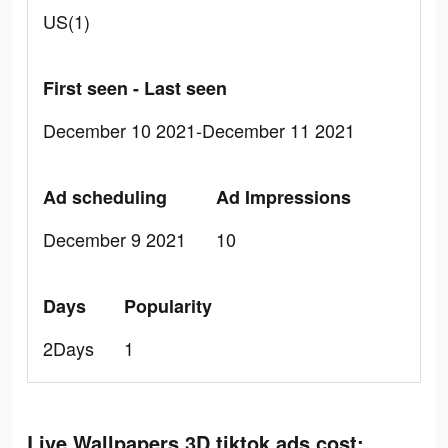
US(1)
First seen - Last seen
December 10 2021-December 11 2021
Ad scheduling
Ad Impressions
December 9 2021
10
Days
Popularity
2Days
1
Live Wallpapers 3D tiktok ads cost: