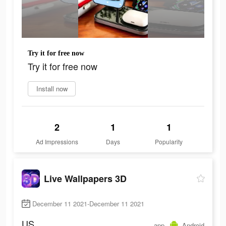
Try it for free now
Try it for free now
Install now
2
1
1
Ad Impressions
Days
Popularity
Live Wallpapers 3D
December 11 2021-December 11 2021
US
app
Android