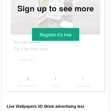
Sign up to see more
Register-it's free
Try it for free now
Try it for free now
Install now
2
1
1
Ad Impressions
Days
Popularity
Live Wallpapers 3D tiktok advertising text