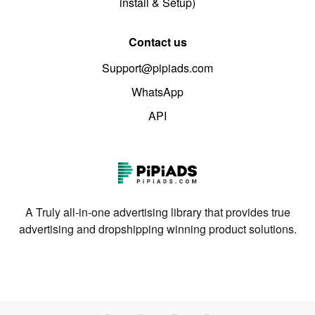
install & Setup)
Contact us
Support@pipiads.com
WhatsApp
API
A Truly all-in-one advertising library that provides true
advertising and dropshipping winning product solutions.