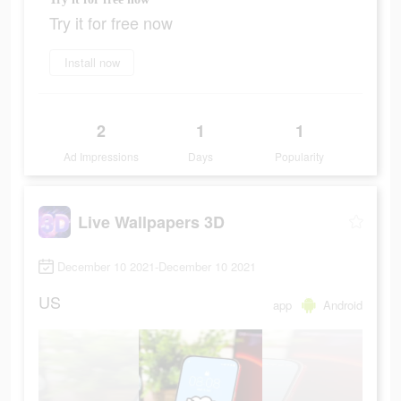
Try it for free now
Install now
2
1
1
Ad Impressions
Days
Popularity
Live Wallpapers 3D
December 10 2021-December 10 2021
US
app
Android