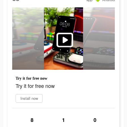
Try it for free now
Try it for free now
Install now
8
1
0