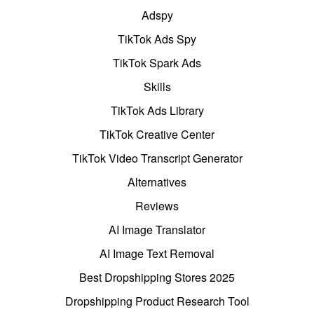
Adspy
TikTok Ads Spy
TikTok Spark Ads
Skills
TikTok Ads Library
TikTok Creative Center
TikTok Video Transcript Generator
Alternatives
Reviews
AI Image Translator
AI Image Text Removal
Best Dropshipping Stores 2025
Dropshipping Product Research Tool