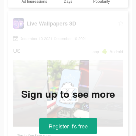
Ad Impressions
Days
Popularity
Live Wallpapers 3D
December 10 2021-December 10 2021
US
app
Android
Sign up to see more
Register-it's free
Try it for free now