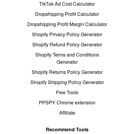
TikTok Ad Cost Calculator
Dropshipping Profit Calculator
Dropshipping Profit Margin Calculator
Shopify Privacy Policy Generator
Shopify Refund Policy Generator
Shopify Terms and Conditions
Generator
Shopify Returns Policy Generator
Shopify Shipping Policy Generator
Free Tools
PPSPY Chrome extension
Affiliate
Recommend Tools