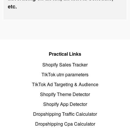
etc.
Practical Links
Shopify Sales Tracker
TikTok utm parameters
TikTok Ad Targeting & Audience
Shopify Theme Detector
Shopify App Detector
Dropshipping Traffic Calculator
Dropshipping Cpa Calculator