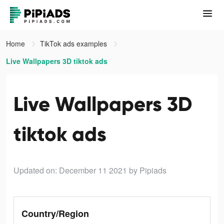
Home
TikTok ads examples
Live Wallpapers 3D tiktok ads
Live Wallpapers 3D
tiktok ads
Updated on: December 11 2021
by Pipiads
Country/Region