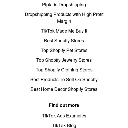
Pipiads Dropshipping
Dropshipping Products with High Profit
Margin
TikTok Made Me Buy It
Best Shopify Stores
Top Shopify Pet Stores
Top Shopify Jewelry Stores
Top Shopify Clothing Stores
Best Products To Sell On Shopify
Best Home Decor Shopify Stores
Find out more
TikTok Ads Examples
TikTok Blog