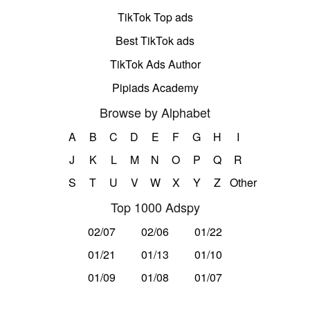
TikTok Top ads
Best TikTok ads
TikTok Ads Author
Pipiads Academy
Browse by Alphabet
A
B
C
D
E
F
G
H
I
J
K
L
M
N
O
P
Q
R
S
T
U
V
W
X
Y
Z
Other
Top 1000 Adspy
02/07
02/06
01/22
01/21
01/13
01/10
01/09
01/08
01/07