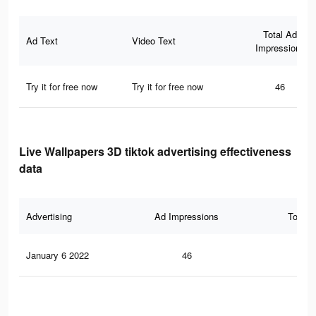
Total Ad
Ad Text
Video Text
Impressions
Try it for free now
Try it for free now
46
Live Wallpapers 3D tiktok advertising effectiveness
data
Advertising
Ad Impressions
Total 
January 6 2022
46
1