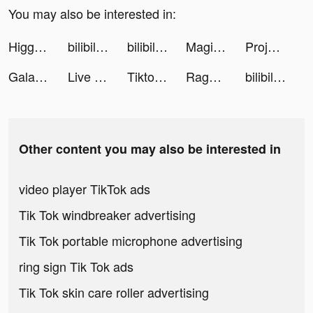
You may also be interested in:
Higgs Domino:Gaple qiu qiu tiktok ads
bilibili tiktok ads
bilibili tiktok ads
MagicWidgets tiktok ads
Project Runway 3D tiktok ads
Galaxy Play tiktok ads
Live Wallpapers 3D Parallax tiktok ads
Tiktoon Pro tiktok ads
Rage of Destiny tiktok ads
bilibili tiktok ads
Other content you may also be interested in
video player TikTok ads
Tik Tok windbreaker advertising
Tik Tok portable microphone advertising
ring sign Tik Tok ads
Tik Tok skin care roller advertising