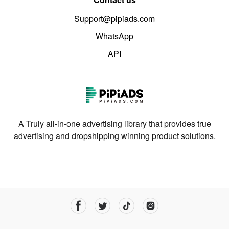
Support@pipiads.com
WhatsApp
API
A Truly all-in-one advertising library that provides true
advertising and dropshipping winning product solutions.