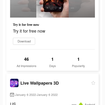
Try it for free now
Try it for free now
Download
46
1
1
Ad Impressions
Days
Popularity
Live Wallpapers 3D
January 6 2022-January 6 2022
US
app
Android