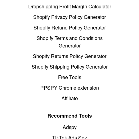
Dropshipping Profit Margin Calculator
Shopify Privacy Policy Generator
Shopify Refund Policy Generator
Shopify Terms and Conditions
Generator
Shopify Returns Policy Generator
Shopify Shipping Policy Generator
Free Tools
PPSPY Chrome extension
Affiliate
Recommend Tools
Adspy
TikTok Ads Spy