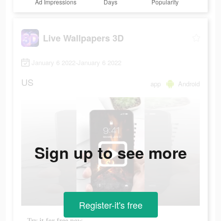
Ad Impressions
Days
Popularity
Live Wallpapers 3D
January 6 2022-January 6 2022
US
app
Android
Sign up to see more
Register-it's free
Try it for free now