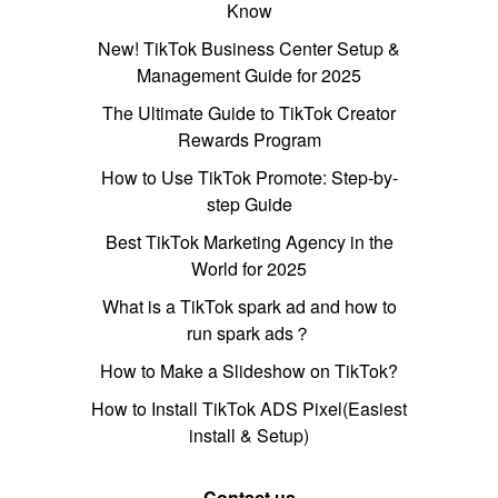
Know
New! TikTok Business Center Setup &
Management Guide for 2025
The Ultimate Guide to TikTok Creator
Rewards Program
How to Use TikTok Promote: Step-by-
step Guide
Best TikTok Marketing Agency in the
World for 2025
What is a TikTok spark ad and how to
run spark ads？
How to Make a Slideshow on TikTok?
How to Install TikTok ADS Pixel(Easiest
install & Setup)
Contact us