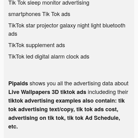
Tik Tok sleep monitor advertising
smartphones Tik Tok ads
TikTok star projector galaxy night light bluetooth
ads
TikTok supplement ads
TikTok led digital alarm clock ads
shows you all the advertising data about
Pipaids
includeding their
Live Wallpapers 3D tiktok ads
tiktok advertising examples also contain: tik
tok advertising text/copy, tik tok ads cost,
advertising on tik tok, tik tok Ad Schedule,
etc.