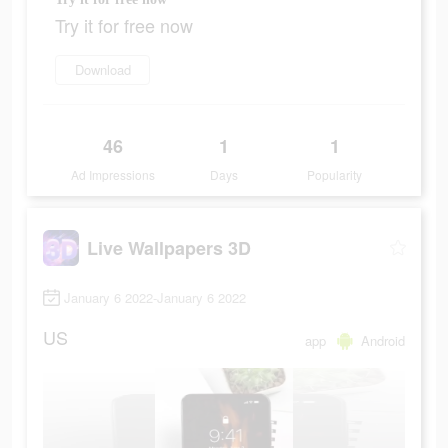
Try it for free now
Download
46
1
1
Ad Impressions
Days
Popularity
Live Wallpapers 3D
January 6 2022-January 6 2022
US
app
Android