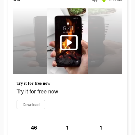
Try it for free now
Try it for free now
Download
46
1
1