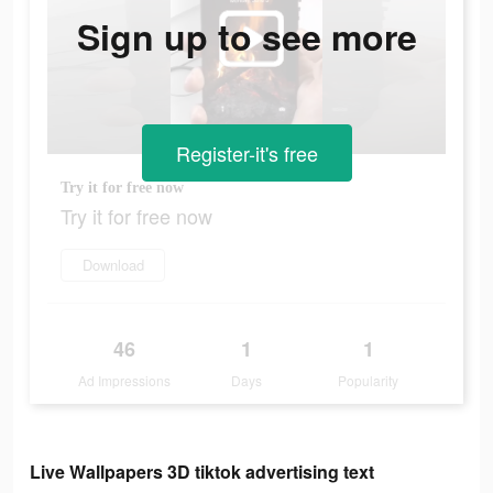
Sign up to see more
Register-it's free
Try it for free now
Try it for free now
Download
46
1
1
Ad Impressions
Days
Popularity
Live Wallpapers 3D tiktok advertising text