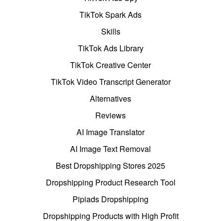
TikTok Spark Ads
Skills
TikTok Ads Library
TikTok Creative Center
TikTok Video Transcript Generator
Alternatives
Reviews
AI Image Translator
AI Image Text Removal
Best Dropshipping Stores 2025
Dropshipping Product Research Tool
Pipiads Dropshipping
Dropshipping Products with High Profit