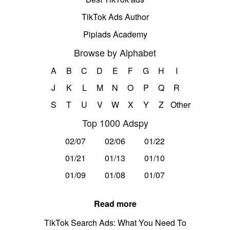
TikTok Ads Author
Pipiads Academy
Browse by Alphabet
A
B
C
D
E
F
G
H
I
J
K
L
M
N
O
P
Q
R
S
T
U
V
W
X
Y
Z
Other
Top 1000 Adspy
02/07
02/06
01/22
01/21
01/13
01/10
01/09
01/08
01/07
Read more
TikTok Search Ads: What You Need To