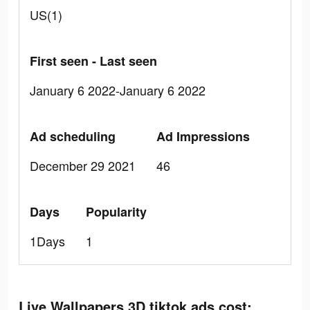
US(1)
First seen - Last seen
January 6 2022-January 6 2022
Ad scheduling
Ad Impressions
December 29 2021
46
Days
Popularity
1Days
1
Live Wallpapers 3D tiktok ads cost: