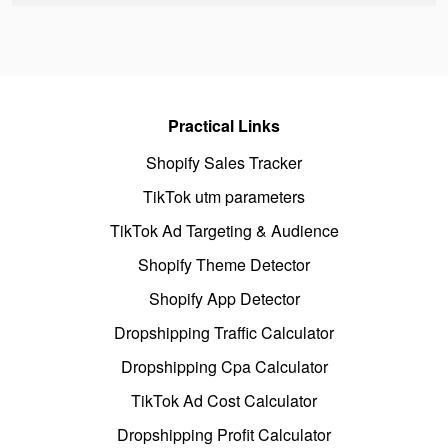
Practical Links
Shopify Sales Tracker
TikTok utm parameters
TikTok Ad Targeting & Audience
Shopify Theme Detector
Shopify App Detector
Dropshipping Traffic Calculator
Dropshipping Cpa Calculator
TikTok Ad Cost Calculator
Dropshipping Profit Calculator