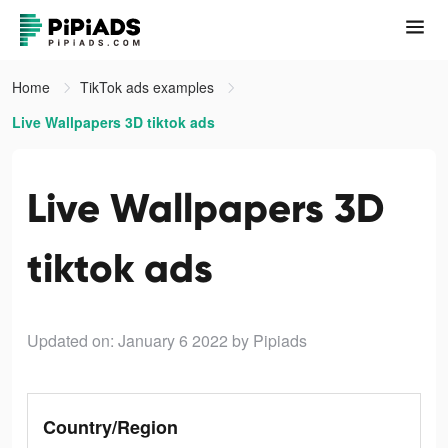
Home
TikTok ads examples
Live Wallpapers 3D tiktok ads
Live Wallpapers 3D
tiktok ads
Updated on: January 6 2022
by Pipiads
Country/Region