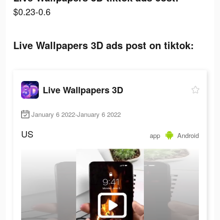
$0.23-0.6
Live Wallpapers 3D ads post on tiktok:
Live Wallpapers 3D
January 6 2022-January 6 2022
US
app
Android