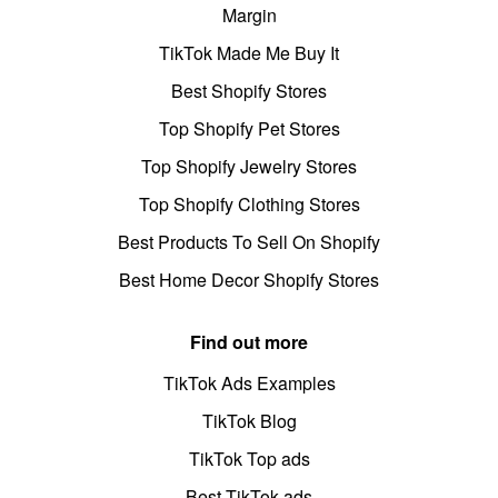
Margin
TikTok Made Me Buy It
Best Shopify Stores
Top Shopify Pet Stores
Top Shopify Jewelry Stores
Top Shopify Clothing Stores
Best Products To Sell On Shopify
Best Home Decor Shopify Stores
Find out more
TikTok Ads Examples
TikTok Blog
TikTok Top ads
Best TikTok ads