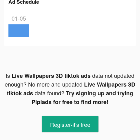
Ad Schedule
01-05
Is
data not updated
Live Wallpapers 3D tiktok ads
enough? No more and updated
Live Wallpapers 3D
data found?
tiktok ads
Try signing up and trying
Pipiads for free to find more!
Register-it's free