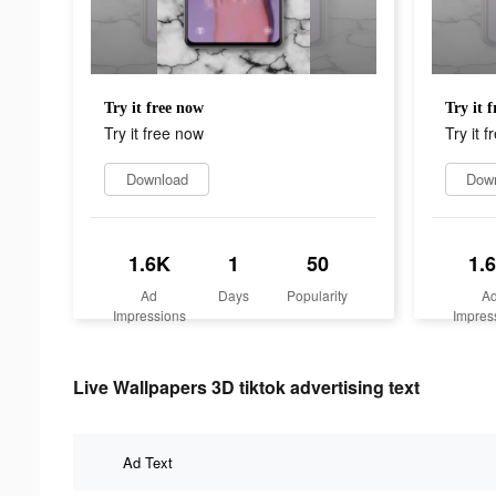
Try it free now
Try it 
Try it free now
Try it 
Download
Dow
1.6K
1
50
1.
Ad
Days
Popularity
A
Impressions
Impres
Live Wallpapers 3D tiktok advertising text
Ad Text