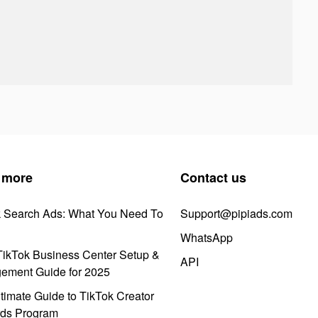
 more
Contact us
k Search Ads: What You Need To
Support@pipiads.com
WhatsApp
ikTok Business Center Setup &
API
ement Guide for 2025
timate Guide to TikTok Creator
ds Program