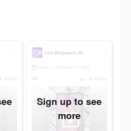
Live Wallpapers 3D
March 21 2022-March 21 2022
US
Android
app
Android
see
Sign up to see
more