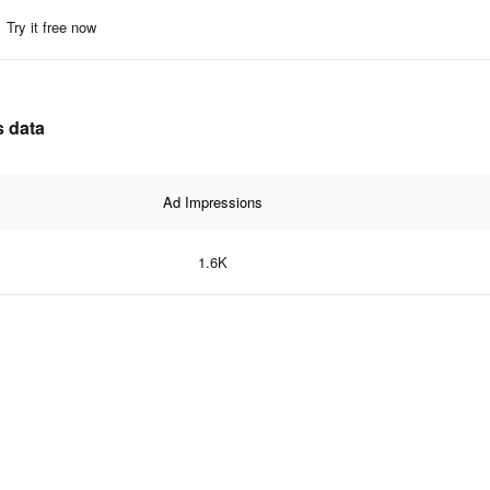
Try it free now
s data
Ad Impressions
1.6K