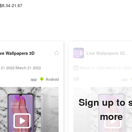
$8.34-21.67
ive Wallpapers 3D
Live Wallpapers 3D
 21 2022-March 21 2022
March 21 2022-March 21 2022
US
app
Android
app
Sign up to 
more