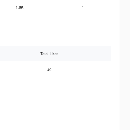
1.6K
1
Total Likes
49