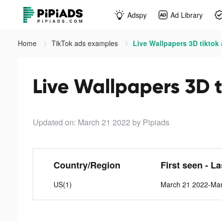
Adspy
Ad Library
Home
TikTok ads examples
Live Wallpapers 3D tiktok
Live Wallpapers 3D t
Updated on: March 21 2022
by Pipiads
Country/Region
First seen - L
US(1)
March 21 2022-Ma