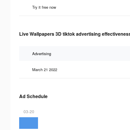
Try it free now
Live Wallpapers 3D tiktok advertising effectivenes
Advertising
March 21 2022
Ad Schedule
03-20