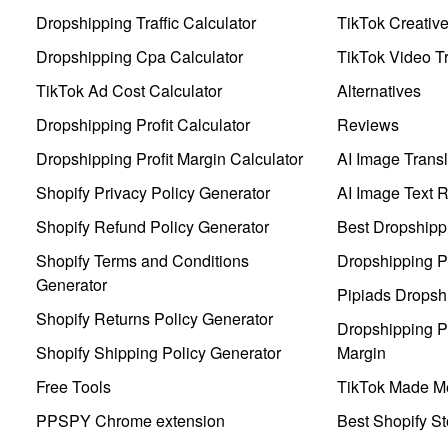
Dropshipping Traffic Calculator
TikTok Creativ
Dropshipping Cpa Calculator
TikTok Video Tr
TikTok Ad Cost Calculator
Alternatives
Dropshipping Profit Calculator
Reviews
Dropshipping Profit Margin Calculator
AI Image Transl
Shopify Privacy Policy Generator
AI Image Text 
Shopify Refund Policy Generator
Best Dropshipp
Shopify Terms and Conditions
Dropshipping P
Generator
Pipiads Dropsh
Shopify Returns Policy Generator
Dropshipping Pr
Shopify Shipping Policy Generator
Margin
Free Tools
TikTok Made Me
PPSPY Chrome extension
Best Shopify St