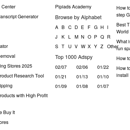
e Center
Pipiads Academy
How to
step G
anscript Generator
Browse by Alphabet
Best T
A
B
C
D
E
F
G
H
I
World 
J
K
L
M
N
O
P
Q
R
What i
ator
S
T
U
V
W
X
Y
Z
Other
run s
Removal
Top 1000 Adspy
How t
ing Stores 2025
02/07
02/06
01/22
How to
instal
roduct Research Tool
01/21
01/13
01/10
ipping
01/09
01/08
01/07
oducts with High Profit
 Buy It
ores