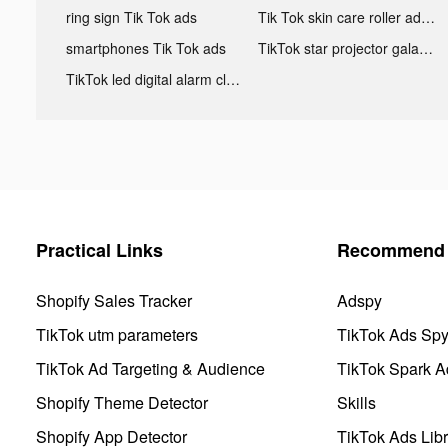
ring sign Tik Tok ads
Tik Tok skin care roller advertising
smartphones Tik Tok ads
TikTok star projector galaxy night light bluetooth ads
TikTok led digital alarm clock ads
Practical Links
Recommend 
Shopify Sales Tracker
Adspy
TikTok utm parameters
TikTok Ads Sp
TikTok Ad Targeting & Audience
TikTok Spark A
Shopify Theme Detector
Skills
Shopify App Detector
TikTok Ads Libr