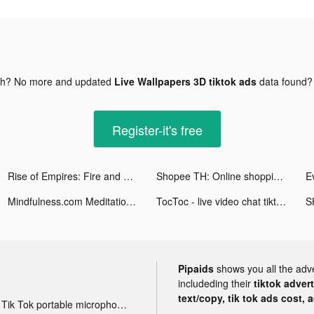
gh? No more and updated
Live Wallpapers 3D tiktok ads
data found
Register-it's free
Rise of Empires: Fire and War tiktok ads
Shopee TH: Online shopping app tiktok ads
E
Mindfulness.com Meditation App tiktok ads
TocToc - live video chat tiktok ads
S
Pipaids
shows you all the adv
includeding their
tiktok adver
text/copy, tik tok ads cost, 
Tik Tok portable microphone advertising