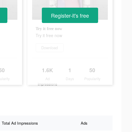
Register-it's free
Try it free now
Try it free now
Download
50
1.6K
1
50
ularity
Ad
Days
Popularity
Impressions
Total Ad Impressions
Ads