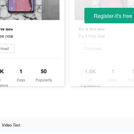
Register-it's free
free now
Try it free now
free now
Try it free now
nload
Download
6K
1
50
1.6K
1
d
Days
Popularity
Ad
Days
Pop
sions
Impressions
Video Text