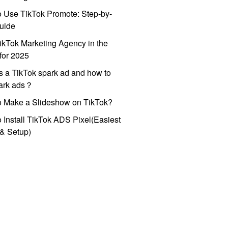
 Use TikTok Promote: Step-by-
uide
ikTok Marketing Agency in the
for 2025
s a TikTok spark ad and how to
park ads？
o Make a Slideshow on TikTok?
 Install TikTok ADS Pixel(Easiest
l & Setup)