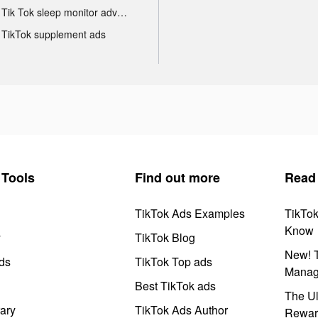
Tik Tok sleep monitor advertising
TikTok supplement ads
Tools
Find out more
Read
TikTok Ads Examples
TikTo
Know
y
TikTok Blog
New! T
ds
TikTok Top ads
Manag
Best TikTok ads
The Ul
ary
TikTok Ads Author
Rewar