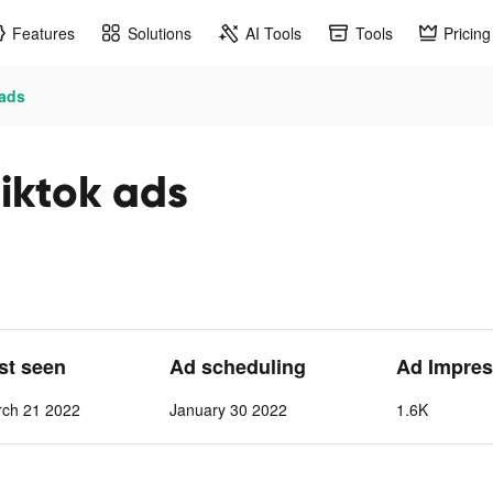
Features
Solutions
AI Tools
Tools
Pricing
 ads
iktok ads
ast seen
Ad scheduling
Ad Impres
rch 21 2022
January 30 2022
1.6K