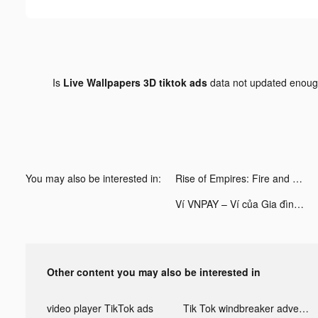
Is
Live Wallpapers 3D tiktok ads
data not updated enou
You may also be interested in:
Rise of Empires: Fire and War tiktok ads
Ví VNPAY – Ví của Gia đình tiktok ads
Other content you may also be interested in
video player TikTok ads
Tik Tok windbreaker advertising