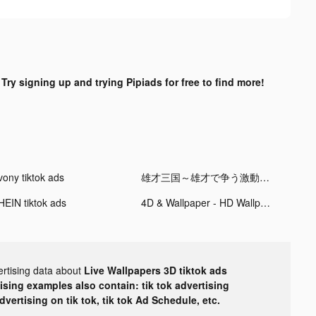
?
Try signing up and trying Pipiads for free to find more!
vony tiktok ads
雄才三国～雄才で争う激動の天下～ tiktok ads
HEIN tiktok ads
4D & Wallpaper - HD Wallpaper tiktok ads
ertising data about
Live Wallpapers 3D tiktok ads
tising examples also contain: tik tok advertising
advertising on tik tok, tik tok Ad Schedule, etc.