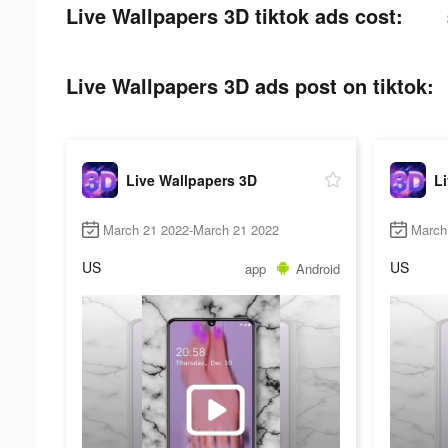
Live Wallpapers 3D tiktok ads cost:
Live Wallpapers 3D ads post on tiktok:
Live Wallpapers 3D
L
March 21 2022-March 21 2022
March
US
US
app
Android