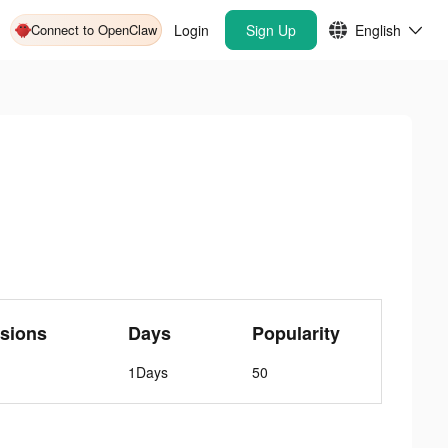
Connect to OpenClaw
Login
Sign Up
English
sions
Days
Popularity
1Days
50