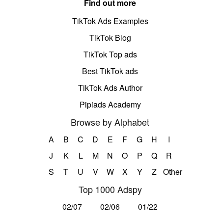
Find out more
TikTok Ads Examples
TikTok Blog
TikTok Top ads
Best TikTok ads
TikTok Ads Author
Pipiads Academy
Browse by Alphabet
A
B
C
D
E
F
G
H
I
J
K
L
M
N
O
P
Q
R
S
T
U
V
W
X
Y
Z
Other
Top 1000 Adspy
02/07
02/06
01/22