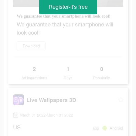
Register-it's free
We guarantee that your smartphone will look cool!
We guarantee that your smartphone will
look cool!
Download
2
1
0
Ad Impressions
Days
Popularity
Live Wallpapers 3D
March 31 2022-March 31 2022
US
app
Android