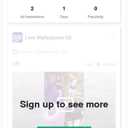
2
1
0
Ad Impressions
Days
Popularity
Live Wallpapers 3D
March 31 2022-March 31 2022
US
app
Android
Sign up to see more