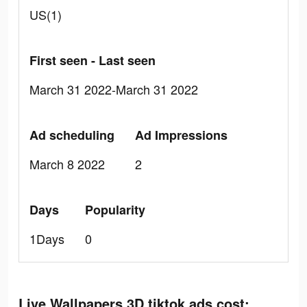
US(1)
First seen - Last seen
March 31 2022-March 31 2022
Ad scheduling
Ad Impressions
March 8 2022
2
Days
Popularity
1Days
0
Live Wallpapers 3D tiktok ads cost: