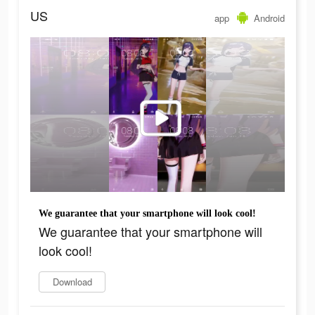
US
app
Android
We guarantee that your smartphone will look cool!
We guarantee that your smartphone will
look cool!
Download