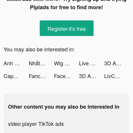
Pipiads for free to find more!
Register-it's free
You may also be interested in:
Anh Em 3Q - Gzone tiktok ads
Nhất Kiếm Giang Hồ 3D tiktok ads
Wig Run tiktok ads
Live Wallpapers 3D tiktok ads
3D Aesthetic Wallpaper tiktok ads
CapCut - Video Editor tiktok ads
Fancy Themes - icons & widgets tiktok ads
FaceJoy - Face Yoga Exercise tiktok ads
3D Aesthetic Wallpaper tiktok ads
LivChat - Live Video Chat tiktok ads
Other content you may also be interested in
video player TikTok ads