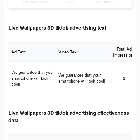
Ad Impressions
Days
Popularity
Live Wallpapers 3D tiktok advertising text
Total Ad
Ad Text
Video Text
Impressions
We guarantee that your
We guarantee that your
smartphone will look
2
smartphone will look cool!
cool!
Live Wallpapers 3D tiktok advertising effectiveness
data