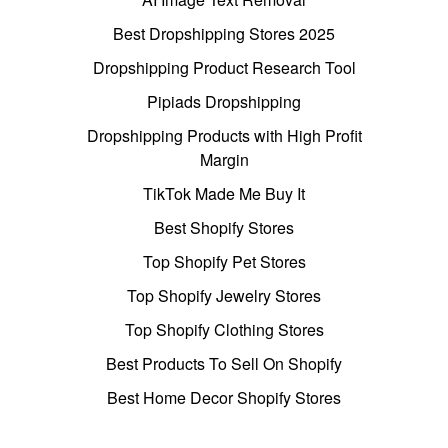
Best Dropshipping Stores 2025
Dropshipping Product Research Tool
Pipiads Dropshipping
Dropshipping Products with High Profit
Margin
TikTok Made Me Buy It
Best Shopify Stores
Top Shopify Pet Stores
Top Shopify Jewelry Stores
Top Shopify Clothing Stores
Best Products To Sell On Shopify
Best Home Decor Shopify Stores