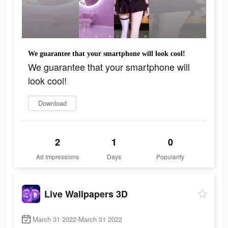
We guarantee that your smartphone will look cool!
We guarantee that your smartphone will
look cool!
Download
2
1
0
Ad Impressions
Days
Popularity
Live Wallpapers 3D
March 31 2022-March 31 2022