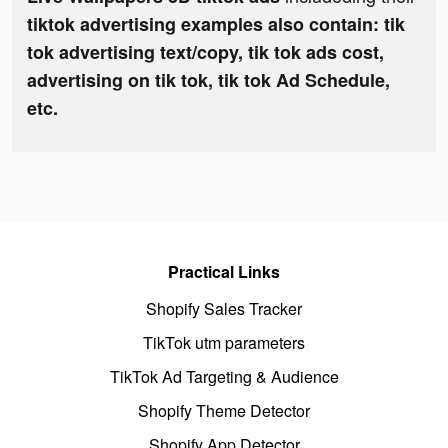
tiktok advertising examples also contain: tik
tok advertising text/copy, tik tok ads cost,
advertising on tik tok, tik tok Ad Schedule,
etc.
Practical Links
Shopify Sales Tracker
TikTok utm parameters
TikTok Ad Targeting & Audience
Shopify Theme Detector
Shopify App Detector