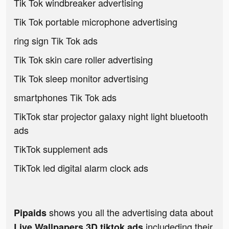
Tik Tok windbreaker advertising
Tik Tok portable microphone advertising
ring sign Tik Tok ads
Tik Tok skin care roller advertising
Tik Tok sleep monitor advertising
smartphones Tik Tok ads
TikTok star projector galaxy night light bluetooth
ads
TikTok supplement ads
TikTok led digital alarm clock ads
shows you all the advertising data about
Pipaids
includeding their
Live Wallpapers 3D tiktok ads