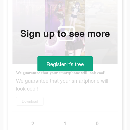
Sign up to see more
Register-it's free
We guarantee that your smartphone will look cool!
We guarantee that your smartphone will
look cool!
Download
2
1
0