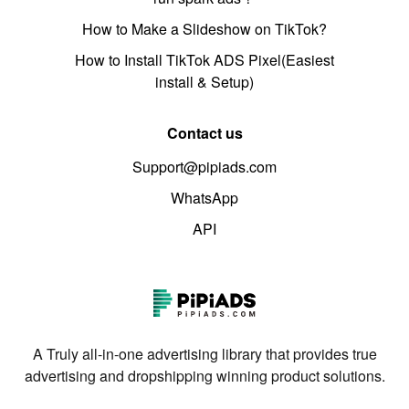
How to Make a Slideshow on TikTok?
How to Install TikTok ADS Pixel(Easiest
install & Setup)
Contact us
Support@pipiads.com
WhatsApp
API
A Truly all-in-one advertising library that provides true
advertising and dropshipping winning product solutions.