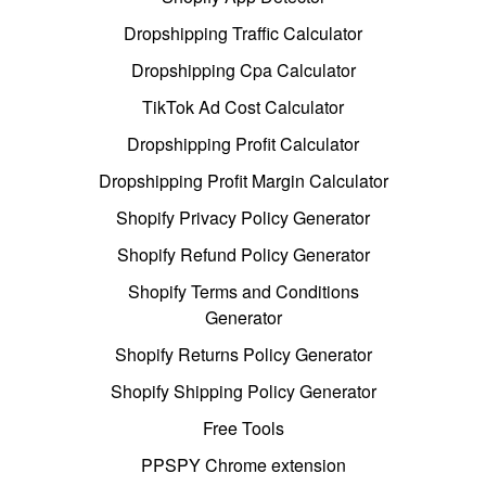
Dropshipping Traffic Calculator
Dropshipping Cpa Calculator
TikTok Ad Cost Calculator
Dropshipping Profit Calculator
Dropshipping Profit Margin Calculator
Shopify Privacy Policy Generator
Shopify Refund Policy Generator
Shopify Terms and Conditions
Generator
Shopify Returns Policy Generator
Shopify Shipping Policy Generator
Free Tools
PPSPY Chrome extension