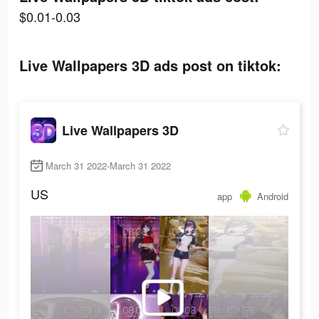
$0.01-0.03
Live Wallpapers 3D ads post on tiktok:
Live Wallpapers 3D
March 31 2022-March 31 2022
US
app
Android