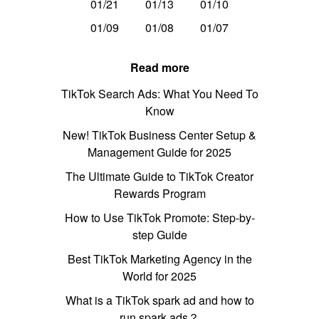
01/21
01/13
01/10
01/09
01/08
01/07
Read more
TikTok Search Ads: What You Need To
Know
New! TikTok Business Center Setup &
Management Guide for 2025
The Ultimate Guide to TikTok Creator
Rewards Program
How to Use TikTok Promote: Step-by-
step Guide
Best TikTok Marketing Agency in the
World for 2025
What is a TikTok spark ad and how to
run spark ads？