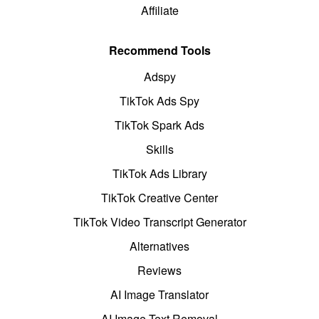
Affiliate
Recommend Tools
Adspy
TikTok Ads Spy
TikTok Spark Ads
Skills
TikTok Ads Library
TikTok Creative Center
TikTok Video Transcript Generator
Alternatives
Reviews
AI Image Translator
AI Image Text Removal