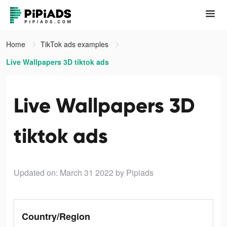
Home
TikTok ads examples
Live Wallpapers 3D tiktok ads
Live Wallpapers 3D
tiktok ads
Updated on: March 31 2022
by Pipiads
Country/Region