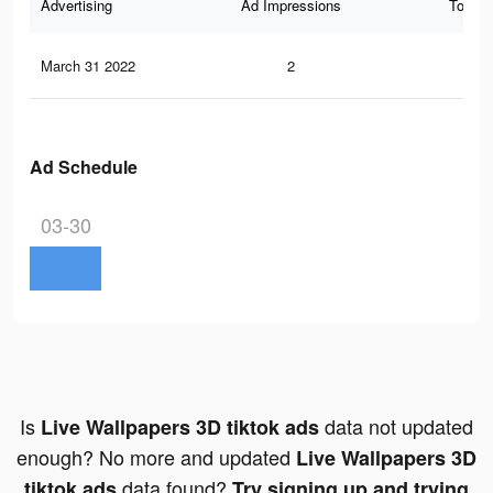
Advertising
Ad Impressions
Total 
March 31 2022
2
0
Ad Schedule
03-30
Is
data not updated
Live Wallpapers 3D tiktok ads
enough? No more and updated
Live Wallpapers 3D
data found?
tiktok ads
Try signing up and trying