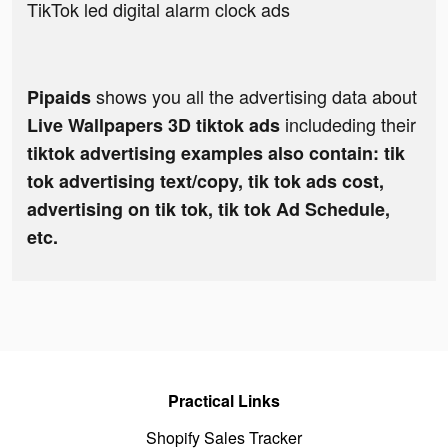
TikTok led digital alarm clock ads
shows you all the advertising data about
Pipaids
includeding their
Live Wallpapers 3D tiktok ads
tiktok advertising examples also contain: tik
tok advertising text/copy, tik tok ads cost,
advertising on tik tok, tik tok Ad Schedule,
etc.
Practical Links
Shopify Sales Tracker