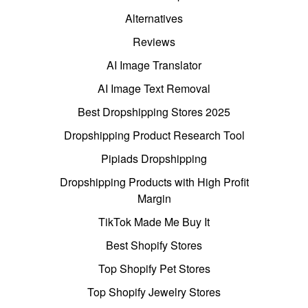
Alternatives
Reviews
AI Image Translator
AI Image Text Removal
Best Dropshipping Stores 2025
Dropshipping Product Research Tool
Pipiads Dropshipping
Dropshipping Products with High Profit
Margin
TikTok Made Me Buy It
Best Shopify Stores
Top Shopify Pet Stores
Top Shopify Jewelry Stores