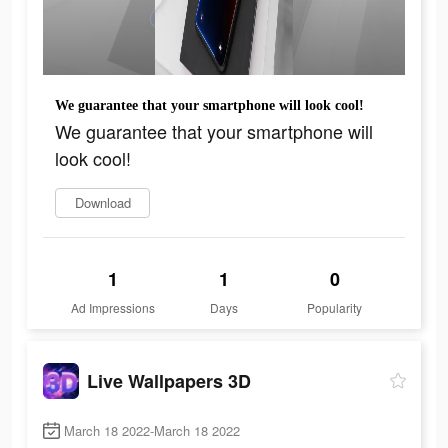
We guarantee that your smartphone will look cool!
We guarantee that your smartphone will
look cool!
Download
1
1
0
Ad Impressions
Days
Popularity
Live Wallpapers 3D
March 18 2022-March 18 2022