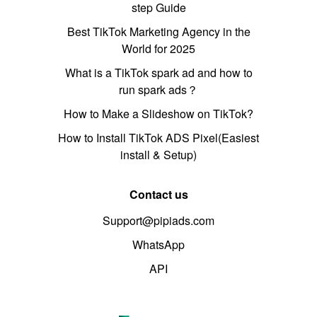
step Guide
Best TikTok Marketing Agency in the
World for 2025
What is a TikTok spark ad and how to
run spark ads？
How to Make a Slideshow on TikTok?
How to Install TikTok ADS Pixel(Easiest
install & Setup)
Contact us
Support@pipiads.com
WhatsApp
API