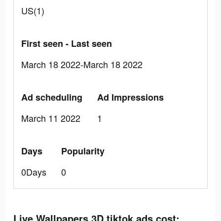
US(1)
First seen - Last seen
March 18 2022-March 18 2022
Ad scheduling
Ad Impressions
March 11 2022
1
Days
Popularity
0Days
0
Live Wallpapers 3D tiktok ads cost: