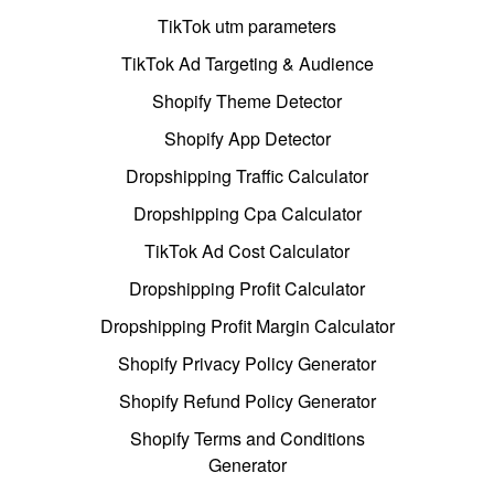
TikTok utm parameters
TikTok Ad Targeting & Audience
Shopify Theme Detector
Shopify App Detector
Dropshipping Traffic Calculator
Dropshipping Cpa Calculator
TikTok Ad Cost Calculator
Dropshipping Profit Calculator
Dropshipping Profit Margin Calculator
Shopify Privacy Policy Generator
Shopify Refund Policy Generator
Shopify Terms and Conditions
Generator