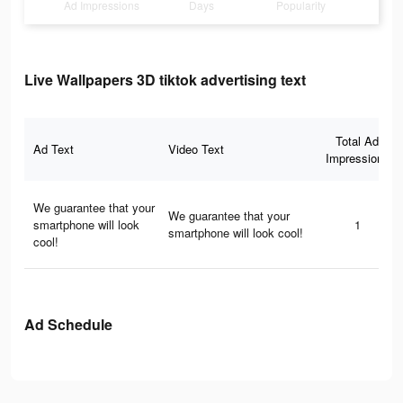
Ad Impressions
Days
Popularity
Live Wallpapers 3D tiktok advertising text
Total Ad
Ad Text
Video Text
Impressions
We guarantee that your
We guarantee that your
smartphone will look
1
smartphone will look cool!
cool!
Ad Schedule