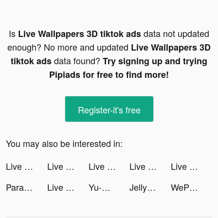
Is
data not updated
Live Wallpapers 3D tiktok ads
enough? No more and updated
Live Wallpapers 3D
data found?
tiktok ads
Try signing up and trying
Pipiads for free to find more!
Register-it's free
You may also be interested in:
Live Wallpapers 3D tiktok ads
Live Wallpapers 3D tiktok ads
Live Wallpapers 3D tiktok ads
Live Wallpapers 3D tiktok ads
Live Wallpapers 3D tiktok ads
Parallax 3D Live Wallpaper tiktok ads
Live Wallpapers 3D tiktok ads
Yu-Gi-Oh! Master Duel tiktok ads
Jelly Monster 3d tiktok ads
WePlay - 線上桌遊吧 tiktok ads