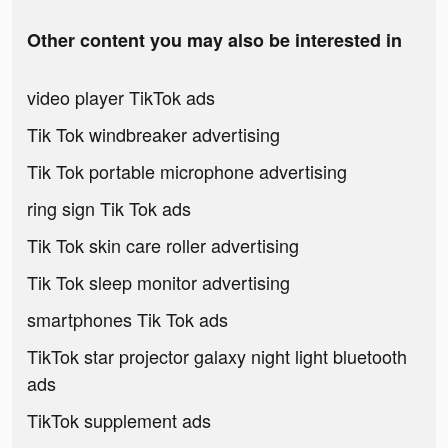
Other content you may also be interested in
video player TikTok ads
Tik Tok windbreaker advertising
Tik Tok portable microphone advertising
ring sign Tik Tok ads
Tik Tok skin care roller advertising
Tik Tok sleep monitor advertising
smartphones Tik Tok ads
TikTok star projector galaxy night light bluetooth
ads
TikTok supplement ads