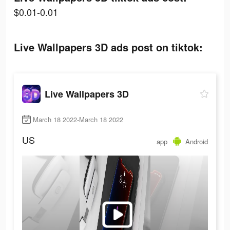
$0.01-0.01
Live Wallpapers 3D ads post on tiktok:
Live Wallpapers 3D
March 18 2022-March 18 2022
US
app
Android