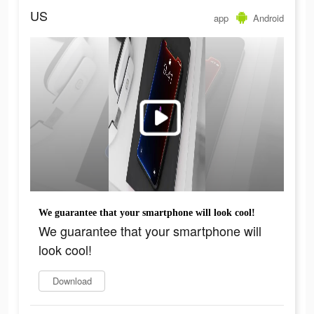
US
app
Android
We guarantee that your smartphone will look cool!
We guarantee that your smartphone will
look cool!
Download