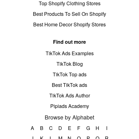
Top Shopify Clothing Stores
Best Products To Sell On Shopify
Best Home Decor Shopify Stores
Find out more
TikTok Ads Examples
TikTok Blog
TikTok Top ads
Best TikTok ads
TikTok Ads Author
Pipiads Academy
Browse by Alphabet
A
B
C
D
E
F
G
H
I
J
K
L
M
N
O
P
Q
R