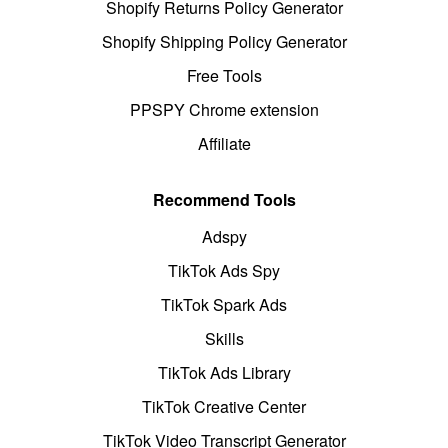
Shopify Returns Policy Generator
Shopify Shipping Policy Generator
Free Tools
PPSPY Chrome extension
Affiliate
Recommend Tools
Adspy
TikTok Ads Spy
TikTok Spark Ads
Skills
TikTok Ads Library
TikTok Creative Center
TikTok Video Transcript Generator