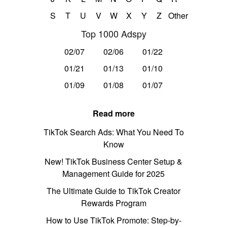
S
T
U
V
W
X
Y
Z
Other
Top 1000 Adspy
02/07
02/06
01/22
01/21
01/13
01/10
01/09
01/08
01/07
Read more
TikTok Search Ads: What You Need To
Know
New! TikTok Business Center Setup &
Management Guide for 2025
The Ultimate Guide to TikTok Creator
Rewards Program
How to Use TikTok Promote: Step-by-