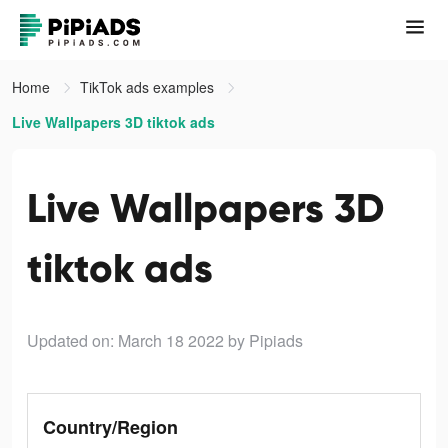
Home
TikTok ads examples
Live Wallpapers 3D tiktok ads
Live Wallpapers 3D
tiktok ads
Updated on: March 18 2022
by Pipiads
Country/Region