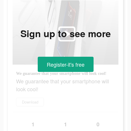
Sign up to see more
Register-it's free
We guarantee that your smartphone will look cool!
We guarantee that your smartphone will
look cool!
Download
1
1
0