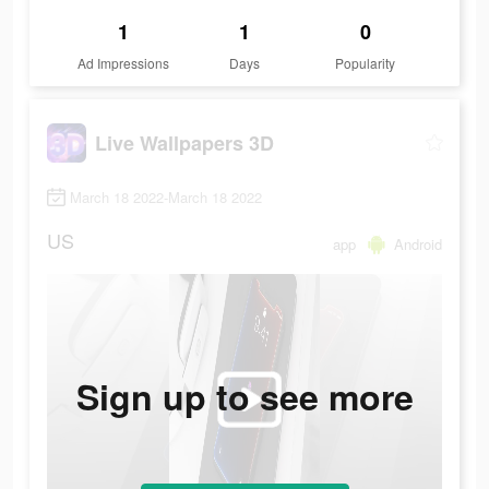
1
1
0
Ad Impressions
Days
Popularity
Live Wallpapers 3D
March 18 2022-March 18 2022
US
app
Android
Sign up to see more