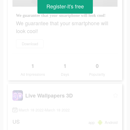
Register-it's free
We guarantee that your smartphone will look cool!
We guarantee that your smartphone will
look cool!
Download
1
1
0
Ad Impressions
Days
Popularity
Live Wallpapers 3D
March 18 2022-March 18 2022
US
app
Android