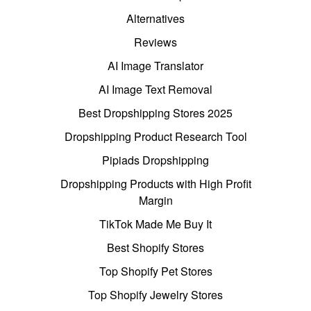
Alternatives
Reviews
AI Image Translator
AI Image Text Removal
Best Dropshipping Stores 2025
Dropshipping Product Research Tool
Pipiads Dropshipping
Dropshipping Products with High Profit
Margin
TikTok Made Me Buy It
Best Shopify Stores
Top Shopify Pet Stores
Top Shopify Jewelry Stores