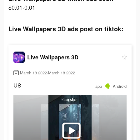
$0.01-0.01
Live Wallpapers 3D ads post on tiktok:
Live Wallpapers 3D
March 18 2022-March 18 2022
US
app
Android