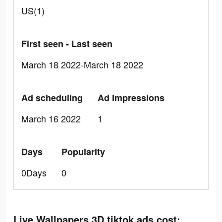
US(1)
First seen - Last seen
March 18 2022-March 18 2022
Ad scheduling
Ad Impressions
March 16 2022
1
Days
Popularity
0Days
0
Live Wallpapers 3D tiktok ads cost: