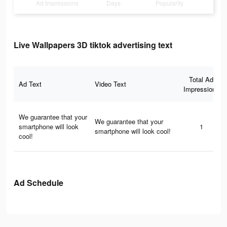
Ad Impressions
Days
Popularity
Live Wallpapers 3D tiktok advertising text
Total Ad
Ad Text
Video Text
Impressions
We guarantee that your
We guarantee that your
smartphone will look
1
smartphone will look cool!
cool!
Ad Schedule