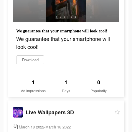
We guarantee that your smartphone will look cool!
We guarantee that your smartphone will
look cool!
Download
1
1
0
Ad Impressions
Days
Popularity
Live Wallpapers 3D
March 18 2022-March 18 2022