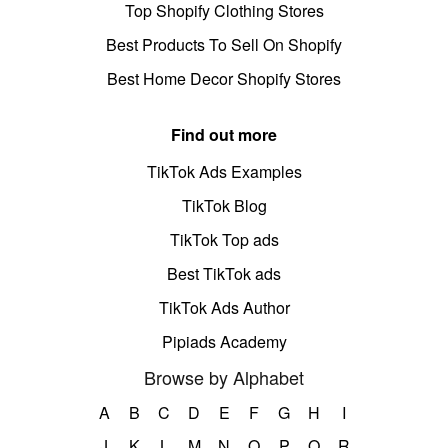
Top Shopify Clothing Stores
Best Products To Sell On Shopify
Best Home Decor Shopify Stores
Find out more
TikTok Ads Examples
TikTok Blog
TikTok Top ads
Best TikTok ads
TikTok Ads Author
Pipiads Academy
Browse by Alphabet
A
B
C
D
E
F
G
H
I
J
K
L
M
N
O
P
Q
R