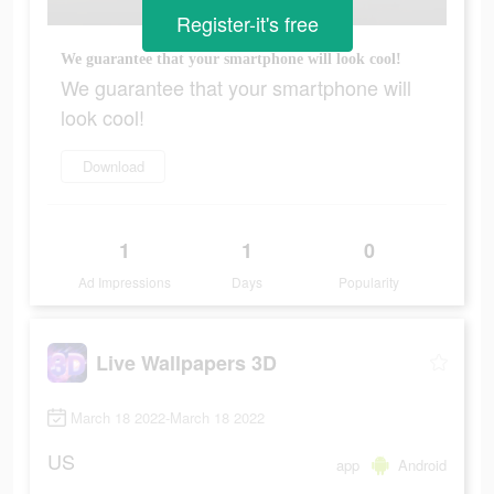
Register-it's free
We guarantee that your smartphone will look cool!
We guarantee that your smartphone will
look cool!
Download
1
1
0
Ad Impressions
Days
Popularity
Live Wallpapers 3D
March 18 2022-March 18 2022
US
app
Android