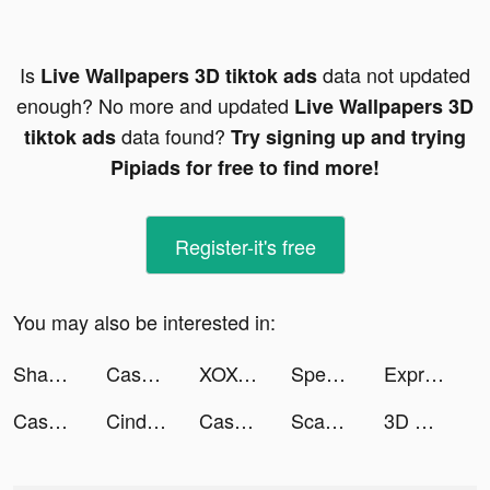
Is
data not updated
Live Wallpapers 3D tiktok ads
enough? No more and updated
Live Wallpapers 3D
data found?
tiktok ads
Try signing up and trying
Pipiads for free to find more!
Register-it's free
You may also be interested in:
Shannon Banks tiktok ads
Cash Frenzy™ - Slots Casino tiktok ads
XOXO (aka Cherish): Chat, Date tiktok ads
Speech Blubs: Language Therapy tiktok ads
ExpressVPN: Fast & Secure VPN tiktok ads
Cash Frenzy™ - Slots Casino tiktok ads
CindyTang芯妤 tiktok ads
Cash Frenzy™ - Slots Casino tiktok ads
Scanner Pro : QR - Code Reader tiktok ads
3D Modern Sniper tiktok ads