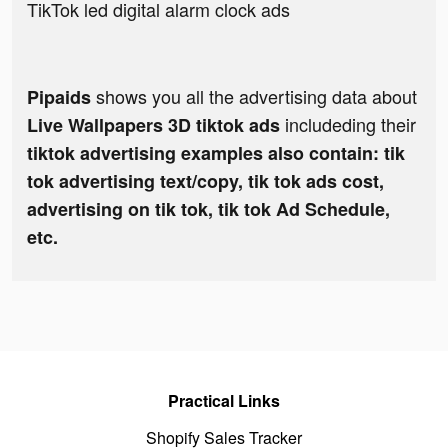
TikTok led digital alarm clock ads
shows you all the advertising data about
Pipaids
includeding their
Live Wallpapers 3D tiktok ads
tiktok advertising examples also contain: tik
tok advertising text/copy, tik tok ads cost,
advertising on tik tok, tik tok Ad Schedule,
etc.
Practical Links
Shopify Sales Tracker