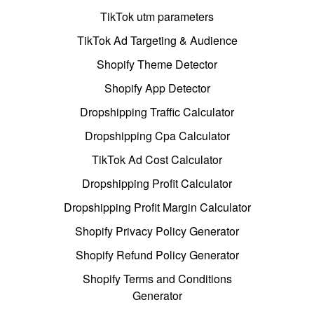
TikTok utm parameters
TikTok Ad Targeting & Audience
Shopify Theme Detector
Shopify App Detector
Dropshipping Traffic Calculator
Dropshipping Cpa Calculator
TikTok Ad Cost Calculator
Dropshipping Profit Calculator
Dropshipping Profit Margin Calculator
Shopify Privacy Policy Generator
Shopify Refund Policy Generator
Shopify Terms and Conditions
Generator