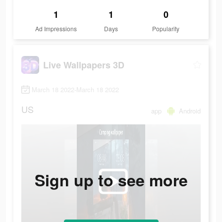
1
1
0
Ad Impressions
Days
Popularity
Live Wallpapers 3D
March 18 2022-March 18 2022
US
app
Android
Sign up to see more