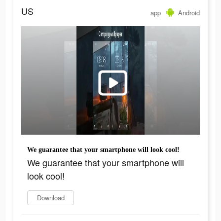
US
app
Android
We guarantee that your smartphone will look cool!
We guarantee that your smartphone will
look cool!
Download