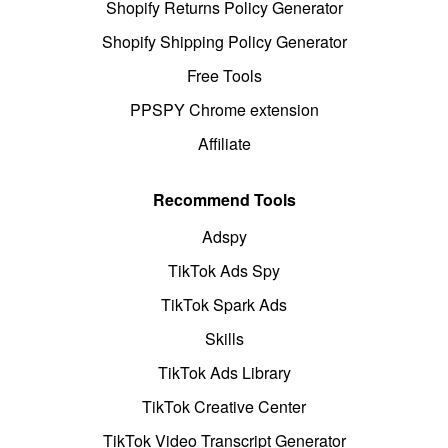
Shopify Returns Policy Generator
Shopify Shipping Policy Generator
Free Tools
PPSPY Chrome extension
Affiliate
Recommend Tools
Adspy
TikTok Ads Spy
TikTok Spark Ads
Skills
TikTok Ads Library
TikTok Creative Center
TikTok Video Transcript Generator