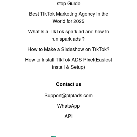
step Guide
Best TikTok Marketing Agency in the
World for 2025
What is a TikTok spark ad and how to
run spark ads？
How to Make a Slideshow on TikTok?
How to Install TikTok ADS Pixel(Easiest
install & Setup)
Contact us
Support@pipiads.com
WhatsApp
API