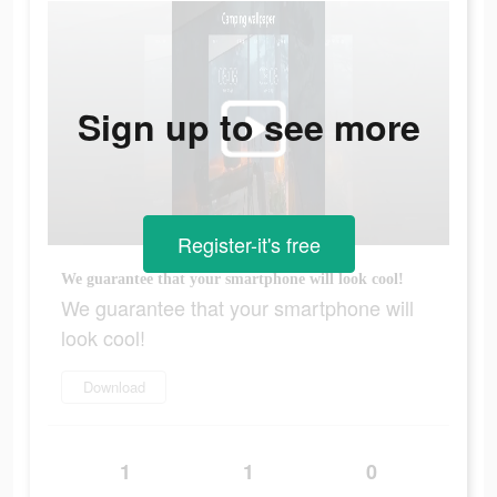
Sign up to see more
Register-it's free
We guarantee that your smartphone will look cool!
We guarantee that your smartphone will
look cool!
Download
1
1
0