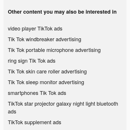
Other content you may also be interested in
video player TikTok ads
Tik Tok windbreaker advertising
Tik Tok portable microphone advertising
ring sign Tik Tok ads
Tik Tok skin care roller advertising
Tik Tok sleep monitor advertising
smartphones Tik Tok ads
TikTok star projector galaxy night light bluetooth
ads
TikTok supplement ads