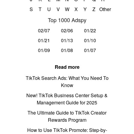
S
T
U
V
W
X
Y
Z
Other
Top 1000 Adspy
02/07
02/06
01/22
01/21
01/13
01/10
01/09
01/08
01/07
Read more
TikTok Search Ads: What You Need To
Know
New! TikTok Business Center Setup &
Management Guide for 2025
The Ultimate Guide to TikTok Creator
Rewards Program
How to Use TikTok Promote: Step-by-