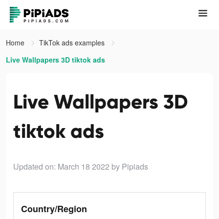
Home
TikTok ads examples
Live Wallpapers 3D tiktok ads
Live Wallpapers 3D
tiktok ads
Updated on: March 18 2022
by Pipiads
Country/Region