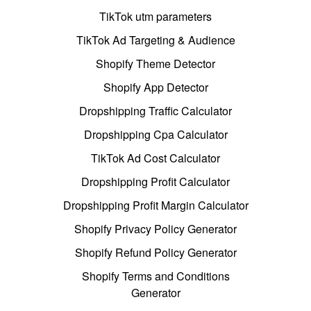
TikTok utm parameters
TikTok Ad Targeting & Audience
Shopify Theme Detector
Shopify App Detector
Dropshipping Traffic Calculator
Dropshipping Cpa Calculator
TikTok Ad Cost Calculator
Dropshipping Profit Calculator
Dropshipping Profit Margin Calculator
Shopify Privacy Policy Generator
Shopify Refund Policy Generator
Shopify Terms and Conditions
Generator