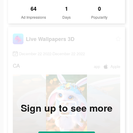
64
1
0
Ad Impressions
Days
Popularity
Live Wallpapers 3D
December 22 2022-December 22 2022
CA
app
Apple
Sign up to see more