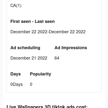
CA(1)
First seen - Last seen
December 22 2022-December 22 2022
Ad scheduling
Ad Impressions
December 21 2022
64
Days
Popularity
0Days
0
Live Wallpapers 3D tiktok ads cost: