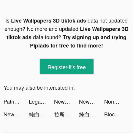
Is
data not updated
Live Wallpapers 3D tiktok ads
enough? No more and updated
Live Wallpapers 3D
data found?
tiktok ads
Try signing up and trying
Pipiads for free to find more!
Register-it's free
You may also be interested in:
Patrick Minor tiktok ads
Legardy - แอปทนายส่วนตัวของคุณ tiktok ads
NewsPicks（ニューズピックス） tiktok ads
NewsPicks（ニューズピックス） tiktok ads
Nonogram -ノノグラム・アートクロスワード tiktok ads
NewsPicks（ニューズピックス） tiktok ads
純白和弦 tiktok ads
拉斯維加斯娛樂城 tiktok ads
純白和弦 tiktok ads
Block Blast-Block Puzzle Games tiktok ads