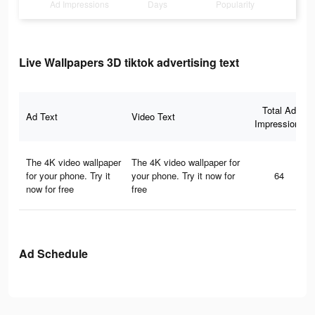
Ad Impressions
Days
Popularity
Live Wallpapers 3D tiktok advertising text
Total Ad
Ad Text
Video Text
Impressions
The 4K video wallpaper
The 4K video wallpaper for
for your phone. Try it
your phone. Try it now for
64
now for free
free
Ad Schedule