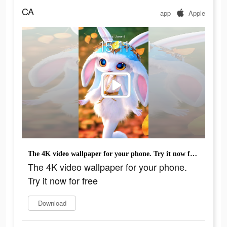
CA
app
Apple
The 4K video wallpaper for your phone. Try it now for free
The 4K video wallpaper for your phone.
Try it now for free
Download