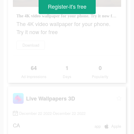
Register-it's free
The 4K video wallpaper for your phone. Try it now for free
The 4K video wallpaper for your phone.
Try it now for free
Download
64
1
0
Ad Impressions
Days
Popularity
Live Wallpapers 3D
December 22 2022-December 22 2022
CA
app
Apple