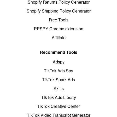
Shopify Returns Policy Generator
Shopify Shipping Policy Generator
Free Tools
PPSPY Chrome extension
Affiliate
Recommend Tools
Adspy
TikTok Ads Spy
TikTok Spark Ads
Skills
TikTok Ads Library
TikTok Creative Center
TikTok Video Transcript Generator