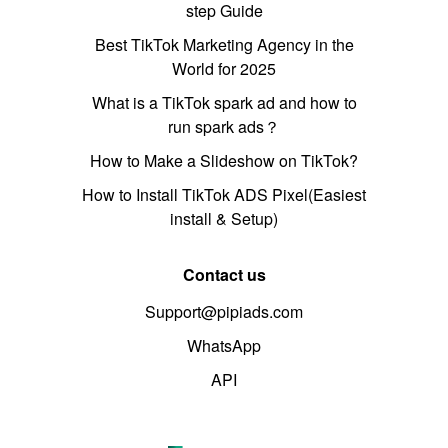
step Guide
Best TikTok Marketing Agency in the
World for 2025
What is a TikTok spark ad and how to
run spark ads？
How to Make a Slideshow on TikTok?
How to Install TikTok ADS Pixel(Easiest
install & Setup)
Contact us
Support@pipiads.com
WhatsApp
API