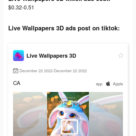
$0.32-0.51
Live Wallpapers 3D ads post on tiktok:
Live Wallpapers 3D
December 22 2022-December 22 2022
CA
app
Apple