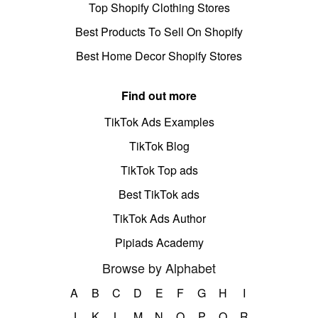
Top Shopify Clothing Stores
Best Products To Sell On Shopify
Best Home Decor Shopify Stores
Find out more
TikTok Ads Examples
TikTok Blog
TikTok Top ads
Best TikTok ads
TikTok Ads Author
Pipiads Academy
Browse by Alphabet
A
B
C
D
E
F
G
H
I
J
K
L
M
N
O
P
Q
R