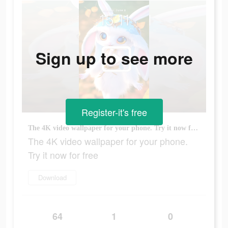
Sign up to see more
Register-it's free
The 4K video wallpaper for your phone. Try it now for free
The 4K video wallpaper for your phone.
Try it now for free
Download
64
1
0