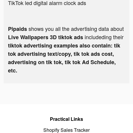
TikTok led digital alarm clock ads
shows you all the advertising data about
Pipaids
includeding their
Live Wallpapers 3D tiktok ads
tiktok advertising examples also contain: tik
tok advertising text/copy, tik tok ads cost,
advertising on tik tok, tik tok Ad Schedule,
etc.
Practical Links
Shopify Sales Tracker