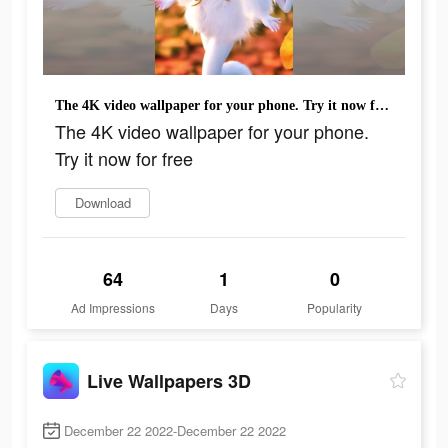
The 4K video wallpaper for your phone. Try it now for free
The 4K video wallpaper for your phone.
Try it now for free
Download
64
1
0
Ad Impressions
Days
Popularity
Live Wallpapers 3D
December 22 2022-December 22 2022