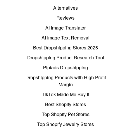
Alternatives
Reviews
AI Image Translator
AI Image Text Removal
Best Dropshipping Stores 2025
Dropshipping Product Research Tool
Pipiads Dropshipping
Dropshipping Products with High Profit
Margin
TikTok Made Me Buy It
Best Shopify Stores
Top Shopify Pet Stores
Top Shopify Jewelry Stores