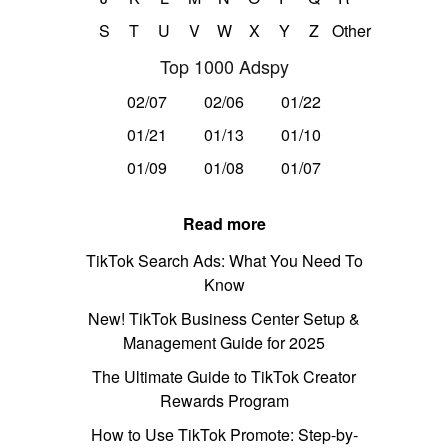
S
T
U
V
W
X
Y
Z
Other
Top 1000 Adspy
02/07
02/06
01/22
01/21
01/13
01/10
01/09
01/08
01/07
Read more
TikTok Search Ads: What You Need To
Know
New! TikTok Business Center Setup &
Management Guide for 2025
The Ultimate Guide to TikTok Creator
Rewards Program
How to Use TikTok Promote: Step-by-