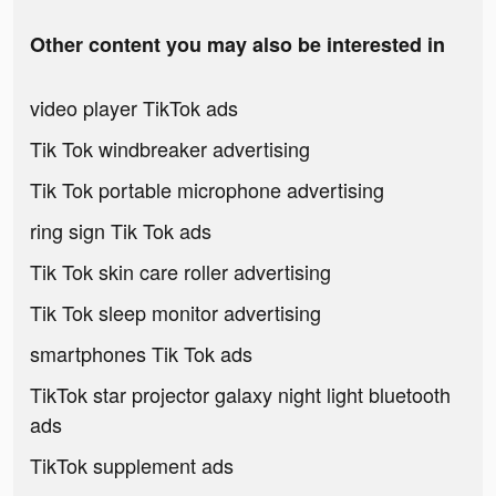
Other content you may also be interested in
video player TikTok ads
Tik Tok windbreaker advertising
Tik Tok portable microphone advertising
ring sign Tik Tok ads
Tik Tok skin care roller advertising
Tik Tok sleep monitor advertising
smartphones Tik Tok ads
TikTok star projector galaxy night light bluetooth
ads
TikTok supplement ads