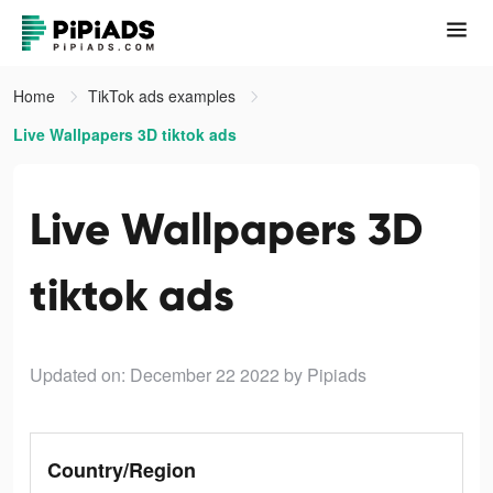
Home
TikTok ads examples
Live Wallpapers 3D tiktok ads
Live Wallpapers 3D
tiktok ads
Updated on: December 22 2022
by Pipiads
Country/Region