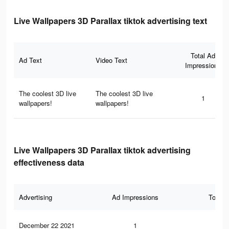
Live Wallpapers 3D Parallax tiktok advertising text
Total Ad
Ad Text
Video Text
Impressions
The coolest 3D live
The coolest 3D live
1
wallpapers!
wallpapers!
Live Wallpapers 3D Parallax tiktok advertising
effectiveness data
Advertising
Ad Impressions
Total 
December 22 2021
1
0