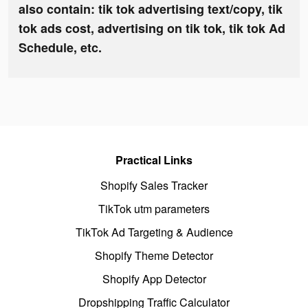
also contain: tik tok advertising text/copy, tik
tok ads cost, advertising on tik tok, tik tok Ad
Schedule, etc.
Practical Links
Shopify Sales Tracker
TikTok utm parameters
TikTok Ad Targeting & Audience
Shopify Theme Detector
Shopify App Detector
Dropshipping Traffic Calculator