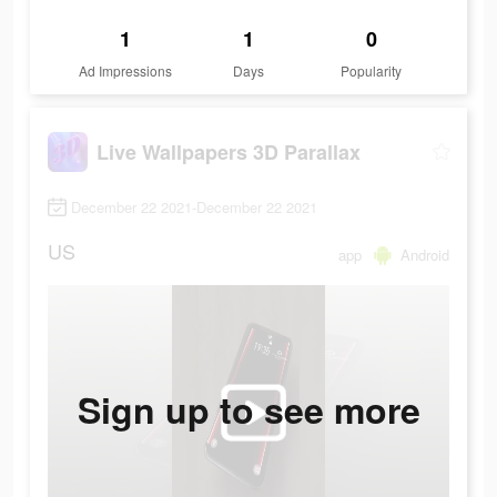
1
1
0
Ad Impressions
Days
Popularity
Live Wallpapers 3D Parallax
December 22 2021-December 22 2021
US
app
Android
Sign up to see more