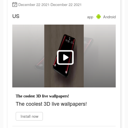
December 22 2021-December 22 2021
US
app
Android
The coolest 3D live wallpapers!
The coolest 3D live wallpapers!
Install now