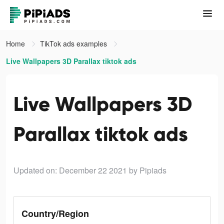
Home
TikTok ads examples
Live Wallpapers 3D Parallax tiktok ads
Live Wallpapers 3D
Parallax tiktok ads
Updated on: December 22 2021
by Pipiads
Country/Region