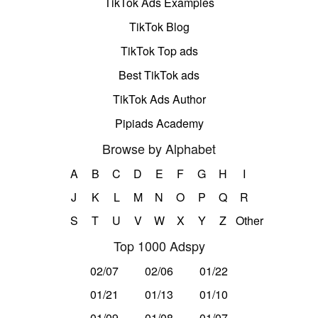
TikTok Ads Examples
TikTok Blog
TikTok Top ads
Best TikTok ads
TikTok Ads Author
Pipiads Academy
Browse by Alphabet
A
B
C
D
E
F
G
H
I
J
K
L
M
N
O
P
Q
R
S
T
U
V
W
X
Y
Z
Other
Top 1000 Adspy
02/07
02/06
01/22
01/21
01/13
01/10
01/09
01/08
01/07