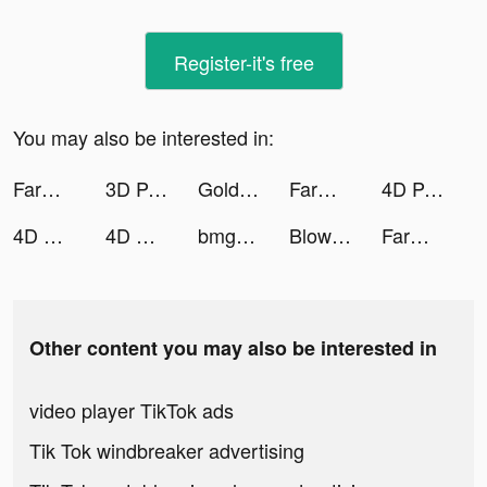
Register-it's free
You may also be interested in:
Farm Tycoon - Idle Game tiktok ads
3D Parallax Wallpaper tiktok ads
Golden Slots:Vegas Casino Game tiktok ads
Farm Tycoon - Idle Game tiktok ads
4D Parallax Wallpaper tiktok ads
4D Wallpaper🔥2021 tiktok ads
4D Wallpaper🔥2021 tiktok ads
bmgsupreme tiktok ads
Blow Kings tiktok ads
Farm Tycoon - Idle Game tiktok ads
Other content you may also be interested in
video player TikTok ads
Tik Tok windbreaker advertising