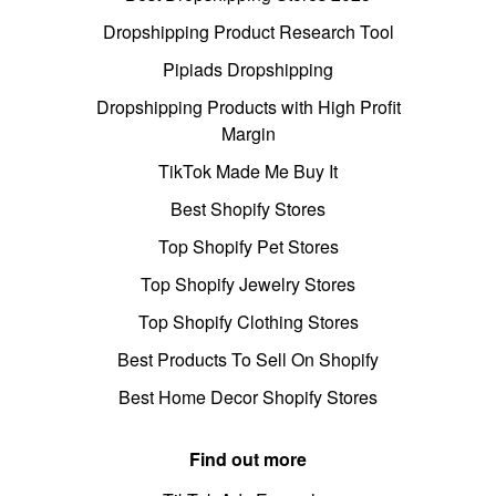
Dropshipping Product Research Tool
Pipiads Dropshipping
Dropshipping Products with High Profit
Margin
TikTok Made Me Buy It
Best Shopify Stores
Top Shopify Pet Stores
Top Shopify Jewelry Stores
Top Shopify Clothing Stores
Best Products To Sell On Shopify
Best Home Decor Shopify Stores
Find out more