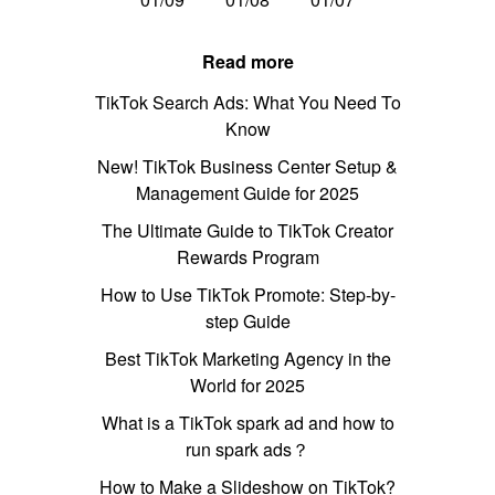
Read more
TikTok Search Ads: What You Need To
Know
New! TikTok Business Center Setup &
Management Guide for 2025
The Ultimate Guide to TikTok Creator
Rewards Program
How to Use TikTok Promote: Step-by-
step Guide
Best TikTok Marketing Agency in the
World for 2025
What is a TikTok spark ad and how to
run spark ads？
How to Make a Slideshow on TikTok?