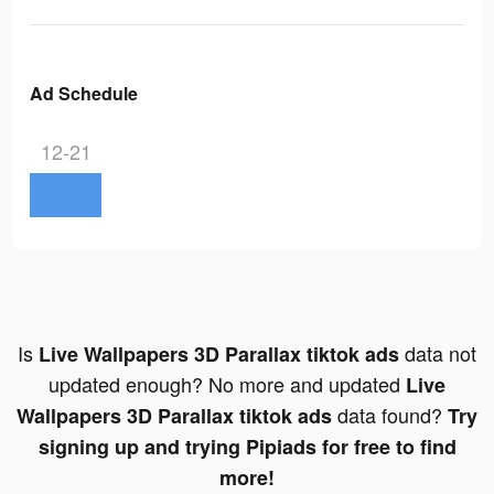
Ad Schedule
12-21
Is
data not
Live Wallpapers 3D Parallax tiktok ads
updated enough? No more and updated
Live
data found?
Wallpapers 3D Parallax tiktok ads
Try
signing up and trying Pipiads for free to find
more!