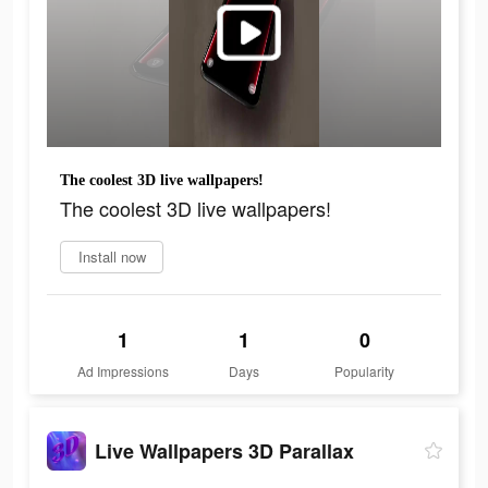
The coolest 3D live wallpapers!
The coolest 3D live wallpapers!
Install now
1
1
0
Ad Impressions
Days
Popularity
Live Wallpapers 3D Parallax