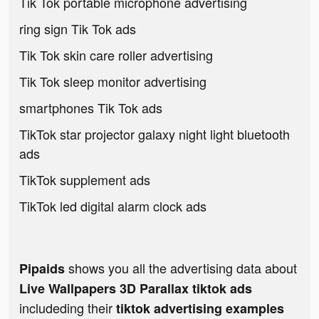
Tik Tok portable microphone advertising
ring sign Tik Tok ads
Tik Tok skin care roller advertising
Tik Tok sleep monitor advertising
smartphones Tik Tok ads
TikTok star projector galaxy night light bluetooth
ads
TikTok supplement ads
TikTok led digital alarm clock ads
shows you all the advertising data about
Pipaids
Live Wallpapers 3D Parallax tiktok ads
includeding their
tiktok advertising examples