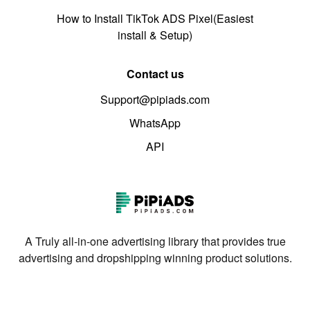
How to Install TikTok ADS Pixel(Easiest
install & Setup)
Contact us
Support@pipiads.com
WhatsApp
API
A Truly all-in-one advertising library that provides true
advertising and dropshipping winning product solutions.