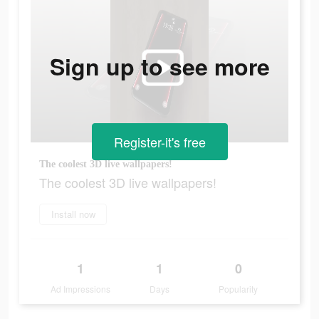
Sign up to see more
Register-it's free
The coolest 3D live wallpapers!
The coolest 3D live wallpapers!
Install now
1
1
0
Ad Impressions
Days
Popularity