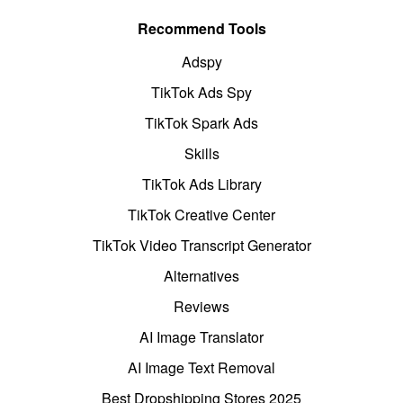
Recommend Tools
Adspy
TikTok Ads Spy
TikTok Spark Ads
Skills
TikTok Ads Library
TikTok Creative Center
TikTok Video Transcript Generator
Alternatives
Reviews
AI Image Translator
AI Image Text Removal
Best Dropshipping Stores 2025