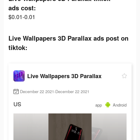
ads cost:
$0.01-0.01
Live Wallpapers 3D Parallax ads post on
tiktok:
Live Wallpapers 3D Parallax
December 22 2021-December 22 2021
US
app
Android