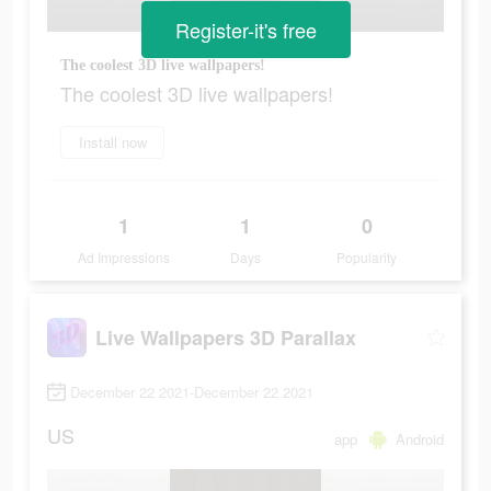
Register-it's free
The coolest 3D live wallpapers!
The coolest 3D live wallpapers!
Install now
1
1
0
Ad Impressions
Days
Popularity
Live Wallpapers 3D Parallax
December 22 2021-December 22 2021
US
app
Android