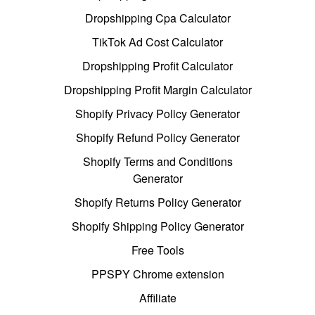
Dropshipping Cpa Calculator
TikTok Ad Cost Calculator
Dropshipping Profit Calculator
Dropshipping Profit Margin Calculator
Shopify Privacy Policy Generator
Shopify Refund Policy Generator
Shopify Terms and Conditions
Generator
Shopify Returns Policy Generator
Shopify Shipping Policy Generator
Free Tools
PPSPY Chrome extension
Affiliate