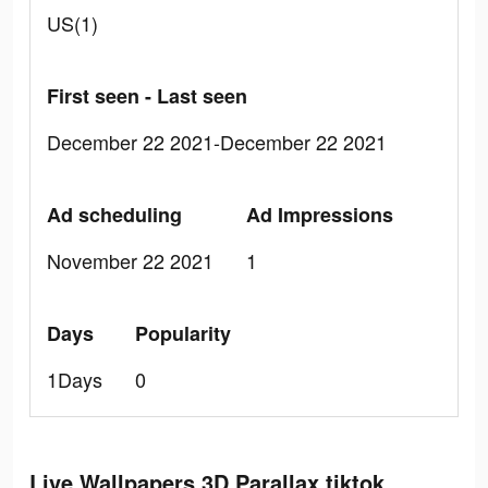
US(1)
First seen - Last seen
December 22 2021-December 22 2021
Ad scheduling
Ad Impressions
November 22 2021
1
Days
Popularity
1Days
0
Live Wallpapers 3D Parallax tiktok