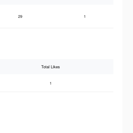
29
1
Total Likes
1