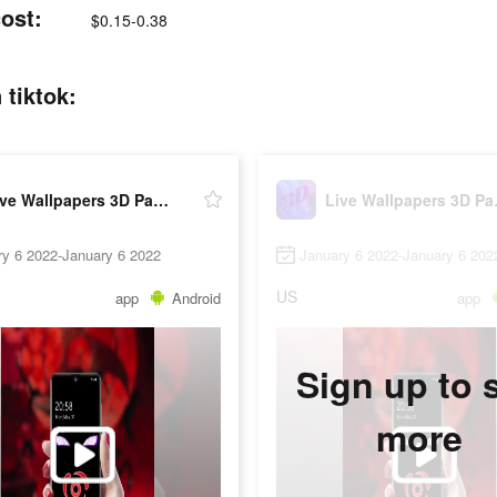
ost:
$0.15-0.38
 tiktok:
Live Wallpapers 3D Parallax
Live 
ry 6 2022-January 6 2022
January 6 2022-January 6 202
US
app
Android
app
Sign up to 
more