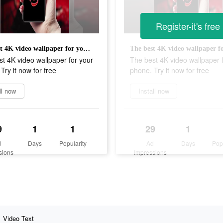
Register-it's free
The best 4K video wallpaper for your phone. Try it now for free
t 4K video wallpaper for your
The best 4K video wallpaper 
Try it now for free
phone. Try it now for free
ll now
Install now
9
1
1
29
1
d
Days
Popularity
Ad
Days
Pop
sions
Impressions
Video Text