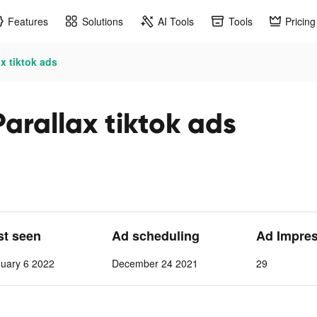
Features
Solutions
AI Tools
Tools
Pricing
x tiktok ads
arallax tiktok ads
st seen
Ad scheduling
Ad Impre
nuary 6 2022
December 24 2021
29