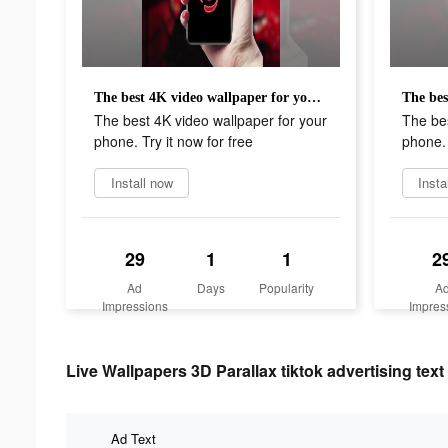
The best 4K video wallpaper for your phone. Try it now for free
The best 4K video wallpaper for your
The bes
phone. Try it now for free
phone. 
Install now
Insta
29
1
1
2
Ad
Days
Popularity
A
Impressions
Impres
Live Wallpapers 3D Parallax tiktok advertising text
Ad Text