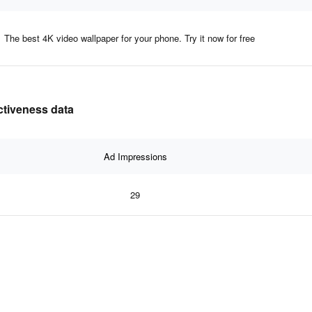
The best 4K video wallpaper for your phone. Try it now for free
ectiveness data
Ad Impressions
29