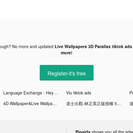
nough? No more and updated
Live Wallpapers 3D Parallax tiktok ads
more!
Register-it's free
Language Exchange - HeyPal tiktok ads
Viu tiktok ads
P
4D Wallpaper&Live Wallpaper HD tiktok ads
道士出觀-林正英正版授權 tiktok ads
Pipaids
shows you all the adv