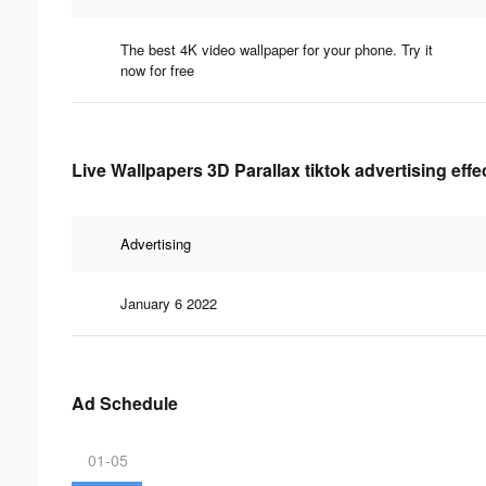
The best 4K video wallpaper for your phone. Try it
now for free
Live Wallpapers 3D Parallax tiktok advertising eff
Advertising
January 6 2022
Ad Schedule
01-05