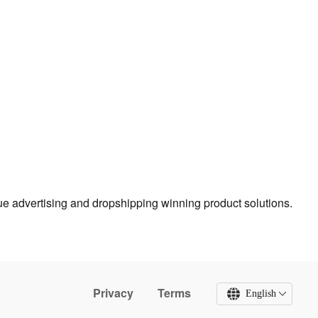
true advertising and dropshipping winning product solutions.
Privacy
Terms
English