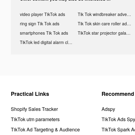
video player TikTok ads
Tik Tok windbreaker advertising
ring sign Tik Tok ads
Tik Tok skin care roller advertising
smartphones Tik Tok ads
TikTok star projector galaxy night light bluetooth ads
TikTok led digital alarm clock ads
Practical Links
Recommend 
Shopify Sales Tracker
Adspy
TikTok utm parameters
TikTok Ads Sp
TikTok Ad Targeting & Audience
TikTok Spark A