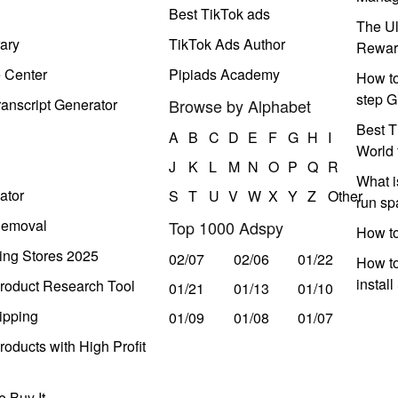
Best TikTok ads
The Ul
ary
TikTok Ads Author
Rewar
e Center
Pipiads Academy
How to
step G
anscript Generator
Browse by Alphabet
Best T
A
B
C
D
E
F
G
H
I
World 
J
K
L
M
N
O
P
Q
R
What i
ator
S
T
U
V
W
X
Y
Z
Other
run s
Removal
Top 1000 Adspy
How t
ing Stores 2025
02/07
02/06
01/22
How to
instal
roduct Research Tool
01/21
01/13
01/10
ipping
01/09
01/08
01/07
oducts with High Profit
 Buy It