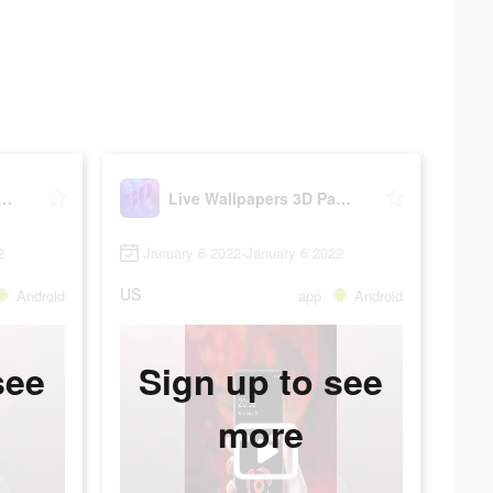
Wallpapers 3D Parallax
Live Wallpapers 3D Parallax
2
January 6 2022-January 6 2022
US
Android
app
Android
see
Sign up to see
more