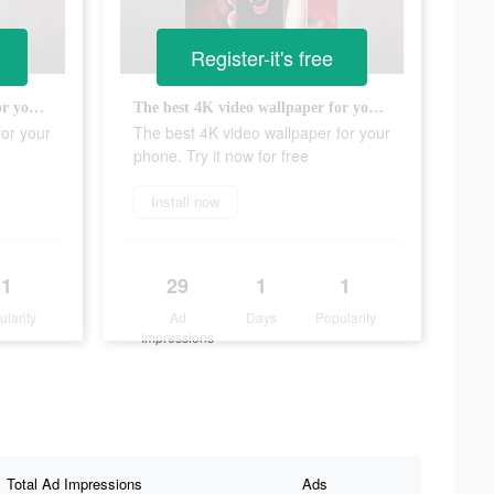
Register-it's free
The best 4K video wallpaper for your phone. Try it now for free
The best 4K video wallpaper for your phone. Try it now for free
for your
The best 4K video wallpaper for your
phone. Try it now for free
Install now
1
29
1
1
ularity
Ad
Days
Popularity
Impressions
Total Ad Impressions
Ads