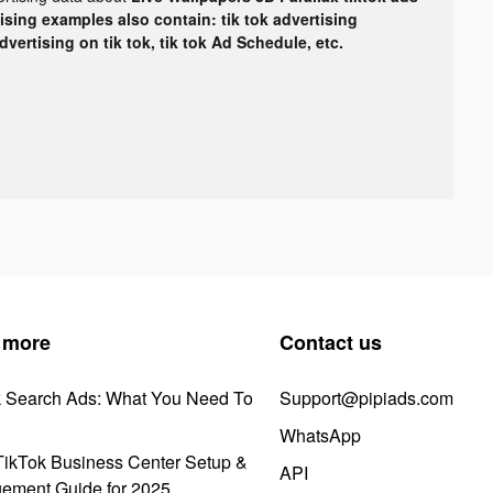
tising examples also contain: tik tok advertising
advertising on tik tok, tik tok Ad Schedule, etc.
 more
Contact us
k Search Ads: What You Need To
Support@pipiads.com
WhatsApp
ikTok Business Center Setup &
API
ement Guide for 2025