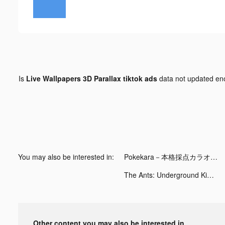
Is
Live Wallpapers 3D Parallax tiktok ads
data not updated e
You may also be interested in:
Pokekara－本格採点カラオケアプリ tiktok ads
The Ants: Underground Kingdom tiktok ads
Other content you may also be interested in