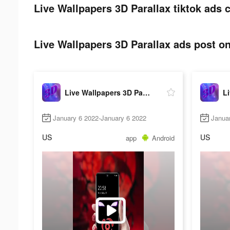
Live Wallpapers 3D Parallax tiktok ads c
Live Wallpapers 3D Parallax ads post on
Live Wallpapers 3D Parallax
January 6 2022-January 6 2022
Janua
US
US
app
Android