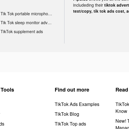
includeding their
tiktok adver
text/copy, tik tok ads cost, 
Tik Tok portable microphone advertising
Tik Tok sleep monitor advertising
TikTok supplement ads
Tools
Find out more
Read
TikTok Ads Examples
TikTo
Know
y
TikTok Blog
New! T
ds
TikTok Top ads
Manag