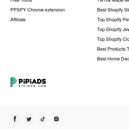
PPSPY Chrome extension
Best Shopify St
Affiliate
Top Shopify Pe
Top Shopify Je
Top Shopify Clo
Best Products T
Best Home Deco