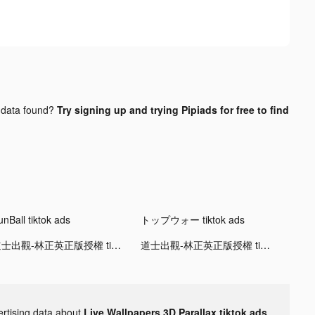
data found?
Try signing up and trying Pipiads for free to find
unBall tiktok ads
トップウォー tiktok ads
道士出觀-林正英正版授權 tiktok ads
道士出觀-林正英正版授權 tiktok ads
ertising data about
Live Wallpapers 3D Parallax tiktok ads