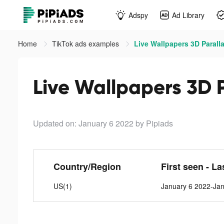
Adspy
Ad Library
Home
TikTok ads examples
Live Wallpapers 3D Paralla
Live Wallpapers 3D P
Updated on: January 6 2022
by Pipiads
Country/Region
First seen - La
US(1)
January 6 2022-Ja