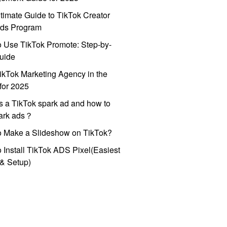
timate Guide to TikTok Creator
ds Program
 Use TikTok Promote: Step-by-
uide
ikTok Marketing Agency in the
for 2025
s a TikTok spark ad and how to
park ads？
o Make a Slideshow on TikTok?
 Install TikTok ADS Pixel(Easiest
l & Setup)