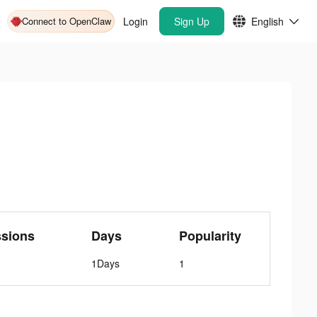
Connect to OpenClaw
Login
Sign Up
English
ssions
Days
Popularity
1Days
1