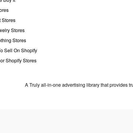
ores
t Stores
welry Stores
thing Stores
o Sell On Shopify
r Shopify Stores
A Truly all-in-one advertising library that provides 