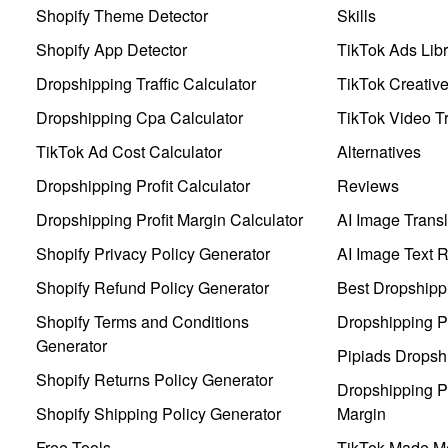
Shopify Theme Detector
Skills
Shopify App Detector
TikTok Ads Libr
Dropshipping Traffic Calculator
TikTok Creativ
Dropshipping Cpa Calculator
TikTok Video Tr
TikTok Ad Cost Calculator
Alternatives
Dropshipping Profit Calculator
Reviews
Dropshipping Profit Margin Calculator
AI Image Transl
Shopify Privacy Policy Generator
AI Image Text 
Shopify Refund Policy Generator
Best Dropshipp
Shopify Terms and Conditions
Dropshipping P
Generator
Pipiads Dropsh
Shopify Returns Policy Generator
Dropshipping Pr
Shopify Shipping Policy Generator
Margin
Free Tools
TikTok Made Me