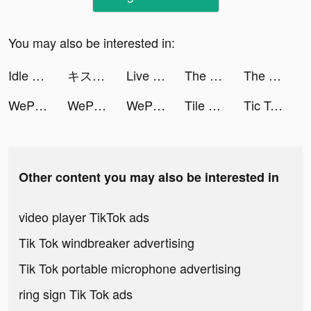
You may also be interested in:
Idle Workout Master: boxing tiktok ads
キス×ダメ 恋愛ゲーム tiktok ads
Live Wallpapers 3D Parallax tiktok ads
The Ants: Underground Kingdom tiktok ads
The Ants: Underground Kingdom tiktok ads
WePlay(ウィプレー) - パーティゲーム tiktok ads
WePlay(ウィプレー) - パーティゲーム tiktok ads
WePlay(ウィプレー) - パーティゲーム tiktok ads
Tile Connect: Pair Matching tiktok ads
Tic Tac Toe - XOXO Games tiktok ads
Other content you may also be interested in
video player TikTok ads
Tik Tok windbreaker advertising
Tik Tok portable microphone advertising
ring sign Tik Tok ads