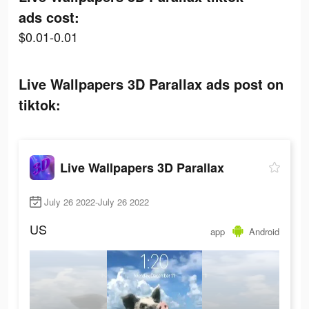
ads cost:
$0.01-0.01
Live Wallpapers 3D Parallax ads post on
tiktok:
Live Wallpapers 3D Parallax
July 26 2022-July 26 2022
US
app
Android