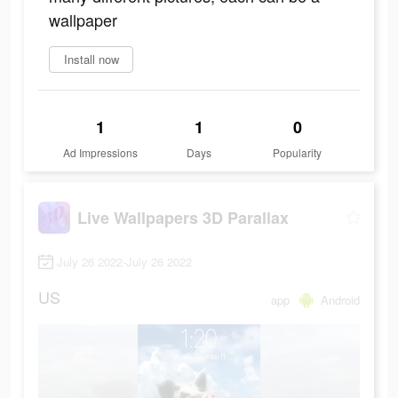
wallpaper
Install now
1
1
0
Ad Impressions
Days
Popularity
Live Wallpapers 3D Parallax
July 26 2022-July 26 2022
US
app
Android