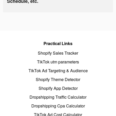
Schedule, etc.
Practical Links
Shopify Sales Tracker
TikTok utm parameters
TikTok Ad Targeting & Audience
Shopify Theme Detector
Shopify App Detector
Dropshipping Traffic Calculator
Dropshipping Cpa Calculator
TikTok Ad Cost Calculator