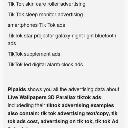
Tik Tok skin care roller advertising
Tik Tok sleep monitor advertising
smartphones Tik Tok ads
TikTok star projector galaxy night light bluetooth
ads
TikTok supplement ads
TikTok led digital alarm clock ads
shows you all the advertising data about
Pipaids
Live Wallpapers 3D Parallax tiktok ads
includeding their
tiktok advertising examples
also contain: tik tok advertising text/copy, tik
tok ads cost, advertising on tik tok, tik tok Ad