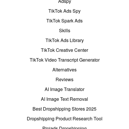
Adspy
TikTok Ads Spy
TikTok Spark Ads
Skills
TikTok Ads Library
TikTok Creative Center
TikTok Video Transcript Generator
Alternatives
Reviews
AI Image Translator
AI Image Text Removal
Best Dropshipping Stores 2025
Dropshipping Product Research Tool
Pipiads Dropshipping