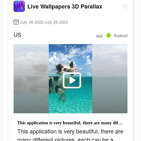
Live Wallpapers 3D Parallax
July 26 2022-July 26 2022
US
app
Android
This application is very beautiful, there are many different pictures, each can be a wallpaper
This application is very beautiful, there are
many different pictures, each can be a