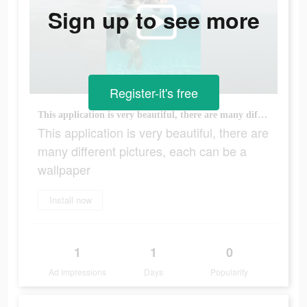
Sign up to see more
Register-it's free
This application is very beautiful, there are many different pictures, each can be a wallpaper
This application is very beautiful, there are
many different pictures, each can be a
wallpaper
Install now
1
1
0
Ad Impressions
Days
Popularity