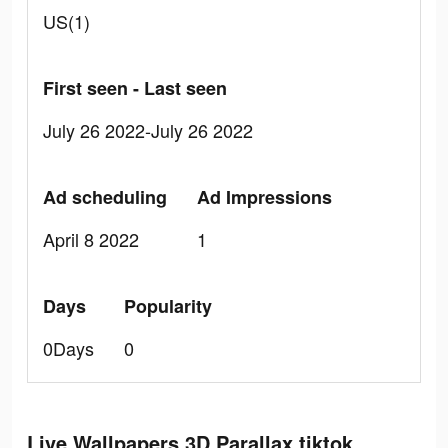
US(1)
First seen - Last seen
July 26 2022-July 26 2022
Ad scheduling
Ad Impressions
April 8 2022
1
Days
Popularity
0Days
0
Live Wallpapers 3D Parallax tiktok