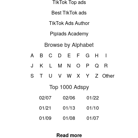
TikTok Top ads
Best TikTok ads
TikTok Ads Author
Pipiads Academy
Browse by Alphabet
A
B
C
D
E
F
G
H
I
J
K
L
M
N
O
P
Q
R
S
T
U
V
W
X
Y
Z
Other
Top 1000 Adspy
02/07
02/06
01/22
01/21
01/13
01/10
01/09
01/08
01/07
Read more