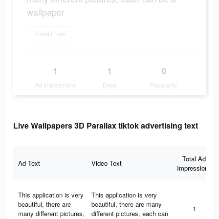
wallpaper
Install now
1
1
0
Ad Impressions
Days
Popularity
Live Wallpapers 3D Parallax tiktok advertising text
Total Ad
Ad Text
Video Text
Impressions
This application is very
This application is very
beautiful, there are
beautiful, there are many
1
many different pictures,
different pictures, each can