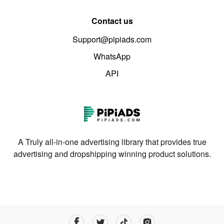
Contact us
Support@pipiads.com
WhatsApp
API
A Truly all-in-one advertising library that provides true
advertising and dropshipping winning product solutions.