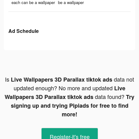
each can be a wallpaper
be a wallpaper
Ad Schedule
Is
data not
Live Wallpapers 3D Parallax tiktok ads
updated enough? No more and updated
Live
data found?
Wallpapers 3D Parallax tiktok ads
Try
signing up and trying Pipiads for free to find
more!
Register-it's free