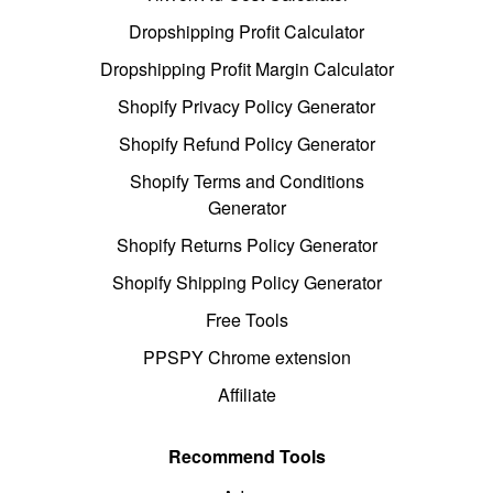
Dropshipping Profit Calculator
Dropshipping Profit Margin Calculator
Shopify Privacy Policy Generator
Shopify Refund Policy Generator
Shopify Terms and Conditions
Generator
Shopify Returns Policy Generator
Shopify Shipping Policy Generator
Free Tools
PPSPY Chrome extension
Affiliate
Recommend Tools