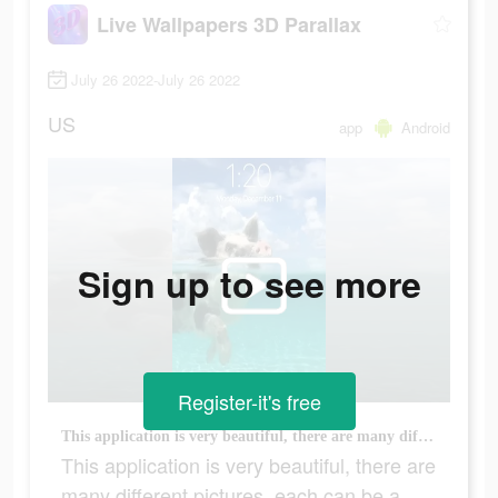
Live Wallpapers 3D Parallax
July 26 2022-July 26 2022
US
app
Android
Sign up to see more
Register-it's free
This application is very beautiful, there are many different pictures, each can be a wallpaper
This application is very beautiful, there are
many different pictures, each can be a