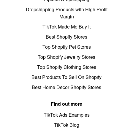
Dropshipping Products with High Profit
Margin
TikTok Made Me Buy It
Best Shopify Stores
Top Shopify Pet Stores
Top Shopify Jewelry Stores
Top Shopify Clothing Stores
Best Products To Sell On Shopify
Best Home Decor Shopify Stores
Find out more
TikTok Ads Examples
TikTok Blog