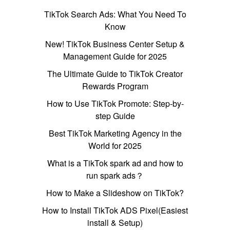
TikTok Search Ads: What You Need To
Know
New! TikTok Business Center Setup &
Management Guide for 2025
The Ultimate Guide to TikTok Creator
Rewards Program
How to Use TikTok Promote: Step-by-
step Guide
Best TikTok Marketing Agency in the
World for 2025
What is a TikTok spark ad and how to
run spark ads？
How to Make a Slideshow on TikTok?
How to Install TikTok ADS Pixel(Easiest
install & Setup)