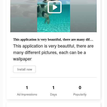
This application is very beautiful, there are many different pictures, each can be a wallpaper
This application is very beautiful, there are
many different pictures, each can be a
wallpaper
Install now
1
1
0
Ad Impressions
Days
Popularity