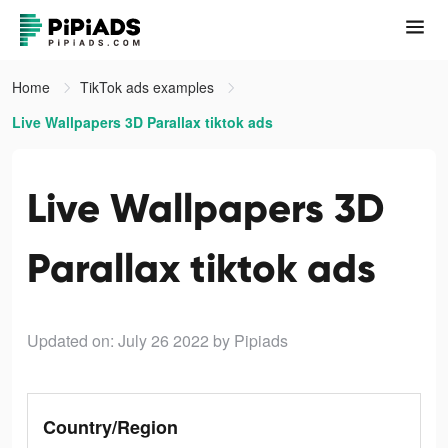
Home
TikTok ads examples
Live Wallpapers 3D Parallax tiktok ads
Live Wallpapers 3D
Parallax tiktok ads
Updated on: July 26 2022
by Pipiads
Country/Region