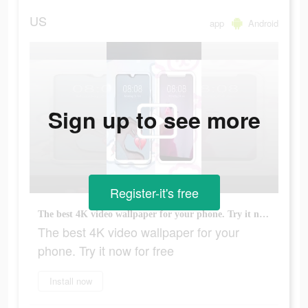
US
app
Android
Sign up to see more
Register-it's free
The best 4K video wallpaper for your phone. Try it now for free
The best 4K video wallpaper for your
phone. Try it now for free
Install now