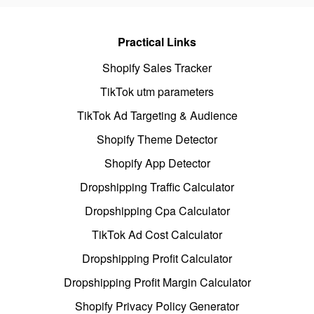
Practical Links
Shopify Sales Tracker
TikTok utm parameters
TikTok Ad Targeting & Audience
Shopify Theme Detector
Shopify App Detector
Dropshipping Traffic Calculator
Dropshipping Cpa Calculator
TikTok Ad Cost Calculator
Dropshipping Profit Calculator
Dropshipping Profit Margin Calculator
Shopify Privacy Policy Generator