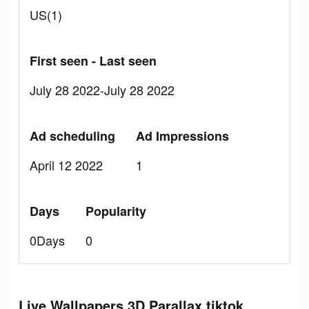
US(1)
First seen - Last seen
July 28 2022-July 28 2022
Ad scheduling
Ad Impressions
April 12 2022
1
Days
Popularity
0Days
0
Live Wallpapers 3D Parallax tiktok