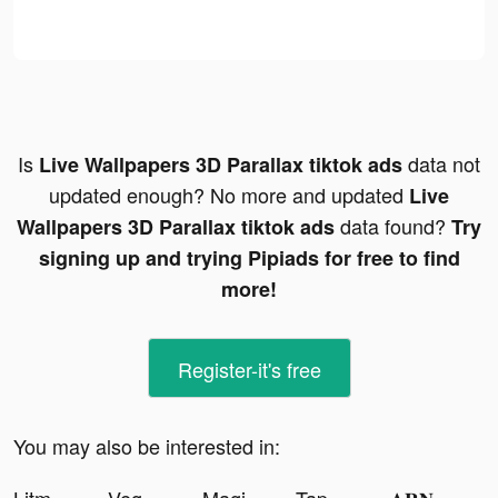
Is
data not
Live Wallpapers 3D Parallax tiktok ads
updated enough? No more and updated
Live
data found?
Wallpapers 3D Parallax tiktok ads
Try
signing up and trying Pipiads for free to find
more!
Register-it's free
You may also be interested in: