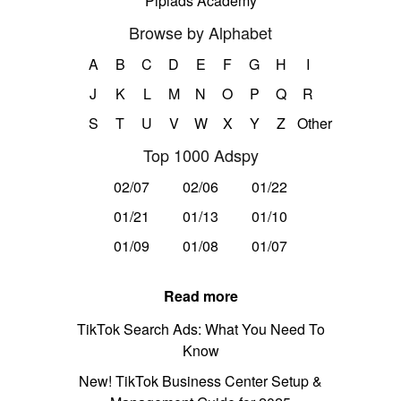
Pipiads Academy
Browse by Alphabet
A
B
C
D
E
F
G
H
I
J
K
L
M
N
O
P
Q
R
S
T
U
V
W
X
Y
Z
Other
Top 1000 Adspy
02/07
02/06
01/22
01/21
01/13
01/10
01/09
01/08
01/07
Read more
TikTok Search Ads: What You Need To
Know
New! TikTok Business Center Setup &