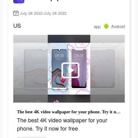
July 28 2022-July 28 2022
US
app
Android
The best 4K video wallpaper for your phone. Try it now for free
The best 4K video wallpaper for your
phone. Try it now for free