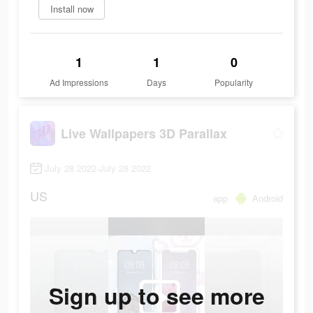
Install now
1
1
0
Ad Impressions
Days
Popularity
Live Wallpapers 3D Parallax
July 28 2022-July 28 2022
US
app
Android
Sign up to see more