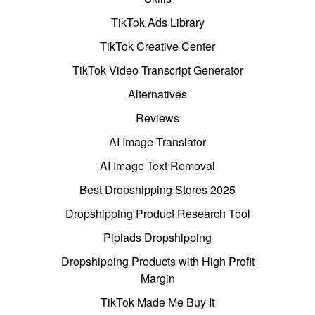
TikTok Ads Library
TikTok Creative Center
TikTok Video Transcript Generator
Alternatives
Reviews
AI Image Translator
AI Image Text Removal
Best Dropshipping Stores 2025
Dropshipping Product Research Tool
Pipiads Dropshipping
Dropshipping Products with High Profit
Margin
TikTok Made Me Buy It