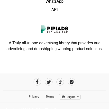
WhatsApp
API
A Truly all-in-one advertising library that provides true
advertising and dropshipping winning product solutions.
Privacy
Terms
English