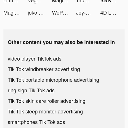
Litmatch tiktok ads
Vegas Keno: Lottery Draws tiktok ads
Magic Tiles 3: Piano Game tiktok ads
Tap Tap Music-Pop Songs tiktok ads
𝐀𝐑𝐍𝐀𝐔𝐃 𝐂𝐏𝐙𝐈 tiktok ads
Magic Tiles 3: Piano Game tiktok ads
joko tiktok ads
WePlay(ウィプレー) - パーティゲーム tiktok ads
Joy-Live Wallpaper Maker HD tiktok ads
4D Live Video Wallpaper tiktok ads
Other content you may also be interested in
video player TikTok ads
Tik Tok windbreaker advertising
Tik Tok portable microphone advertising
ring sign Tik Tok ads
Tik Tok skin care roller advertising
Tik Tok sleep monitor advertising
smartphones Tik Tok ads