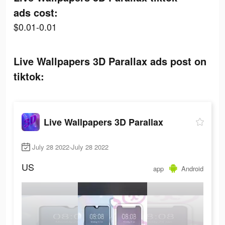
ads cost:
$0.01-0.01
Live Wallpapers 3D Parallax ads post on
tiktok:
Live Wallpapers 3D Parallax
July 28 2022-July 28 2022
US
app
Android