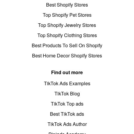
Best Shopify Stores
Top Shopify Pet Stores
Top Shopify Jewelry Stores
Top Shopify Clothing Stores
Best Products To Sell On Shopify
Best Home Decor Shopify Stores
Find out more
TikTok Ads Examples
TikTok Blog
TikTok Top ads
Best TikTok ads
TikTok Ads Author