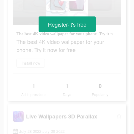
Register-it's free
The best 4K video wallpaper for your phone. Try it now for free
The best 4K video wallpaper for your
phone. Try it now for free
Install now
1
1
0
Ad Impressions
Days
Popularity
Live Wallpapers 3D Parallax
July 28 2022-July 28 2022