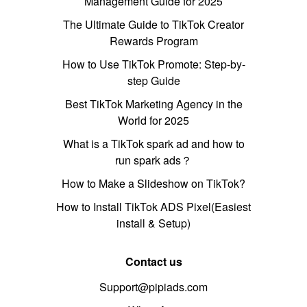
Management Guide for 2025
The Ultimate Guide to TikTok Creator
Rewards Program
How to Use TikTok Promote: Step-by-
step Guide
Best TikTok Marketing Agency in the
World for 2025
What is a TikTok spark ad and how to
run spark ads？
How to Make a Slideshow on TikTok?
How to Install TikTok ADS Pixel(Easiest
install & Setup)
Contact us
Support@pipiads.com