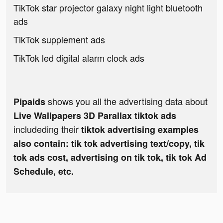
TikTok star projector galaxy night light bluetooth
ads
TikTok supplement ads
TikTok led digital alarm clock ads
shows you all the advertising data about
Pipaids
Live Wallpapers 3D Parallax tiktok ads
includeding their
tiktok advertising examples
also contain: tik tok advertising text/copy, tik
tok ads cost, advertising on tik tok, tik tok Ad
Schedule, etc.