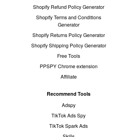
Shopify Refund Policy Generator
Shopify Terms and Conditions
Generator
Shopify Returns Policy Generator
Shopify Shipping Policy Generator
Free Tools
PPSPY Chrome extension
Affiliate
Recommend Tools
Adspy
TikTok Ads Spy
TikTok Spark Ads
Skills