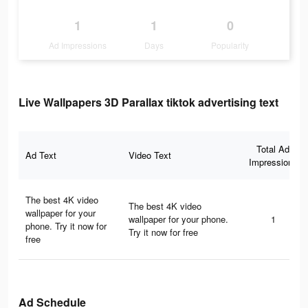
1
1
0
Ad Impressions
Days
Popularity
Live Wallpapers 3D Parallax tiktok advertising text
Total Ad
Ad Text
Video Text
Impressions
The best 4K video
The best 4K video
wallpaper for your
wallpaper for your phone.
1
phone. Try it now for
Try it now for free
free
Ad Schedule