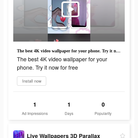
The best 4K video wallpaper for your phone. Try it now for free
The best 4K video wallpaper for your
phone. Try it now for free
Install now
1
1
0
Ad Impressions
Days
Popularity
Live Wallpapers 3D Parallax