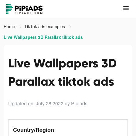
Home
TikTok ads examples
Live Wallpapers 3D Parallax tiktok ads
Live Wallpapers 3D
Parallax tiktok ads
Updated on: July 28 2022
by Pipiads
Country/Region