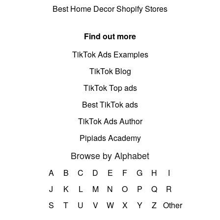
Best Home Decor Shopify Stores
Find out more
TikTok Ads Examples
TikTok Blog
TikTok Top ads
Best TikTok ads
TikTok Ads Author
Pipiads Academy
Browse by Alphabet
A
B
C
D
E
F
G
H
I
J
K
L
M
N
O
P
Q
R
S
T
U
V
W
X
Y
Z
Other