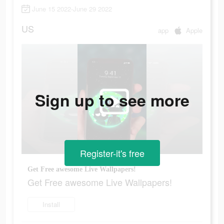
June 15 2022-June 29 2022
US
app
Apple
Sign up to see more
Register-it's free
Get Free awesome Live Wallpapers!
Get Free awesome Live Wallpapers!
Install