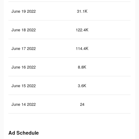
June 19 2022
31.1K
47
June 18 2022
122.4K
81
June 17 2022
114.4K
63
June 16 2022
8.8K
92
June 15 2022
3.6K
46
June 14 2022
24
0
Ad Schedule