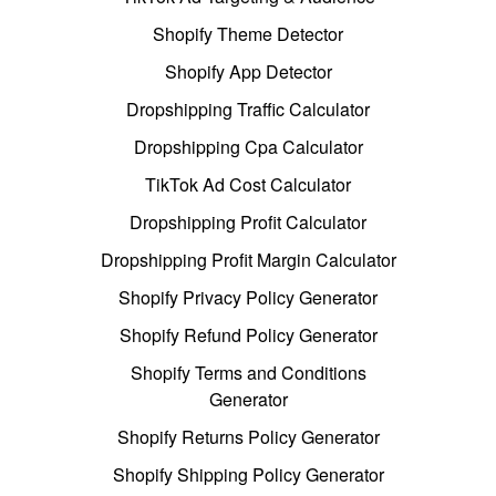
Shopify Theme Detector
Shopify App Detector
Dropshipping Traffic Calculator
Dropshipping Cpa Calculator
TikTok Ad Cost Calculator
Dropshipping Profit Calculator
Dropshipping Profit Margin Calculator
Shopify Privacy Policy Generator
Shopify Refund Policy Generator
Shopify Terms and Conditions
Generator
Shopify Returns Policy Generator
Shopify Shipping Policy Generator