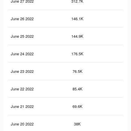
June 27 2022
312.7K
3.6
June 26 2022
146.1K
82
June 25 2022
144.9K
1.1
June 24 2022
176.5K
1.8
June 23 2022
76.5K
93
June 22 2022
85.4K
1.3
June 21 2022
69.6K
1.1
June 20 2022
38K
64