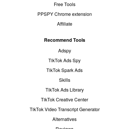
Free Tools
PPSPY Chrome extension
Affiliate
Recommend Tools
Adspy
TikTok Ads Spy
TikTok Spark Ads
Skills
TikTok Ads Library
TikTok Creative Center
TikTok Video Transcript Generator
Alternatives
Reviews