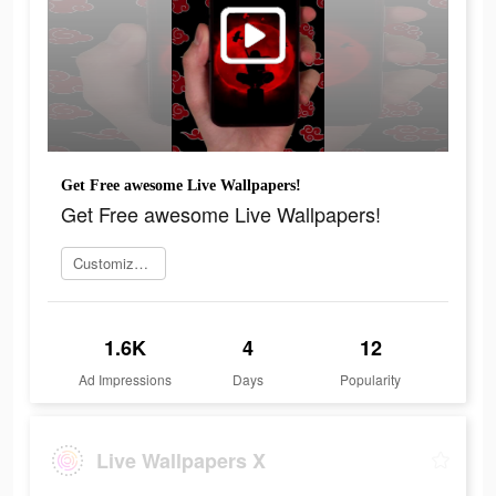
Get Free awesome Live Wallpapers!
Get Free awesome Live Wallpapers!
Customize your wallpapers
1.6K
4
12
Ad Impressions
Days
Popularity
Live Wallpapers X