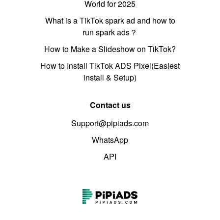
World for 2025
What is a TikTok spark ad and how to
run spark ads？
How to Make a Slideshow on TikTok?
How to Install TikTok ADS Pixel(Easiest
install & Setup)
Contact us
Support@pipiads.com
WhatsApp
API