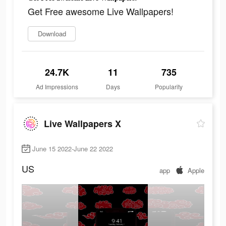
Get Free awesome Live Wallpapers!
Download
24.7K
11
735
Ad Impressions
Days
Popularity
Live Wallpapers X
June 15 2022-June 22 2022
US
app
Apple