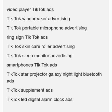
video player TikTok ads
Tik Tok windbreaker advertising
Tik Tok portable microphone advertising
ring sign Tik Tok ads
Tik Tok skin care roller advertising
Tik Tok sleep monitor advertising
smartphones Tik Tok ads
TikTok star projector galaxy night light bluetooth
ads
TikTok supplement ads
TikTok led digital alarm clock ads