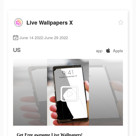
Live Wallpapers X
June 14 2022-June 29 2022
US
app
Apple
Get Free awesome Live Wallpapers!