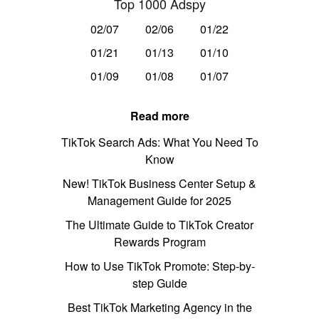
Top 1000 Adspy
02/07
02/06
01/22
01/21
01/13
01/10
01/09
01/08
01/07
Read more
TikTok Search Ads: What You Need To
Know
New! TikTok Business Center Setup &
Management Guide for 2025
The Ultimate Guide to TikTok Creator
Rewards Program
How to Use TikTok Promote: Step-by-
step Guide
Best TikTok Marketing Agency in the