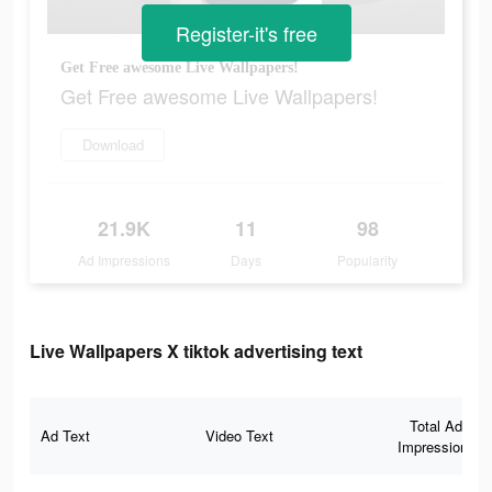
Register-it's free
Get Free awesome Live Wallpapers!
Get Free awesome Live Wallpapers!
Download
21.9K
11
98
Ad Impressions
Days
Popularity
Live Wallpapers X tiktok advertising text
Total Ad
Ad Text
Video Text
Impressions