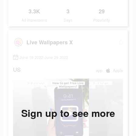
3.3K
3
29
Ad Impressions
Days
Popularity
Live Wallpapers X
June 16 2022-June 29 2022
US
app
Apple
Sign up to see more