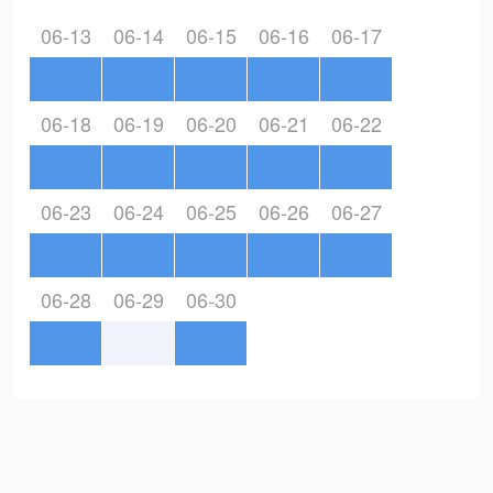
06-13
06-14
06-15
06-16
06-17
06-18
06-19
06-20
06-21
06-22
06-23
06-24
06-25
06-26
06-27
06-28
06-29
06-30