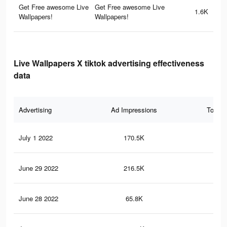
Get Free awesome Live
Get Free awesome Live
1.6K
Wallpapers!
Wallpapers!
Live Wallpapers X tiktok advertising effectiveness
data
Advertising
Ad Impressions
Total 
July 1 2022
170.5K
2.9
June 29 2022
216.5K
3.7
June 28 2022
65.8K
1.2