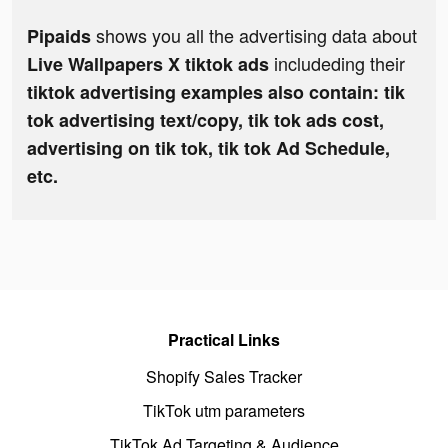
shows you all the advertising data about
Pipaids
includeding their
Live Wallpapers X tiktok ads
tiktok advertising examples also contain: tik
tok advertising text/copy, tik tok ads cost,
advertising on tik tok, tik tok Ad Schedule,
etc.
Practical Links
Shopify Sales Tracker
TikTok utm parameters
TikTok Ad Targeting & Audience