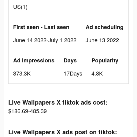
US(1)
First seen - Last seen
Ad scheduling
June 14 2022-July 1 2022
June 13 2022
Ad Impressions
Days
Popularity
373.3K
17Days
4.8K
Live Wallpapers X tiktok ads cost:
$186.69-485.39
Live Wallpapers X ads post on tiktok: