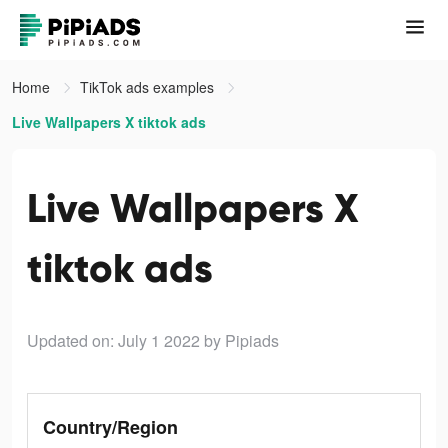
Home
TikTok ads examples
Live Wallpapers X tiktok ads
Live Wallpapers X
tiktok ads
Updated on: July 1 2022
by Pipiads
Country/Region