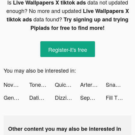
Is
data not updated
Live Wallpapers X tiktok ads
enough? No more and updated
Live Wallpapers X
data found?
tiktok ads
Try signing up and trying
Pipiads for free to find more!
Register-it's free
You may also be interested in:
Novus tiktok ads
Tone It Up: Workout & Fitness tiktok ads
Quick Hit Slots - Casino Games tiktok ads
Artery Gear: Fusion tiktok ads
SnackDrop tiktok ads
Genshin Impact tiktok ads
Dating, Meet Curvy - WooPlus tiktok ads
Dizzi App tiktok ads
Sephora: Cosmetics & Fragrance tiktok ads
Fill The Fridge! tiktok ads
Other content you may also be interested in