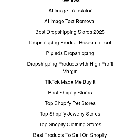
AI Image Translator
AI Image Text Removal
Best Dropshipping Stores 2025
Dropshipping Product Research Tool
Pipiads Dropshipping
Dropshipping Products with High Profit
Margin
TikTok Made Me Buy It
Best Shopify Stores
Top Shopify Pet Stores
Top Shopify Jewelry Stores
Top Shopify Clothing Stores
Best Products To Sell On Shopify