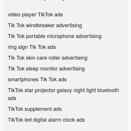
video player TikTok ads
Tik Tok windbreaker advertising
Tik Tok portable microphone advertising
ring sign Tik Tok ads
Tik Tok skin care roller advertising
Tik Tok sleep monitor advertising
smartphones Tik Tok ads
TikTok star projector galaxy night light bluetooth
ads
TikTok supplement ads
TikTok led digital alarm clock ads