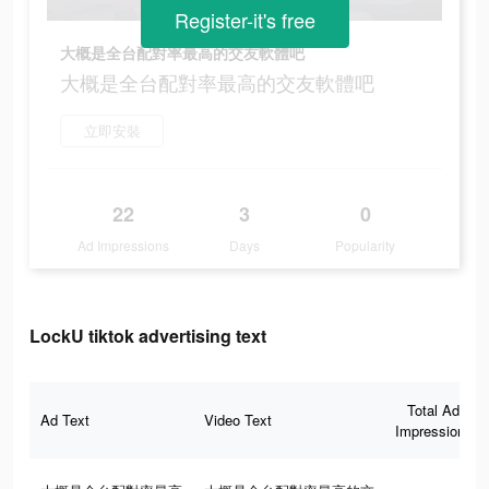
Register-it's free
大概是全台配對率最高的交友軟體吧
大概是全台配對率最高的交友軟體吧
立即安裝
22
3
0
Ad Impressions
Days
Popularity
LockU tiktok advertising text
Total Ad
Ad Text
Video Text
Impressions