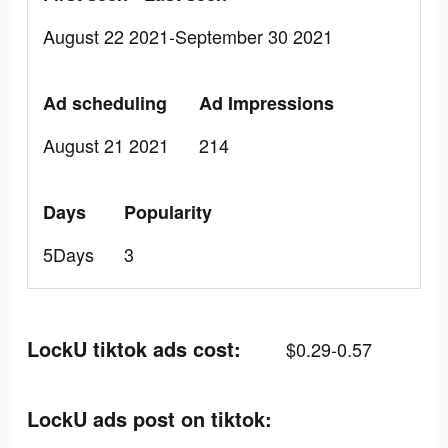
August 22 2021-September 30 2021
Ad scheduling
Ad Impressions
August 21 2021
214
Days
Popularity
5Days
3
LockU tiktok ads cost:
$0.29-0.57
LockU ads post on tiktok: