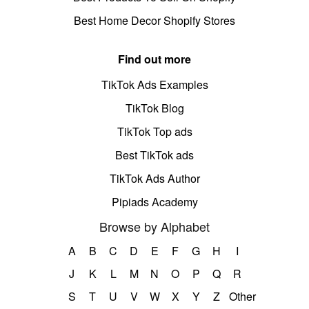
Best Home Decor Shopify Stores
Find out more
TikTok Ads Examples
TikTok Blog
TikTok Top ads
Best TikTok ads
TikTok Ads Author
Pipiads Academy
Browse by Alphabet
A
B
C
D
E
F
G
H
I
J
K
L
M
N
O
P
Q
R
S
T
U
V
W
X
Y
Z
Other