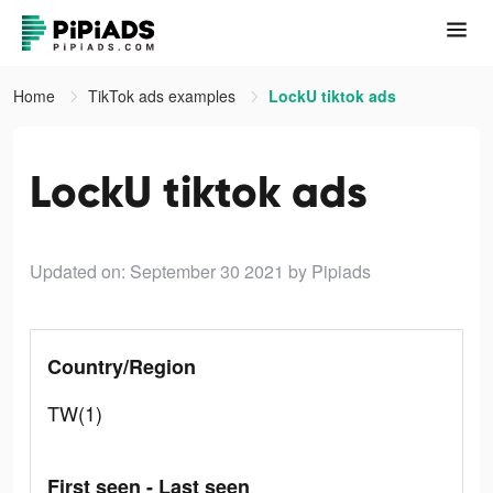
Home
TikTok ads examples
LockU tiktok ads
LockU tiktok ads
Updated on: September 30 2021
by Pipiads
Country/Region
TW(1)
First seen - Last seen