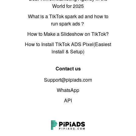
World for 2025
What is a TikTok spark ad and how to
run spark ads？
How to Make a Slideshow on TikTok?
How to Install TikTok ADS Pixel(Easiest
install & Setup)
Contact us
Support@pipiads.com
WhatsApp
API