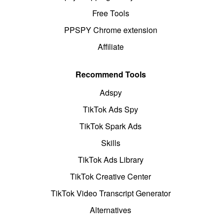
Free Tools
PPSPY Chrome extension
Affiliate
Recommend Tools
Adspy
TikTok Ads Spy
TikTok Spark Ads
Skills
TikTok Ads Library
TikTok Creative Center
TikTok Video Transcript Generator
Alternatives