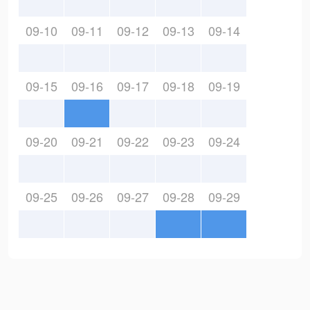
09-10
09-11
09-12
09-13
09-14
09-15
09-16
09-17
09-18
09-19
09-20
09-21
09-22
09-23
09-24
09-25
09-26
09-27
09-28
09-29