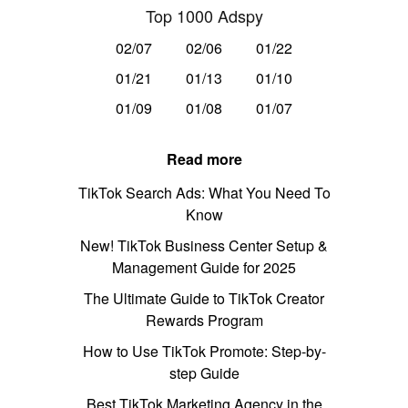
Top 1000 Adspy
02/07
02/06
01/22
01/21
01/13
01/10
01/09
01/08
01/07
Read more
TikTok Search Ads: What You Need To
Know
New! TikTok Business Center Setup &
Management Guide for 2025
The Ultimate Guide to TikTok Creator
Rewards Program
How to Use TikTok Promote: Step-by-
step Guide
Best TikTok Marketing Agency in the