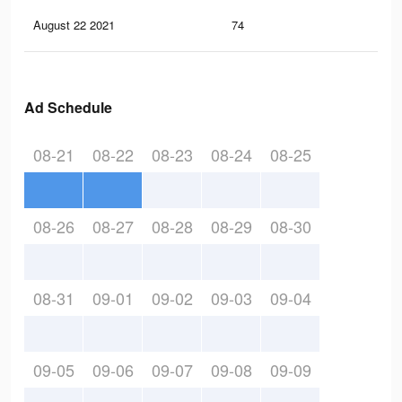
August 22 2021
74
1
Ad Schedule
08-21
08-22
08-23
08-24
08-25
08-26
08-27
08-28
08-29
08-30
08-31
09-01
09-02
09-03
09-04
09-05
09-06
09-07
09-08
09-09