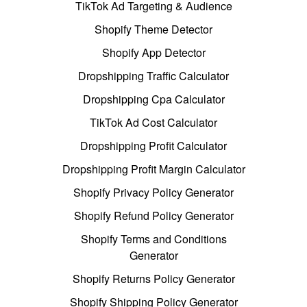
TikTok Ad Targeting & Audience
Shopify Theme Detector
Shopify App Detector
Dropshipping Traffic Calculator
Dropshipping Cpa Calculator
TikTok Ad Cost Calculator
Dropshipping Profit Calculator
Dropshipping Profit Margin Calculator
Shopify Privacy Policy Generator
Shopify Refund Policy Generator
Shopify Terms and Conditions
Generator
Shopify Returns Policy Generator
Shopify Shipping Policy Generator