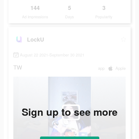
144
5
3
Ad Impressions
Days
Popularity
LockU
August 22 2021-September 30 2021
TW
app
Apple
Sign up to see more