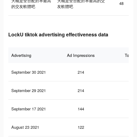
大概是全台配對率最高
大概是全台配對率最高的交
48
的交友軟體吧
友軟體吧
LockU tiktok advertising effectiveness data
Advertising
Ad Impressions
Total 
September 30 2021
214
3
September 29 2021
214
3
September 17 2021
144
3
August 23 2021
122
1