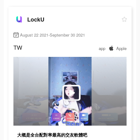
LockU
August 22 2021-September 30 2021
TW
app
Apple
大概是全台配對率最高的交友軟體吧