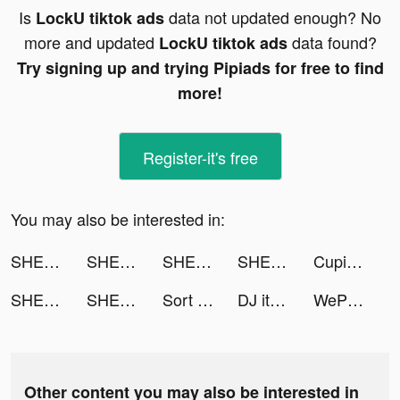
Is
data not updated enough? No
LockU tiktok ads
more and updated
data found?
LockU tiktok ads
Try signing up and trying Pipiads for free to find
more!
Register-it's free
You may also be interested in:
SHEIN - Online Fashion tiktok ads
SHEIN - Online Fashion tiktok ads
SHEIN - Online Fashion tiktok ads
SHEIN - Online Fashion tiktok ads
Cupid tiktok ads
SHEIN - Online Fashion tiktok ads
SHEIN - Online Fashion tiktok ads
Sort Water Color Puzzle tiktok ads
DJ it! - Music Mixer Pad tiktok ads
WePlay - Play with friends tiktok ads
Other content you may also be interested in