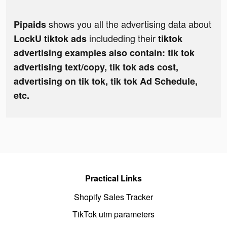
shows you all the advertising data about
Pipaids
includeding their
LockU tiktok ads
tiktok
advertising examples also contain: tik tok
advertising text/copy, tik tok ads cost,
advertising on tik tok, tik tok Ad Schedule,
etc.
Practical Links
Shopify Sales Tracker
TikTok utm parameters