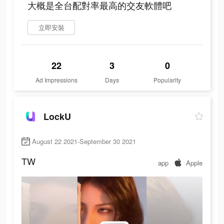
大概是全台配對率最高的交友軟體吧
立即安裝
22
3
0
Ad Impressions
Days
Popularity
LockU
August 22 2021-September 30 2021
TW
app
Apple