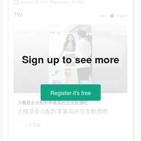
August 22 2021-September 30 2021
TW
app
Apple
Sign up to see more
Register-it's free
大概是全台配對率最高的交友軟體吧
大概是全台配對率最高的交友軟體吧
立即安裝