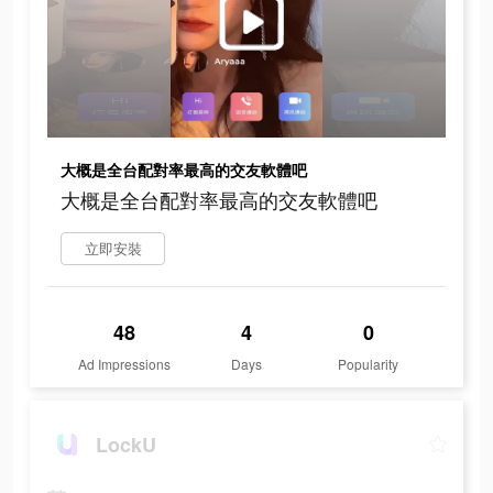
大概是全台配對率最高的交友軟體吧
大概是全台配對率最高的交友軟體吧
立即安裝
48
4
0
Ad Impressions
Days
Popularity
LockU