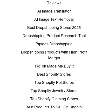
Reviews
AI Image Translator
AI Image Text Removal
Best Dropshipping Stores 2025
Dropshipping Product Research Tool
Pipiads Dropshipping
Dropshipping Products with High Profit
Margin
TikTok Made Me Buy It
Best Shopify Stores
Top Shopify Pet Stores
Top Shopify Jewelry Stores
Top Shopify Clothing Stores
Best Products To Sell On Shopify