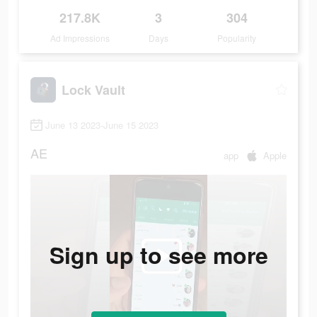
217.8K
3
304
Ad Impressions
Days
Popularity
Lock Vault
June 13 2023-June 15 2023
AE
app
Apple
Sign up to see more