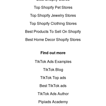
Top Shopify Pet Stores
Top Shopify Jewelry Stores
Top Shopify Clothing Stores
Best Products To Sell On Shopify
Best Home Decor Shopify Stores
Find out more
TikTok Ads Examples
TikTok Blog
TikTok Top ads
Best TikTok ads
TikTok Ads Author
Pipiads Academy