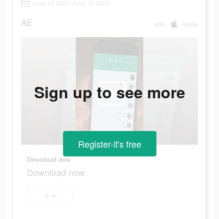
June 13 2023-June 15 2023
AE
app
Apple
Sign up to see more
Register-it's free
Download now
Download now
تنزيل