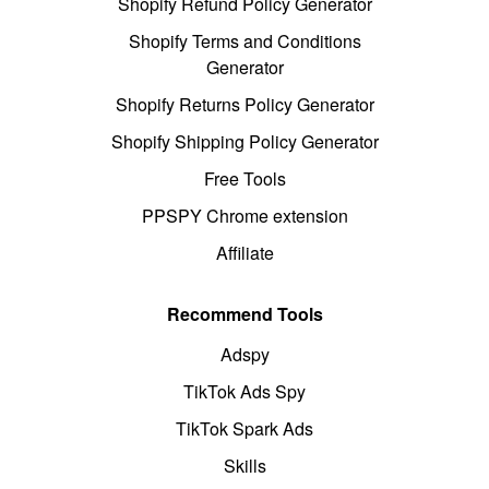
Shopify Refund Policy Generator
Shopify Terms and Conditions
Generator
Shopify Returns Policy Generator
Shopify Shipping Policy Generator
Free Tools
PPSPY Chrome extension
Affiliate
Recommend Tools
Adspy
TikTok Ads Spy
TikTok Spark Ads
Skills