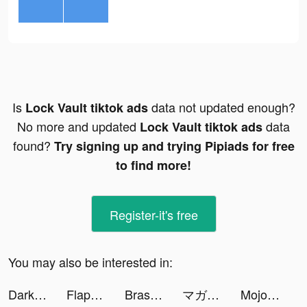
Is
data not updated enough?
Lock Vault tiktok ads
No more and updated
data
Lock Vault tiktok ads
found?
Try signing up and trying Pipiads for free
to find more!
Register-it's free
You may also be interested in:
Darkest AFK - idle games RPG tiktok ads
Flappy Dunk tiktok ads
Brass - Icon Themes & Widgets tiktok ads
マガポケ tiktok ads
Mojo tiktok ads