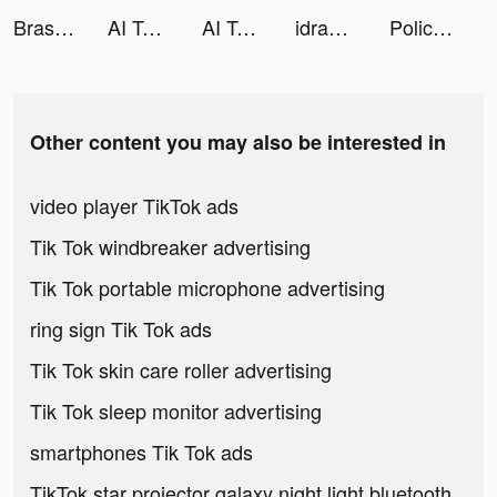
Brass - Icon Themes & Widgets tiktok ads
AI Talk: Chatbot, AI Assistant tiktok ads
AI Talk: Chatbot, AI Assistant tiktok ads
idrawai tiktok ads
Police Pursuit tiktok ads
Other content you may also be interested in
video player TikTok ads
Tik Tok windbreaker advertising
Tik Tok portable microphone advertising
ring sign Tik Tok ads
Tik Tok skin care roller advertising
Tik Tok sleep monitor advertising
smartphones Tik Tok ads
TikTok star projector galaxy night light bluetooth