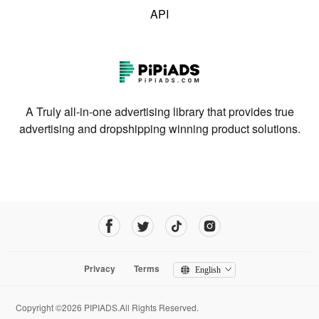
API
A Truly all-in-one advertising library that provides true
advertising and dropshipping winning product solutions.
Privacy
Terms
English
Copyright ©2026 PIPIADS.All Rights Reserved.