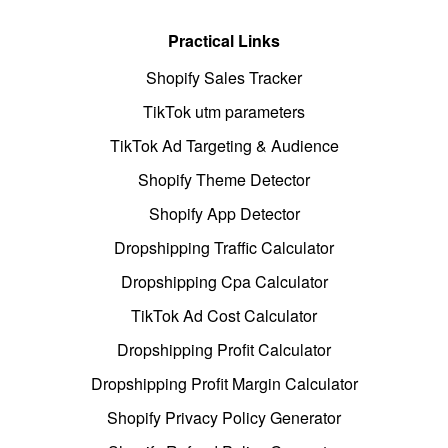
Practical Links
Shopify Sales Tracker
TikTok utm parameters
TikTok Ad Targeting & Audience
Shopify Theme Detector
Shopify App Detector
Dropshipping Traffic Calculator
Dropshipping Cpa Calculator
TikTok Ad Cost Calculator
Dropshipping Profit Calculator
Dropshipping Profit Margin Calculator
Shopify Privacy Policy Generator