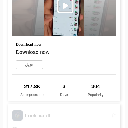
Download now
Download now
تنزيل
217.8K
3
304
Ad Impressions
Days
Popularity
Lock Vault