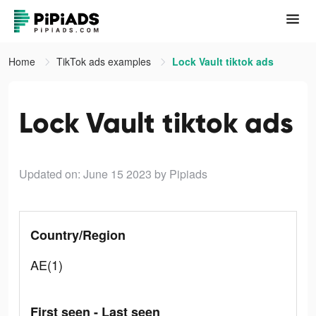
Home
TikTok ads examples
Lock Vault tiktok ads
Lock Vault tiktok ads
Updated on: June 15 2023
by Pipiads
Country/Region
AE(1)
First seen - Last seen