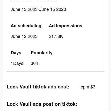
June 13 2023-June 15 2023
Ad scheduling
Ad Impressions
June 12 2023
217.8K
Days
Popularity
1Days
304
Lock Vault tiktok ads cost:
cpm $3
Lock Vault ads post on tiktok: