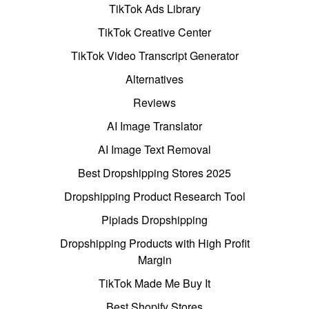
TikTok Ads Library
TikTok Creative Center
TikTok Video Transcript Generator
Alternatives
Reviews
AI Image Translator
AI Image Text Removal
Best Dropshipping Stores 2025
Dropshipping Product Research Tool
Pipiads Dropshipping
Dropshipping Products with High Profit
Margin
TikTok Made Me Buy It
Best Shopify Stores