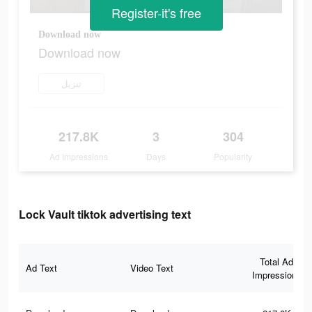
Register-it's free
Download now
Download now
تنزيل
217.8K
3
304
Ad Impressions
Days
Popularity
Lock Vault tiktok advertising text
Total Ad
Ad Text
Video Text
Impressions