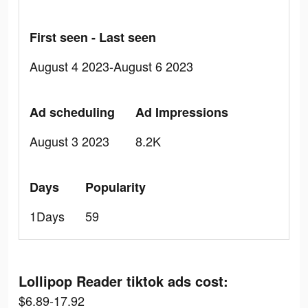
First seen - Last seen
August 4 2023-August 6 2023
Ad scheduling
Ad Impressions
August 3 2023
8.2K
Days
Popularity
1Days
59
Lollipop Reader tiktok ads cost:
$6.89-17.92