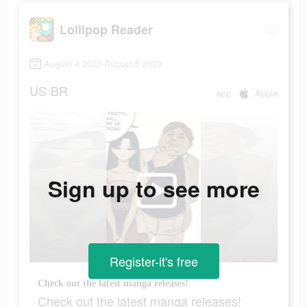
Lollipop Reader
August 4 2023-August 5 2023
US
BR
app
Apple
Sign up to see more
Register-it's free
Check out the latest manga releases!
Check out the latest manga releases!