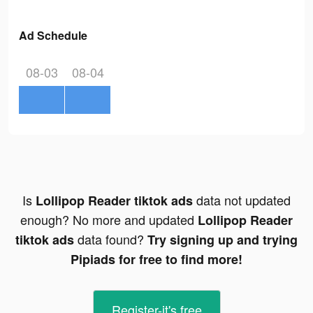
Ad Schedule
08-03
08-04
Is
data not updated
Lollipop Reader tiktok ads
enough? No more and updated
Lollipop Reader
data found?
tiktok ads
Try signing up and trying
Pipiads for free to find more!
Register-it's free