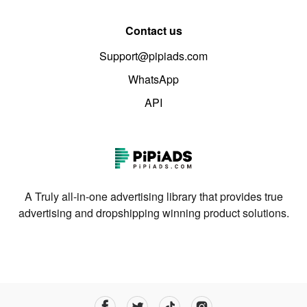
Contact us
Support@pipiads.com
WhatsApp
API
A Truly all-in-one advertising library that provides true
advertising and dropshipping winning product solutions.