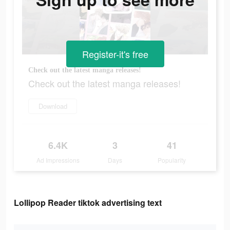
Register-it's free
Check out the latest manga releases!
Check out the latest manga releases!
Download
6.4K
3
41
Ad Impressions
Days
Popularity
Lollipop Reader tiktok advertising text