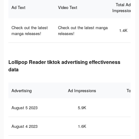
Total Ad
Ad Text
Video Text
Impressions
Check out the latest
Check out the latest manga
1.4K
manga releases!
releases!
Lollipop Reader tiktok advertising effectiveness
data
Advertising
Ad Impressions
Total 
August 5 2023
5.9K
43
August 4 2023
1.6K
11