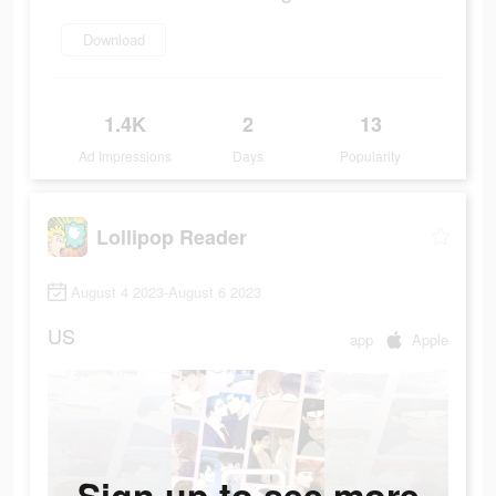
Download
1.4K
2
13
Ad Impressions
Days
Popularity
Lollipop Reader
August 4 2023-August 6 2023
US
app
Apple
Sign up to see more