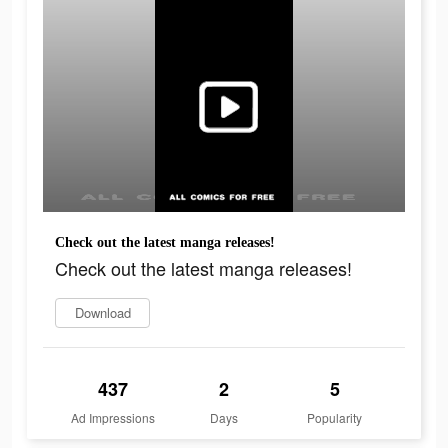
Check out the latest manga releases!
Check out the latest manga releases!
Download
437
2
5
Ad Impressions
Days
Popularity