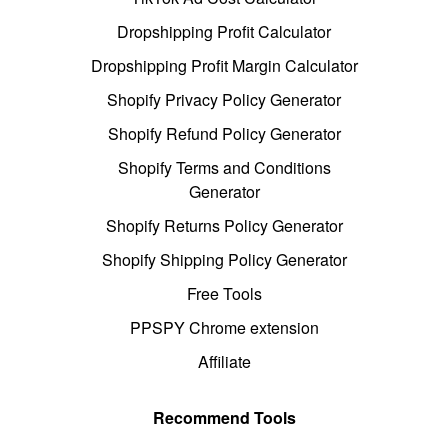
Dropshipping Profit Calculator
Dropshipping Profit Margin Calculator
Shopify Privacy Policy Generator
Shopify Refund Policy Generator
Shopify Terms and Conditions
Generator
Shopify Returns Policy Generator
Shopify Shipping Policy Generator
Free Tools
PPSPY Chrome extension
Affiliate
Recommend Tools