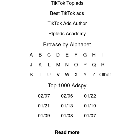
TikTok Top ads
Best TikTok ads
TikTok Ads Author
Pipiads Academy
Browse by Alphabet
A
B
C
D
E
F
G
H
I
J
K
L
M
N
O
P
Q
R
S
T
U
V
W
X
Y
Z
Other
Top 1000 Adspy
02/07
02/06
01/22
01/21
01/13
01/10
01/09
01/08
01/07
Read more