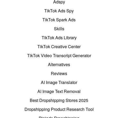
Adspy
TikTok Ads Spy
TikTok Spark Ads
Skills
TikTok Ads Library
TikTok Creative Center
TikTok Video Transcript Generator
Alternatives
Reviews
AI Image Translator
AI Image Text Removal
Best Dropshipping Stores 2025
Dropshipping Product Research Tool