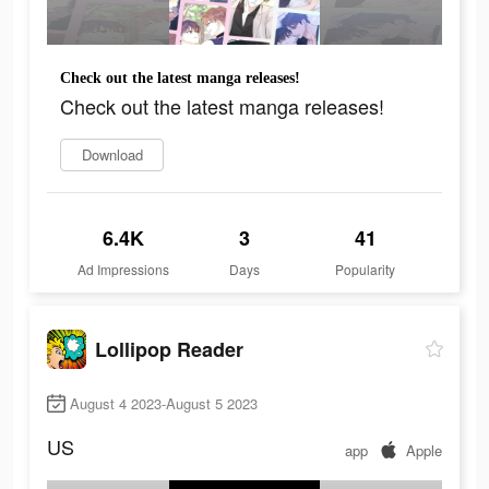
Check out the latest manga releases!
Check out the latest manga releases!
Download
6.4K
3
41
Ad Impressions
Days
Popularity
Lollipop Reader
August 4 2023-August 5 2023
US
app
Apple