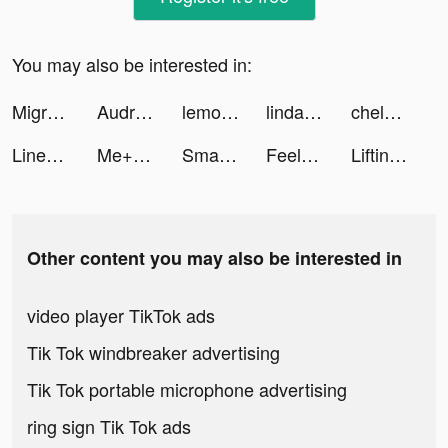
You may also be interested in:
Migros Türkiye tiktok ads
Audrey Victoria tiktok ads
lemon8unitedstates tiktok ads
linda tiktok ads
chels tiktok ads
Linea. Geo Horoscope Astrology tiktok ads
Me+ Daily Routine Planner tiktok ads
Smart Cleaner・Clean Up Storage tiktok ads
Feelsy: Relax & Stress Relief tiktok ads
Lifting Hero tiktok ads
Other content you may also be interested in
video player TikTok ads
Tik Tok windbreaker advertising
Tik Tok portable microphone advertising
ring sign Tik Tok ads