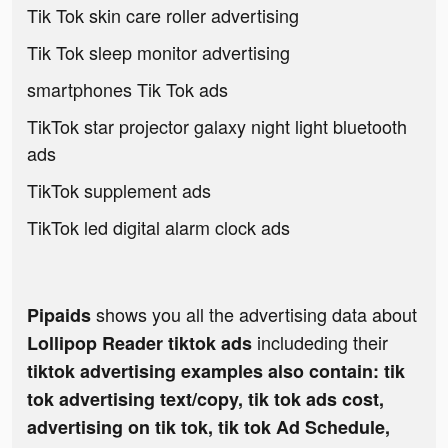
Tik Tok skin care roller advertising
Tik Tok sleep monitor advertising
smartphones Tik Tok ads
TikTok star projector galaxy night light bluetooth
ads
TikTok supplement ads
TikTok led digital alarm clock ads
shows you all the advertising data about
Pipaids
includeding their
Lollipop Reader tiktok ads
tiktok advertising examples also contain: tik
tok advertising text/copy, tik tok ads cost,
advertising on tik tok, tik tok Ad Schedule,