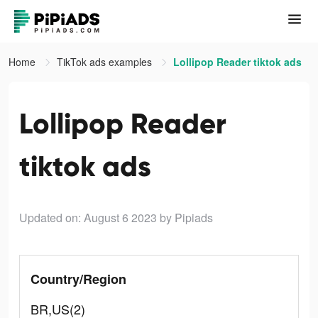
Home
TikTok ads examples
Lollipop Reader tiktok ads
Lollipop Reader
tiktok ads
Updated on: August 6 2023
by Pipiads
Country/Region
BR,US(2)