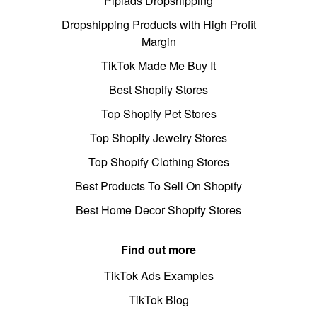
Pipiads Dropshipping
Dropshipping Products with High Profit
Margin
TikTok Made Me Buy It
Best Shopify Stores
Top Shopify Pet Stores
Top Shopify Jewelry Stores
Top Shopify Clothing Stores
Best Products To Sell On Shopify
Best Home Decor Shopify Stores
Find out more
TikTok Ads Examples
TikTok Blog