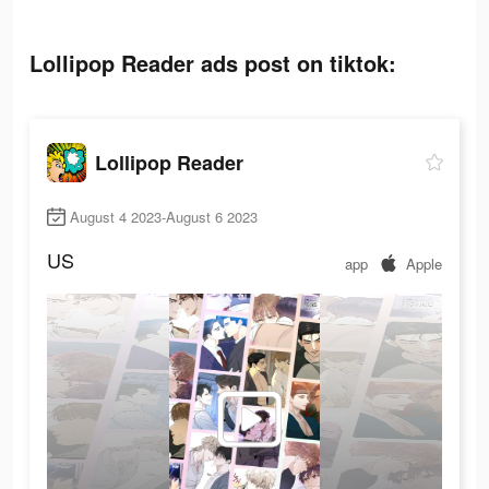
Lollipop Reader ads post on tiktok:
Lollipop Reader
August 4 2023-August 6 2023
US
app
Apple