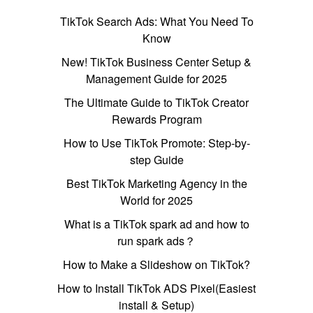
TikTok Search Ads: What You Need To
Know
New! TikTok Business Center Setup &
Management Guide for 2025
The Ultimate Guide to TikTok Creator
Rewards Program
How to Use TikTok Promote: Step-by-
step Guide
Best TikTok Marketing Agency in the
World for 2025
What is a TikTok spark ad and how to
run spark ads？
How to Make a Slideshow on TikTok?
How to Install TikTok ADS Pixel(Easiest
install & Setup)