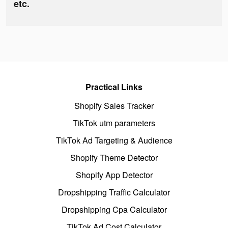
etc.
Practical Links
Shopify Sales Tracker
TikTok utm parameters
TikTok Ad Targeting & Audience
Shopify Theme Detector
Shopify App Detector
Dropshipping Traffic Calculator
Dropshipping Cpa Calculator
TikTok Ad Cost Calculator