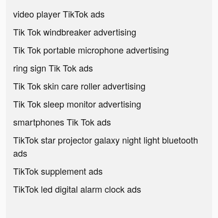
video player TikTok ads
Tik Tok windbreaker advertising
Tik Tok portable microphone advertising
ring sign Tik Tok ads
Tik Tok skin care roller advertising
Tik Tok sleep monitor advertising
smartphones Tik Tok ads
TikTok star projector galaxy night light bluetooth
ads
TikTok supplement ads
TikTok led digital alarm clock ads