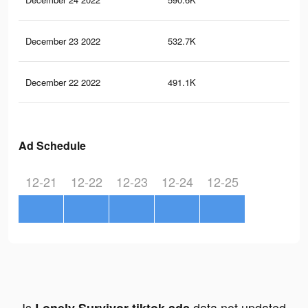
December 23 2022
532.7K
2.4
December 22 2022
491.1K
2.2
Ad Schedule
12-21
12-22
12-23
12-24
12-25
Is
data not updated