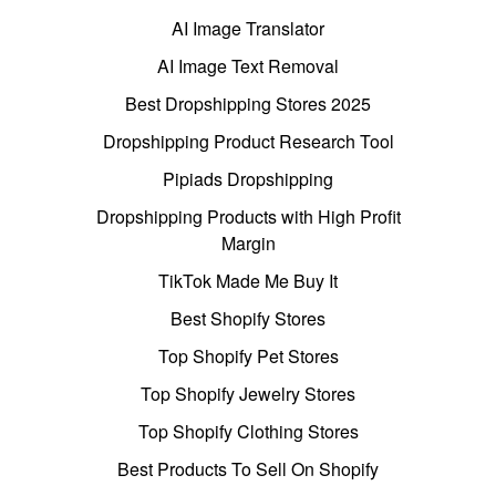
AI Image Translator
AI Image Text Removal
Best Dropshipping Stores 2025
Dropshipping Product Research Tool
Pipiads Dropshipping
Dropshipping Products with High Profit
Margin
TikTok Made Me Buy It
Best Shopify Stores
Top Shopify Pet Stores
Top Shopify Jewelry Stores
Top Shopify Clothing Stores
Best Products To Sell On Shopify