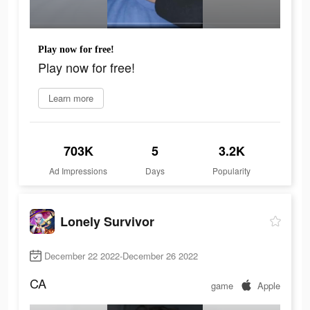
Play now for free!
Play now for free!
Learn more
703K
5
3.2K
Ad Impressions
Days
Popularity
Lonely Survivor
December 22 2022-December 26 2022
CA
game
Apple