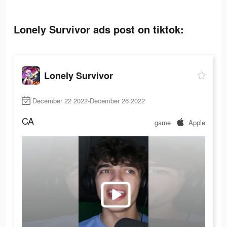
Lonely Survivor ads post on tiktok:
Lonely Survivor
December 22 2022-December 26 2022
CA
game
Apple