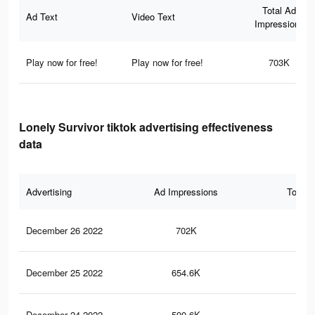
Total Ad
Ad Text
Video Text
Impressions
Play now for free!
Play now for free!
703K
Lonely Survivor tiktok advertising effectiveness
data
Advertising
Ad Impressions
Total 
December 26 2022
702K
3.1
December 25 2022
654.6K
2.9
December 24 2022
590.6K
2.6