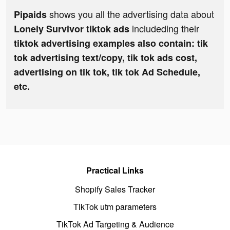
shows you all the advertising data about
Pipaids
includeding their
Lonely Survivor tiktok ads
tiktok advertising examples also contain: tik
tok advertising text/copy, tik tok ads cost,
advertising on tik tok, tik tok Ad Schedule,
etc.
Practical Links
Shopify Sales Tracker
TikTok utm parameters
TikTok Ad Targeting & Audience