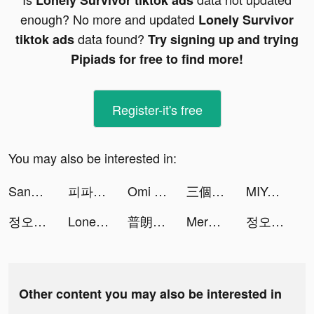
Lonely Survivor tiktok ads
enough? No more and updated
Lonely Survivor
data found?
tiktok ads
Try signing up and trying
Pipiads for free to find more!
Register-it's free
You may also be interested in:
Sand Ant Idle tiktok ads
피파모바일 tiktok ads
Omi tiktok ads
三個六！開！ tiktok ads
MIYA - 遇見好聲音 tiktok ads
정오의데이트 tiktok ads
Lonely Survivor tiktok ads
普朗特計劃 tiktok ads
Merge Paper War tiktok ads
정오의데이트 tiktok ads
Other content you may also be interested in