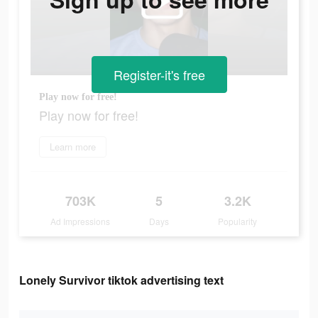
Register-it's free
Play now for free!
Play now for free!
Learn more
703K
5
3.2K
Ad Impressions
Days
Popularity
Lonely Survivor tiktok advertising text