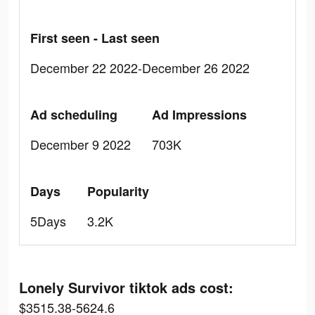
First seen - Last seen
December 22 2022-December 26 2022
Ad scheduling
Ad Impressions
December 9 2022
703K
Days
Popularity
5Days
3.2K
Lonely Survivor tiktok ads cost:
$3515.38-5624.6