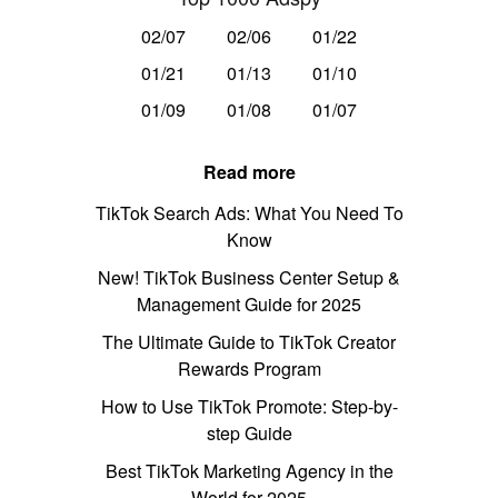
02/07
02/06
01/22
01/21
01/13
01/10
01/09
01/08
01/07
Read more
TikTok Search Ads: What You Need To
Know
New! TikTok Business Center Setup &
Management Guide for 2025
The Ultimate Guide to TikTok Creator
Rewards Program
How to Use TikTok Promote: Step-by-
step Guide
Best TikTok Marketing Agency in the
World for 2025