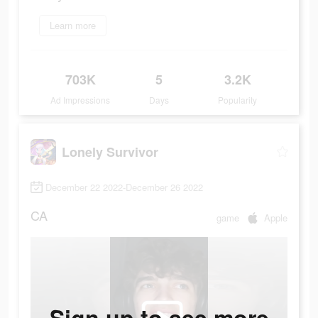
Learn more
703K
5
3.2K
Ad Impressions
Days
Popularity
Lonely Survivor
December 22 2022-December 26 2022
CA
game
Apple
Sign up to see more