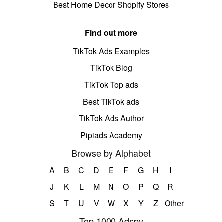
Best Home Decor Shopify Stores
Find out more
TikTok Ads Examples
TikTok Blog
TikTok Top ads
Best TikTok ads
TikTok Ads Author
Pipiads Academy
Browse by Alphabet
A
B
C
D
E
F
G
H
I
J
K
L
M
N
O
P
Q
R
S
T
U
V
W
X
Y
Z
Other
Top 1000 Adspy