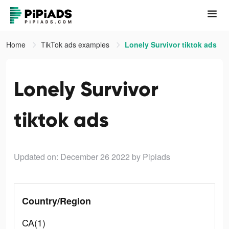
Home
TikTok ads examples
Lonely Survivor tiktok ads
Lonely Survivor
tiktok ads
Updated on: December 26 2022
by Pipiads
Country/Region
CA(1)