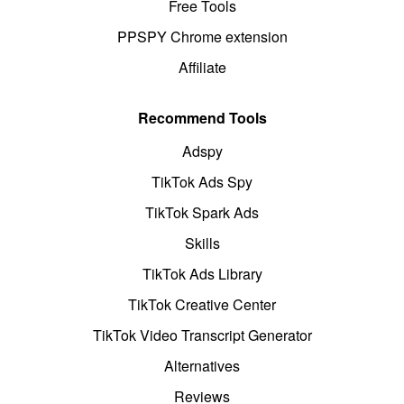
Free Tools
PPSPY Chrome extension
Affiliate
Recommend Tools
Adspy
TikTok Ads Spy
TikTok Spark Ads
Skills
TikTok Ads Library
TikTok Creative Center
TikTok Video Transcript Generator
Alternatives
Reviews