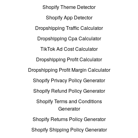
Shopify Theme Detector
Shopify App Detector
Dropshipping Traffic Calculator
Dropshipping Cpa Calculator
TikTok Ad Cost Calculator
Dropshipping Profit Calculator
Dropshipping Profit Margin Calculator
Shopify Privacy Policy Generator
Shopify Refund Policy Generator
Shopify Terms and Conditions
Generator
Shopify Returns Policy Generator
Shopify Shipping Policy Generator