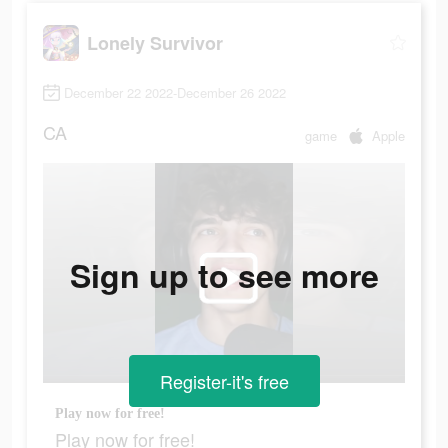
Lonely Survivor
December 22 2022-December 26 2022
CA
game
Apple
Sign up to see more
Register-it's free
Play now for free!
Play now for free!