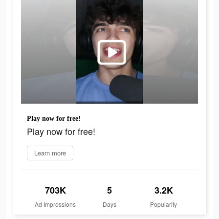
Play now for free!
Play now for free!
Learn more
703K
5
3.2K
Ad Impressions
Days
Popularity