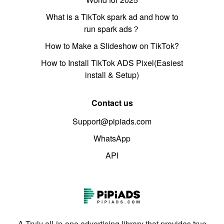
What is a TikTok spark ad and how to
run spark ads？
How to Make a Slideshow on TikTok?
How to Install TikTok ADS Pixel(Easiest
install & Setup)
Contact us
Support@pipiads.com
WhatsApp
API
A Truly all-in-one advertising library that provides true