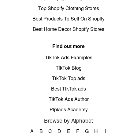
Top Shopify Clothing Stores
Best Products To Sell On Shopify
Best Home Decor Shopify Stores
Find out more
TikTok Ads Examples
TikTok Blog
TikTok Top ads
Best TikTok ads
TikTok Ads Author
Pipiads Academy
Browse by Alphabet
A
B
C
D
E
F
G
H
I