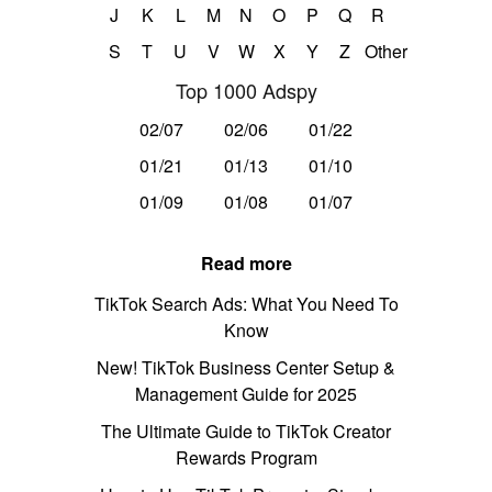
J
K
L
M
N
O
P
Q
R
S
T
U
V
W
X
Y
Z
Other
Top 1000 Adspy
02/07
02/06
01/22
01/21
01/13
01/10
01/09
01/08
01/07
Read more
TikTok Search Ads: What You Need To
Know
New! TikTok Business Center Setup &
Management Guide for 2025
The Ultimate Guide to TikTok Creator
Rewards Program