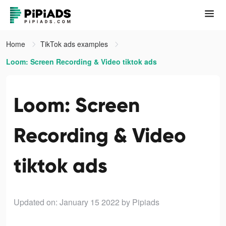
Home
TikTok ads examples
Loom: Screen Recording & Video tiktok ads
Loom: Screen
Recording & Video
tiktok ads
Updated on: January 15 2022
by Pipiads