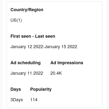
Country/Region
US(1)
First seen - Last seen
January 12 2022-January 15 2022
Ad scheduling
Ad Impressions
January 11 2022
20.4K
Days
Popularity
3Days
114