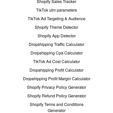
Shopify Sales Tracker
TikTok utm parameters
TikTok Ad Targeting & Audience
Shopify Theme Detector
Shopify App Detector
Dropshipping Traffic Calculator
Dropshipping Cpa Calculator
TikTok Ad Cost Calculator
Dropshipping Profit Calculator
Dropshipping Profit Margin Calculator
Shopify Privacy Policy Generator
Shopify Refund Policy Generator
Shopify Terms and Conditions
Generator