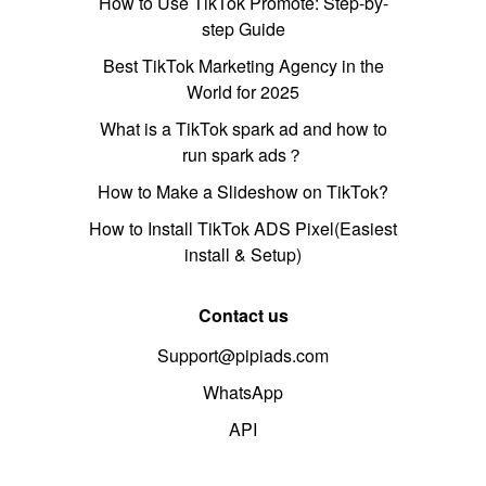
How to Use TikTok Promote: Step-by-
step Guide
Best TikTok Marketing Agency in the
World for 2025
What is a TikTok spark ad and how to
run spark ads？
How to Make a Slideshow on TikTok?
How to Install TikTok ADS Pixel(Easiest
install & Setup)
Contact us
Support@pipiads.com
WhatsApp
API