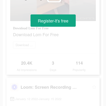
Register-it's free
Download Lom For Free
Download Lom For Free
Download Now
20.4K
3
114
Ad Impressions
Days
Popularity
Loom: Screen Recording & Video
January 12 2022-January 15 2022