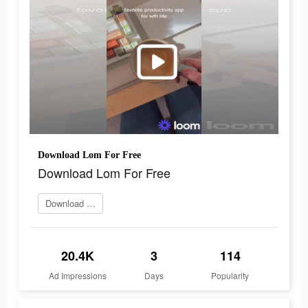
Download Lom For Free
Download Lom For Free
Download Now
20.4K
3
114
Ad Impressions
Days
Popularity