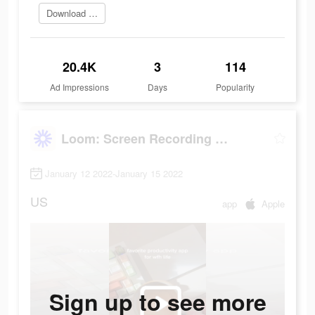
Download Now
20.4K
3
114
Ad Impressions
Days
Popularity
Loom: Screen Recording & Video
January 12 2022-January 15 2022
US
app
Apple
Sign up to see more