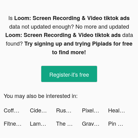
Is
Loom: Screen Recording & Video tiktok ads
data not updated enough? No more and updated
data
Loom: Screen Recording & Video tiktok ads
found?
Try signing up and trying Pipiads for free
to find more!
Register-it's free
You may also be interested in:
Coffee Stack tiktok ads
Cider tiktok ads
Rush Royale - Tower Defense game PvP tiktok ads
Pixel Color by Number Game tiktok ads
Healing Rush tiktok ads
Fitness Coach: Home Workout tiktok ads
Lamoda tiktok ads
The Arcana: A Mystic Romance tiktok ads
Gravity - Live wallpapers 3D tiktok ads
Pin Rescue - Pull the pin game! tiktok ads