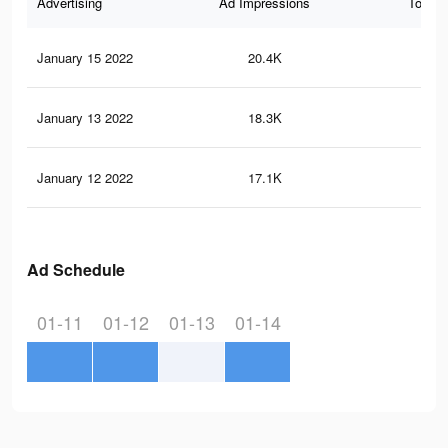
Advertising
Ad Impressions
Total 
January 15 2022
20.4K
11
January 13 2022
18.3K
11
January 12 2022
17.1K
10
Ad Schedule
01-11
01-12
01-13
01-14