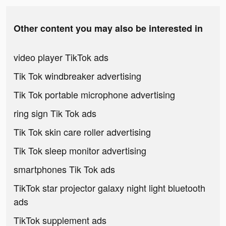
Other content you may also be interested in
video player TikTok ads
Tik Tok windbreaker advertising
Tik Tok portable microphone advertising
ring sign Tik Tok ads
Tik Tok skin care roller advertising
Tik Tok sleep monitor advertising
smartphones Tik Tok ads
TikTok star projector galaxy night light bluetooth
ads
TikTok supplement ads