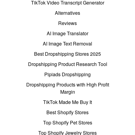
TikTok Video Transcript Generator
Alternatives
Reviews
AI Image Translator
AI Image Text Removal
Best Dropshipping Stores 2025
Dropshipping Product Research Tool
Pipiads Dropshipping
Dropshipping Products with High Profit
Margin
TikTok Made Me Buy It
Best Shopify Stores
Top Shopify Pet Stores
Top Shopify Jewelry Stores