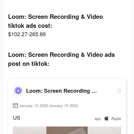
Loom: Screen Recording & Video
tiktok ads cost:
$102.27-265.89
Loom: Screen Recording & Video ads
post on tiktok:
Loom: Screen Recording & Video
January 12 2022-January 15 2022
US
app
Apple