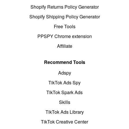
Shopify Returns Policy Generator
Shopify Shipping Policy Generator
Free Tools
PPSPY Chrome extension
Affiliate
Recommend Tools
Adspy
TikTok Ads Spy
TikTok Spark Ads
Skills
TikTok Ads Library
TikTok Creative Center