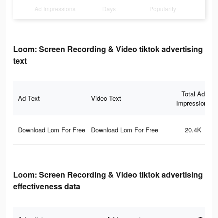
Ad Impressions
Days
Popularity
Loom: Screen Recording & Video tiktok advertising
text
Total Ad
Ad Text
Video Text
Impressions
Download Lom For Free
Download Lom For Free
20.4K
Loom: Screen Recording & Video tiktok advertising
effectiveness data