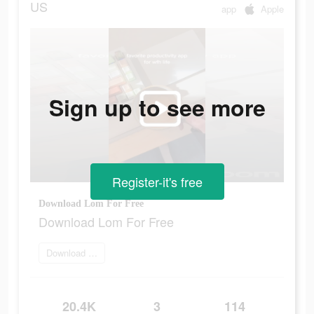
US
app
Apple
Sign up to see more
Register-it's free
Download Lom For Free
Download Lom For Free
Download Now
20.4K
3
114