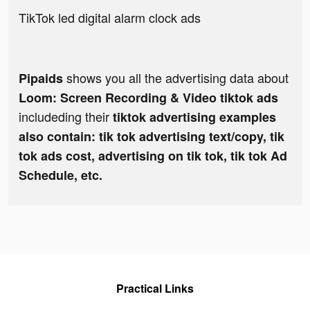
TikTok led digital alarm clock ads
shows you all the advertising data about
Pipaids
Loom: Screen Recording & Video tiktok ads
includeding their
tiktok advertising examples
also contain: tik tok advertising text/copy, tik
tok ads cost, advertising on tik tok, tik tok Ad
Schedule, etc.
Practical Links