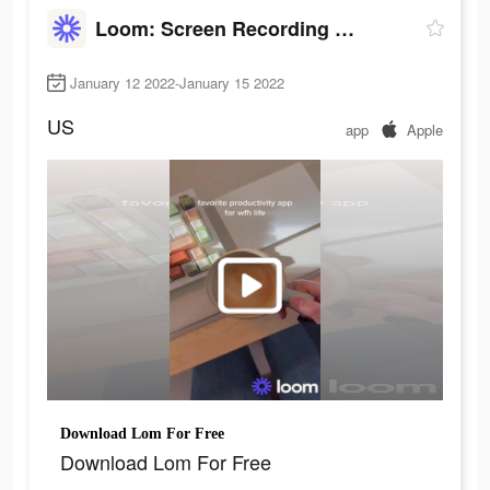
Loom: Screen Recording & Video
January 12 2022-January 15 2022
US
app
Apple
Download Lom For Free
Download Lom For Free