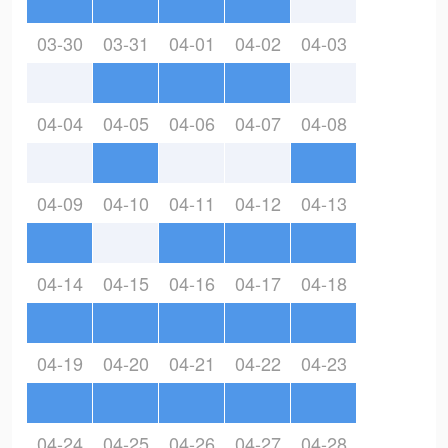
03-30
03-31
04-01
04-02
04-03
04-04
04-05
04-06
04-07
04-08
04-09
04-10
04-11
04-12
04-13
04-14
04-15
04-16
04-17
04-18
04-19
04-20
04-21
04-22
04-23
04-24
04-25
04-26
04-27
04-28