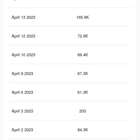
April 13 2023
165.9K
1.3
April 12 2023
72.6K
49
April 10 2023
69.4K
48
April 9 2023
67.3K
46
April 6 2023
61.3K
43
April 3 2023
203
1
April 2 2023
84.3K
84