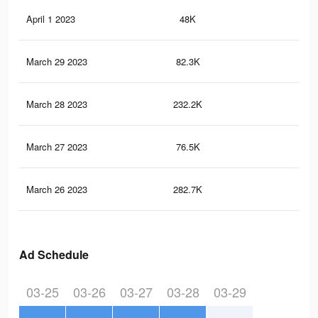
April 1 2023
48K
32
March 29 2023
82.3K
82
March 28 2023
232.2K
3.6
March 27 2023
76.5K
77
March 26 2023
282.7K
4.1
Ad Schedule
03-25
03-26
03-27
03-28
03-29