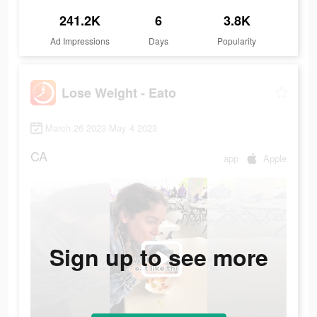
241.2K
6
3.8K
Ad Impressions
Days
Popularity
Lose Weight - Eato
March 26 2023-May 4 2023
CA
app
Apple
Sign up to see more