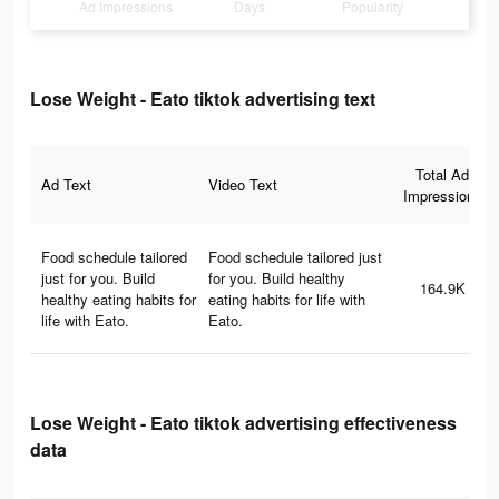
Ad Impressions
Days
Popularity
Lose Weight - Eato tiktok advertising text
Total Ad
Ad Text
Video Text
Impressions
Food schedule tailored
Food schedule tailored just
just for you. Build
for you. Build healthy
164.9K
healthy eating habits for
eating habits for life with
life with Eato.
Eato.
Lose Weight - Eato tiktok advertising effectiveness
data