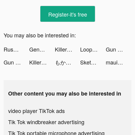
Register-it's free
You may also be interested in:
Rush Royale: Tower Defense TD tiktok ads
Genshin Impact tiktok ads
Killer Sudoku by Sudoku.com tiktok ads
Loop - Canlı Görüntülü Görüşme tiktok ads
Gun Run!! tiktok ads
Gun Run!! tiktok ads
Killer Sudoku by Sudoku.com tiktok ads
もかびごん tiktok ads
Sketchar mobile app tiktok ads
maui tiktok ads
Other content you may also be interested in
video player TikTok ads
Tik Tok windbreaker advertising
Tik Tok portable microphone advertising