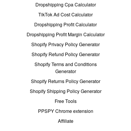
Dropshipping Cpa Calculator
TikTok Ad Cost Calculator
Dropshipping Profit Calculator
Dropshipping Profit Margin Calculator
Shopify Privacy Policy Generator
Shopify Refund Policy Generator
Shopify Terms and Conditions
Generator
Shopify Returns Policy Generator
Shopify Shipping Policy Generator
Free Tools
PPSPY Chrome extension
Affiliate