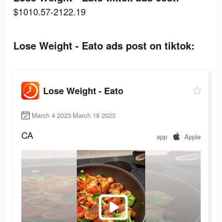
$1010.57-2122.19
Lose Weight - Eato ads post on tiktok:
Lose Weight - Eato
March 4 2023-March 18 2023
CA
app
Apple