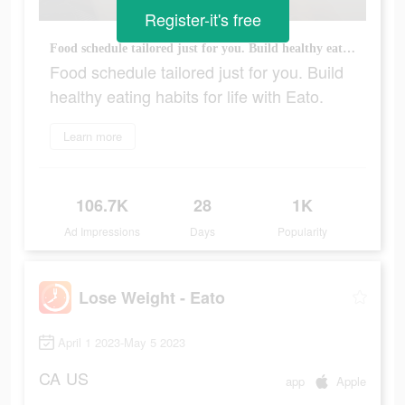
Register-it's free
Food schedule tailored just for you. Build healthy eating habits for life with Eato.
Food schedule tailored just for you. Build
healthy eating habits for life with Eato.
Learn more
106.7K
28
1K
Ad Impressions
Days
Popularity
Lose Weight - Eato
April 1 2023-May 5 2023
CA
US
app
Apple