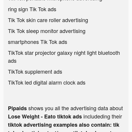
ring sign Tik Tok ads
Tik Tok skin care roller advertising
Tik Tok sleep monitor advertising
smartphones Tik Tok ads
TikTok star projector galaxy night light bluetooth
ads
TikTok supplement ads
TikTok led digital alarm clock ads
shows you all the advertising data about
Pipaids
includeding their
Lose Weight - Eato tiktok ads
tiktok advertising examples also contain: tik