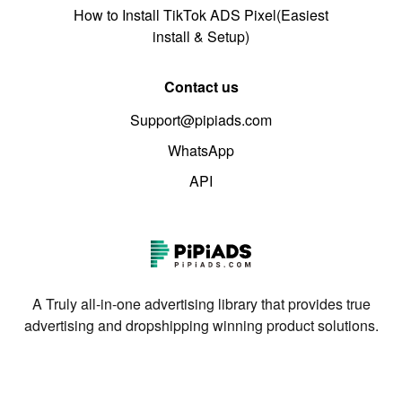
How to Install TikTok ADS Pixel(Easiest
install & Setup)
Contact us
Support@pipiads.com
WhatsApp
API
A Truly all-in-one advertising library that provides true
advertising and dropshipping winning product solutions.