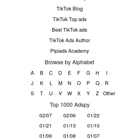
TikTok Blog
TikTok Top ads
Best TikTok ads
TikTok Ads Author
Pipiads Academy
Browse by Alphabet
A
B
C
D
E
F
G
H
I
J
K
L
M
N
O
P
Q
R
S
T
U
V
W
X
Y
Z
Other
Top 1000 Adspy
02/07
02/06
01/22
01/21
01/13
01/10
01/09
01/08
01/07