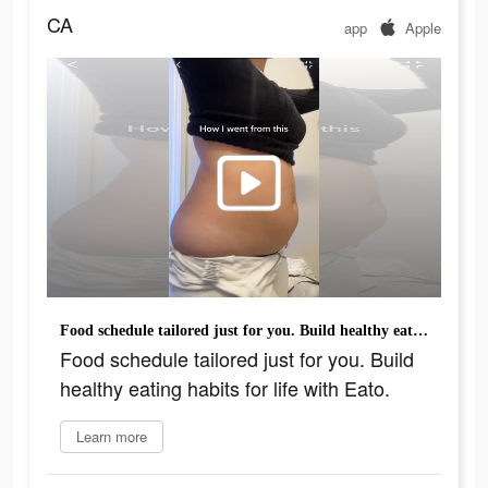
CA
app
Apple
Food schedule tailored just for you. Build healthy eating habits for life with Eato.
Food schedule tailored just for you. Build
healthy eating habits for life with Eato.
Learn more