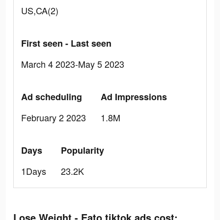
US,CA(2)
First seen - Last seen
March 4 2023-May 5 2023
Ad scheduling
Ad Impressions
February 2 2023
1.8M
Days
Popularity
1Days
23.2K
Lose Weight - Eato tiktok ads cost: