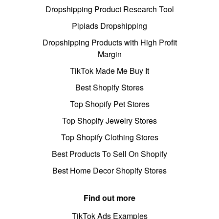
Dropshipping Product Research Tool
Pipiads Dropshipping
Dropshipping Products with High Profit
Margin
TikTok Made Me Buy It
Best Shopify Stores
Top Shopify Pet Stores
Top Shopify Jewelry Stores
Top Shopify Clothing Stores
Best Products To Sell On Shopify
Best Home Decor Shopify Stores
Find out more
TikTok Ads Examples