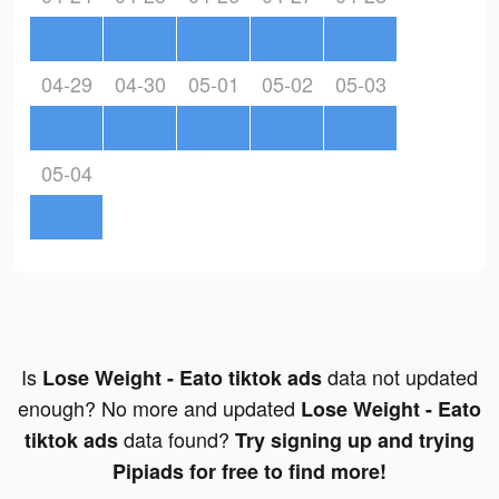
04-29
04-30
05-01
05-02
05-03
05-04
Is
data not updated
Lose Weight - Eato tiktok ads
enough? No more and updated
Lose Weight - Eato
data found?
tiktok ads
Try signing up and trying
Pipiads for free to find more!