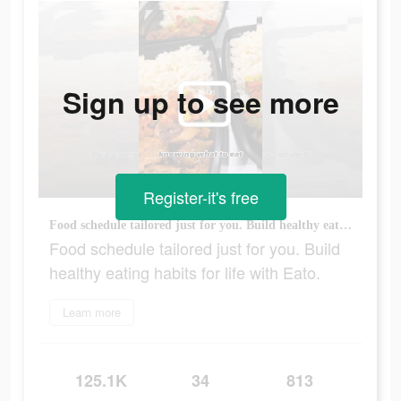
Sign up to see more
Register-it's free
Food schedule tailored just for you. Build healthy eating habits for life with Eato.
Food schedule tailored just for you. Build
healthy eating habits for life with Eato.
Learn more
125.1K
34
813