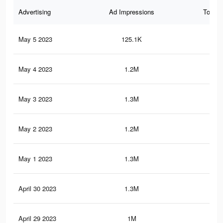
Advertising
Ad Impressions
Total 
May 5 2023
125.1K
76
May 4 2023
1.2M
14.
May 3 2023
1.3M
14.
May 2 2023
1.2M
14.
May 1 2023
1.3M
14.
April 30 2023
1.3M
14.
April 29 2023
1M
12.