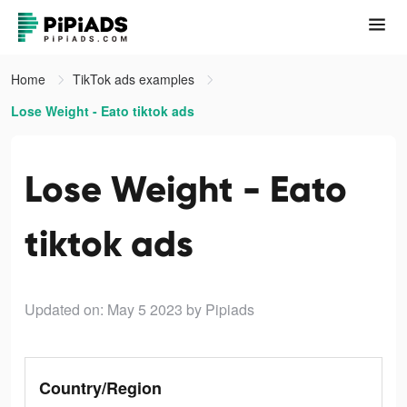
Home
TikTok ads examples
Lose Weight - Eato tiktok ads
Lose Weight - Eato
tiktok ads
Updated on: May 5 2023
by Pipiads
Country/Region