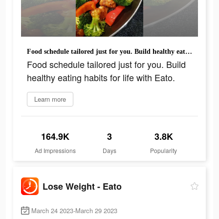
Food schedule tailored just for you. Build healthy eating habits for life with Eato.
Food schedule tailored just for you. Build
healthy eating habits for life with Eato.
Learn more
164.9K
3
3.8K
Ad Impressions
Days
Popularity
Lose Weight - Eato
March 24 2023-March 29 2023