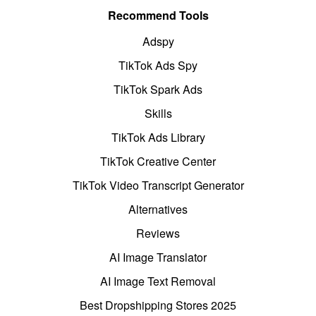
Recommend Tools
Adspy
TikTok Ads Spy
TikTok Spark Ads
Skills
TikTok Ads Library
TikTok Creative Center
TikTok Video Transcript Generator
Alternatives
Reviews
AI Image Translator
AI Image Text Removal
Best Dropshipping Stores 2025