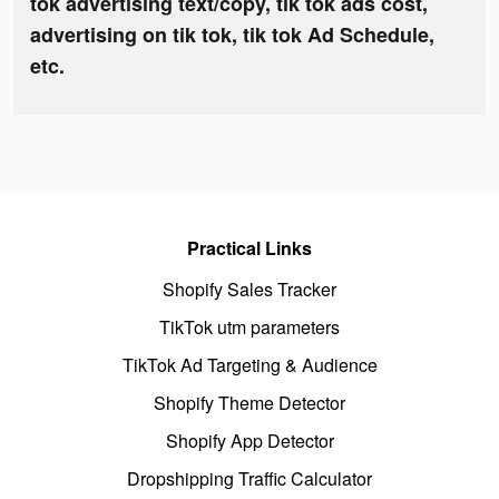
tok advertising text/copy, tik tok ads cost,
advertising on tik tok, tik tok Ad Schedule,
etc.
Practical Links
Shopify Sales Tracker
TikTok utm parameters
TikTok Ad Targeting & Audience
Shopify Theme Detector
Shopify App Detector
Dropshipping Traffic Calculator