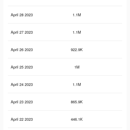
April 28 2023
1.1M
13.
April 27 2023
1.1M
13
April 26 2023
922.9K
11
April 25 2023
1M
12.
April 24 2023
1.1M
13.
April 23 2023
865.9K
10.
April 22 2023
446.1K
3.6