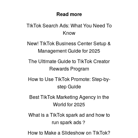
Read more
TikTok Search Ads: What You Need To
Know
New! TikTok Business Center Setup &
Management Guide for 2025
The Ultimate Guide to TikTok Creator
Rewards Program
How to Use TikTok Promote: Step-by-
step Guide
Best TikTok Marketing Agency in the
World for 2025
What is a TikTok spark ad and how to
run spark ads？
How to Make a Slideshow on TikTok?