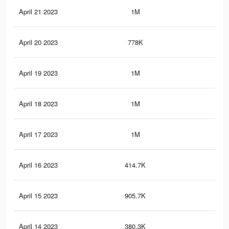
April 21 2023
1M
11.
April 20 2023
778K
9.6
April 19 2023
1M
12.
April 18 2023
1M
11.
April 17 2023
1M
11.
April 16 2023
414.7K
3.4
April 15 2023
905.7K
10.
April 14 2023
380.3K
3.2