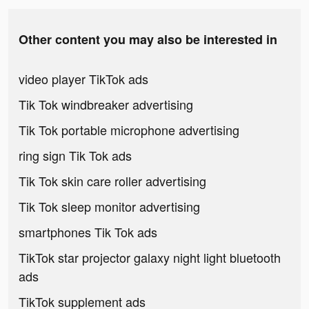
Other content you may also be interested in
video player TikTok ads
Tik Tok windbreaker advertising
Tik Tok portable microphone advertising
ring sign Tik Tok ads
Tik Tok skin care roller advertising
Tik Tok sleep monitor advertising
smartphones Tik Tok ads
TikTok star projector galaxy night light bluetooth
ads
TikTok supplement ads