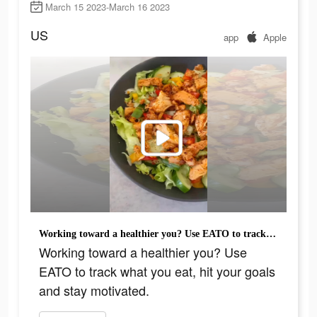
March 15 2023-March 16 2023
US
app
Apple
Working toward a healthier you? Use EATO to track what you eat, hit your goals and stay motivated.
Working toward a healthier you? Use
EATO to track what you eat, hit your goals
and stay motivated.