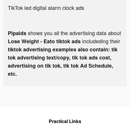
TikTok led digital alarm clock ads
shows you all the advertising data about
Pipaids
includeding their
Lose Weight - Eato tiktok ads
tiktok advertising examples also contain: tik
tok advertising text/copy, tik tok ads cost,
advertising on tik tok, tik tok Ad Schedule,
etc.
Practical Links