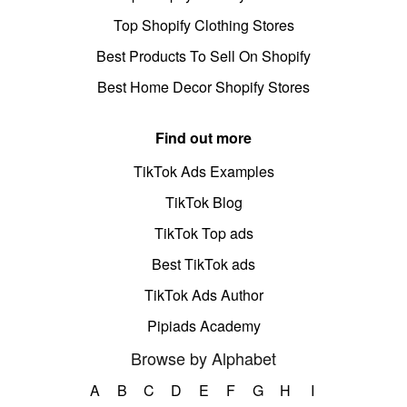
Top Shopify Clothing Stores
Best Products To Sell On Shopify
Best Home Decor Shopify Stores
Find out more
TikTok Ads Examples
TikTok Blog
TikTok Top ads
Best TikTok ads
TikTok Ads Author
Pipiads Academy
Browse by Alphabet
A
B
C
D
E
F
G
H
I