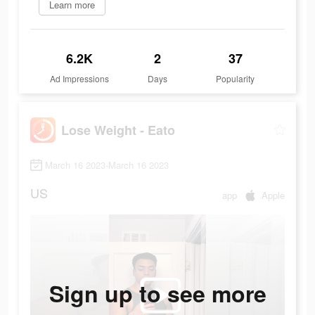
Learn more
6.2K
2
37
Ad Impressions
Days
Popularity
Lose Weight - Eato
March 16 2023-March 16 2023
US
app
Apple
Sign up to see more