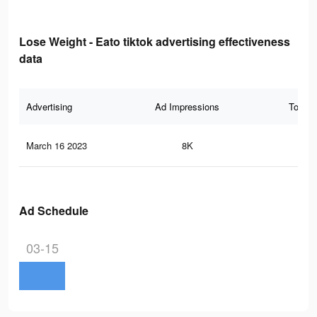
Lose Weight - Eato tiktok advertising effectiveness
data
Advertising
Ad Impressions
Total 
March 16 2023
8K
40
Ad Schedule
03-15