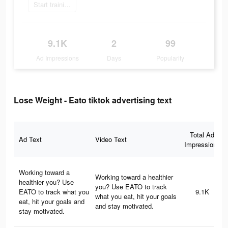
Start training today
9.1K
2
99
Ad Impressions
Days
Popularity
Lose Weight - Eato tiktok advertising text
Total Ad
Ad Text
Video Text
Impressions
Working toward a
Working toward a healthier
healthier you? Use
you? Use EATO to track
EATO to track what you
9.1K
what you eat, hit your goals
eat, hit your goals and
and stay motivated.
stay motivated.