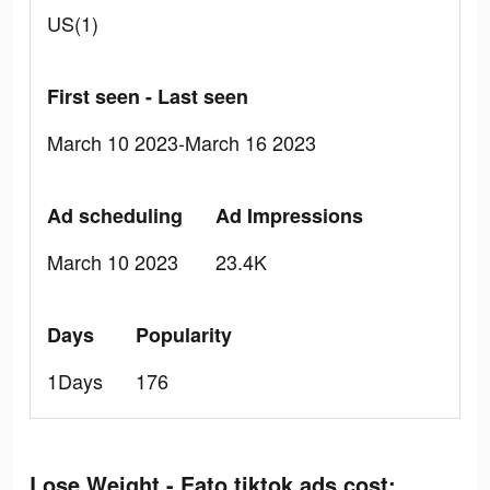
US(1)
First seen - Last seen
March 10 2023-March 16 2023
Ad scheduling
Ad Impressions
March 10 2023
23.4K
Days
Popularity
1Days
176
Lose Weight - Eato tiktok ads cost: