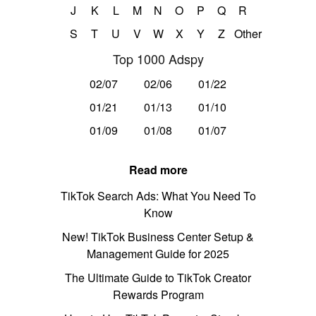
J
K
L
M
N
O
P
Q
R
S
T
U
V
W
X
Y
Z
Other
Top 1000 Adspy
02/07
02/06
01/22
01/21
01/13
01/10
01/09
01/08
01/07
Read more
TikTok Search Ads: What You Need To
Know
New! TikTok Business Center Setup &
Management Guide for 2025
The Ultimate Guide to TikTok Creator
Rewards Program