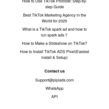
How to Use TikTok Promote: Step-by-
step Guide
Best TikTok Marketing Agency in the
World for 2025
What is a TikTok spark ad and how to
run spark ads？
How to Make a Slideshow on TikTok?
How to Install TikTok ADS Pixel(Easiest
install & Setup)
Contact us
Support@pipiads.com
WhatsApp
API