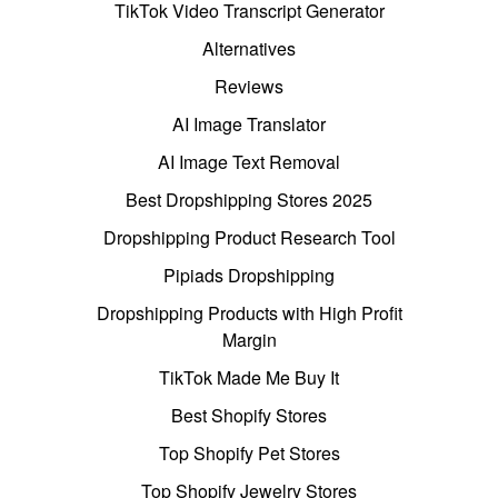
TikTok Video Transcript Generator
Alternatives
Reviews
AI Image Translator
AI Image Text Removal
Best Dropshipping Stores 2025
Dropshipping Product Research Tool
Pipiads Dropshipping
Dropshipping Products with High Profit
Margin
TikTok Made Me Buy It
Best Shopify Stores
Top Shopify Pet Stores
Top Shopify Jewelry Stores