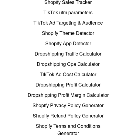
Shopify Sales Tracker
TikTok utm parameters
TikTok Ad Targeting & Audience
Shopify Theme Detector
Shopify App Detector
Dropshipping Traffic Calculator
Dropshipping Cpa Calculator
TikTok Ad Cost Calculator
Dropshipping Profit Calculator
Dropshipping Profit Margin Calculator
Shopify Privacy Policy Generator
Shopify Refund Policy Generator
Shopify Terms and Conditions
Generator