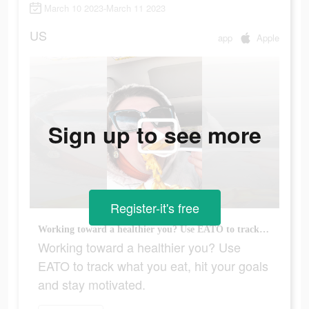
March 10 2023-March 11 2023
US
app
Apple
Sign up to see more
Register-it's free
Working toward a healthier you? Use EATO to track what you eat, hit your goals and stay motivated.
Working toward a healthier you? Use
EATO to track what you eat, hit your goals
and stay motivated.