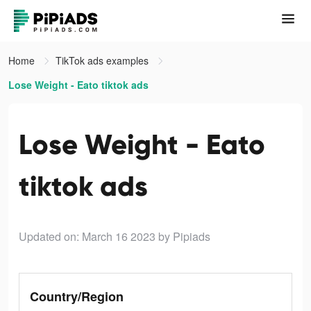
Home
TikTok ads examples
Lose Weight - Eato tiktok ads
Lose Weight - Eato
tiktok ads
Updated on: March 16 2023
by Pipiads
Country/Region