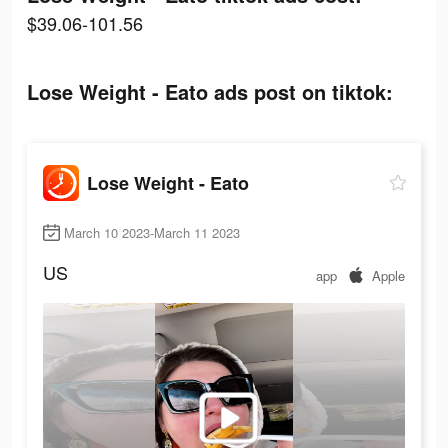
$39.06-101.56
Lose Weight - Eato ads post on tiktok:
Lose Weight - Eato
March 10 2023-March 11 2023
US
app
Apple