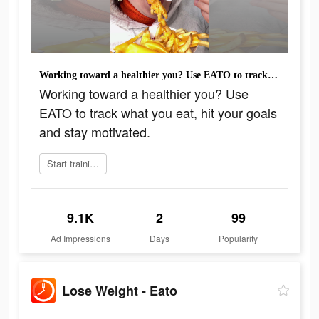
Working toward a healthier you? Use EATO to track what you eat, hit your goals and stay motivated.
Working toward a healthier you? Use
EATO to track what you eat, hit your goals
and stay motivated.
Start training today
9.1K
2
99
Ad Impressions
Days
Popularity
Lose Weight - Eato