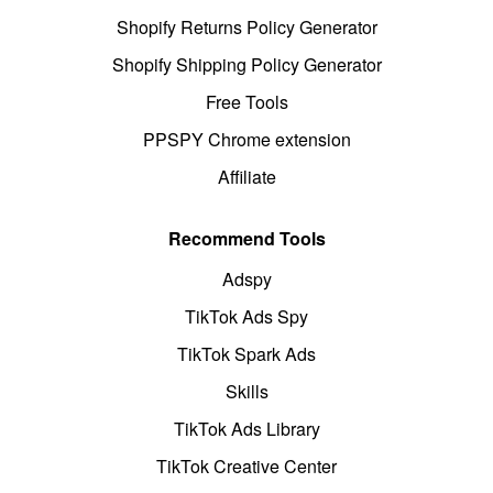
Shopify Returns Policy Generator
Shopify Shipping Policy Generator
Free Tools
PPSPY Chrome extension
Affiliate
Recommend Tools
Adspy
TikTok Ads Spy
TikTok Spark Ads
Skills
TikTok Ads Library
TikTok Creative Center