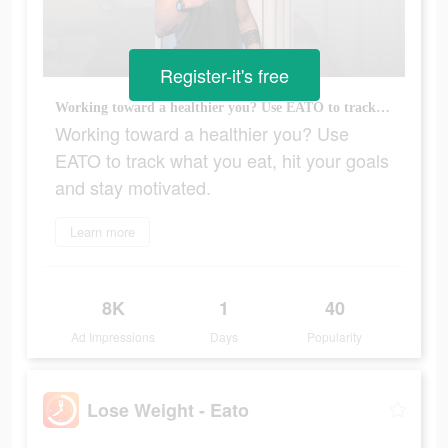
Register-it's free
Working toward a healthier you? Use EATO to track what you eat, hit your goals and stay motivated.
Working toward a healthier you? Use
EATO to track what you eat, hit your goals
and stay motivated.
Learn more
8K
1
40
Ad Impressions
Days
Popularity
Lose Weight - Eato