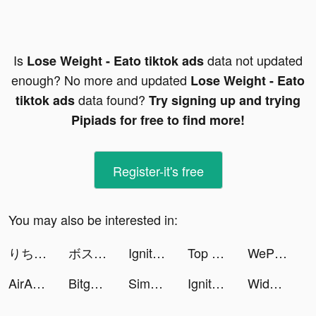
Is
data not updated
Lose Weight - Eato tiktok ads
enough? No more and updated
Lose Weight - Eato
data found?
tiktok ads
Try signing up and trying
Pipiads for free to find more!
Register-it's free
You may also be interested in:
りち🍭🌙 tiktok ads
ボスがスライムだった件 tiktok ads
Ignite Classic Slots-Casino tiktok ads
Top War: Battle Game tiktok ads
WePlay(ウィプレー) - パーティゲーム tiktok ads
AirAsia tiktok ads
Bitget - Kripto Al ve Sat tiktok ads
Simeji tiktok ads
Ignite Classic Slots-Casino tiktok ads
Widgets Kit Wallpapers & Icons tiktok ads