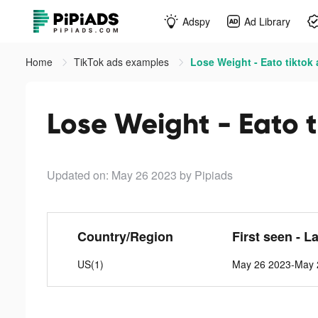
Adspy
Ad Library
Home
TikTok ads examples
Lose Weight - Eato tiktok
Lose Weight - Eato t
Updated on: May 26 2023
by Pipiads
Country/Region
First seen - L
US(1)
May 26 2023-May 