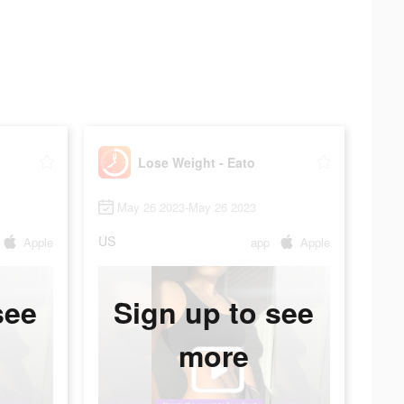
Lose Weight - Eato
May 26 2023-May 26 2023
US
Apple
app
Apple
see
Sign up to see
more