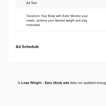
Ad Text
Transform Your Body with Eato! Monitor your
meals, achieve your desired weight and stay
motivated.
Ad Schedule
Is
Lose Weight - Eato tiktok ads
data not updated enou