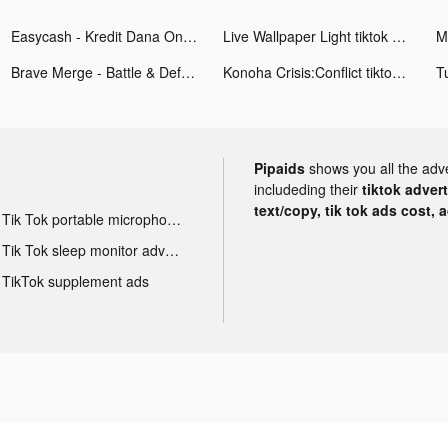
Easycash - Kredit Dana Online tiktok ads
Live Wallpaper Light tiktok ads
Brave Merge - Battle & Defense tiktok ads
Konoha Crisis:Conflict tiktok ads
Pipaids
shows you all the adv
includeding their
tiktok adver
text/copy, tik tok ads cost, 
Tik Tok portable microphone advertising
Tik Tok sleep monitor advertising
TikTok supplement ads