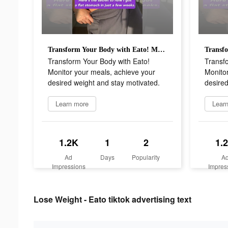
Transform Your Body with Eato! Monitor your meals, achieve your desired weight and stay motivated.
Transform Your Body with Eato!
Transf
Monitor your meals, achieve your
Monitor
desired weight and stay motivated.
desired
Learn more
Lear
1.2K
1
2
1.
Ad
Days
Popularity
A
Impressions
Impres
Lose Weight - Eato tiktok advertising text