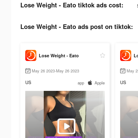
Lose Weight - Eato tiktok ads cost:
Lose Weight - Eato ads post on tiktok:
Lose Weight - Eato
Lo
May 26 2023-May 26 2023
May 2
US
US
app
Apple