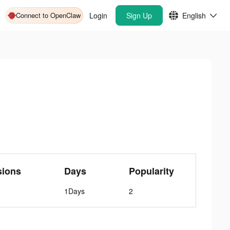
Connect to OpenClaw
Login
Sign Up
English
sions
Days
Popularity
1Days
2