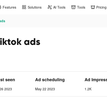
Features
Solutions
AI Tools
Tools
Pricing
 ads
iktok ads
ast seen
Ad scheduling
Ad Impres
26 2023
May 22 2023
1.2K