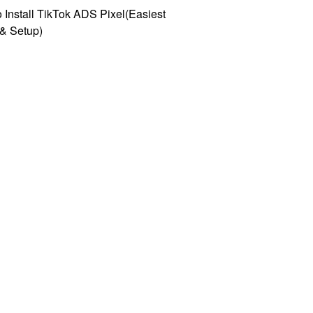
 Install TikTok ADS Pixel(Easiest
l & Setup)