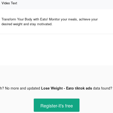
Video Text
Transform Your Body with Eato! Monitor your meals, achieve your
desired weight and stay motivated.
gh? No more and updated
Lose Weight - Eato tiktok ads
data found
Register-it's free