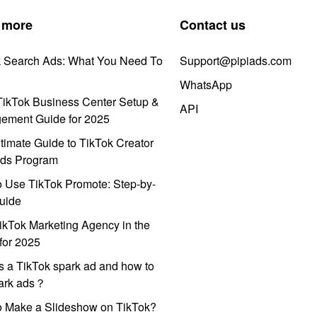
 more
Contact us
k Search Ads: What You Need To
Support@pipiads.com
WhatsApp
ikTok Business Center Setup &
API
ement Guide for 2025
timate Guide to TikTok Creator
ds Program
 Use TikTok Promote: Step-by-
uide
ikTok Marketing Agency in the
for 2025
s a TikTok spark ad and how to
park ads？
o Make a Slideshow on TikTok?