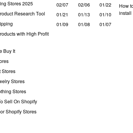
ing Stores 2025
02/07
02/06
01/22
How to
instal
roduct Research Tool
01/21
01/13
01/10
ipping
01/09
01/08
01/07
oducts with High Profit
 Buy It
ores
t Stores
welry Stores
thing Stores
o Sell On Shopify
r Shopify Stores