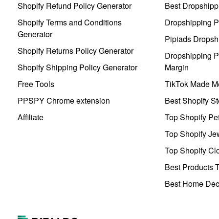
Shopify Refund Policy Generator
Best Dropshipp
Shopify Terms and Conditions
Dropshipping P
Generator
Pipiads Dropsh
Shopify Returns Policy Generator
Dropshipping Pr
Shopify Shipping Policy Generator
Margin
Free Tools
TikTok Made Me
PPSPY Chrome extension
Best Shopify St
Affiliate
Top Shopify Pe
Top Shopify Je
Top Shopify Clo
Best Products T
Best Home Deco