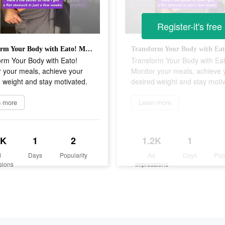
Register-it's free
Transform Your Body with Eato! Monitor your meals, achieve your desired weight and stay motivated.
orm Your Body with Eato!
Transform Your Body with Eat
 your meals, achieve your
Monitor your meals, achieve 
 weight and stay motivated.
desired weight and stay moti
n more
Learn more
2K
1
2
1.2K
1
d
Days
Popularity
Ad
Days
Pop
sions
Impressions