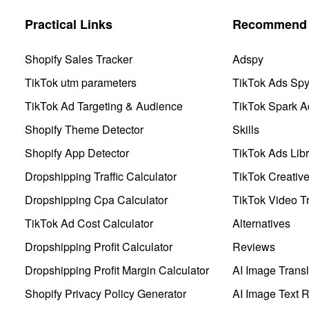
Practical Links
Recommend 
Shopify Sales Tracker
Adspy
TikTok utm parameters
TikTok Ads Sp
TikTok Ad Targeting & Audience
TikTok Spark A
Shopify Theme Detector
Skills
Shopify App Detector
TikTok Ads Libr
Dropshipping Traffic Calculator
TikTok Creativ
Dropshipping Cpa Calculator
TikTok Video Tr
TikTok Ad Cost Calculator
Alternatives
Dropshipping Profit Calculator
Reviews
Dropshipping Profit Margin Calculator
AI Image Transl
Shopify Privacy Policy Generator
AI Image Text 