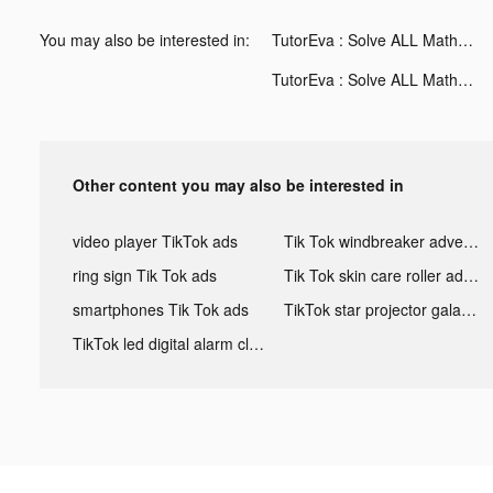
You may also be interested in:
TutorEva : Solve ALL Math tiktok ads
TutorEva : Solve ALL Math tiktok ads
Other content you may also be interested in
video player TikTok ads
Tik Tok windbreaker advertising
ring sign Tik Tok ads
Tik Tok skin care roller advertising
smartphones Tik Tok ads
TikTok star projector galaxy night light bluetooth ads
TikTok led digital alarm clock ads