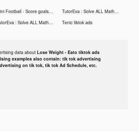
Mini Football - Score goals tiktok ads
TutorEva : Solve ALL Math tiktok ads
TutorEva : Solve ALL Math tiktok ads
Tenic tiktok ads
ertising data about
Lose Weight - Eato tiktok ads
tising examples also contain: tik tok advertising
advertising on tik tok, tik tok Ad Schedule, etc.