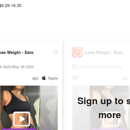
$6.29-16.35
se Weight - Eato
Lose Weight - Eato
6 2023-May 26 2023
May 26 2023-May 26 2023
US
app
Apple
app
Sign up to 
more