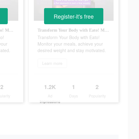
Register-it's free
Transform Your Body with Eato! Monitor your meals, achieve your desired weight and stay motivated.
Transform Your Body with Eato! Monitor your meals, achieve your desired weight and stay motivated.
o!
Transform Your Body with Eato!
your
Monitor your meals, achieve your
vated.
desired weight and stay motivated.
Learn more
2
1.2K
1
2
ularity
Ad
Days
Popularity
Impressions