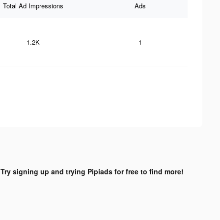
Total Ad Impressions
Ads
1.2K
1
?
Try signing up and trying Pipiads for free to find more!