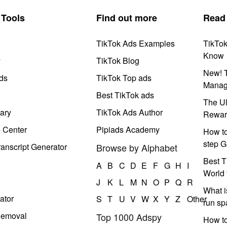
Tools
Find out more
Read
TikTok Ads Examples
TikTo
Know
y
TikTok Blog
New! T
ds
TikTok Top ads
Manag
Best TikTok ads
The Ul
ary
TikTok Ads Author
Rewar
e Center
Pipiads Academy
How to
step G
anscript Generator
Browse by Alphabet
Best T
A
B
C
D
E
F
G
H
I
World 
J
K
L
M
N
O
P
Q
R
What i
ator
S
T
U
V
W
X
Y
Z
Other
run s
Removal
Top 1000 Adspy
How t