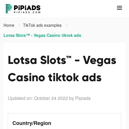
Home
TikTok ads examples
Lotsa Slots™ - Vegas Casino tiktok ads
Lotsa Slots™ - Vegas
Casino tiktok ads
Updated on: October 24 2022
by Pipiads
Country/Region