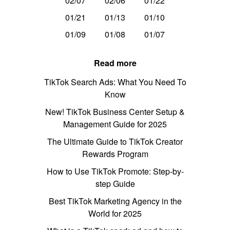
02/07
02/06
01/22
01/21
01/13
01/10
01/09
01/08
01/07
Read more
TikTok Search Ads: What You Need To
Know
New! TikTok Business Center Setup &
Management Guide for 2025
The Ultimate Guide to TikTok Creator
Rewards Program
How to Use TikTok Promote: Step-by-
step Guide
Best TikTok Marketing Agency in the
World for 2025