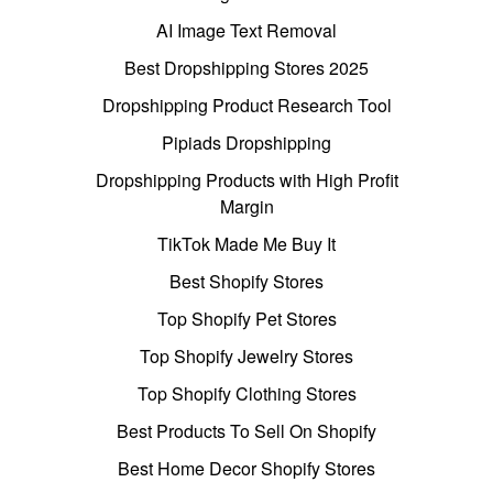
AI Image Text Removal
Best Dropshipping Stores 2025
Dropshipping Product Research Tool
Pipiads Dropshipping
Dropshipping Products with High Profit
Margin
TikTok Made Me Buy It
Best Shopify Stores
Top Shopify Pet Stores
Top Shopify Jewelry Stores
Top Shopify Clothing Stores
Best Products To Sell On Shopify
Best Home Decor Shopify Stores