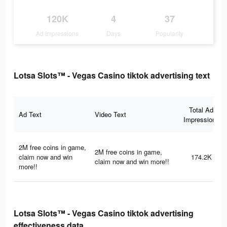
120K
4
37
Ad Impressions
Days
Popularity
Lotsa Slots™ - Vegas Casino tiktok advertising text
Total Ad
Ad Text
Video Text
Impressions
2M free coins in game,
2M free coins in game,
claim now and win
174.2K
claim now and win more!!
more!!
Lotsa Slots™ - Vegas Casino tiktok advertising
effectiveness data