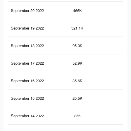
September 20 2022
466K
1K
September 19 2022
321.1K
91
September 18 2022
95.3K
63
September 17 2022
52.9K
41
September 16 2022
35.6K
28
September 15 2022
20.5K
18
September 14 2022
356
4