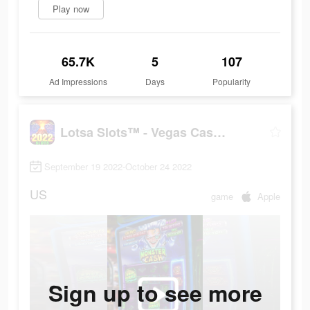
Play now
65.7K
5
107
Ad Impressions
Days
Popularity
Lotsa Slots™ - Vegas Casino
September 19 2022-October 24 2022
US
game
Apple
Sign up to see more