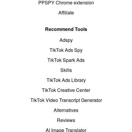
PPSPY Chrome extension
Affiliate
Recommend Tools
Adspy
TikTok Ads Spy
TikTok Spark Ads
Skills
TikTok Ads Library
TikTok Creative Center
TikTok Video Transcript Generator
Alternatives
Reviews
AI Image Translator