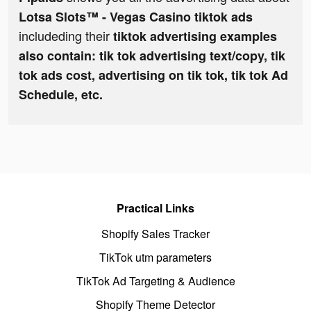
Lotsa Slots™ - Vegas Casino tiktok ads
includeding their
tiktok advertising examples
also contain: tik tok advertising text/copy, tik
tok ads cost, advertising on tik tok, tik tok Ad
Schedule, etc.
Practical Links
Shopify Sales Tracker
TikTok utm parameters
TikTok Ad Targeting & Audience
Shopify Theme Detector