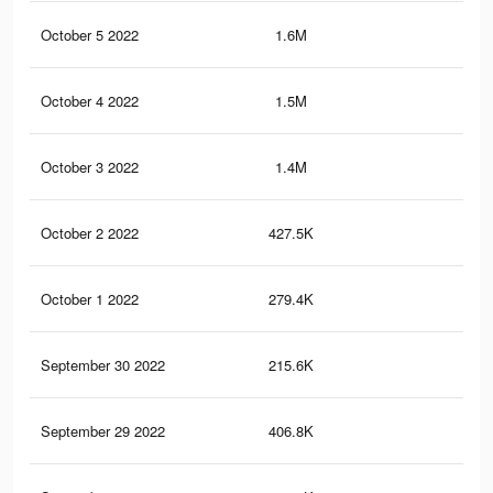
October 5 2022
1.6M
4.4
October 4 2022
1.5M
4.1
October 3 2022
1.4M
3.9
October 2 2022
427.5K
71
October 1 2022
279.4K
54
September 30 2022
215.6K
12
September 29 2022
406.8K
74