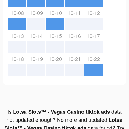
10-08
10-09
10-10
10-11
10-12
10-13
10-14
10-15
10-16
10-17
10-18
10-19
10-20
10-21
10-22
Is
data
Lotsa Slots™ - Vegas Casino tiktok ads
not updated enough? No more and updated
Lotsa
data found?
Slots™ - Vegas Casino tiktok ads
Try