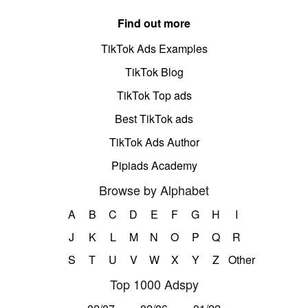
Find out more
TikTok Ads Examples
TikTok Blog
TikTok Top ads
Best TikTok ads
TikTok Ads Author
Pipiads Academy
Browse by Alphabet
A
B
C
D
E
F
G
H
I
J
K
L
M
N
O
P
Q
R
S
T
U
V
W
X
Y
Z
Other
Top 1000 Adspy