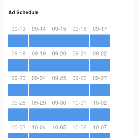
Ad Schedule
09-13
09-14
09-15
09-16
09-17
09-18
09-19
09-20
09-21
09-22
09-23
09-24
09-25
09-26
09-27
09-28
09-29
09-30
10-01
10-02
10-03
10-04
10-05
10-06
10-07