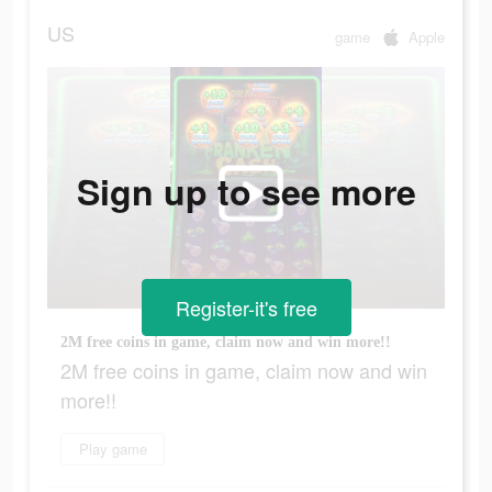
US
game
Apple
Sign up to see more
Register-it's free
2M free coins in game, claim now and win more!!
2M free coins in game, claim now and win
more!!
Play game