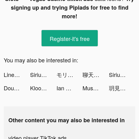
signing up and trying Pipiads for free to find
more!
Register-it's free
You may also be interested in:
Linea Life tiktok ads
SiriusXM: Music, Sports & News tiktok ads
モリノファンタジー tiktok ads
聊天模擬神器 tiktok ads
SiriusXM: Music, Sports & News tiktok ads
Double Win Slots Casino Game tiktok ads
Klook: Travel, Leisure, Hotels tiktok ads
Ian + India Jade tiktok ads
Muscle Boy tiktok ads
玥見 tiktok ads
Other content you may also be interested in
video player TikTok ads