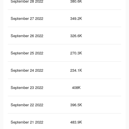
September 28 2022
380.6K
69
September 27 2022
349.2K
64
September 26 2022
326.6K
60
September 25 2022
270.3K
49
September 24 2022
234.1K
43
September 23 2022
408K
55
September 22 2022
396.5K
54
September 21 2022
483.9K
1K