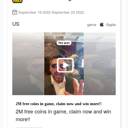
September 19 2022-September 23 2022
US
game
Apple
2M free coins in game, claim now and win more!!
2M free coins in game, claim now and win
more!!