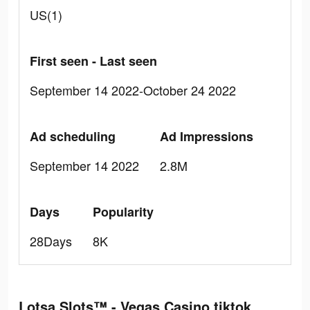
US(1)
First seen - Last seen
September 14 2022-October 24 2022
Ad scheduling
Ad Impressions
September 14 2022
2.8M
Days
Popularity
28Days
8K
Lotsa Slots™ - Vegas Casino tiktok