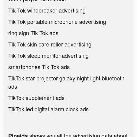
Tik Tok windbreaker advertising
Tik Tok portable microphone advertising
ring sign Tik Tok ads
Tik Tok skin care roller advertising
Tik Tok sleep monitor advertising
smartphones Tik Tok ads
TikTok star projector galaxy night light bluetooth
ads
TikTok supplement ads
TikTok led digital alarm clock ads
shows you all the advertising data about
Pipaids