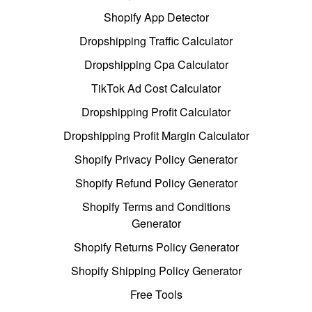
Shopify App Detector
Dropshipping Traffic Calculator
Dropshipping Cpa Calculator
TikTok Ad Cost Calculator
Dropshipping Profit Calculator
Dropshipping Profit Margin Calculator
Shopify Privacy Policy Generator
Shopify Refund Policy Generator
Shopify Terms and Conditions
Generator
Shopify Returns Policy Generator
Shopify Shipping Policy Generator
Free Tools