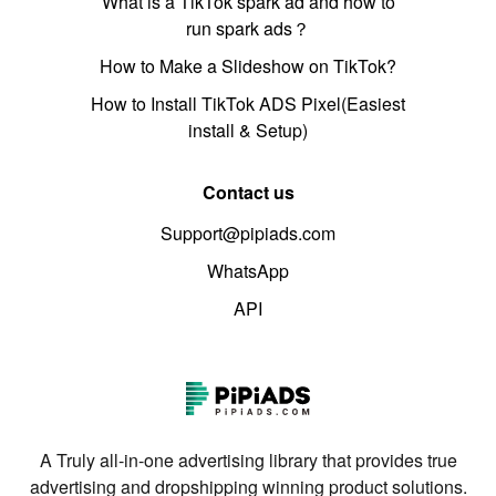
What is a TikTok spark ad and how to
run spark ads？
How to Make a Slideshow on TikTok?
How to Install TikTok ADS Pixel(Easiest
install & Setup)
Contact us
Support@pipiads.com
WhatsApp
API
A Truly all-in-one advertising library that provides true
advertising and dropshipping winning product solutions.