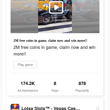
2M free coins in game, claim now and win more!!
2M free coins in game, claim now and win
more!!
Play game
174.2K
8
878
Ad Impressions
Days
Popularity
Lotsa Slots™ - Vegas Casino