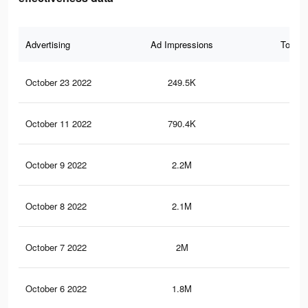
Advertising
Ad Impressions
Total 
October 23 2022
249.5K
12
October 11 2022
790.4K
2.3
October 9 2022
2.2M
6.3
October 8 2022
2.1M
6.1
October 7 2022
2M
5.4
October 6 2022
1.8M
4.8