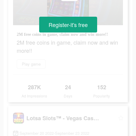
Register-it's free
2M free coins in game, claim now and win more!!
2M free coins in game, claim now and win
more!!
Play game
287K
24
152
Ad Impressions
Days
Popularity
Lotsa Slots™ - Vegas Casino
September 20 2022-September 23 2022