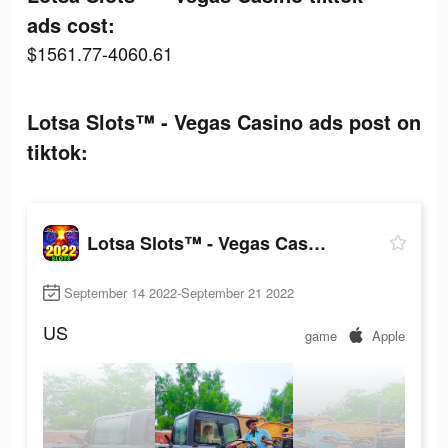
ads cost:
$1561.77-4060.61
Lotsa Slots™ - Vegas Casino ads post on
tiktok:
Lotsa Slots™ - Vegas Casino
September 14 2022-September 21 2022
US
game
Apple