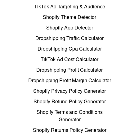
TikTok Ad Targeting & Audience
Shopify Theme Detector
Shopify App Detector
Dropshipping Traffic Calculator
Dropshipping Cpa Calculator
TikTok Ad Cost Calculator
Dropshipping Profit Calculator
Dropshipping Profit Margin Calculator
Shopify Privacy Policy Generator
Shopify Refund Policy Generator
Shopify Terms and Conditions
Generator
Shopify Returns Policy Generator