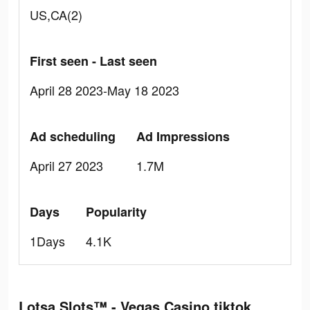
US,CA(2)
First seen - Last seen
April 28 2023-May 18 2023
Ad scheduling
Ad Impressions
April 27 2023
1.7M
Days
Popularity
1Days
4.1K
Lotsa Slots™ - Vegas Casino tiktok