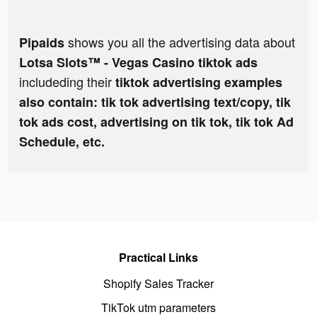
shows you all the advertising data about
Pipaids
Lotsa Slots™ - Vegas Casino tiktok ads
includeding their
tiktok advertising examples
also contain: tik tok advertising text/copy, tik
tok ads cost, advertising on tik tok, tik tok Ad
Schedule, etc.
Practical Links
Shopify Sales Tracker
TikTok utm parameters