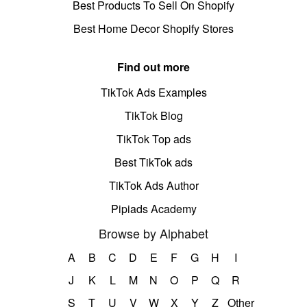
Best Products To Sell On Shopify
Best Home Decor Shopify Stores
Find out more
TikTok Ads Examples
TikTok Blog
TikTok Top ads
Best TikTok ads
TikTok Ads Author
Pipiads Academy
Browse by Alphabet
A
B
C
D
E
F
G
H
I
J
K
L
M
N
O
P
Q
R
S
T
U
V
W
X
Y
Z
Other