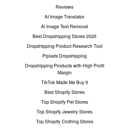
Reviews
AI Image Translator
AI Image Text Removal
Best Dropshipping Stores 2025
Dropshipping Product Research Tool
Pipiads Dropshipping
Dropshipping Products with High Profit
Margin
TikTok Made Me Buy It
Best Shopify Stores
Top Shopify Pet Stores
Top Shopify Jewelry Stores
Top Shopify Clothing Stores