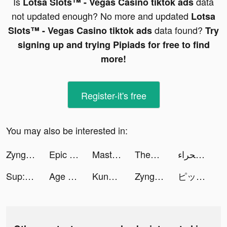
Is
data
Lotsa Slots™ - Vegas Casino tiktok ads
not updated enough? No more and updated
Lotsa
data found?
Slots™ - Vegas Casino tiktok ads
Try
signing up and trying Pipiads for free to find
more!
Register-it's free
You may also be interested in:
Zynga Poker ™ - Texas Hold'em tiktok ads
Epic War:Zombie Control tiktok ads
Master Cleaner - Clean Storage tiktok ads
ThemePack - App Icons, Widgets tiktok ads
أسطورة الصحراء tiktok ads
Sup: group chat tiktok ads
Age of Magic: Turn-Based RPG tiktok ads
Kung Fu Saga: Martial Path tiktok ads
Zynga Poker ™ - Texas Hold'em tiktok ads
ピッコマ tiktok ads