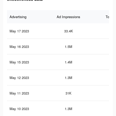
Advertising
Ad Impressions
Total 
May 17 2023
33.4K
45
May 16 2023
1.5M
3.6
May 15 2023
1.4M
3.2
May 12 2023
1.3M
3.1
May 11 2023
31K
41
May 10 2023
1.3M
3K