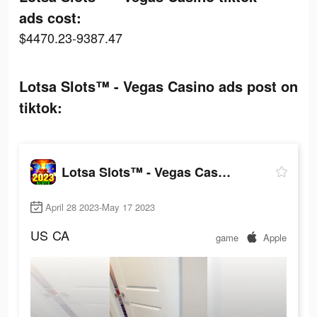
ads cost:
$4470.23-9387.47
Lotsa Slots™ - Vegas Casino ads post on
tiktok:
Lotsa Slots™ - Vegas Casino
April 28 2023-May 17 2023
US
CA
game
Apple