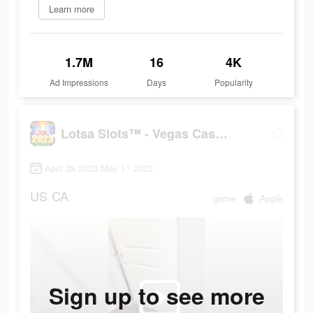
Learn more
1.7M
16
4K
Ad Impressions
Days
Popularity
Lotsa Slots™ - Vegas Casino
April 28 2023-May 17 2023
US
CA
game
Apple
Sign up to see more