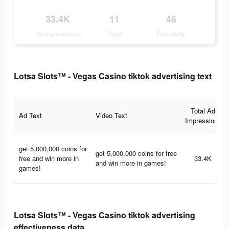
33.4K
11
46
Ad Impressions
Days
Popularity
Lotsa Slots™ - Vegas Casino tiktok advertising text
Total Ad
Ad Text
Video Text
Impressions
get 5,000,000 coins for
get 5,000,000 coins for free
free and win more in
33.4K
and win more in games!
games!
Lotsa Slots™ - Vegas Casino tiktok advertising
effectiveness data