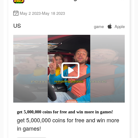
May 2 2023-May 18 2023
US
game
Apple
get 5,000,000 coins for free and win more in games!
get 5,000,000 coins for free and win more
in games!