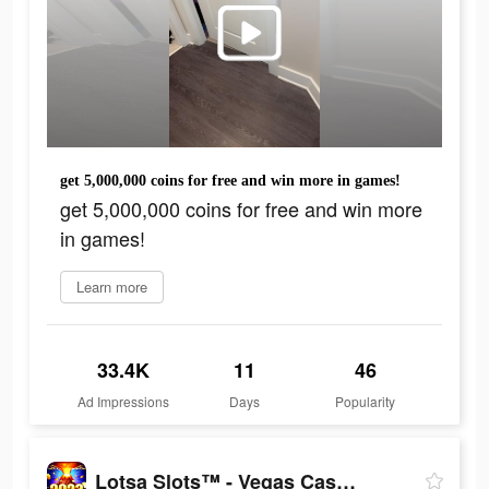
get 5,000,000 coins for free and win more in games!
get 5,000,000 coins for free and win more
in games!
Learn more
33.4K
11
46
Ad Impressions
Days
Popularity
Lotsa Slots™ - Vegas Casino