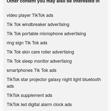
Other content you may also be interested in
video player TikTok ads
Tik Tok windbreaker advertising
Tik Tok portable microphone advertising
ring sign Tik Tok ads
Tik Tok skin care roller advertising
Tik Tok sleep monitor advertising
smartphones Tik Tok ads
TikTok star projector galaxy night light bluetooth
ads
TikTok supplement ads
TikTok led digital alarm clock ads