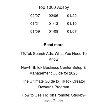
Top 1000 Adspy
02/07
02/06
01/22
01/21
01/13
01/10
01/09
01/08
01/07
Read more
TikTok Search Ads: What You Need To
Know
New! TikTok Business Center Setup &
Management Guide for 2025
The Ultimate Guide to TikTok Creator
Rewards Program
How to Use TikTok Promote: Step-by-
step Guide