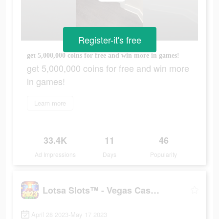
Register-it's free
get 5,000,000 coins for free and win more in games!
get 5,000,000 coins for free and win more
in games!
Learn more
33.4K
11
46
Ad Impressions
Days
Popularity
Lotsa Slots™ - Vegas Casino
April 28 2023-May 17 2023