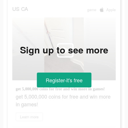
US
CA
game
Apple
Sign up to see more
Register-it's free
get 5,000,000 coins for free and win more in games!
get 5,000,000 coins for free and win more
in games!
Learn more