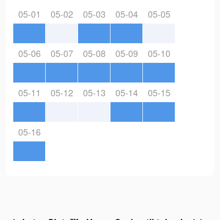
05-01
05-02
05-03
05-04
05-05
05-06
05-07
05-08
05-09
05-10
05-11
05-12
05-13
05-14
05-15
05-16