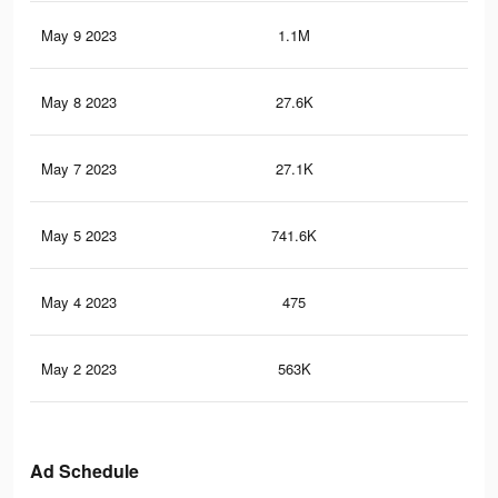
May 9 2023
1.1M
2.8
May 8 2023
27.6K
38
May 7 2023
27.1K
38
May 5 2023
741.6K
1.9
May 4 2023
475
1
May 2 2023
563K
1.6
Ad Schedule