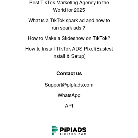
Best TikTok Marketing Agency in the
World for 2025
What is a TikTok spark ad and how to
run spark ads？
How to Make a Slideshow on TikTok?
How to Install TikTok ADS Pixel(Easiest
install & Setup)
Contact us
Support@pipiads.com
WhatsApp
API