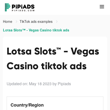
Home
TikTok ads examples
Lotsa Slots™ - Vegas Casino tiktok ads
Lotsa Slots™ - Vegas
Casino tiktok ads
Updated on: May 18 2023
by Pipiads
Country/Region