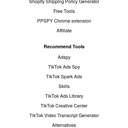
Shopify Shipping Policy Generator
Free Tools
PPSPY Chrome extension
Affiliate
Recommend Tools
Adspy
TikTok Ads Spy
TikTok Spark Ads
Skills
TikTok Ads Library
TikTok Creative Center
TikTok Video Transcript Generator
Alternatives