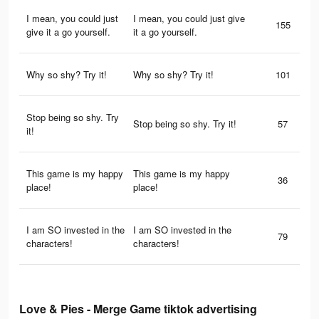
I mean, you could just
I mean, you could just give
155
give it a go yourself.
it a go yourself.
Why so shy? Try it!
Why so shy? Try it!
101
Stop being so shy. Try
Stop being so shy. Try it!
57
it!
This game is my happy
This game is my happy
36
place!
place!
I am SO invested in the
I am SO invested in the
79
characters!
characters!
Love & Pies - Merge Game tiktok advertising