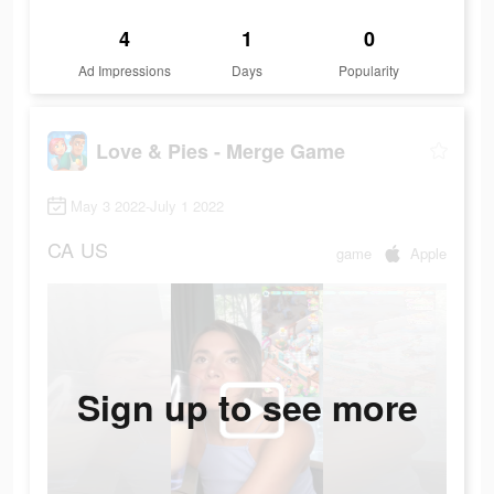
4
1
0
Ad Impressions
Days
Popularity
Love & Pies - Merge Game
May 3 2022-July 1 2022
CA
US
game
Apple
Sign up to see more