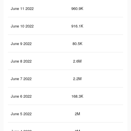
June 11 2022
960.9K
29.
June 10 2022
916.1K
28.
June 9 2022
80.5K
1.4
June 8 2022
2.6M
68.
June 7 2022
2.2M
61.
June 6 2022
168.3K
2.5
June 5 2022
2M
55.