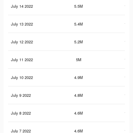
July 14 2022
5.5M
122.
July 13 2022
5.4M
119.
July 12 2022
5.2M
117.
July 11 2022
5M
114.
July 10 2022
4.9M
110.
July 9 2022
4.8M
109.
July 8 2022
4.6M
106.
July 7 2022
4.6M
107.