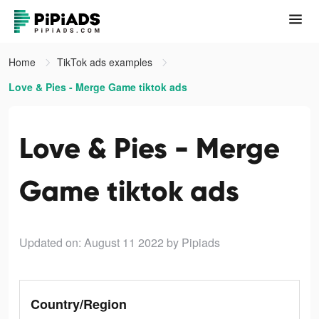
Home
TikTok ads examples
Love & Pies - Merge Game tiktok ads
Love & Pies - Merge
Game tiktok ads
Updated on: August 11 2022
by Pipiads
Country/Region