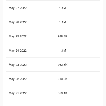
May 27 2022
1.1M
27.
May 26 2022
1.1M
25.
May 25 2022
988.3K
22.
May 24 2022
1.1M
24.
May 23 2022
763.5K
16.
May 22 2022
313.9K
7.9
May 21 2022
353.1K
6.4