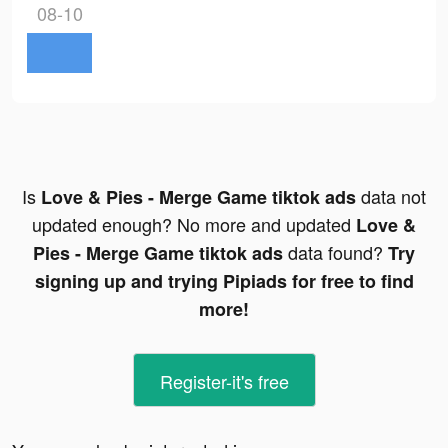
08-10
Is
data not
Love & Pies - Merge Game tiktok ads
updated enough? No more and updated
Love &
data found?
Pies - Merge Game tiktok ads
Try
signing up and trying Pipiads for free to find
more!
Register-it's free