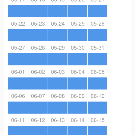
05-22
05-23
05-24
05-25
05-26
05-27
05-28
05-29
05-30
05-31
06-01
06-02
06-03
06-04
06-05
06-06
06-07
06-08
06-09
06-10
06-11
06-12
06-13
06-14
06-15