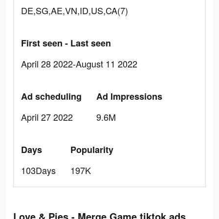
DE,SG,AE,VN,ID,US,CA(7)
First seen - Last seen
April 28 2022-August 11 2022
Ad scheduling
Ad Impressions
April 27 2022
9.6M
Days
Popularity
103Days
197K
Love & Pies - Merge Game tiktok ads