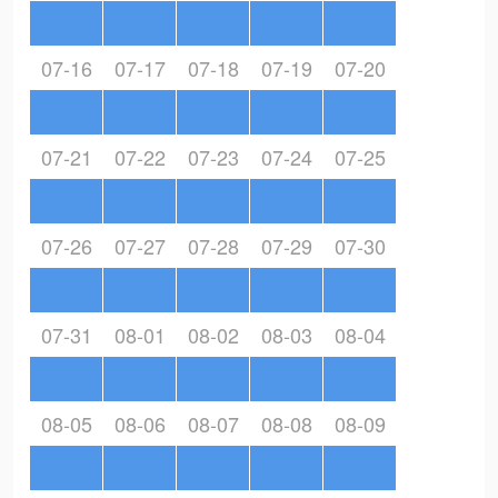
07-16
07-17
07-18
07-19
07-20
07-21
07-22
07-23
07-24
07-25
07-26
07-27
07-28
07-29
07-30
07-31
08-01
08-02
08-03
08-04
08-05
08-06
08-07
08-08
08-09