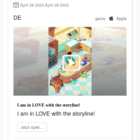
April 28 2022-April 28 2022
DE
game
Apple
I am in LOVE with the storyline!
I am in LOVE with the storyline!
Jetzt spielen