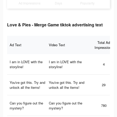
Ad Impressions
Days
Popularity
Love & Pies - Merge Game tiktok advertising text
Total Ad
Ad Text
Video Text
Impressions
I am in LOVE with the
I am in LOVE with the
4
storyline!
storyline!
You've got this. Try and
You've got this. Try and
29
unlock all the items!
unlock all the items!
Can you figure out the
Can you figure out the
780
mystery?
mystery?