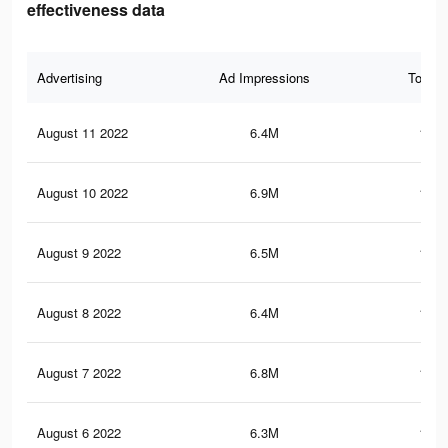
effectiveness data
Advertising
Ad Impressions
Total 
August 11 2022
6.4M
142.
August 10 2022
6.9M
148.
August 9 2022
6.5M
140.
August 8 2022
6.4M
137.
August 7 2022
6.8M
146.
August 6 2022
6.3M
136.