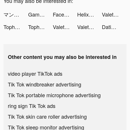
You may also be interested in:
マンガＵＰ！ tiktok ads
Game of Thrones: Conquest ™ tiktok ads
Facelab App tiktok ads
Helix Jump tiktok ads
Valet Master tiktok ads
Tophatter: Closeout Deals tiktok ads
Tophatter: Closeout Deals tiktok ads
Valet Master tiktok ads
Valet Master tiktok ads
Dating, Meet Curvy - WooPlus tiktok ads
Other content you may also be interested in
video player TikTok ads
Tik Tok windbreaker advertising
Tik Tok portable microphone advertising
ring sign Tik Tok ads
Tik Tok skin care roller advertising
Tik Tok sleep monitor advertising