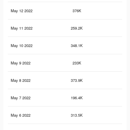
May 12 2022
376K
5.1
May 11 2022
259.2K
4.2
May 10 2022
348.1K
5.3
May 9 2022
233K
4.4
May 8 2022
373.9K
5.5
May 7 2022
196.4K
3.6
May 6 2022
313.5K
4.5