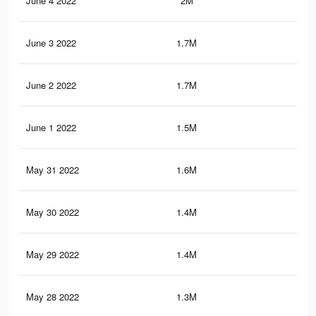
June 4 2022
2M
56.
June 3 2022
1.7M
49.
June 2 2022
1.7M
47.
June 1 2022
1.5M
39.
May 31 2022
1.6M
41.
May 30 2022
1.4M
34.
May 29 2022
1.4M
34.
May 28 2022
1.3M
31.