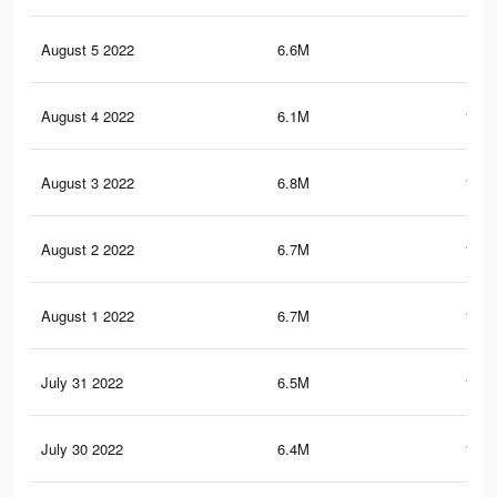
August 5 2022
6.6M
142
August 4 2022
6.1M
135.
August 3 2022
6.8M
147.
August 2 2022
6.7M
146.
August 1 2022
6.7M
144.
July 31 2022
6.5M
142.
July 30 2022
6.4M
138.