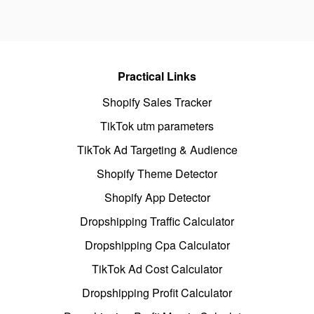
Practical Links
Shopify Sales Tracker
TikTok utm parameters
TikTok Ad Targeting & Audience
Shopify Theme Detector
Shopify App Detector
Dropshipping Traffic Calculator
Dropshipping Cpa Calculator
TikTok Ad Cost Calculator
Dropshipping Profit Calculator