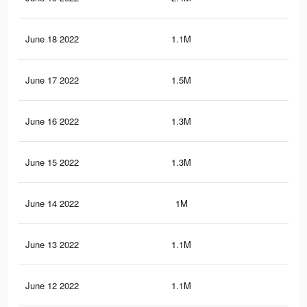
June 18 2022
1.1M
34.
June 17 2022
1.5M
43.
June 16 2022
1.3M
40
June 15 2022
1.3M
37.
June 14 2022
1M
32.
June 13 2022
1.1M
34.
June 12 2022
1.1M
33.