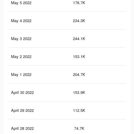
May 5 2022
176.7K
3.2
May 4 2022
234.3K
3.6
May 3 2022
244.1K
3.7
May 2 2022
153.1K
2K
May 1 2022
204.7K
2.7
April 30 2022
153.9K
1.8
April 29 2022
112.5K
1.4
April 28 2022
74.7K
92