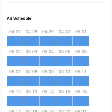
Ad Schedule
04-27
04-28
04-29
04-30
05-01
05-02
05-03
05-04
05-05
05-06
05-07
05-08
05-09
05-10
05-11
05-12
05-13
05-14
05-15
05-16
05-17
05-18
05-19
05-20
05-21