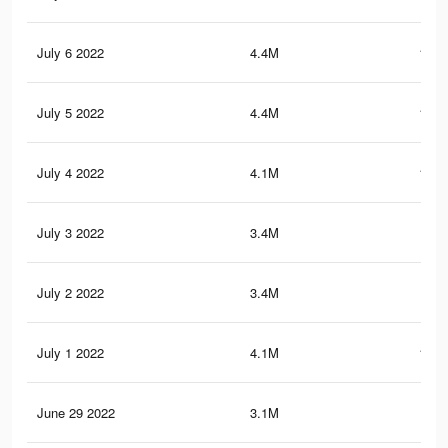
July 6 2022
4.4M
105.
July 5 2022
4.4M
104.
July 4 2022
4.1M
102.
July 3 2022
3.4M
88
July 2 2022
3.4M
88.
July 1 2022
4.1M
101.
June 29 2022
3.1M
82.