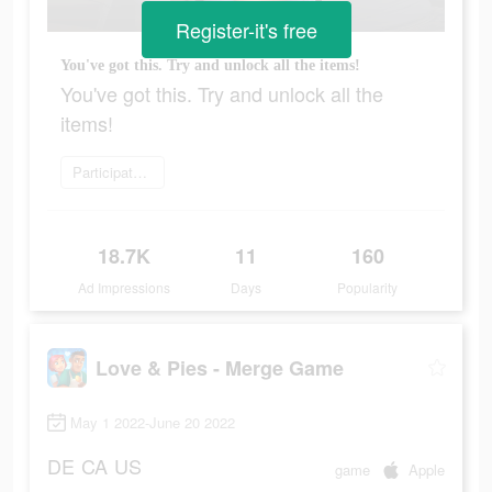
Register-it's free
You've got this. Try and unlock all the items!
You've got this. Try and unlock all the
items!
Participate now
18.7K
11
160
Ad Impressions
Days
Popularity
Love & Pies - Merge Game
May 1 2022-June 20 2022
DE
CA
US
game
Apple