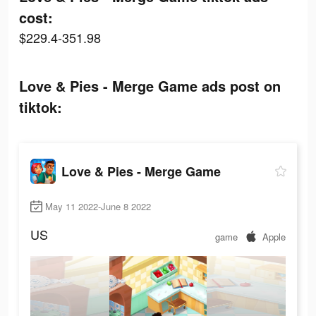
cost:
$229.4-351.98
Love & Pies - Merge Game ads post on
tiktok:
Love & Pies - Merge Game
May 11 2022-June 8 2022
US
game
Apple