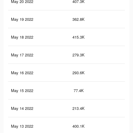
May 20 2022
407.3K
7.3
May 19 2022
362.8K
7.5
May 18 2022
415.3K
7.2
May 17 2022
279.3K
5.6
May 16 2022
293.6K
4K
May 15 2022
77.4K
1.4
May 14 2022
213.4K
3.1
May 13 2022
400.1K
5.5