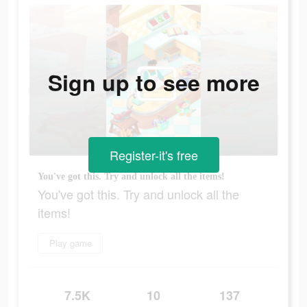
Sign up to see more
Register-it's free
You've got this. Try and unlock all the items!
You've got this. Try and unlock all the
items!
Play game
7.5K
10
137