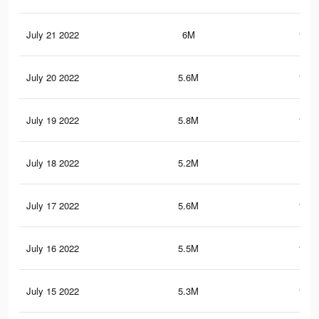
July 21 2022
6M
133.
July 20 2022
5.6M
127.
July 19 2022
5.8M
129.
July 18 2022
5.2M
119
July 17 2022
5.6M
124.
July 16 2022
5.5M
123.
July 15 2022
5.3M
117.