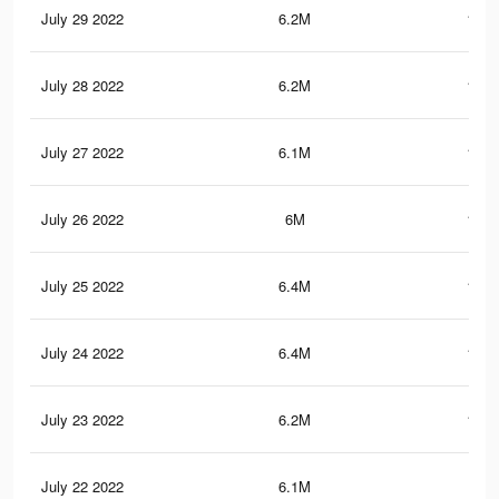
July 29 2022
6.2M
136.
July 28 2022
6.2M
135.
July 27 2022
6.1M
133.
July 26 2022
6M
131.
July 25 2022
6.4M
137.
July 24 2022
6.4M
140.
July 23 2022
6.2M
136.
July 22 2022
6.1M
135