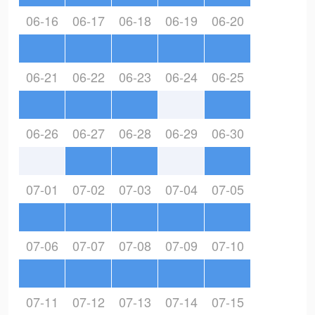
06-16
06-17
06-18
06-19
06-20
06-21
06-22
06-23
06-24
06-25
06-26
06-27
06-28
06-29
06-30
07-01
07-02
07-03
07-04
07-05
07-06
07-07
07-08
07-09
07-10
07-11
07-12
07-13
07-14
07-15