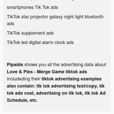
smartphones Tik Tok ads
TikTok star projector galaxy night light bluetooth
ads
TikTok supplement ads
TikTok led digital alarm clock ads
shows you all the advertising data about
Pipaids
Love & Pies - Merge Game tiktok ads
includeding their
tiktok advertising examples
also contain: tik tok advertising text/copy, tik
tok ads cost, advertising on tik tok, tik tok Ad
Schedule, etc.