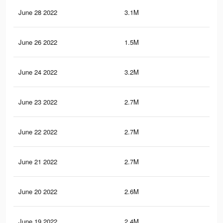
June 28 2022
3.1M
81.
June 26 2022
1.5M
42.
June 24 2022
3.2M
86.
June 23 2022
2.7M
77.
June 22 2022
2.7M
76.
June 21 2022
2.7M
78.
June 20 2022
2.6M
74.
June 19 2022
2.4M
70.