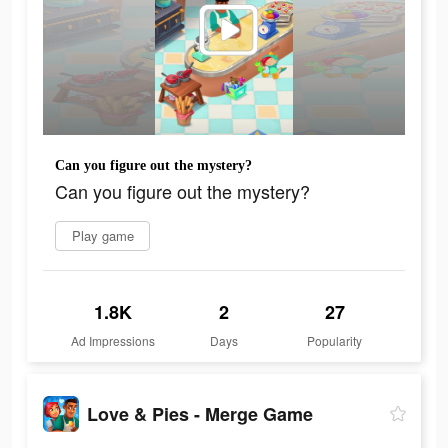
Can you figure out the mystery?
Can you figure out the mystery?
Play game
1.8K
2
27
Ad Impressions
Days
Popularity
Love & Pies - Merge Game