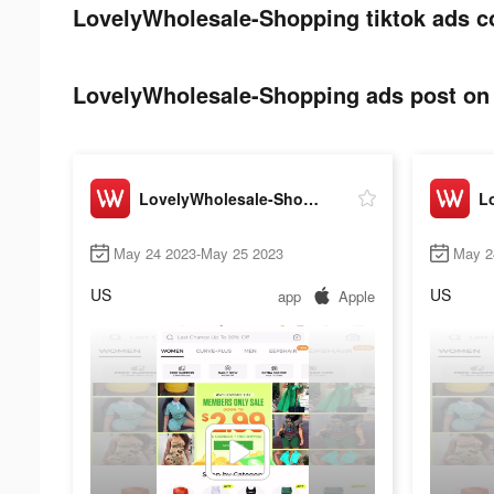
LovelyWholesale-Shopping tiktok ads c
LovelyWholesale-Shopping ads post on 
LovelyWholesale-Shopping
May 24 2023-May 25 2023
May 2
US
US
app
Apple