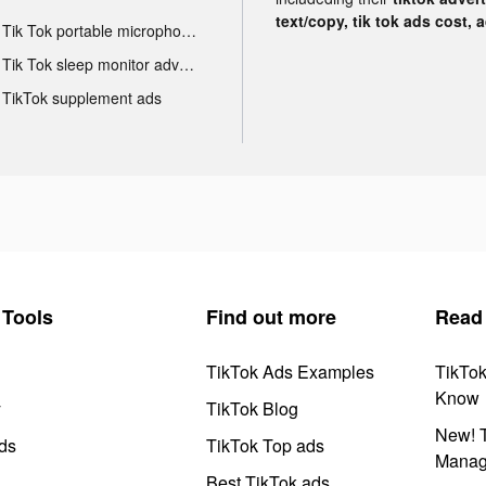
text/copy, tik tok ads cost, 
Tik Tok portable microphone advertising
Tik Tok sleep monitor advertising
TikTok supplement ads
Tools
Find out more
Read
TikTok Ads Examples
TikTo
Know
y
TikTok Blog
New! T
ds
TikTok Top ads
Manag
Best TikTok ads