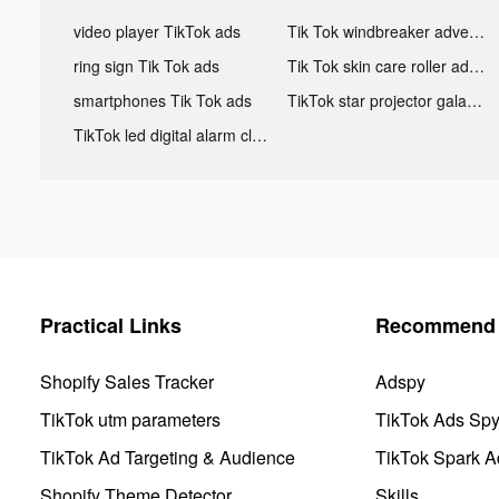
video player TikTok ads
Tik Tok windbreaker advertising
ring sign Tik Tok ads
Tik Tok skin care roller advertising
smartphones Tik Tok ads
TikTok star projector galaxy night light bluetooth ads
TikTok led digital alarm clock ads
Practical Links
Recommend 
Shopify Sales Tracker
Adspy
TikTok utm parameters
TikTok Ads Sp
TikTok Ad Targeting & Audience
TikTok Spark A
Shopify Theme Detector
Skills