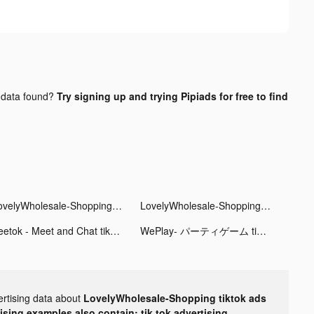
data found?
Try signing up and trying Pipiads for free to find
LovelyWholesale-Shopping tiktok ads
LovelyWholesale-Shopping tiktok ads
Zeetok - Meet and Chat tiktok ads
WePlay- パーティゲーム tiktok ads
ertising data about
LovelyWholesale-Shopping tiktok ads
tising examples also contain: tik tok advertising