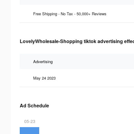
Free Shipping - No Tax - 50,000+ Reviews
LovelyWholesale-Shopping tiktok advertising effe
Advertising
May 24 2023
Ad Schedule
05-23