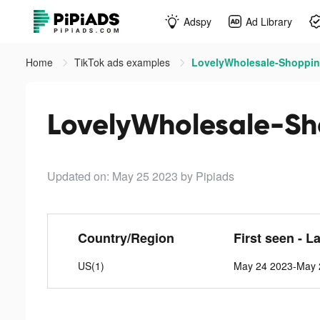
Adspy
Ad Library
Home
TikTok ads examples
LovelyWholesale-Shopping
LovelyWholesale-Sh
Updated on: May 25 2023
by Pipiads
Country/Region
First seen - L
US(1)
May 24 2023-May 