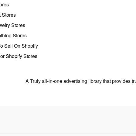
ores
t Stores
welry Stores
thing Stores
o Sell On Shopify
r Shopify Stores
A Truly all-in-one advertising library that provides 