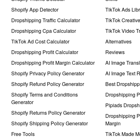
Shopify App Detector
TikTok Ads Libr
Dropshipping Traffic Calculator
TikTok Creativ
Dropshipping Cpa Calculator
TikTok Video Tr
TikTok Ad Cost Calculator
Alternatives
Dropshipping Profit Calculator
Reviews
Dropshipping Profit Margin Calculator
AI Image Transl
Shopify Privacy Policy Generator
AI Image Text 
Shopify Refund Policy Generator
Best Dropshipp
Shopify Terms and Conditions
Dropshipping P
Generator
Pipiads Dropsh
Shopify Returns Policy Generator
Dropshipping Pr
Shopify Shipping Policy Generator
Margin
Free Tools
TikTok Made Me