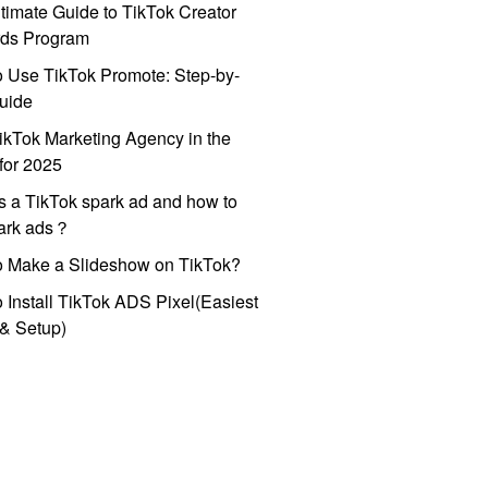
timate Guide to TikTok Creator
ds Program
 Use TikTok Promote: Step-by-
uide
ikTok Marketing Agency in the
for 2025
s a TikTok spark ad and how to
park ads？
o Make a Slideshow on TikTok?
 Install TikTok ADS Pixel(Easiest
l & Setup)