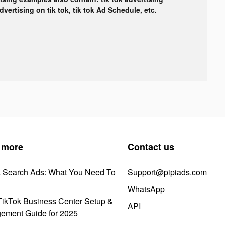
advertising on tik tok, tik tok Ad Schedule, etc.
 more
Contact us
k Search Ads: What You Need To
Support@pipiads.com
WhatsApp
ikTok Business Center Setup &
API
ement Guide for 2025