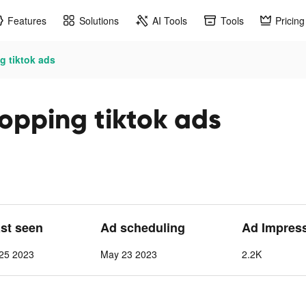
Features
Solutions
AI Tools
Tools
Pricing
 tiktok ads
opping tiktok ads
ast seen
Ad scheduling
Ad Impres
25 2023
May 23 2023
2.2K