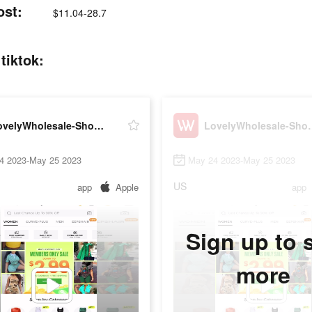
ost:
$11.04-28.7
tiktok:
LovelyWholesale-Shopping
LovelyWhol
4 2023-May 25 2023
May 24 2023-May 25 2023
US
app
Apple
app
Sign up to 
more