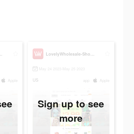
esale-Shopping
LovelyWholesale-Shopping
May 24 2023-May 25 2023
US
Apple
app
Apple
see
Sign up to see
more