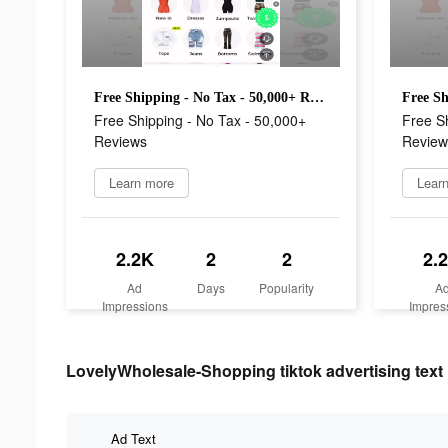
Free Shipping - No Tax - 50,000+ Reviews
Free Shipping - No Tax - 50,000+
Free Sh
Reviews
Review
Learn more
Lear
2.2K
2
2
2.
Ad
Days
Popularity
A
Impressions
Impres
LovelyWholesale-Shopping tiktok advertising text
Ad Text