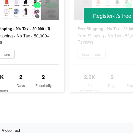
Register-it's free
Free Shipping - No Tax - 50,000+ Reviews
ipping - No Tax - 50,000+
Free Shipping - No Tax - 50,
s
Reviews
n more
Learn more
2K
2
2
2.2K
2
d
Days
Popularity
Ad
Days
Pop
sions
Impressions
Video Text