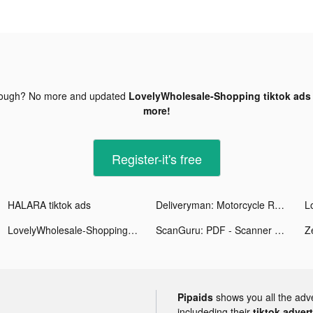
nough? No more and updated
LovelyWholesale-Shopping tiktok ads
more!
Register-it's free
HALARA tiktok ads
Deliveryman: Motorcycle Racing tiktok ads
LovelyWholesale-Shopping tiktok ads
ScanGuru: PDF - Scanner tiktok ads
Pipaids
shows you all the adv
includeding their
tiktok adver