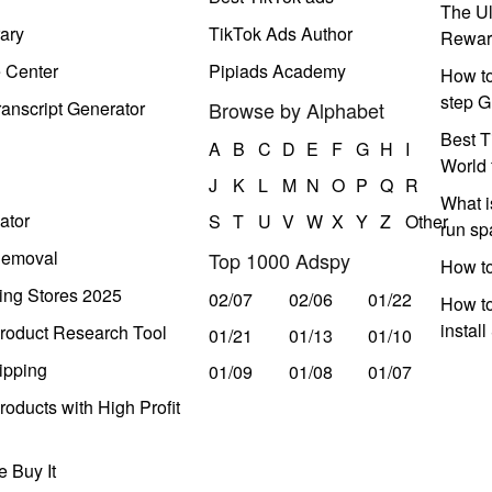
The Ul
ary
TikTok Ads Author
Rewar
e Center
Pipiads Academy
How to
step G
anscript Generator
Browse by Alphabet
Best T
A
B
C
D
E
F
G
H
I
World 
J
K
L
M
N
O
P
Q
R
What i
ator
S
T
U
V
W
X
Y
Z
Other
run s
Removal
Top 1000 Adspy
How t
ing Stores 2025
02/07
02/06
01/22
How to
instal
roduct Research Tool
01/21
01/13
01/10
ipping
01/09
01/08
01/07
oducts with High Profit
 Buy It