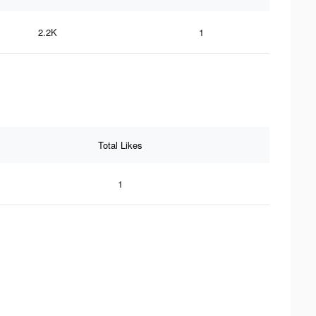
2.2K
1
Total Likes
1