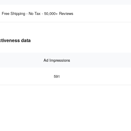
Free Shipping - No Tax - 50,000+ Reviews
ctiveness data
Ad Impressions
591