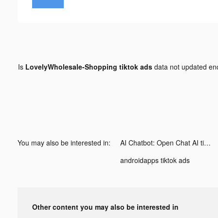
Is
LovelyWholesale-Shopping tiktok ads
data not updated e
You may also be interested in:
AI Chatbot: Open Chat AI tiktok ads
androidapps tiktok ads
Other content you may also be interested in