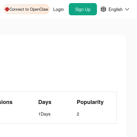
Connect to OpenClaw
Login
Sign Up
English
sions
Days
Popularity
1Days
2