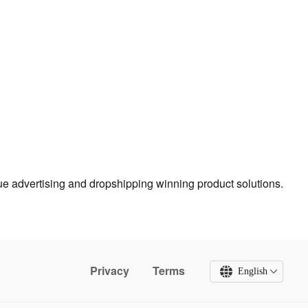
true advertising and dropshipping winning product solutions.
Privacy
Terms
English