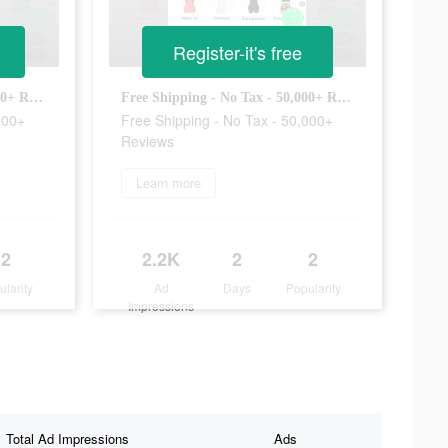
Register-it's free
Free Shipping - No Tax - 50,000+ Reviews
Free Shipping - No Tax - 50,000+ Reviews
000+
Free Shipping - No Tax - 50,000+
Reviews
Learn more
2
2.2K
2
2
ularity
Ad
Days
Popularity
Impressions
Total Ad Impressions
Ads