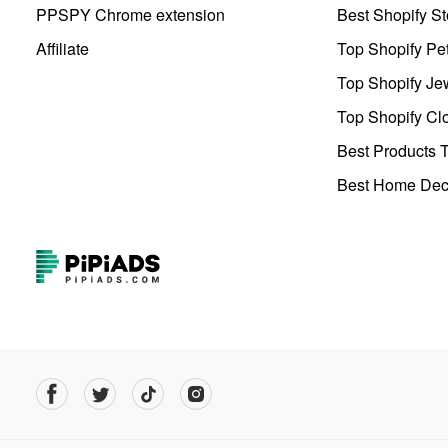
PPSPY Chrome extension
Best Shopify St
Affiliate
Top Shopify Pe
Top Shopify Je
Top Shopify Clo
Best Products T
Best Home Deco