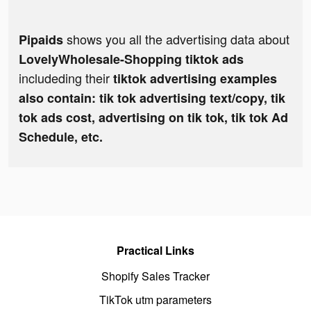
shows you all the advertising data about
Pipaids
LovelyWholesale-Shopping tiktok ads
includeding their
tiktok advertising examples
also contain: tik tok advertising text/copy, tik
tok ads cost, advertising on tik tok, tik tok Ad
Schedule, etc.
Practical Links
Shopify Sales Tracker
TikTok utm parameters