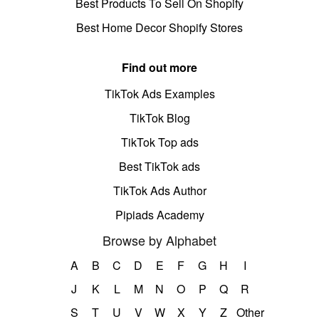
Best Products To Sell On Shopify
Best Home Decor Shopify Stores
Find out more
TikTok Ads Examples
TikTok Blog
TikTok Top ads
Best TikTok ads
TikTok Ads Author
Pipiads Academy
Browse by Alphabet
A
B
C
D
E
F
G
H
I
J
K
L
M
N
O
P
Q
R
S
T
U
V
W
X
Y
Z
Other