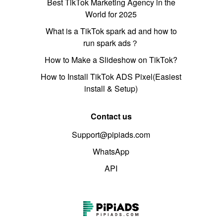
Best TikTok Marketing Agency in the
World for 2025
What is a TikTok spark ad and how to
run spark ads？
How to Make a Slideshow on TikTok?
How to Install TikTok ADS Pixel(Easiest
install & Setup)
Contact us
Support@pipiads.com
WhatsApp
API