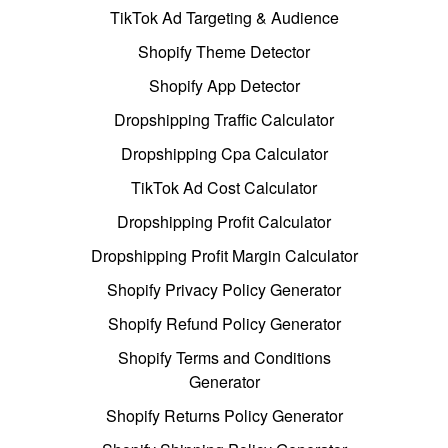
TikTok Ad Targeting & Audience
Shopify Theme Detector
Shopify App Detector
Dropshipping Traffic Calculator
Dropshipping Cpa Calculator
TikTok Ad Cost Calculator
Dropshipping Profit Calculator
Dropshipping Profit Margin Calculator
Shopify Privacy Policy Generator
Shopify Refund Policy Generator
Shopify Terms and Conditions
Generator
Shopify Returns Policy Generator