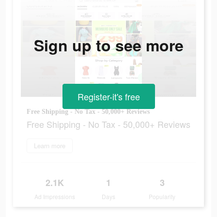
Sign up to see more
Register-it's free
Free Shipping - No Tax - 50,000+ Reviews
Free Shipping - No Tax - 50,000+ Reviews
Learn more
2.1K
1
3
Ad Impressions
Days
Popularity