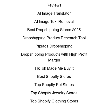
Reviews
AI Image Translator
AI Image Text Removal
Best Dropshipping Stores 2025
Dropshipping Product Research Tool
Pipiads Dropshipping
Dropshipping Products with High Profit
Margin
TikTok Made Me Buy It
Best Shopify Stores
Top Shopify Pet Stores
Top Shopify Jewelry Stores
Top Shopify Clothing Stores