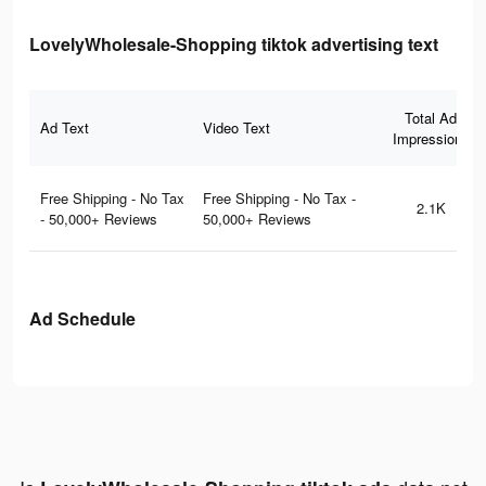
LovelyWholesale-Shopping tiktok advertising text
Total Ad
Ad Text
Video Text
Impressions
Free Shipping - No Tax
Free Shipping - No Tax -
2.1K
- 50,000+ Reviews
50,000+ Reviews
Ad Schedule