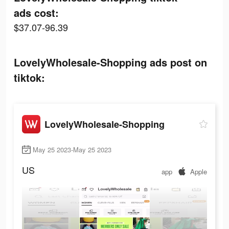
ads cost:
$37.07-96.39
LovelyWholesale-Shopping ads post on
tiktok:
LovelyWholesale-Shopping
May 25 2023-May 25 2023
US
app
Apple