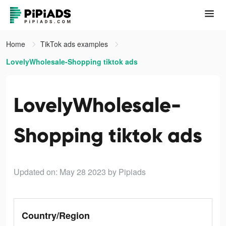
Home
TikTok ads examples
LovelyWholesale-Shopping tiktok ads
LovelyWholesale-
Shopping tiktok ads
Updated on: May 28 2023
by Pipiads
Country/Region