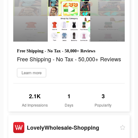
Free Shipping - No Tax - 50,000+ Reviews
Free Shipping - No Tax - 50,000+ Reviews
Learn more
2.1K
1
3
Ad Impressions
Days
Popularity
LovelyWholesale-Shopping