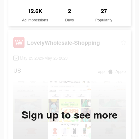
12.6K
2
27
Ad Impressions
Days
Popularity
LovelyWholesale-Shopping
May 25 2023-May 25 2023
US
app
Apple
Sign up to see more