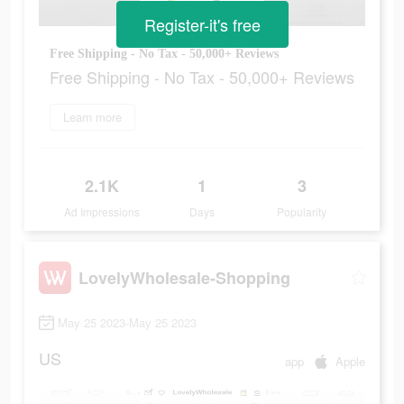
Register-it's free
Free Shipping - No Tax - 50,000+ Reviews
Free Shipping - No Tax - 50,000+ Reviews
Learn more
2.1K
1
3
Ad Impressions
Days
Popularity
LovelyWholesale-Shopping
May 25 2023-May 25 2023
US
app
Apple