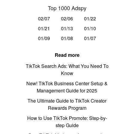
Top 1000 Adspy
02/07
02/06
01/22
01/21
01/13
01/10
01/09
01/08
01/07
Read more
TikTok Search Ads: What You Need To
Know
New! TikTok Business Center Setup &
Management Guide for 2025
The Ultimate Guide to TikTok Creator
Rewards Program
How to Use TikTok Promote: Step-by-
step Guide