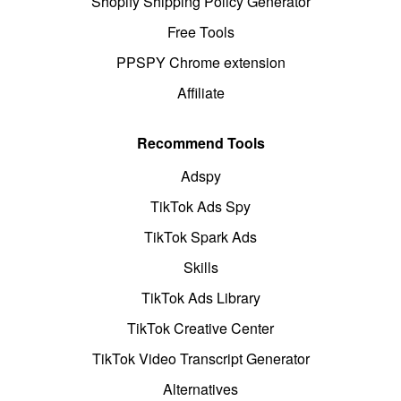
Shopify Shipping Policy Generator
Free Tools
PPSPY Chrome extension
Affiliate
Recommend Tools
Adspy
TikTok Ads Spy
TikTok Spark Ads
Skills
TikTok Ads Library
TikTok Creative Center
TikTok Video Transcript Generator
Alternatives