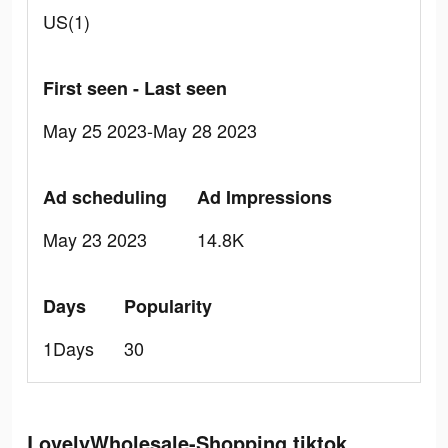
US(1)
First seen - Last seen
May 25 2023-May 28 2023
Ad scheduling
Ad Impressions
May 23 2023
14.8K
Days
Popularity
1Days
30
LovelyWholesale-Shopping tiktok