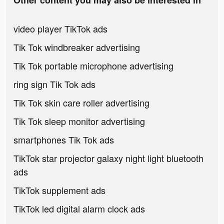
Other content you may also be interested in
video player TikTok ads
Tik Tok windbreaker advertising
Tik Tok portable microphone advertising
ring sign Tik Tok ads
Tik Tok skin care roller advertising
Tik Tok sleep monitor advertising
smartphones Tik Tok ads
TikTok star projector galaxy night light bluetooth
ads
TikTok supplement ads
TikTok led digital alarm clock ads