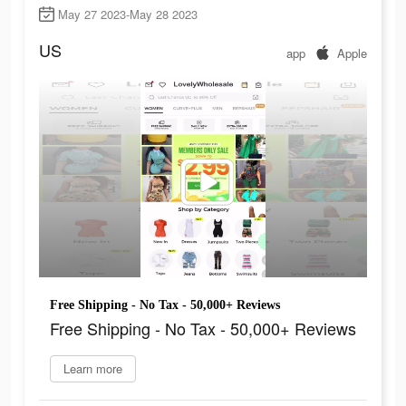
May 27 2023-May 28 2023
US
app
Apple
Free Shipping - No Tax - 50,000+ Reviews
Free Shipping - No Tax - 50,000+ Reviews
Learn more