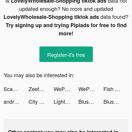
Is
data not
LovelyWholesale-Shopping tiktok ads
updated enough? No more and updated
data found?
LovelyWholesale-Shopping tiktok ads
Try signing up and trying Pipiads for free to find
more!
Register-it's free
You may also be interested in:
ScanGuru: PDF - Scanner tiktok ads
Zeetok - Meet and Chat tiktok ads
WePlay- パーティゲーム tiktok ads
WePlay- パーティゲーム tiktok ads
Fish Eater.io tiktok ads
androidapps tiktok ads
City Bus: Bus Simulator tiktok ads
Lightning Link Casino Slots tiktok ads
Blush Mark: Women's Clothing tiktok ads
Blush Mark: Women's Clothing tiktok ads