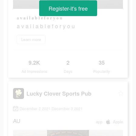
Register-it's free
a v a i l a b l e f o r y o u
a v a i l a b l e f o r y o u
Learn more
9.2K
2
35
Ad Impressions
Days
Popularity
Lucky Clover Sports Pub
December 2 2021-December 3 2021
AU
app
Apple