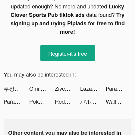
updated enough? No more and updated
Lucky
data found?
Clover Sports Pub tiktok ads
Try
signing up and trying Pipiads for free to find
more!
Register-it's free
You may also be interested in:
쿠팡플레이 tiktok ads
Omi - Matching Worth Your While tiktok ads
Zivcy tiktok ads
Lazada SG Online Shopping App tiktok ads
Parallax 3D Live Wallpaper tiktok ads
Parallax 3D Live Wallpaper tiktok ads
Pokekara - 採点カラオケアプリ tiktok ads
Rodeo Stampede: Sky Zoo Safari tiktok ads
パルシィ tiktok ads
Wallpaper X – 4K HD wallpapers tiktok ads
Other content you may also be interested in