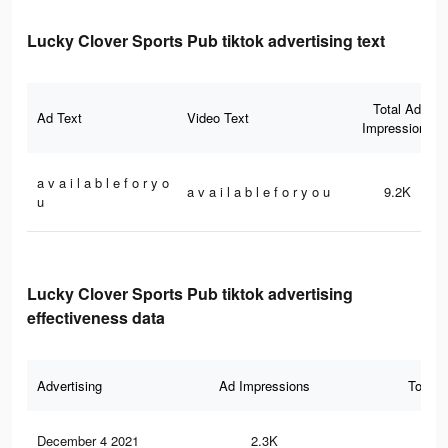
Lucky Clover Sports Pub tiktok advertising text
Total Ad
Ad Text
Video Text
Impressions
a v a i l a b l e f o r y o
a v a i l a b l e f o r y o u
9.2K
u
Lucky Clover Sports Pub tiktok advertising
effectiveness data
Advertising
Ad Impressions
Total 
December 4 2021
2.3K
10