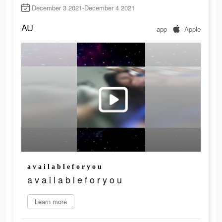
December 3 2021-December 4 2021
AU
app
Apple
a v a i l a b l e f o r y o u
a v a i l a b l e f o r y o u
Learn more