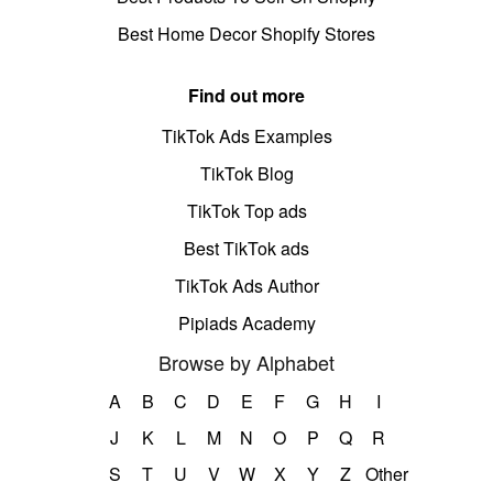
Best Home Decor Shopify Stores
Find out more
TikTok Ads Examples
TikTok Blog
TikTok Top ads
Best TikTok ads
TikTok Ads Author
Pipiads Academy
Browse by Alphabet
A
B
C
D
E
F
G
H
I
J
K
L
M
N
O
P
Q
R
S
T
U
V
W
X
Y
Z
Other