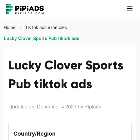
Home
TikTok ads examples
Lucky Clover Sports Pub tiktok ads
Lucky Clover Sports
Pub tiktok ads
Updated on: December 4 2021
by Pipiads
Country/Region