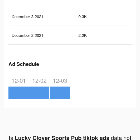
December 3 2021
9.3K
35
December 2 2021
2.2K
7
Ad Schedule
12-01
12-02
12-03
Is
data not
Lucky Clover Sports Pub tiktok ads