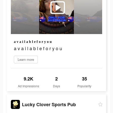
a v a i l a b l e f o r y o u
a v a i l a b l e f o r y o u
Learn more
9.2K
2
35
Ad Impressions
Days
Popularity
Lucky Clover Sports Pub