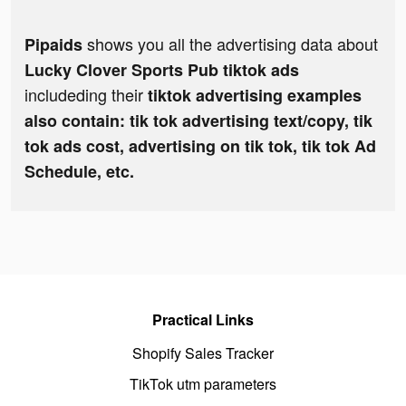
shows you all the advertising data about
Pipaids
Lucky Clover Sports Pub tiktok ads
includeding their
tiktok advertising examples
also contain: tik tok advertising text/copy, tik
tok ads cost, advertising on tik tok, tik tok Ad
Schedule, etc.
Practical Links
Shopify Sales Tracker
TikTok utm parameters