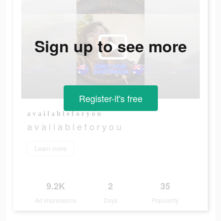
Sign up to see more
Register-it's free
a v a i l a b l e f o r y o u
a v a i l a b l e f o r y o u
Learn more
9.2K
2
35
Ad Impressions
Days
Popularity