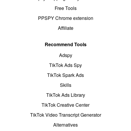
Free Tools
PPSPY Chrome extension
Affiliate
Recommend Tools
Adspy
TikTok Ads Spy
TikTok Spark Ads
Skills
TikTok Ads Library
TikTok Creative Center
TikTok Video Transcript Generator
Alternatives