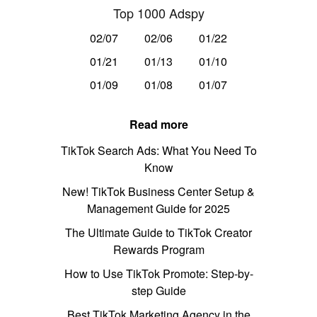
Top 1000 Adspy
02/07
02/06
01/22
01/21
01/13
01/10
01/09
01/08
01/07
Read more
TikTok Search Ads: What You Need To
Know
New! TikTok Business Center Setup &
Management Guide for 2025
The Ultimate Guide to TikTok Creator
Rewards Program
How to Use TikTok Promote: Step-by-
step Guide
Best TikTok Marketing Agency in the