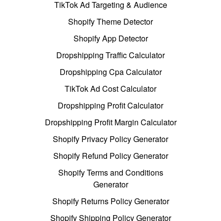
TikTok Ad Targeting & Audience
Shopify Theme Detector
Shopify App Detector
Dropshipping Traffic Calculator
Dropshipping Cpa Calculator
TikTok Ad Cost Calculator
Dropshipping Profit Calculator
Dropshipping Profit Margin Calculator
Shopify Privacy Policy Generator
Shopify Refund Policy Generator
Shopify Terms and Conditions
Generator
Shopify Returns Policy Generator
Shopify Shipping Policy Generator