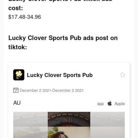
cost:
$17.48-34.96
Lucky Clover Sports Pub ads post on
tiktok:
Lucky Clover Sports Pub
December 2 2021-December 3 2021
AU
app
Apple