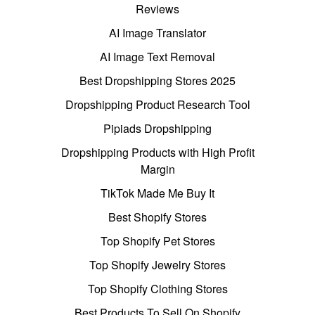
Reviews
AI Image Translator
AI Image Text Removal
Best Dropshipping Stores 2025
Dropshipping Product Research Tool
Pipiads Dropshipping
Dropshipping Products with High Profit
Margin
TikTok Made Me Buy It
Best Shopify Stores
Top Shopify Pet Stores
Top Shopify Jewelry Stores
Top Shopify Clothing Stores
Best Products To Sell On Shopify