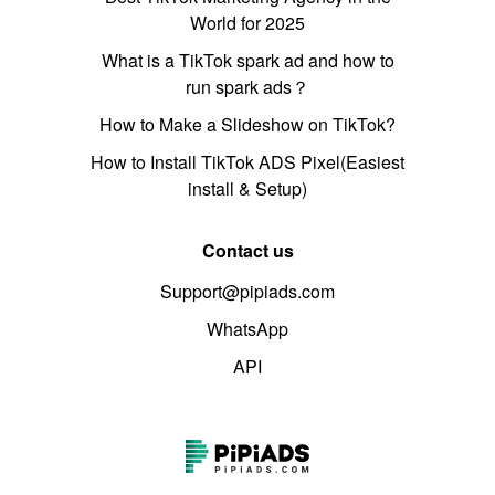
World for 2025
What is a TikTok spark ad and how to
run spark ads？
How to Make a Slideshow on TikTok?
How to Install TikTok ADS Pixel(Easiest
install & Setup)
Contact us
Support@pipiads.com
WhatsApp
API