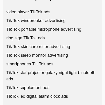
video player TikTok ads
Tik Tok windbreaker advertising
Tik Tok portable microphone advertising
ring sign Tik Tok ads
Tik Tok skin care roller advertising
Tik Tok sleep monitor advertising
smartphones Tik Tok ads
TikTok star projector galaxy night light bluetooth
ads
TikTok supplement ads
TikTok led digital alarm clock ads