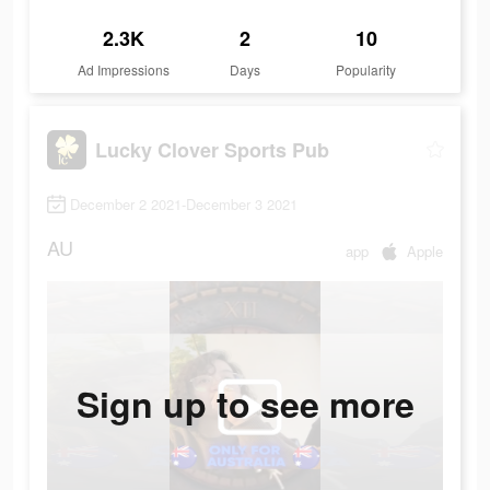
2.3K
2
10
Ad Impressions
Days
Popularity
Lucky Clover Sports Pub
December 2 2021-December 3 2021
AU
app
Apple
Sign up to see more