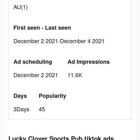
AU(1)
First seen - Last seen
December 2 2021-December 4 2021
Ad scheduling
Ad Impressions
December 2 2021
11.6K
Days
Popularity
3Days
45
Lucky Clover Sports Pub tiktok ads