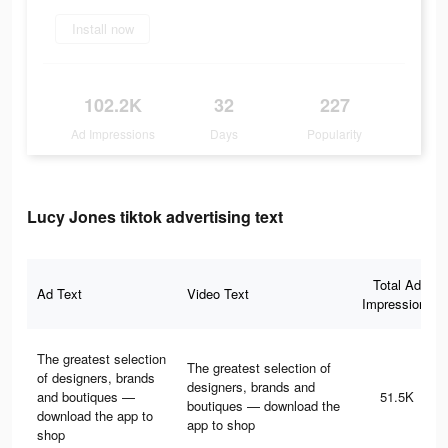
Install now
102.2K
32
227
Ad Impressions
Days
Popularity
Lucy Jones tiktok advertising text
Total Ad
Ad Text
Video Text
Impressions
The greatest selection
The greatest selection of
of designers, brands
designers, brands and
and boutiques —
51.5K
boutiques — download the
download the app to
app to shop
shop