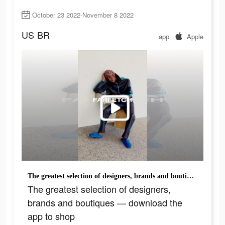
October 23 2022-November 8 2022
US
BR
app
Apple
The greatest selection of designers, brands and boutiques — download the app to shop
The greatest selection of designers,
brands and boutiques — download the
app to shop