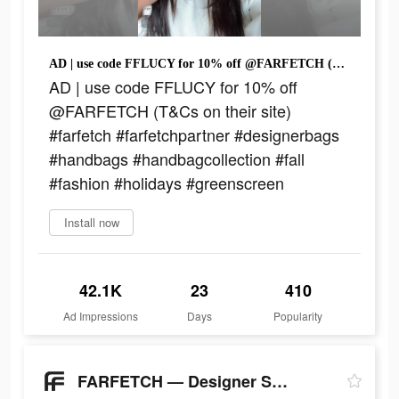
AD | use code FFLUCY for 10% off @FARFETCH (T&Cs on their site) #farfetch #farfetchpartner #designerbags #handbags #handbagcollection #fall #fashion #holidays #greenscreen
AD | use code FFLUCY for 10% off
@FARFETCH (T&Cs on their site)
#farfetch #farfetchpartner #designerbags
#handbags #handbagcollection #fall
#fashion #holidays #greenscreen
Install now
42.1K
23
410
Ad Impressions
Days
Popularity
FARFETCH — Designer Shopping