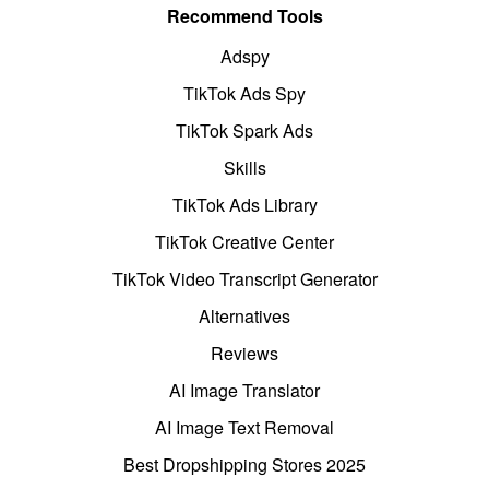
Recommend Tools
Adspy
TikTok Ads Spy
TikTok Spark Ads
Skills
TikTok Ads Library
TikTok Creative Center
TikTok Video Transcript Generator
Alternatives
Reviews
AI Image Translator
AI Image Text Removal
Best Dropshipping Stores 2025