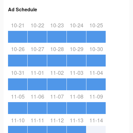
Ad Schedule
10-21
10-22
10-23
10-24
10-25
10-26
10-27
10-28
10-29
10-30
10-31
11-01
11-02
11-03
11-04
11-05
11-06
11-07
11-08
11-09
11-10
11-11
11-12
11-13
11-14