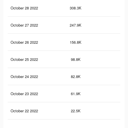
October 28 2022
308.3K
2.2
October 27 2022
247.9K
1.8
October 26 2022
156.8K
1.3
October 25 2022
98.8K
1K
October 24 2022
82.8K
72
October 23 2022
61.9K
53
October 22 2022
22.5K
26