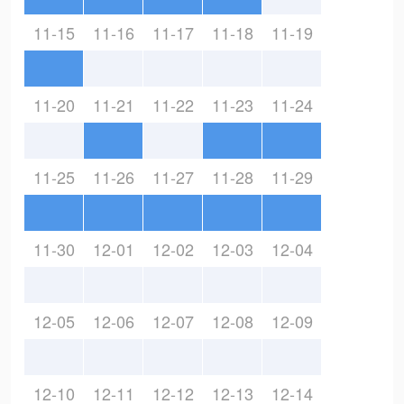
11-15
11-16
11-17
11-18
11-19
11-20
11-21
11-22
11-23
11-24
11-25
11-26
11-27
11-28
11-29
11-30
12-01
12-02
12-03
12-04
12-05
12-06
12-07
12-08
12-09
12-10
12-11
12-12
12-13
12-14