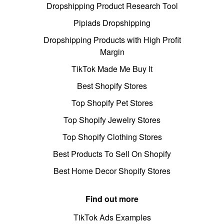
Dropshipping Product Research Tool
Pipiads Dropshipping
Dropshipping Products with High Profit
Margin
TikTok Made Me Buy It
Best Shopify Stores
Top Shopify Pet Stores
Top Shopify Jewelry Stores
Top Shopify Clothing Stores
Best Products To Sell On Shopify
Best Home Decor Shopify Stores
Find out more
TikTok Ads Examples