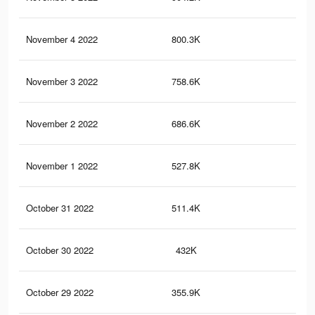
November 4 2022
800.3K
7.5
November 3 2022
758.6K
6.6
November 2 2022
686.6K
5.6
November 1 2022
527.8K
4.7
October 31 2022
511.4K
4K
October 30 2022
432K
3.2
October 29 2022
355.9K
2.6