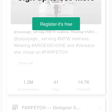
Register-it's free
@yayayage_ serving #MFW realness. Wearing #AROEGEHOVE and #Versace she chose on #FARFETCH
@yayayage_ serving #MFW realness.
Wearing #AROEGEHOVE and #Versace
she chose on #FARFETCH
Shop now
1.2M
41
14.7K
Ad Impressions
Days
Popularity
FARFETCH — Designer Shopping