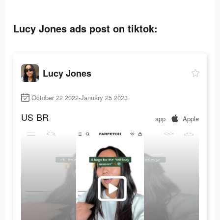
Lucy Jones ads post on tiktok:
Lucy Jones
October 22 2022-January 25 2023
US
BR
app
Apple