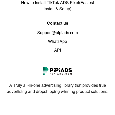
How to Install TikTok ADS Pixel(Easiest
install & Setup)
Contact us
Support@pipiads.com
WhatsApp
API
A Truly all-in-one advertising library that provides true
advertising and dropshipping winning product solutions.