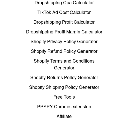
Dropshipping Cpa Calculator
TikTok Ad Cost Calculator
Dropshipping Profit Calculator
Dropshipping Profit Margin Calculator
Shopify Privacy Policy Generator
Shopify Refund Policy Generator
Shopify Terms and Conditions
Generator
Shopify Returns Policy Generator
Shopify Shipping Policy Generator
Free Tools
PPSPY Chrome extension
Affiliate