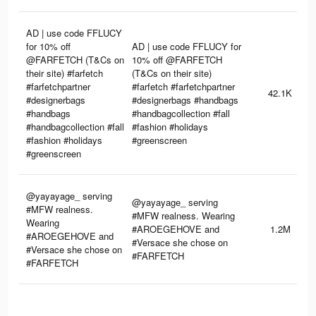
AD | use code FFLUCY
for 10% off
AD | use code FFLUCY for
@FARFETCH (T&Cs on
10% off @FARFETCH
their site) #farfetch
(T&Cs on their site)
#farfetchpartner
#farfetch #farfetchpartner
42.1K
#designerbags
#designerbags #handbags
#handbags
#handbagcollection #fall
#handbagcollection #fall
#fashion #holidays
#fashion #holidays
#greenscreen
#greenscreen
@yayayage_ serving
@yayayage_ serving
#MFW realness.
#MFW realness. Wearing
Wearing
#AROEGEHOVE and
1.2M
#AROEGEHOVE and
#Versace she chose on
#Versace she chose on
#FARFETCH
#FARFETCH