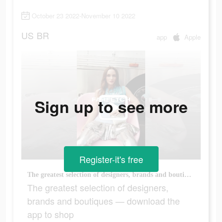
October 23 2022-November 10 2022
US
BR
app
Apple
Sign up to see more
Register-it's free
The greatest selection of designers, brands and boutiques — download the app to shop
The greatest selection of designers,
brands and boutiques — download the
app to shop