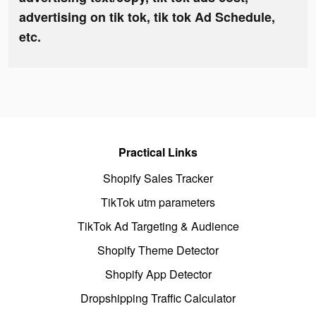
advertising on tik tok, tik tok Ad Schedule,
etc.
Practical Links
Shopify Sales Tracker
TikTok utm parameters
TikTok Ad Targeting & Audience
Shopify Theme Detector
Shopify App Detector
Dropshipping Traffic Calculator