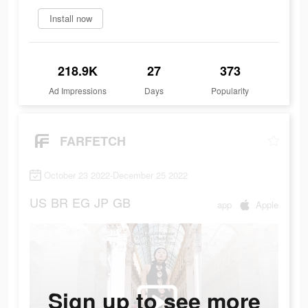
Install now
218.9K
27
373
Ad Impressions
Days
Popularity
FARFETCH
October 23 2022-December 25 2022
US
BR
EG
JP
GB
app
Apple
Sign up to see more