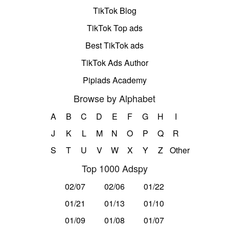
TikTok Blog
TikTok Top ads
Best TikTok ads
TikTok Ads Author
Pipiads Academy
Browse by Alphabet
A
B
C
D
E
F
G
H
I
J
K
L
M
N
O
P
Q
R
S
T
U
V
W
X
Y
Z
Other
Top 1000 Adspy
02/07
02/06
01/22
01/21
01/13
01/10
01/09
01/08
01/07