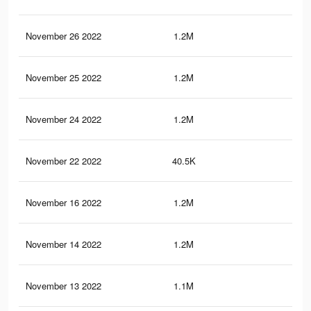
November 26 2022
1.2M
14.
November 25 2022
1.2M
14
November 24 2022
1.2M
14
November 22 2022
40.5K
37
November 16 2022
1.2M
14
November 14 2022
1.2M
13.
November 13 2022
1.1M
13.