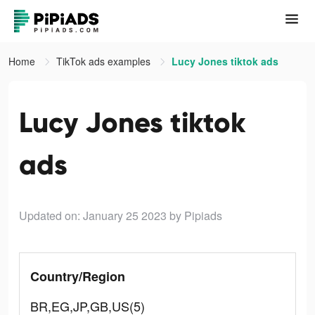
Home
TikTok ads examples
Lucy Jones tiktok ads
Lucy Jones tiktok
ads
Updated on: January 25 2023
by Pipiads
Country/Region
BR,EG,JP,GB,US(5)