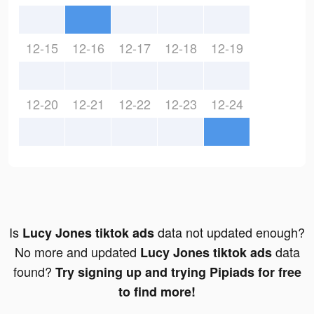
12-15
12-16
12-17
12-18
12-19
12-20
12-21
12-22
12-23
12-24
Is
data not updated enough?
Lucy Jones tiktok ads
No more and updated
data
Lucy Jones tiktok ads
found?
Try signing up and trying Pipiads for free
to find more!