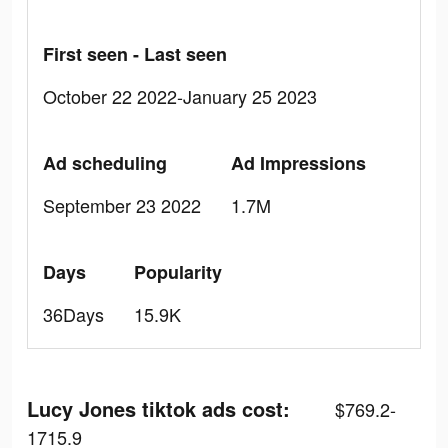
First seen - Last seen
October 22 2022-January 25 2023
Ad scheduling
Ad Impressions
September 23 2022
1.7M
Days
Popularity
36Days
15.9K
Lucy Jones tiktok ads cost:
$769.2-
1715.9