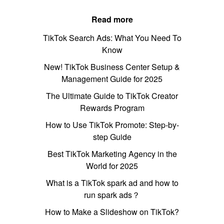
Read more
TikTok Search Ads: What You Need To
Know
New! TikTok Business Center Setup &
Management Guide for 2025
The Ultimate Guide to TikTok Creator
Rewards Program
How to Use TikTok Promote: Step-by-
step Guide
Best TikTok Marketing Agency in the
World for 2025
What is a TikTok spark ad and how to
run spark ads？
How to Make a Slideshow on TikTok?