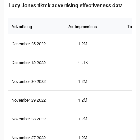
Lucy Jones tiktok advertising effectiveness data
Advertising
Ad Impressions
Total 
December 25 2022
1.2M
14.
December 12 2022
41.1K
38
November 30 2022
1.2M
14.
November 29 2022
1.2M
14.
November 28 2022
1.2M
14.
November 27 2022
1.2M
14.