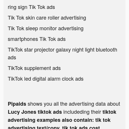
ring sign Tik Tok ads
Tik Tok skin care roller advertising
Tik Tok sleep monitor advertising
smartphones Tik Tok ads
TikTok star projector galaxy night light bluetooth
ads
TikTok supplement ads
TikTok led digital alarm clock ads
shows you all the advertising data about
Pipaids
includeding their
Lucy Jones tiktok ads
tiktok
advertising examples also contain: tik tok
advertising text/copy, tik tok ads cost,