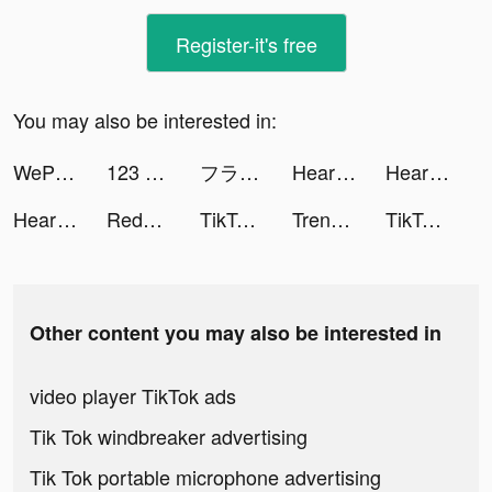
Register-it's free
You may also be interested in:
WePlay - Game & Voice Chat tiktok ads
123 Kids Fun tiktok ads
フラッシュパーティー【公式】 tiktok ads
Heartify: Heart Health Monitor tiktok ads
Heartify: Heart Health Monitor tiktok ads
Heartify: Heart Health Monitor tiktok ads
Redvines tiktok ads
TikTok Now tiktok ads
Trendyol - Online Shopping tiktok ads
TikTok Now tiktok ads
Other content you may also be interested in
video player TikTok ads
Tik Tok windbreaker advertising
Tik Tok portable microphone advertising