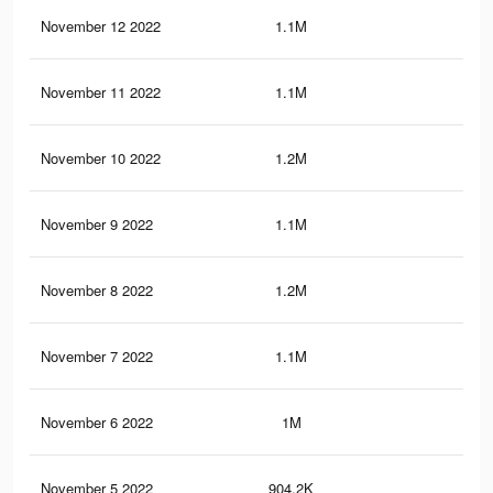
November 12 2022
1.1M
13.
November 11 2022
1.1M
13.
November 10 2022
1.2M
12.
November 9 2022
1.1M
11.
November 8 2022
1.2M
10.
November 7 2022
1.1M
10.
November 6 2022
1M
9.3
November 5 2022
904.2K
8.2