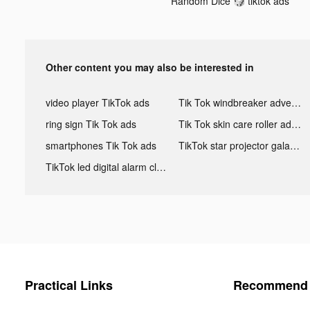
Random Dice 🎲 tiktok ads
Other content you may also be interested in
video player TikTok ads
Tik Tok windbreaker advertising
ring sign Tik Tok ads
Tik Tok skin care roller advertising
smartphones Tik Tok ads
TikTok star projector galaxy night light bluetooth ads
TikTok led digital alarm clock ads
Practical Links
Recommend 