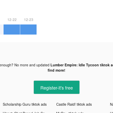
12-22
12-23
 enough? No more and updated
Lumber Empire: Idle Tycoon tiktok 
find more!
Register-it's free
Scholarship Guru tiktok ads
Castle Raid! tiktok ads