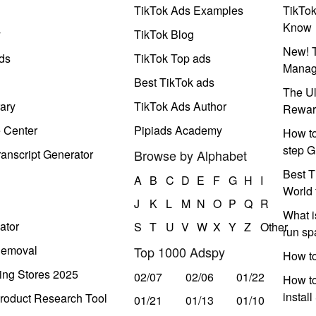
TikTok Ads Examples
TikTo
Know
y
TikTok Blog
New! T
ds
TikTok Top ads
Manag
Best TikTok ads
The Ul
ary
TikTok Ads Author
Rewar
e Center
Pipiads Academy
How to
step G
anscript Generator
Browse by Alphabet
Best T
A
B
C
D
E
F
G
H
I
World 
J
K
L
M
N
O
P
Q
R
What i
ator
S
T
U
V
W
X
Y
Z
Other
run s
Removal
Top 1000 Adspy
How t
ing Stores 2025
02/07
02/06
01/22
How to
instal
roduct Research Tool
01/21
01/13
01/10