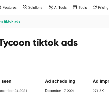
Features
Solutions
AI Tools
Tools
Pricing
n tiktok ads
Tycoon tiktok ads
t seen
Ad scheduling
Ad Imp
ecember 24 2021
December 17 2021
271.8K