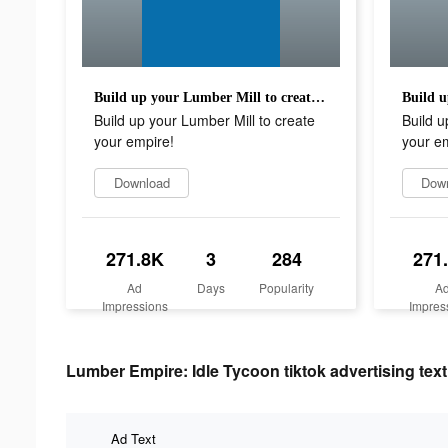
Build up your Lumber Mill to create your empire!
Build up your Lumber Mill to create
Build u
your empire!
your e
Download
Dow
271.8K
3
284
271
Ad
Days
Popularity
A
Impressions
Impres
Lumber Empire: Idle Tycoon tiktok advertising text
Ad Text