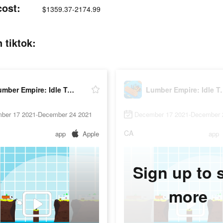
cost:
$1359.37-2174.99
 tiktok:
Lumber Empire: Idle Tycoon
Lumber Empi
ber 17 2021-December 24 2021
December 17 2021-December 
CA
app
Apple
app
Sign up to 
more