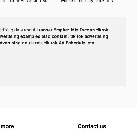
Hirect: Chat Based Job Search tiktok ads
Endless Journey tiktok ads
ertising data about
Lumber Empire: Idle Tycoon tiktok
dvertising examples also contain: tik tok advertising
advertising on tik tok, tik tok Ad Schedule, etc.
 more
Contact us