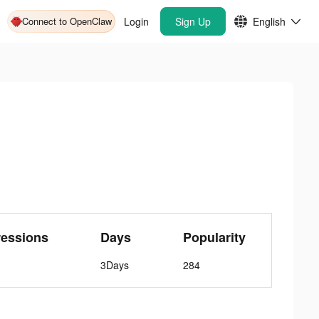
Connect to OpenClaw
Login
Sign Up
English
ressions
Days
Popularity
3Days
284