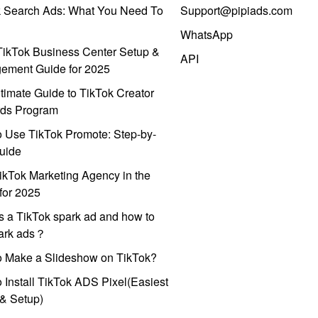
k Search Ads: What You Need To
Support@pipiads.com
WhatsApp
ikTok Business Center Setup &
API
ement Guide for 2025
timate Guide to TikTok Creator
ds Program
 Use TikTok Promote: Step-by-
uide
ikTok Marketing Agency in the
for 2025
s a TikTok spark ad and how to
park ads？
o Make a Slideshow on TikTok?
 Install TikTok ADS Pixel(Easiest
l & Setup)