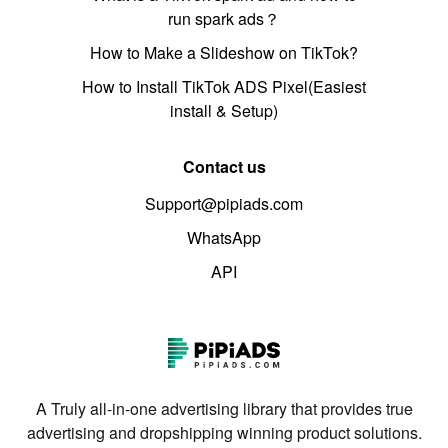
run spark ads？
How to Make a Slideshow on TikTok?
How to Install TikTok ADS Pixel(Easiest
install & Setup)
Contact us
Support@pipiads.com
WhatsApp
API
A Truly all-in-one advertising library that provides true
advertising and dropshipping winning product solutions.