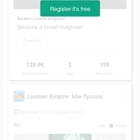
Register-it's free
Become a forest magnate!
Become a forest magnate!
Download
129.4K
2
139
Ad Impressions
Days
Popularity
Lumber Empire: Idle Tycoon
December 31 2021-January 4 2022
AU
app
Apple