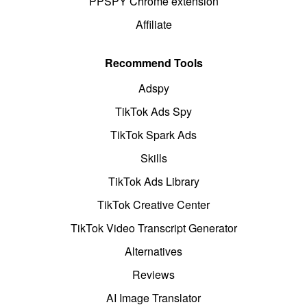
PPSPY Chrome extension
Affiliate
Recommend Tools
Adspy
TikTok Ads Spy
TikTok Spark Ads
Skills
TikTok Ads Library
TikTok Creative Center
TikTok Video Transcript Generator
Alternatives
Reviews
AI Image Translator