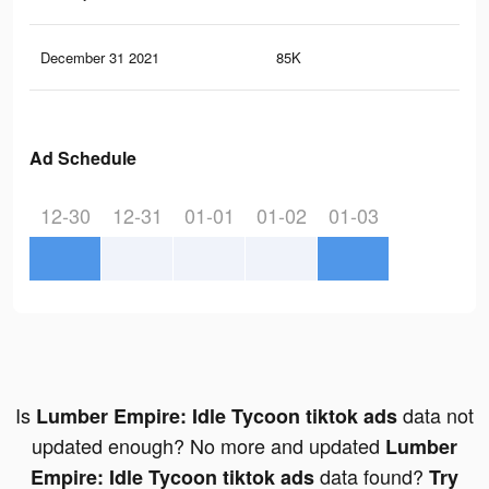
December 31 2021
85K
11
Ad Schedule
12-30
12-31
01-01
01-02
01-03
Is
data not
Lumber Empire: Idle Tycoon tiktok ads
updated enough? No more and updated
Lumber
data found?
Empire: Idle Tycoon tiktok ads
Try