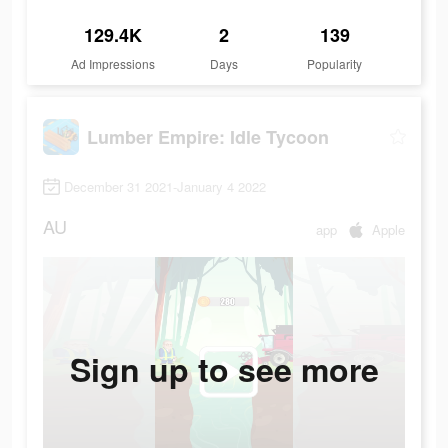
129.4K
2
139
Ad Impressions
Days
Popularity
Lumber Empire: Idle Tycoon
December 31 2021-January 4 2022
AU
app
Apple
Sign up to see more