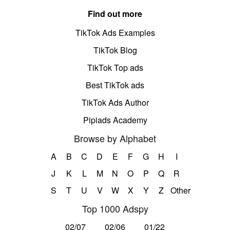
Find out more
TikTok Ads Examples
TikTok Blog
TikTok Top ads
Best TikTok ads
TikTok Ads Author
Pipiads Academy
Browse by Alphabet
A
B
C
D
E
F
G
H
I
J
K
L
M
N
O
P
Q
R
S
T
U
V
W
X
Y
Z
Other
Top 1000 Adspy
02/07
02/06
01/22