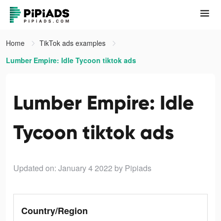
Home
TikTok ads examples
Lumber Empire: Idle Tycoon tiktok ads
Lumber Empire: Idle
Tycoon tiktok ads
Updated on: January 4 2022
by Pipiads
Country/Region