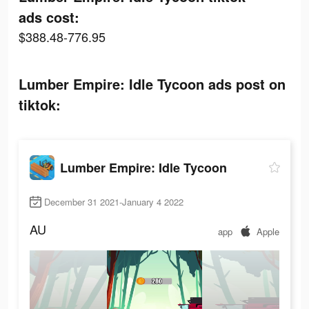
ads cost:
$388.48-776.95
Lumber Empire: Idle Tycoon ads post on
tiktok:
Lumber Empire: Idle Tycoon
December 31 2021-January 4 2022
AU
app
Apple