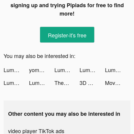
signing up and trying Pipiads for free to find
more!
Register-it's free
You may also be interested in:
Lumber Empire: Idle Tycoon tiktok ads
yomobilemx tiktok ads
Lumber Empire: Idle Tycoon tiktok ads
Lumber Empire: Idle Tycoon tiktok ads
Lumber Empire: Idle Tycoon tiktok ads
Lumber Empire: Idle Tycoon tiktok ads
Lumber Empire: Idle Tycoon tiktok ads
Themes: Color Widgets, Icons tiktok ads
3D Wallpaper 2021 tiktok ads
Move Club tiktok ads
Other content you may also be interested in
video player TikTok ads