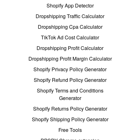
Shopify App Detector
Dropshipping Traffic Calculator
Dropshipping Cpa Calculator
TikTok Ad Cost Calculator
Dropshipping Profit Calculator
Dropshipping Profit Margin Calculator
Shopify Privacy Policy Generator
Shopify Refund Policy Generator
Shopify Terms and Conditions
Generator
Shopify Returns Policy Generator
Shopify Shipping Policy Generator
Free Tools