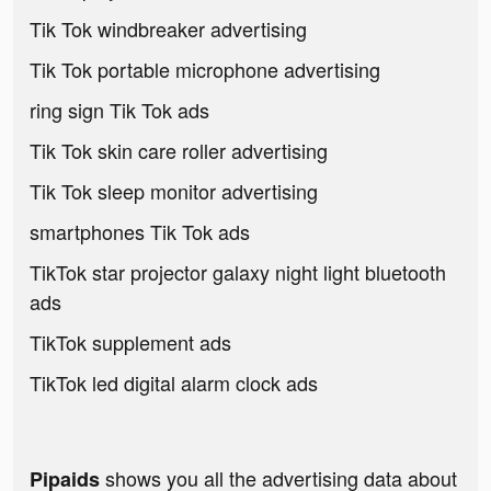
Tik Tok windbreaker advertising
Tik Tok portable microphone advertising
ring sign Tik Tok ads
Tik Tok skin care roller advertising
Tik Tok sleep monitor advertising
smartphones Tik Tok ads
TikTok star projector galaxy night light bluetooth
ads
TikTok supplement ads
TikTok led digital alarm clock ads
shows you all the advertising data about
Pipaids