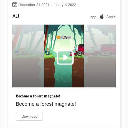
December 31 2021-January 4 2022
AU
app
Apple
Become a forest magnate!
Become a forest magnate!
Download