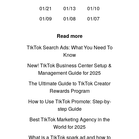
01/21
01/13
01/10
01/09
01/08
01/07
Read more
TikTok Search Ads: What You Need To
Know
New! TikTok Business Center Setup &
Management Guide for 2025
The Ultimate Guide to TikTok Creator
Rewards Program
How to Use TikTok Promote: Step-by-
step Guide
Best TikTok Marketing Agency in the
World for 2025
What is a TikTok spark ad and how to