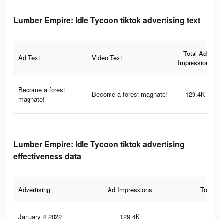
Lumber Empire: Idle Tycoon tiktok advertising text
Total Ad
Ad Text
Video Text
Impressions
Become a forest
Become a forest magnate!
129.4K
magnate!
Lumber Empire: Idle Tycoon tiktok advertising
effectiveness data
Advertising
Ad Impressions
Total 
January 4 2022
129.4K
13