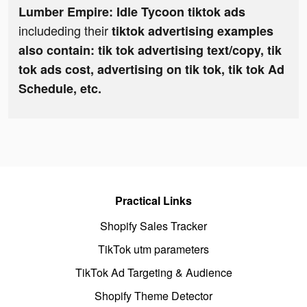
Lumber Empire: Idle Tycoon tiktok ads
includeding their
tiktok advertising examples
also contain: tik tok advertising text/copy, tik
tok ads cost, advertising on tik tok, tik tok Ad
Schedule, etc.
Practical Links
Shopify Sales Tracker
TikTok utm parameters
TikTok Ad Targeting & Audience
Shopify Theme Detector