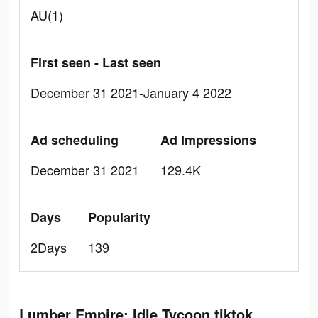
AU(1)
First seen - Last seen
December 31 2021-January 4 2022
Ad scheduling
Ad Impressions
December 31 2021
129.4K
Days
Popularity
2Days
139
Lumber Empire: Idle Tycoon tiktok