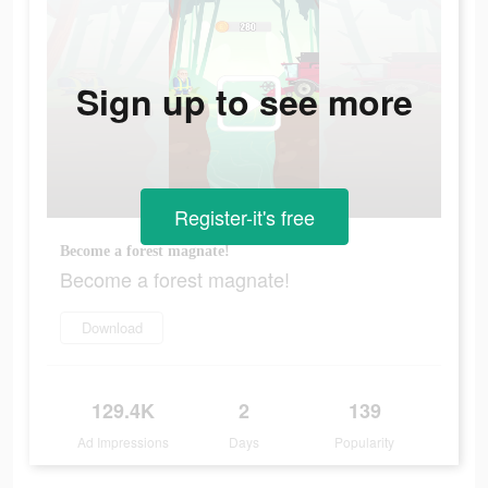
Sign up to see more
Register-it's free
Become a forest magnate!
Become a forest magnate!
Download
129.4K
2
139
Ad Impressions
Days
Popularity