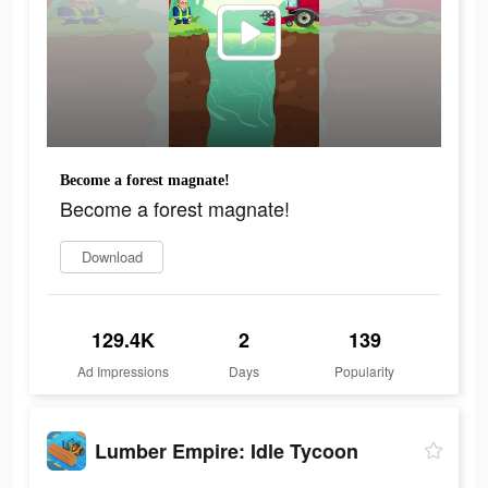
Become a forest magnate!
Become a forest magnate!
Download
129.4K
2
139
Ad Impressions
Days
Popularity
Lumber Empire: Idle Tycoon