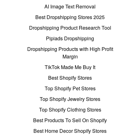
AI Image Text Removal
Best Dropshipping Stores 2025
Dropshipping Product Research Tool
Pipiads Dropshipping
Dropshipping Products with High Profit
Margin
TikTok Made Me Buy It
Best Shopify Stores
Top Shopify Pet Stores
Top Shopify Jewelry Stores
Top Shopify Clothing Stores
Best Products To Sell On Shopify
Best Home Decor Shopify Stores