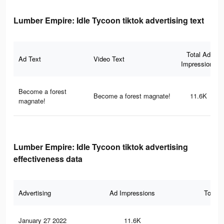
Lumber Empire: Idle Tycoon tiktok advertising text
Total Ad
Ad Text
Video Text
Impressions
Become a forest
Become a forest magnate!
11.6K
magnate!
Lumber Empire: Idle Tycoon tiktok advertising
effectiveness data
Advertising
Ad Impressions
Total 
January 27 2022
11.6K
4