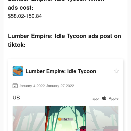
ads cost:
$58.02-150.84
Lumber Empire: Idle Tycoon ads post on
tiktok:
Lumber Empire: Idle Tycoon
January 4 2022-January 27 2022
US
app
Apple