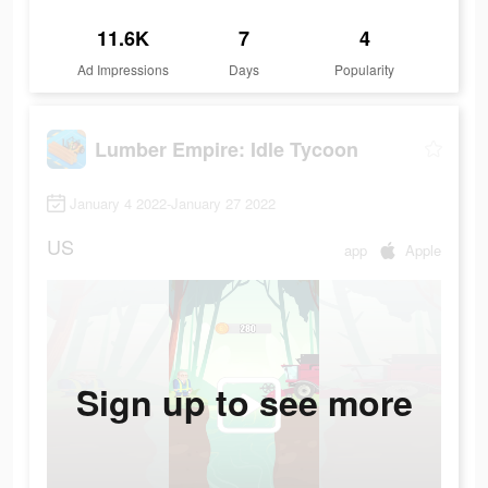
11.6K
7
4
Ad Impressions
Days
Popularity
Lumber Empire: Idle Tycoon
January 4 2022-January 27 2022
US
app
Apple
Sign up to see more