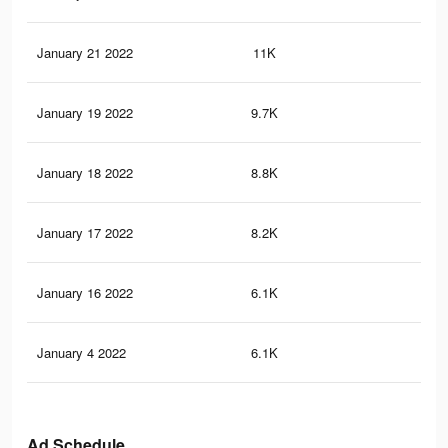
January 21 2022
11K
3
January 19 2022
9.7K
3
January 18 2022
8.8K
2
January 17 2022
8.2K
2
January 16 2022
6.1K
2
January 4 2022
6.1K
2
Ad Schedule