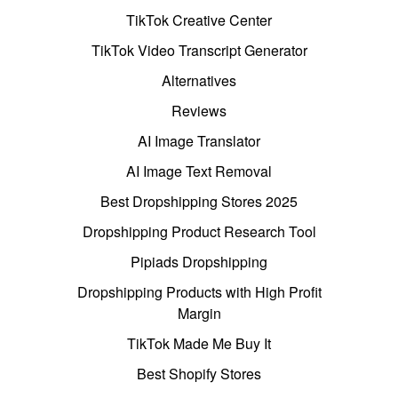
TikTok Creative Center
TikTok Video Transcript Generator
Alternatives
Reviews
AI Image Translator
AI Image Text Removal
Best Dropshipping Stores 2025
Dropshipping Product Research Tool
Pipiads Dropshipping
Dropshipping Products with High Profit
Margin
TikTok Made Me Buy It
Best Shopify Stores