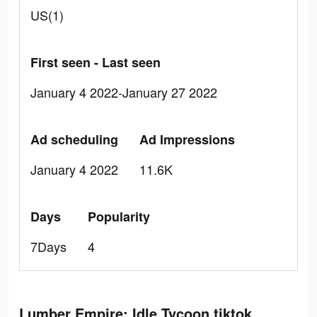
US(1)
First seen - Last seen
January 4 2022-January 27 2022
Ad scheduling
Ad Impressions
January 4 2022
11.6K
Days
Popularity
7Days
4
Lumber Empire: Idle Tycoon tiktok