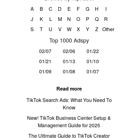
A
B
C
D
E
F
G
H
I
J
K
L
M
N
O
P
Q
R
S
T
U
V
W
X
Y
Z
Other
Top 1000 Adspy
02/07
02/06
01/22
01/21
01/13
01/10
01/09
01/08
01/07
Read more
TikTok Search Ads: What You Need To
Know
New! TikTok Business Center Setup &
Management Guide for 2025
The Ultimate Guide to TikTok Creator