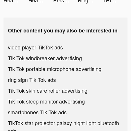
Headspace: Meditation & Sleep tiktok ads
Headspace tiktok ads
Presets for Lightroom - FLTR tiktok ads
Bingebound tiktok ads
TRIVIA STAR - Free Trivia Games tiktok ads
Other content you may also be interested in
video player TikTok ads
Tik Tok windbreaker advertising
Tik Tok portable microphone advertising
ring sign Tik Tok ads
Tik Tok skin care roller advertising
Tik Tok sleep monitor advertising
smartphones Tik Tok ads
TikTok star projector galaxy night light bluetooth
ads