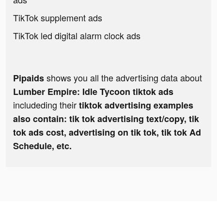
TikTok supplement ads
TikTok led digital alarm clock ads
shows you all the advertising data about
Pipaids
Lumber Empire: Idle Tycoon tiktok ads
includeding their
tiktok advertising examples
also contain: tik tok advertising text/copy, tik
tok ads cost, advertising on tik tok, tik tok Ad
Schedule, etc.