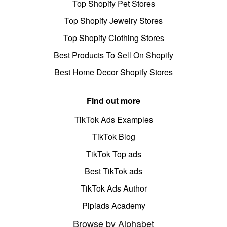
Top Shopify Pet Stores
Top Shopify Jewelry Stores
Top Shopify Clothing Stores
Best Products To Sell On Shopify
Best Home Decor Shopify Stores
Find out more
TikTok Ads Examples
TikTok Blog
TikTok Top ads
Best TikTok ads
TikTok Ads Author
Pipiads Academy
Browse by Alphabet