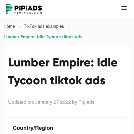
Home
TikTok ads examples
Lumber Empire: Idle Tycoon tiktok ads
Lumber Empire: Idle
Tycoon tiktok ads
Updated on: January 27 2022
by Pipiads
Country/Region