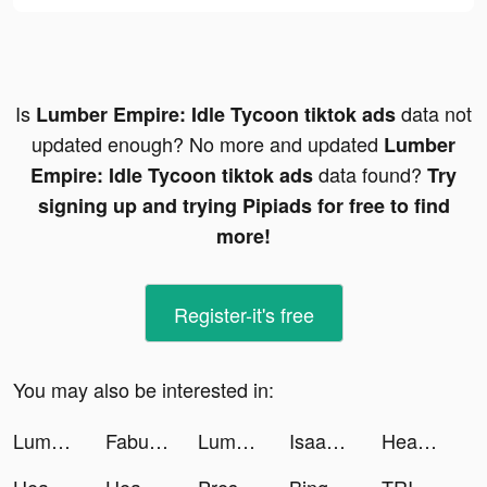
Is
data not
Lumber Empire: Idle Tycoon tiktok ads
updated enough? No more and updated
Lumber
data found?
Empire: Idle Tycoon tiktok ads
Try
signing up and trying Pipiads for free to find
more!
Register-it's free
You may also be interested in:
Lumber Empire: Idle Tycoon tiktok ads
Fabulous tiktok ads
Lumber Empire: Idle Tycoon tiktok ads
Isaac tiktok ads
Headspace: Meditation & Sleep tiktok ads