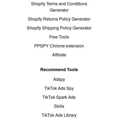
Shopify Terms and Conditions
Generator
Shopify Returns Policy Generator
Shopify Shipping Policy Generator
Free Tools
PPSPY Chrome extension
Affiliate
Recommend Tools
Adspy
TikTok Ads Spy
TikTok Spark Ads
Skills
TikTok Ads Library