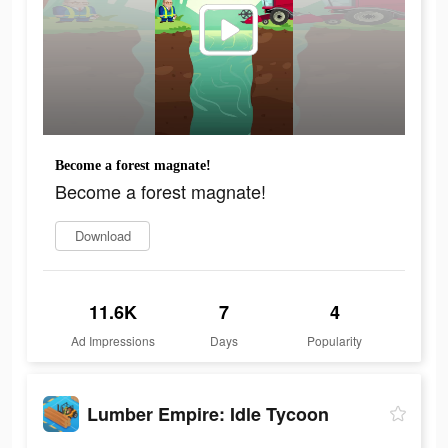
Become a forest magnate!
Become a forest magnate!
Download
11.6K
7
4
Ad Impressions
Days
Popularity
Lumber Empire: Idle Tycoon