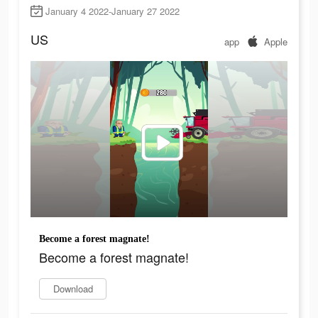
January 4 2022-January 27 2022
US
app
Apple
Become a forest magnate!
Become a forest magnate!
Download