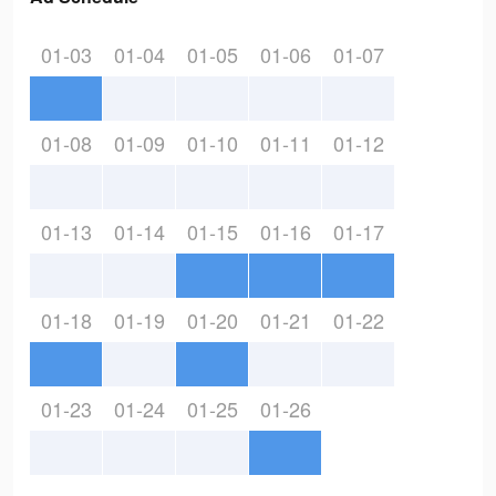
01-03
01-04
01-05
01-06
01-07
01-08
01-09
01-10
01-11
01-12
01-13
01-14
01-15
01-16
01-17
01-18
01-19
01-20
01-21
01-22
01-23
01-24
01-25
01-26