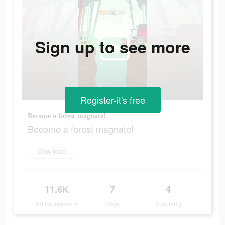
Sign up to see more
Register-it's free
Become a forest magnate!
Become a forest magnate!
Download
11.6K
7
4
Ad Impressions
Days
Popularity