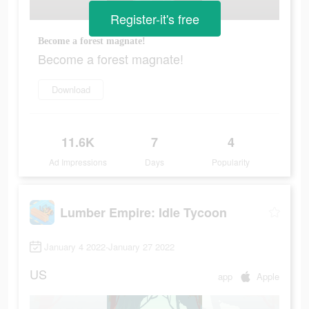
Register-it's free
Become a forest magnate!
Become a forest magnate!
Download
11.6K
7
4
Ad Impressions
Days
Popularity
Lumber Empire: Idle Tycoon
January 4 2022-January 27 2022
US
app
Apple