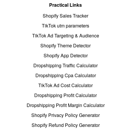
Practical Links
Shopify Sales Tracker
TikTok utm parameters
TikTok Ad Targeting & Audience
Shopify Theme Detector
Shopify App Detector
Dropshipping Traffic Calculator
Dropshipping Cpa Calculator
TikTok Ad Cost Calculator
Dropshipping Profit Calculator
Dropshipping Profit Margin Calculator
Shopify Privacy Policy Generator
Shopify Refund Policy Generator