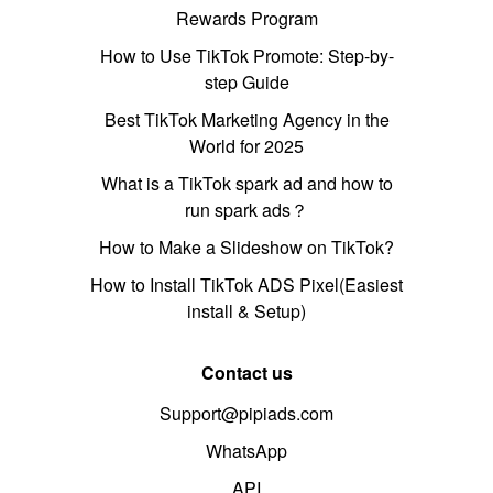
Rewards Program
How to Use TikTok Promote: Step-by-
step Guide
Best TikTok Marketing Agency in the
World for 2025
What is a TikTok spark ad and how to
run spark ads？
How to Make a Slideshow on TikTok?
How to Install TikTok ADS Pixel(Easiest
install & Setup)
Contact us
Support@pipiads.com
WhatsApp
API